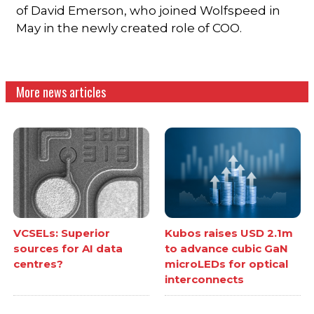
of David Emerson, who joined Wolfspeed in
May in the newly created role of COO.
More news articles
VCSELs: Superior
Kubos raises USD 2.1m
sources for AI data
to advance cubic GaN
centres?
microLEDs for optical
interconnects