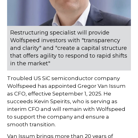
Restructuring specialist will provide
Wolfspeed investors with "transparency
and clarity" and "create a capital structure
that offers agility to respond to rapid shifts
in the market"
Troubled US SiC semiconductor company
Wolfspeed has appointed Gregor Van Issum
as CFO, effective September 1, 2025. He
succeeds Kevin Speirits, who is serving as
interim CFO and will remain with Wolfspeed
to support the company and ensure a
smooth transition.
Van Issum brings more than 20 years of