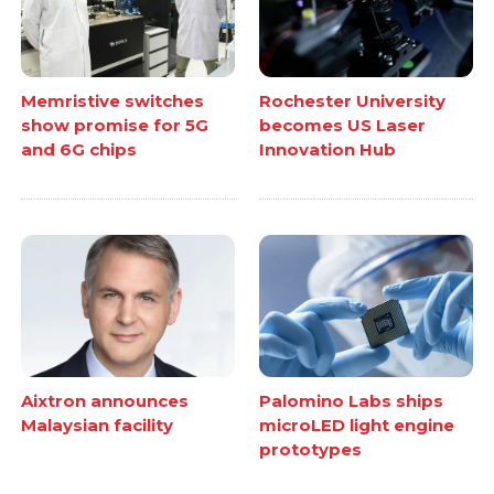
Memristive switches
Rochester University
show promise for 5G
becomes US Laser
and 6G chips
Innovation Hub
Aixtron announces
Palomino Labs ships
Malaysian facility
microLED light engine
prototypes