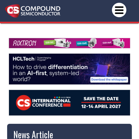
News Article