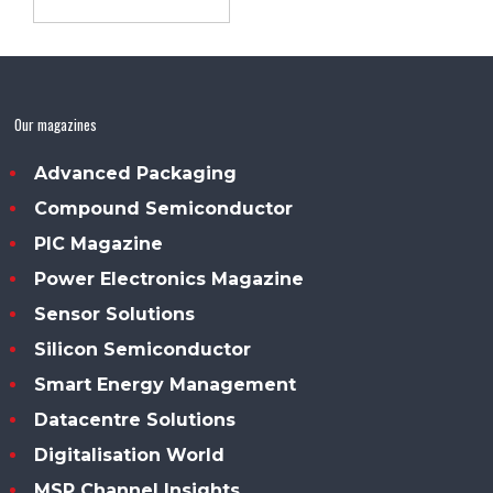
Our magazines
Advanced Packaging
Compound Semiconductor
PIC Magazine
Power Electronics Magazine
Sensor Solutions
Silicon Semiconductor
Smart Energy Management
Datacentre Solutions
Digitalisation World
MSP Channel Insights