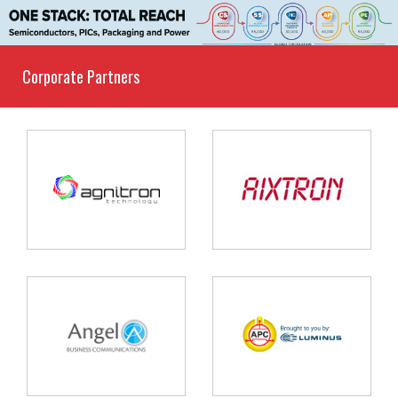
Corporate Partners