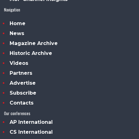
Navigation
Home
News
Magazine Archive
Historic Archive
Videos
Partners
Advertise
Subscribe
Contacts
Our conferences
AP International
CS International