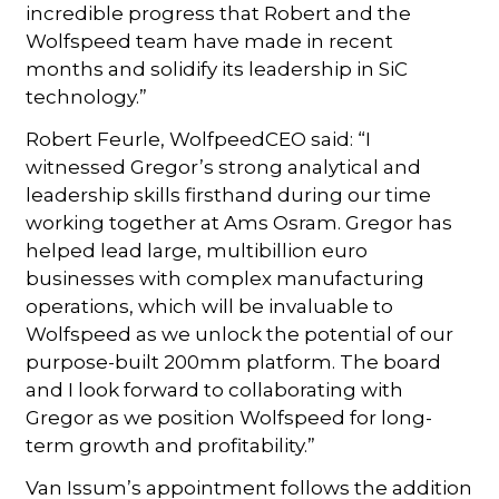
incredible progress that Robert and the
Wolfspeed team have made in recent
months and solidify its leadership in SiC
technology.”
Robert Feurle, WolfpeedCEO said: “I
witnessed Gregor’s strong analytical and
leadership skills firsthand during our time
working together at Ams Osram. Gregor has
helped lead large, multibillion euro
businesses with complex manufacturing
operations, which will be invaluable to
Wolfspeed as we unlock the potential of our
purpose-built 200mm platform. The board
and I look forward to collaborating with
Gregor as we position Wolfspeed for long-
term growth and profitability.”
Van Issum’s appointment follows the addition