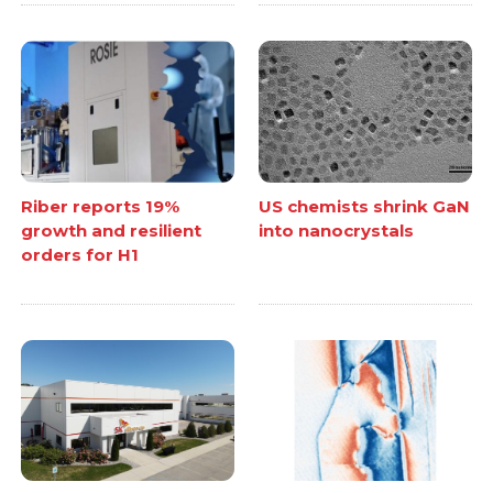
Riber reports 19%
US chemists shrink GaN
growth and resilient
into nanocrystals
orders for H1