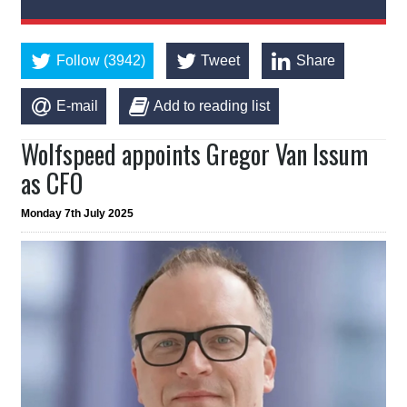
Follow (3942)
Tweet
Share
E-mail
Add to reading list
Wolfspeed appoints Gregor Van Issum
as CFO
Monday 7th July 2025