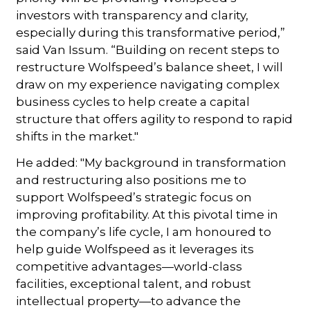
investors with transparency and clarity,
especially during this transformative period,”
said Van Issum. “Building on recent steps to
restructure Wolfspeed’s balance sheet, I will
draw on my experience navigating complex
business cycles to help create a capital
structure that offers agility to respond to rapid
shifts in the market."
He added: "My background in transformation
and restructuring also positions me to
support Wolfspeed’s strategic focus on
improving profitability. At this pivotal time in
the company’s life cycle, I am honoured to
help guide Wolfspeed as it leverages its
competitive advantages—world-class
facilities, exceptional talent, and robust
intellectual property—to advance the