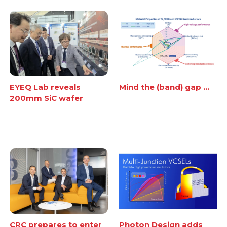
EYEQ Lab reveals
Mind the (band) gap ...
200mm SiC wafer
CRC prepares to enter
Photon Design adds