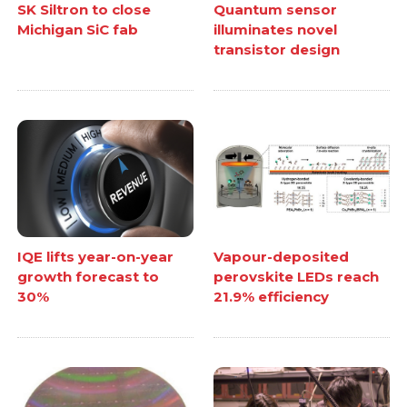
SK Siltron to close
Quantum sensor
Michigan SiC fab
illuminates novel
transistor design
IQE lifts year-on-year
Vapour-deposited
growth forecast to
perovskite LEDs reach
30%
21.9% efficiency