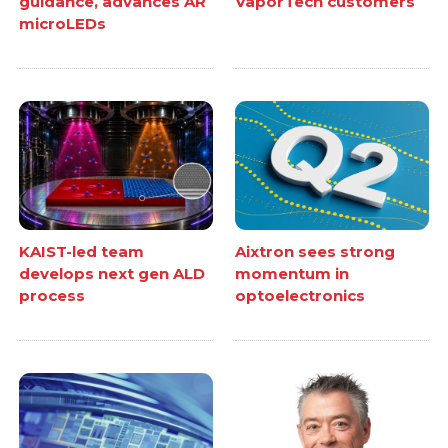
guidance, advances AR
VaporTech customers
microLEDs
KAIST-led team
Aixtron sees strong
develops next gen ALD
momentum in
process
optoelectronics