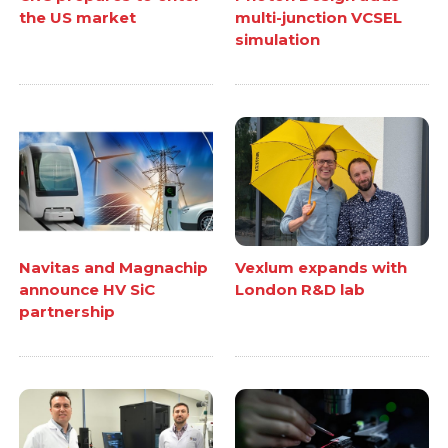
the US market
multi-junction VCSEL
simulation
Navitas and Magnachip
Vexlum expands with
announce HV SiC
London R&D lab
partnership