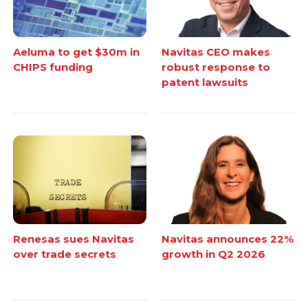
Aeluma to get $30m in
Navitas CEO makes
CHIPS funding
robust response to
patent lawsuits
Renesas sues Navitas
Navitas announces 22%
over trade secrets
growth in Q2 2026