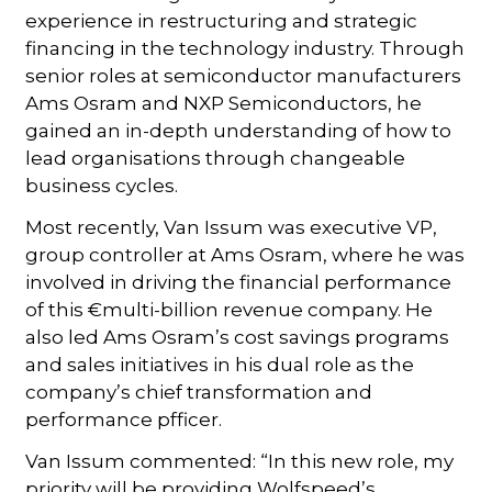
experience in restructuring and strategic
financing in the technology industry. Through
senior roles at semiconductor manufacturers
Ams Osram and NXP Semiconductors, he
gained an in-depth understanding of how to
lead organisations through changeable
business cycles.
Most recently, Van Issum was executive VP,
group controller at Ams Osram, where he was
involved in driving the financial performance
of this €multi-billion revenue company. He
also led Ams Osram’s cost savings programs
and sales initiatives in his dual role as the
company’s chief transformation and
performance pfficer.
Van Issum commented: “In this new role, my
priority will be providing Wolfspeed’s