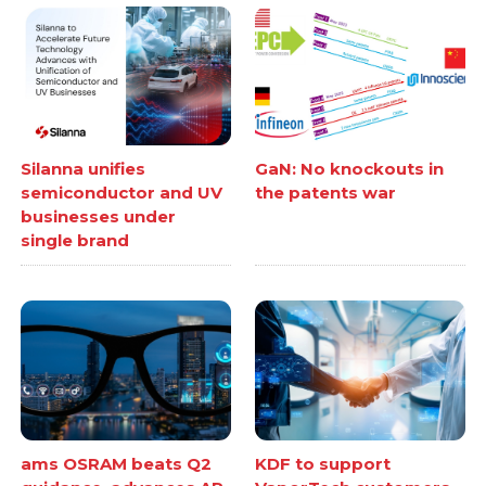
Silanna unifies
GaN: No knockouts in
semiconductor and UV
the patents war
businesses under
single brand
ams OSRAM beats Q2
KDF to support