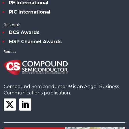
PE International
PIC International
Our awards
DCS Awards
MSP Channel Awards
About us
Compound Semiconductor™ is an Angel Business
Communications publication.