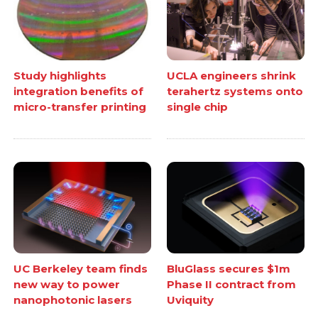
Study highlights
UCLA engineers shrink
integration benefits of
terahertz systems onto
micro-transfer printing
single chip
UC Berkeley team finds
BluGlass secures $1m
new way to power
Phase II contract from
nanophotonic lasers
Uviquity