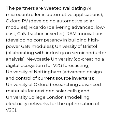
The partners are Weeteq (validating AI
microcontroller in automotive applications);
Oxford PV (developing automotive solar
modules); Ricardo (delivering advanced, low-
cost, GaN traction inverter); RAM Innovations
(developing competency in building high-
power GaN modules); University of Bristol
(ollaborating with industry on semiconductor
analysis); Newcastle University (co-creating a
digital ecosystem for V2G forecasting);
University of Nottingham (advanced design
and control of current source inverters):
University of Oxford (researching advanced
materials for next gen solar cells); and
University College London (modelling
electricity networks for the optimisation of
V2G).