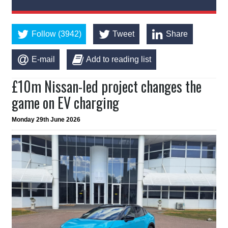
Follow (3942)
Tweet
Share
E-mail
Add to reading list
£10m Nissan-led project changes the
game on EV charging
Monday 29th June 2026