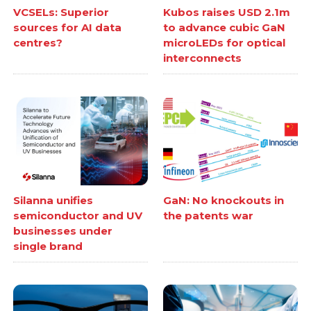
VCSELs: Superior
Kubos raises USD 2.1m
sources for AI data
to advance cubic GaN
centres?
microLEDs for optical
interconnects
Silanna unifies
GaN: No knockouts in
semiconductor and UV
the patents war
businesses under
single brand