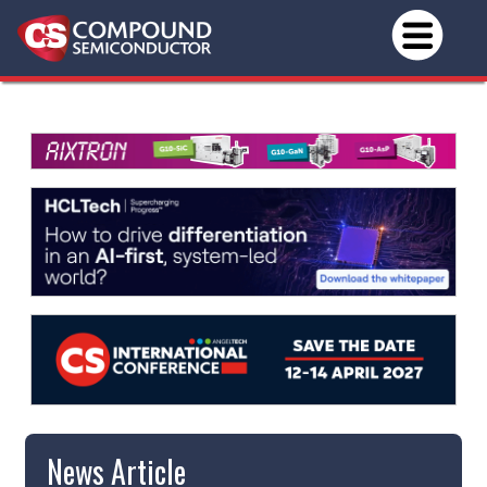
News Article