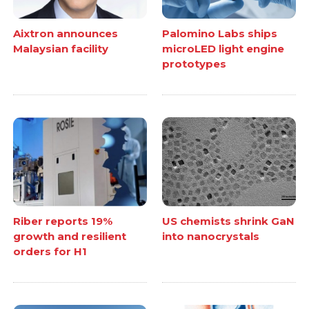
Aixtron announces
Palomino Labs ships
Malaysian facility
microLED light engine
prototypes
Riber reports 19%
US chemists shrink GaN
growth and resilient
into nanocrystals
orders for H1