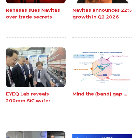
Renesas sues Navitas
Navitas announces 22%
over trade secrets
growth in Q2 2026
EYEQ Lab reveals
Mind the (band) gap ...
200mm SiC wafer