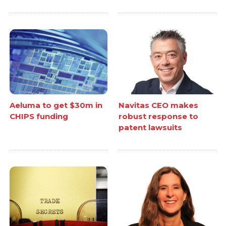
Aeluma to get $30m in
Navitas CEO makes
CHIPS funding
robust response to
patent lawsuits