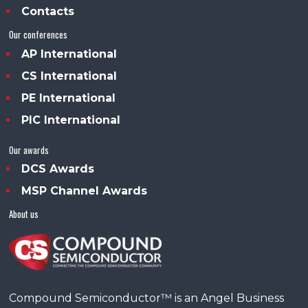
Contacts
Our conferences
AP International
CS International
PE International
PIC International
Our awards
DCS Awards
MSP Channel Awards
About us
Compound Semiconductor™ is an Angel Business