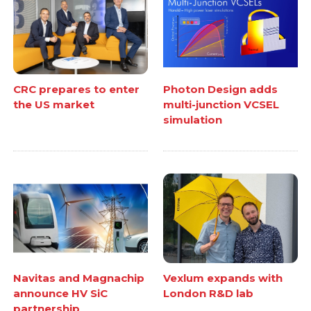
CRC prepares to enter
Photon Design adds
the US market
multi-junction VCSEL
simulation
Navitas and Magnachip
Vexlum expands with
announce HV SiC
London R&D lab
partnership