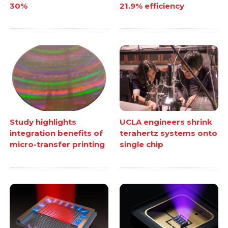
30%
21.9% efficiency
Study highlights
UCLA engineers shrink
integration benefits of
terahertz systems onto
micro-transfer printing
single chip