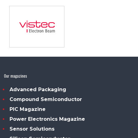
Our magazines
Advanced Packaging
Compound Semiconductor
PIC Magazine
Power Electronics Magazine
Sensor Solutions