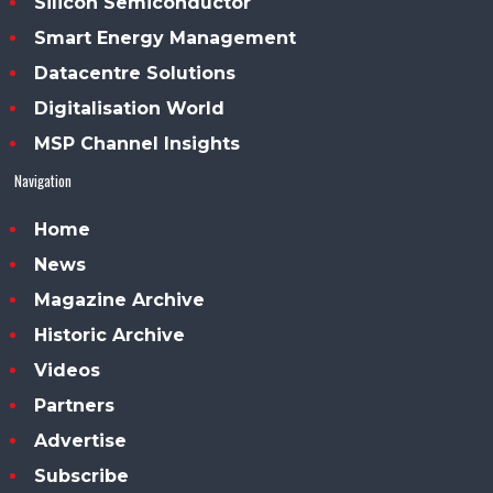
Silicon Semiconductor
Smart Energy Management
Datacentre Solutions
Digitalisation World
MSP Channel Insights
Navigation
Home
News
Magazine Archive
Historic Archive
Videos
Partners
Advertise
Subscribe