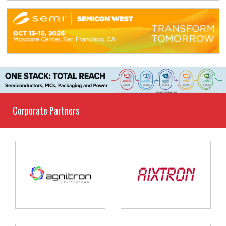
Corporate Partners