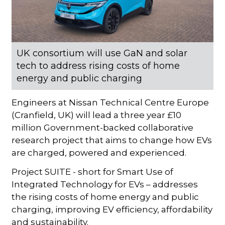
UK consortium will use GaN and solar
tech to address rising costs of home
energy and public charging
Engineers at Nissan Technical Centre Europe
(Cranfield, UK) will lead a three year £10
million Government-backed collaborative
research project that aims to change how EVs
are charged, powered and experienced.
Project SUITE - short for Smart Use of
Integrated Technology for EVs – addresses
the rising costs of home energy and public
charging, improving EV efficiency, affordability
and sustainability.