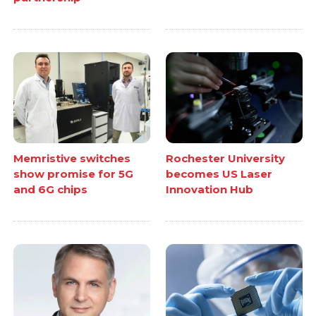
Memristive switches
Rochester University
show promise for 5G
becomes US Laser
and 6G chips
Innovation Hub