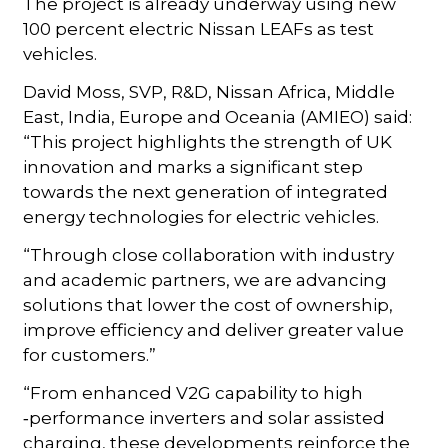
The project is already underway using new
100 percent electric Nissan LEAFs as test
vehicles.
David Moss, SVP, R&D, Nissan Africa, Middle
East, India, Europe and Oceania (AMIEO) said:
“This project highlights the strength of UK
innovation and marks a significant step
towards the next generation of integrated
energy technologies for electric vehicles.
“Through close collaboration with industry
and academic partners, we are advancing
solutions that lower the cost of ownership,
improve efficiency and deliver greater value
for customers.”
“From enhanced V2G capability to high
‑performance inverters and solar assisted
charging, these developments reinforce the