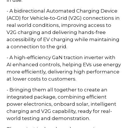
- A bidirectional Automated Charging Device
(ACD) for Vehicle‑to‑Grid (V2G) connections in
real world conditions, improving access to
V2G charging and delivering hands-free
accessibility of EV charging while maintaining
a connection to the grid.
- A high‑efficiency GaN traction inverter with
AI enhanced controls, helping EVs use energy
more efficiently, delivering high performance
at lower costs to customers.
- Bringing them all together to create an
integrated package, combining efficient
power electronics, onboard solar, intelligent
charging and V2G capability, ready for real-
world testing and demonstration.