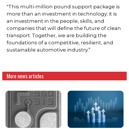
"This multi-million pound support package is
more than an investment in technology; it is
an investment in the people, skills, and
companies that will define the future of clean
transport. Together, we are building the
foundations of a competitive, resilient, and
sustainable automotive industry.”
More news articles