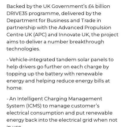
Backed by the UK Government’s £4 billion
DRIVE35 programme, delivered by the
Department for Business and Trade in
partnership with the Advanced Propulsion
Centre UK (APC) and Innovate UK, the project
aims to deliver a number breakthrough
technologies.
- Vehicle‑integrated tandem solar panels to
help drivers go further on each charge by
topping up the battery with renewable
energy and helping reduce energy bills at
home.
- An Intelligent Charging Management
System (ICMS) to manage customer’s
electrical consumption and put renewable
energy back into the electrical grid when not
in use.