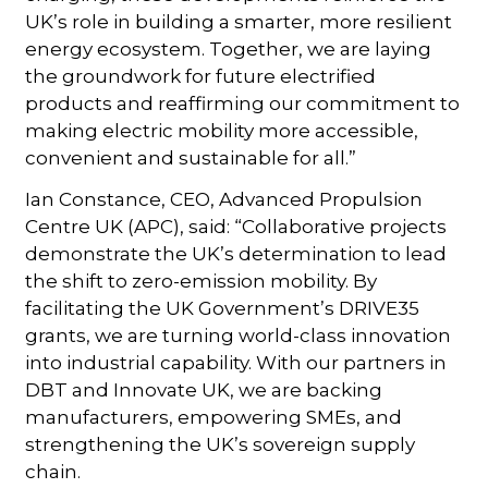
UK’s role in building a smarter, more resilient
energy ecosystem. Together, we are laying
the groundwork for future electrified
products and reaffirming our commitment to
making electric mobility more accessible,
convenient and sustainable for all.”
Ian Constance, CEO, Advanced Propulsion
Centre UK (APC), said: “Collaborative projects
demonstrate the UK’s determination to lead
the shift to zero-emission mobility. By
facilitating the UK Government’s DRIVE35
grants, we are turning world-class innovation
into industrial capability. With our partners in
DBT and Innovate UK, we are backing
manufacturers, empowering SMEs, and
strengthening the UK’s sovereign supply
chain.