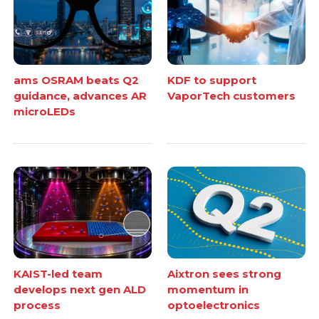
ams OSRAM beats Q2
KDF to support
guidance, advances AR
VaporTech customers
microLEDs
KAIST-led team
Aixtron sees strong
develops next gen ALD
momentum in
process
optoelectronics