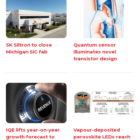
SK Siltron to close
Quantum sensor
Michigan SiC fab
illuminates novel
transistor design
IQE lifts year-on-year
Vapour-deposited
growth forecast to
perovskite LEDs reach