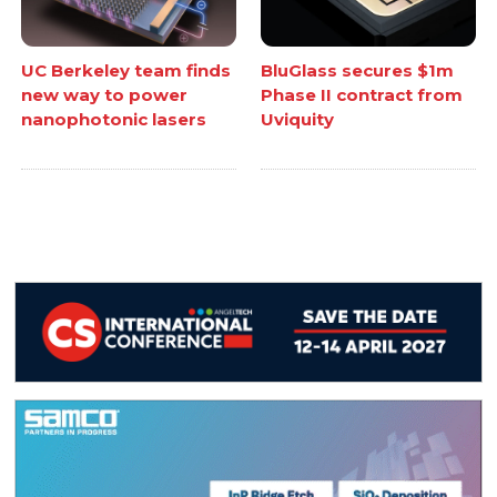
UC Berkeley team finds
BluGlass secures $1m
new way to power
Phase II contract from
nanophotonic lasers
Uviquity