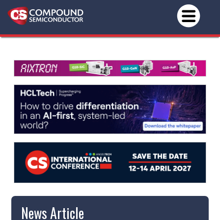
News Article