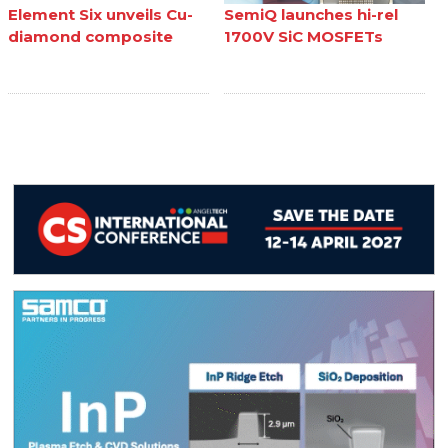
Element Six unveils Cu-
SemiQ launches hi-rel
diamond composite
1700V SiC MOSFETs