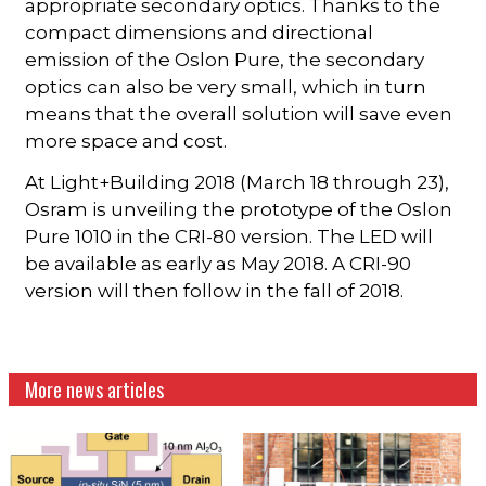
appropriate secondary optics. Thanks to the
compact dimensions and directional
emission of the Oslon Pure, the secondary
optics can also be very small, which in turn
means that the overall solution will save even
more space and cost.
At Light+Building 2018 (March 18 through 23),
Osram is unveiling the prototype of the Oslon
Pure 1010 in the CRI-80 version. The LED will
be available as early as May 2018. A CRI-90
version will then follow in the fall of 2018.
More news articles