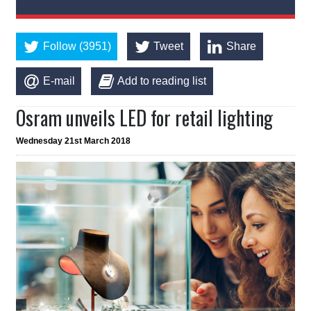
Follow (3951)
Tweet
Share
E-mail
Add to reading list
Osram unveils LED for retail lighting
Wednesday 21st March 2018