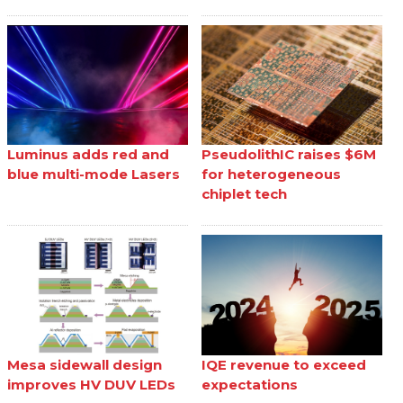
Luminus adds red and
PseudolithIC raises $6M
blue multi-mode Lasers
for heterogeneous
chiplet tech
Mesa sidewall design
IQE revenue to exceed
improves HV DUV LEDs
expectations