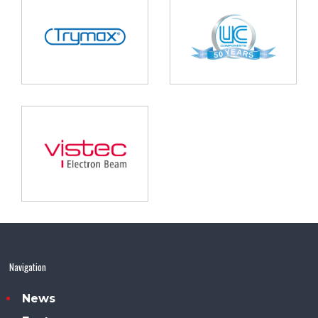
Navigation
News