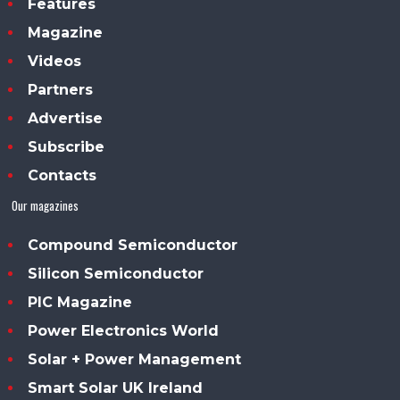
Features
Magazine
Videos
Partners
Advertise
Subscribe
Contacts
Our magazines
Compound Semiconductor
Silicon Semiconductor
PIC Magazine
Power Electronics World
Solar + Power Management
Smart Solar UK Ireland