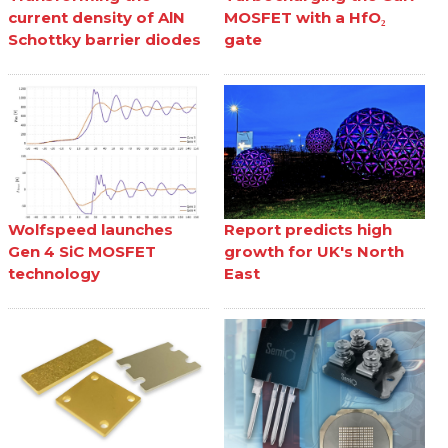
current density of AlN
MOSFET with a HfO₂
Schottky barrier diodes
gate
Wolfspeed launches
Report predicts high
Gen 4 SiC MOSFET
growth for UK's North
technology
East