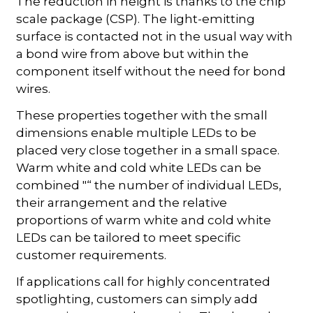
The reduction in height is thanks to the chip
scale package (CSP). The light-emitting
surface is contacted not in the usual way with
a bond wire from above but within the
component itself without the need for bond
wires.
These properties together with the small
dimensions enable multiple LEDs to be
placed very close together in a small space.
Warm white and cold white LEDs can be
combined "“ the number of individual LEDs,
their arrangement and the relative
proportions of warm white and cold white
LEDs can be tailored to meet specific
customer requirements.
If applications call for highly concentrated
spotlighting, customers can simply add