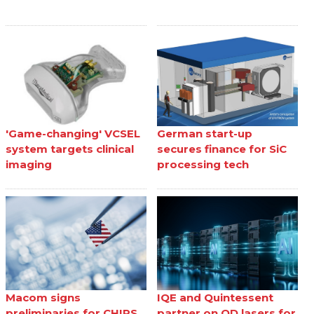
'Game-changing' VCSEL
German start-up
system targets clinical
secures finance for SiC
imaging
processing tech
Macom signs
IQE and Quintessent
preliminaries for CHIPS
partner on QD lasers for