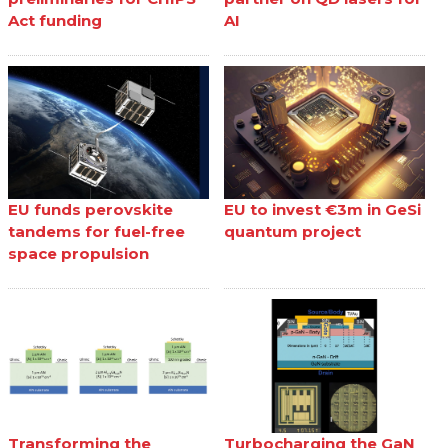
Act funding
AI
EU funds perovskite
EU to invest €3m in GeSi
tandems for fuel-free
quantum project
space propulsion
Transforming the
Turbocharging the GaN