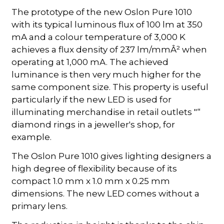
The prototype of the new Oslon Pure 1010
with its typical luminous flux of 100 lm at 350
mA and a colour temperature of 3,000 K
achieves a flux density of 237 lm/mmÂ² when
operating at 1,000 mA. The achieved
luminance is then very much higher for the
same component size. This property is useful
particularly if the new LED is used for
illuminating merchandise in retail outlets "“
diamond rings in a jeweller's shop, for
example.
The Oslon Pure 1010 gives lighting designers a
high degree of flexibility because of its
compact 1.0 mm x 1.0 mm x 0.25 mm
dimensions. The new LED comes without a
primary lens.