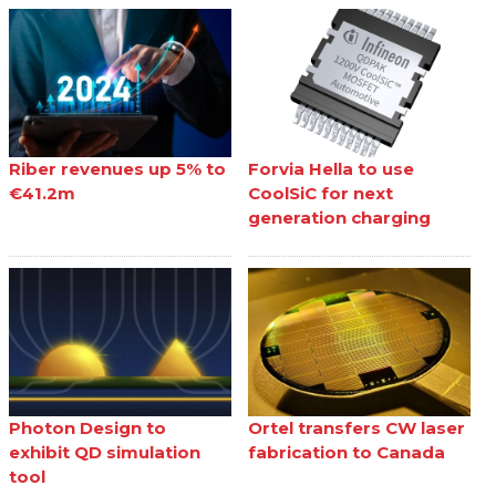
Riber revenues up 5% to
Forvia Hella to use
€41.2m
CoolSiC for next
generation charging
Photon Design to
Ortel transfers CW laser
exhibit QD simulation
fabrication to Canada
tool