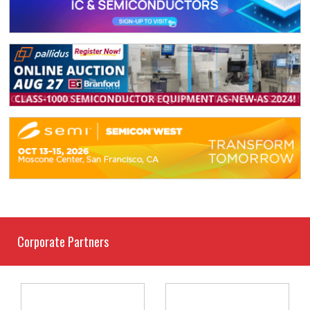
Corporate Partners