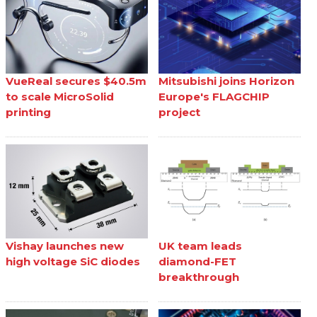
VueReal secures $40.5m
Mitsubishi joins Horizon
to scale MicroSolid
Europe's FLAGCHIP
printing
project
Vishay launches new
UK team leads
high voltage SiC diodes
diamond-FET
breakthrough