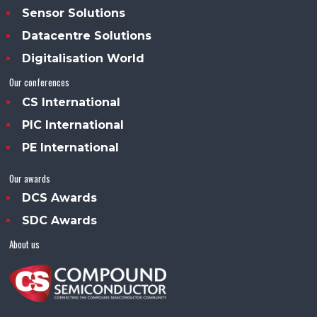
Sensor Solutions
Datacentre Solutions
Digitalisation World
Our conferences
CS International
PIC International
PE International
Our awards
DCS Awards
SDC Awards
About us