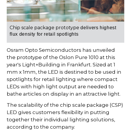
Chip scale package prototype
delivers highest
flux density for retail spotlights
Osram Opto Semiconductors has unveiled
the prototype of the Oslon Pure 1010 at this
year's Light+Building in Frankfurt. Sized at 1
mm x 1mm, the LED is destined to be used in
spotlights for retail lighting where compact
LEDs with high light output are needed to
bathe articles on display in an attractive light.
The scalability of the chip scale package (CSP)
LED gives customers flexibility in putting
together their individual lighting solutions,
according to the company.