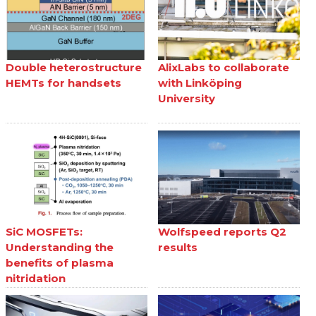
Double heterostructure
AlixLabs to collaborate
HEMTs for handsets
with Linköping
University
SiC MOSFETs:
Wolfspeed reports Q2
Understanding the
results
benefits of plasma
nitridation