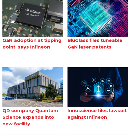
GaN adoption at tipping
BluGlass files tuneable
point, says Infineon
GaN laser patents
QD company Quantum
Innoscience files lawsuit
Science expands into
against Infineon
new facility