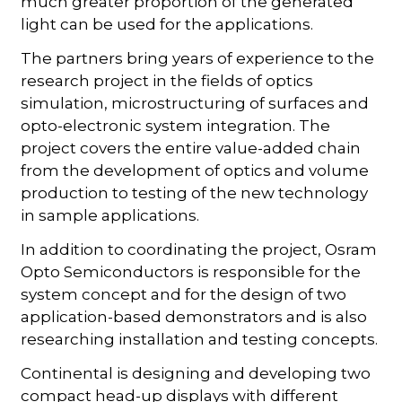
much greater proportion of the generated
light can be used for the applications.
The partners bring years of experience to the
research project in the fields of optics
simulation, microstructuring of surfaces and
opto-electronic system integration. The
project covers the entire value-added chain
from the development of optics and volume
production to testing of the new technology
in sample applications.
In addition to coordinating the project, Osram
Opto Semiconductors is responsible for the
system concept and for the design of two
application-based demonstrators and is also
researching installation and testing concepts.
Continental is designing and developing two
compact head-up displays with different