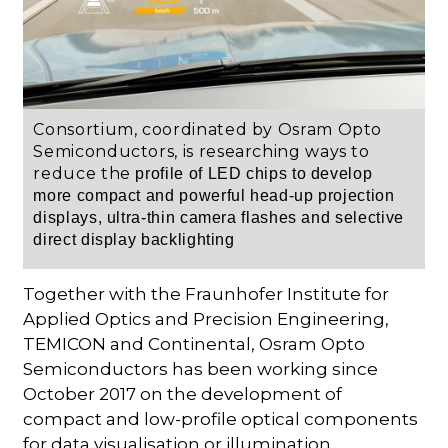
Consortium, coordinated by Osram Opto
Semiconductors, is researching ways to
reduce the
profile of LED chips to develop
more compact
and powerful head-up projection
displays, ultra-thin camera flashes and selective
direct display backlighting
Together with the Fraunhofer Institute for
Applied Optics and Precision Engineering,
TEMICON and Continental, Osram Opto
Semiconductors has been working since
October 2017 on the development of
compact and low-profile optical components
for data visualisation or illumination.