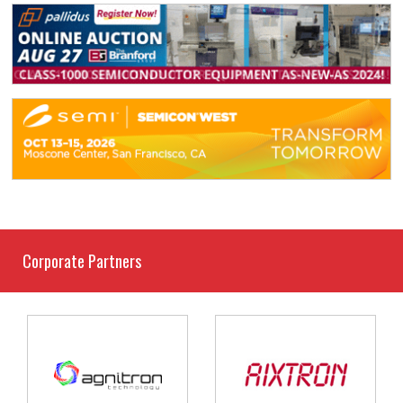
Corporate Partners