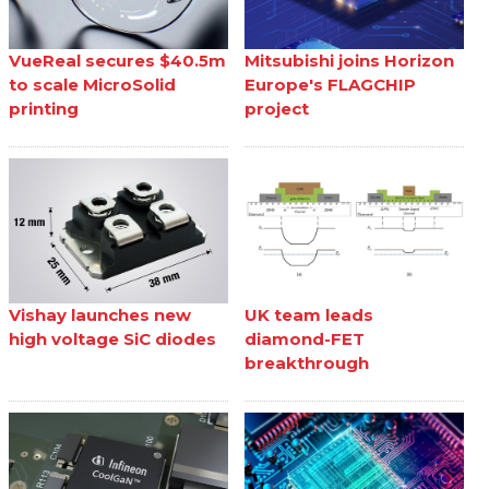
VueReal secures $40.5m
Mitsubishi joins Horizon
to scale MicroSolid
Europe's FLAGCHIP
printing
project
Vishay launches new
UK team leads
high voltage SiC diodes
diamond-FET
breakthrough