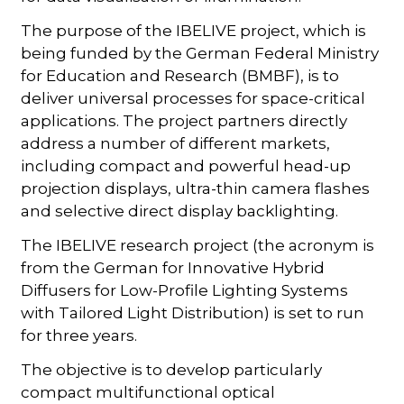
The purpose of the IBELIVE project, which is
being funded by the German Federal Ministry
for Education and Research (BMBF), is to
deliver universal processes for space-critical
applications. The project partners directly
address a number of different markets,
including compact and powerful head-up
projection displays, ultra-thin camera flashes
and selective direct display backlighting.
The IBELIVE research project (the acronym is
from the German for Innovative Hybrid
Diffusers for Low-Profile Lighting Systems
with Tailored Light Distribution) is set to run
for three years.
The objective is to develop particularly
compact multifunctional optical