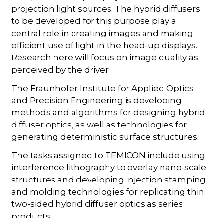
projection light sources. The hybrid diffusers
to be developed for this purpose play a
central role in creating images and making
efficient use of light in the head-up displays.
Research here will focus on image quality as
perceived by the driver.
The Fraunhofer Institute for Applied Optics
and Precision Engineering is developing
methods and algorithms for designing hybrid
diffuser optics, as well as technologies for
generating deterministic surface structures.
The tasks assigned to TEMICON include using
interference lithography to overlay nano-scale
structures and developing injection stamping
and molding technologies for replicating thin
two-sided hybrid diffuser optics as series
products.