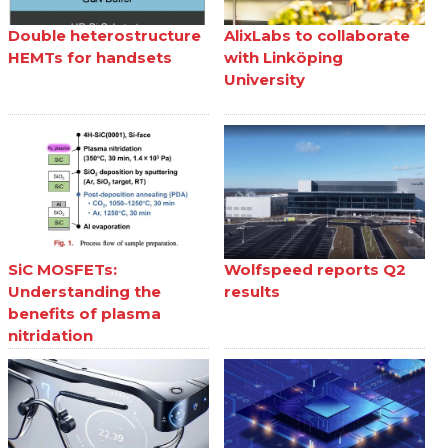
Double heterostructure
AlixLabs to collaborate
HEMTs for handsets
with Linköping
University
SiC MOSFETs:
Wolfspeed reports Q2
Understanding the
results
benefits of plasma
nitridation