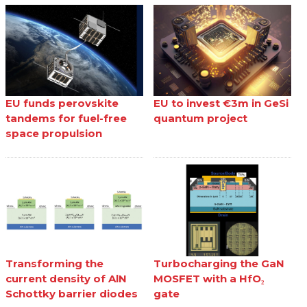
EU funds perovskite
EU to invest €3m in GeSi
tandems for fuel-free
quantum project
space propulsion
Transforming the
Turbocharging the GaN
current density of AlN
MOSFET with a HfO₂
Schottky barrier diodes
gate