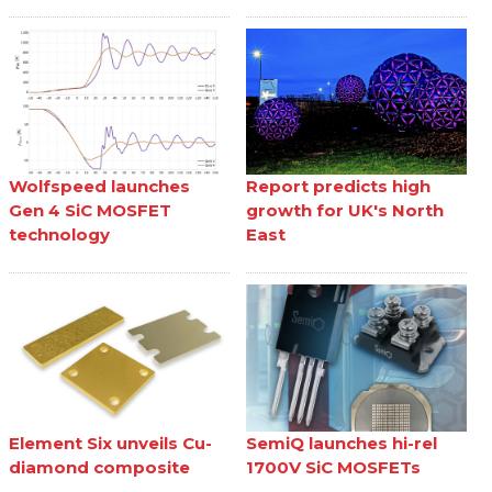
Wolfspeed launches
Report predicts high
Gen 4 SiC MOSFET
growth for UK's North
technology
East
Element Six unveils Cu-
SemiQ launches hi-rel
diamond composite
1700V SiC MOSFETs