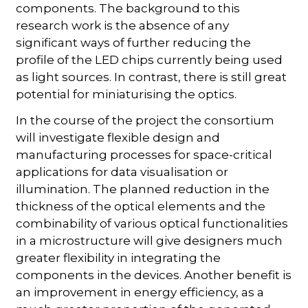
components. The background to this
research work is the absence of any
significant ways of further reducing the
profile of the LED chips currently being used
as light sources. In contrast, there is still great
potential for miniaturising the optics.
In the course of the project the consortium
will investigate flexible design and
manufacturing processes for space-critical
applications for data visualisation or
illumination. The planned reduction in the
thickness of the optical elements and the
combinability of various optical functionalities
in a microstructure will give designers much
greater flexibility in integrating the
components in the devices. Another benefit is
an improvement in energy efficiency, as a