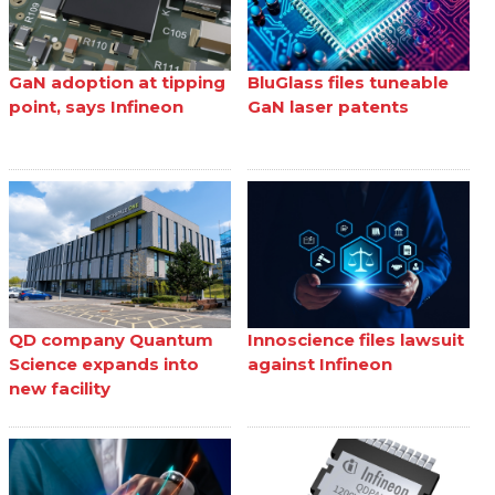
GaN adoption at tipping
BluGlass files tuneable
point, says Infineon
GaN laser patents
QD company Quantum
Innoscience files lawsuit
Science expands into
against Infineon
new facility