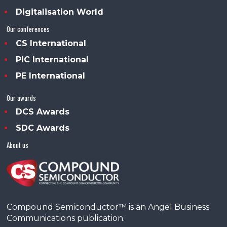
Digitalisation World
Our conferences
CS International
PIC International
PE International
Our awards
DCS Awards
SDC Awards
About us
Compound Semiconductor™ is an Angel Business
Communications publication.