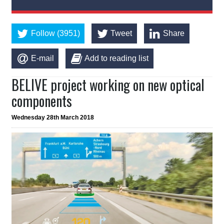
Follow (3951)
Tweet
Share
E-mail
Add to reading list
BELIVE project working on new optical
components
Wednesday 28th March 2018