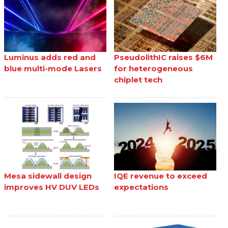
Luminus adds red and
PseudolithIC raises $6M
blue multi-mode Lasers
for heterogeneous
chiplet tech
Mesa sidewall design
IQE revenue to exceed
improves HV DUV LEDs
expectations