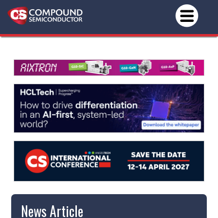
News Article