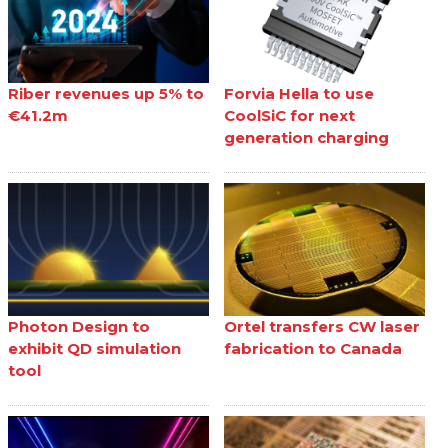
Riber revenues up 5% to
Forvia Hella to use
€41.2m
CoolSiC for next
generation charging
Photon Design to
Ortel transfers CW laser
exhibit QD simulation
fabrication to Canada
tool