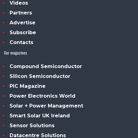
Videos
Partners
Advertise
Subscribe
Contacts
Our magazines
Compound Semiconductor
Silicon Semiconductor
PIC Magazine
Power Electronics World
Solar + Power Management
Smart Solar UK Ireland
Sensor Solutions
Datacentre Solutions