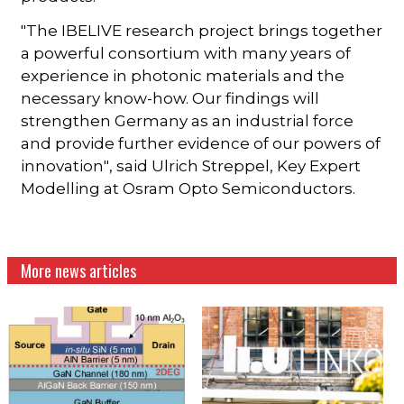
"The IBELIVE research project brings together
a powerful consortium with many years of
experience in photonic materials and the
necessary know-how. Our findings will
strengthen Germany as an industrial force
and provide further evidence of our powers of
innovation", said Ulrich Streppel, Key Expert
Modelling at Osram Opto Semiconductors.
More news articles