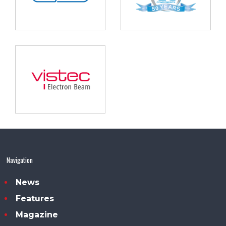
Navigation
News
Features
Magazine