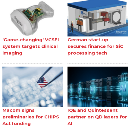
'Game-changing' VCSEL
German start-up
system targets clinical
secures finance for SiC
imaging
processing tech
Macom signs
IQE and Quintessent
preliminaries for CHIPS
partner on QD lasers for
Act funding
AI