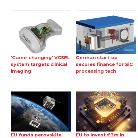
'Game-changing' VCSEL
German start-up
system targets clinical
secures finance for SiC
imaging
processing tech
EU funds perovskite
EU to invest €3m in