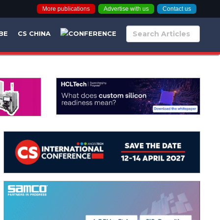
More publications
Advertise with us
Contact us
BE
CS CHINA