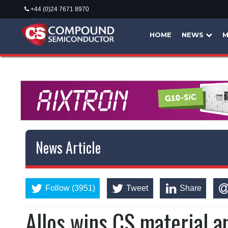
+44 (0)24 7671 8970
HOME
NEWS
M
News Article
Follow (3951)
Tweet
Share
Allos wins CS material 