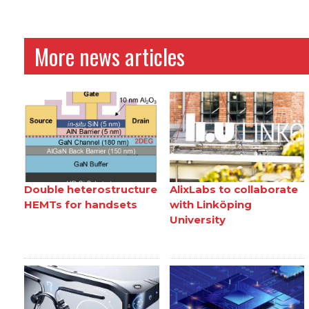
More news articles
Double heterostructure
AlixLabs to collaborate
HEMTs for handsets
with Linköping
University