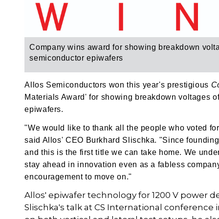
Company wins award for showing breakdown volta
semiconductor epiwafers
Allos Semiconductors won this year's prestigious
C
Materials Award' for showing breakdown voltages 
epiwafers.
"We would like to thank all the people who voted fo
said Allos' CEO Burkhard Slischka. "Since foundin
and this is the first title we can take home. We un
stay ahead in innovation even as a fabless company
encouragement to move on."
Allos' epiwafer technology for 1200 V power de
Slischka's talk at CS International conferenc