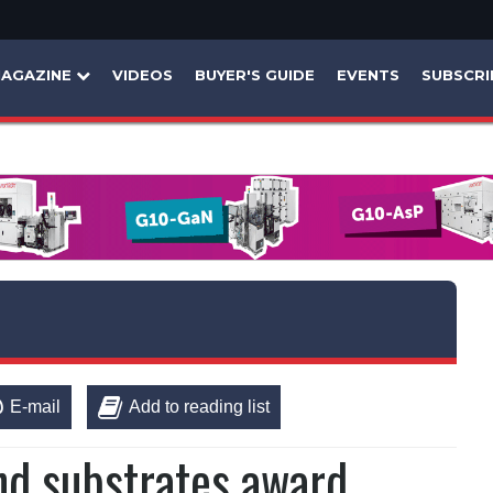
AGAZINE
VIDEOS
BUYER'S GUIDE
EVENTS
SUBSCRI
E-mail
Add to reading list
and substrates award