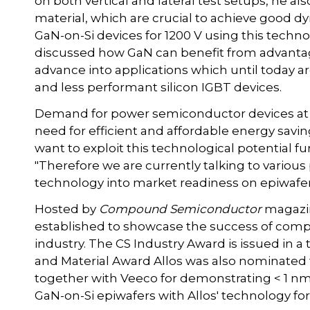
on both vertical and lateral test setups, he al
material, which are crucial to achieve good
GaN-on-Si devices for 1200 V using this techn
discussed how GaN can benefit from advanta
advance into applications which until today a
and less performant silicon IGBT devices.
Demand for power semiconductor devices at o
need for efficient and affordable energy savin
want to exploit this technological potential fur
"Therefore we are currently talking to various
technology into market readiness on epiwafer 
Hosted by
Compound Semiconductor
magazin
established to showcase the success of co
industry. The CS Industry Award is issued in a 
and Material Award Allos was also nominate
together with Veeco for demonstrating < 1 
GaN-on-Si epiwafers with Allos' technology f