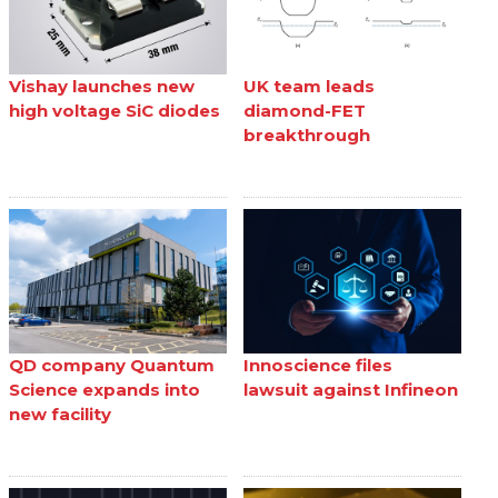
Vishay launches new
UK team leads
high voltage SiC diodes
diamond-FET
breakthrough
QD company Quantum
Innoscience files
Science expands into
lawsuit against Infineon
new facility