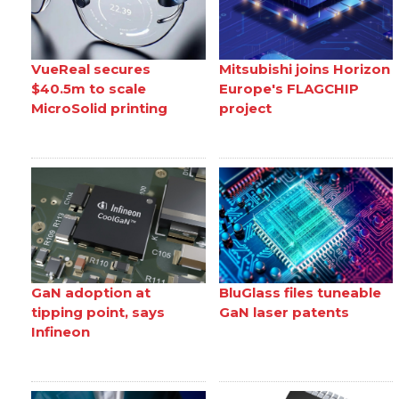
VueReal secures
Mitsubishi joins Horizon
$40.5m to scale
Europe's FLAGCHIP
MicroSolid printing
project
GaN adoption at
BluGlass files tuneable
tipping point, says
GaN laser patents
Infineon