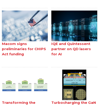
Macom signs
IQE and Quintessent
preliminaries for CHIPS
partner on QD lasers
Act funding
for AI
Transforming the
Turbocharging the GaN