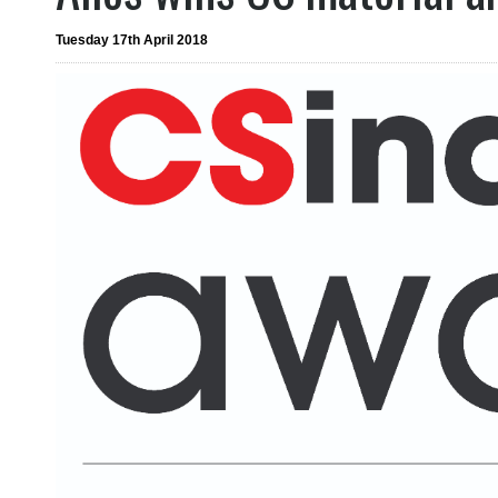
Tuesday 17th April 2018