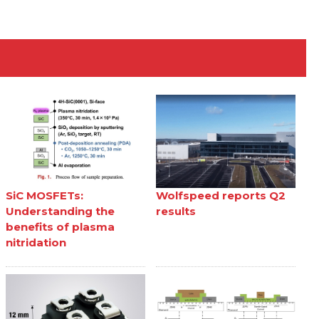
SiC MOSFETs:
Wolfspeed reports Q2
Understanding the
results
benefits of plasma
nitridation