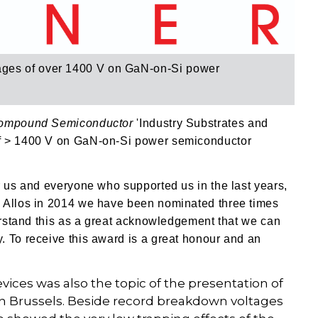
ges of over 1400 V on GaN-on-Si power
ompound Semiconductor
'Industry Substrates and
of > 1400 V on GaN-on-Si power semiconductor
r us and everyone who supported us in the last years,
g Allos in 2014 we have been nominated three times
derstand this as a great acknowledgement that we can
. To receive this award is a great honour and an
vices was also the topic of the presentation of
e in Brussels. Beside record breakdown voltages