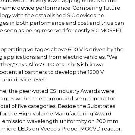
so showed the very low trapping effects of the
 dynamic device performance. Comparing future
ology with the established SiC devices he
ges in both performance and cost and thus can
re seen as being reserved for costly SiC MOSFET
perating voltages above 600 V is driven by the
g applications and from electric vehicles. "We
ther," says Allos' CTO Atsushi Nishikawa.
 potential partners to develop the 1200 V
and device level".
e, the peer-voted CS Industry Awards were
mpanies within the compound semiconductor
total of five categories. Beside the Substrates
d for the High-volume Manufacturing Award
nm emission wavelength uniformity on 200 mm
or micro LEDs on Veeco's Propel MOCVD reactor.