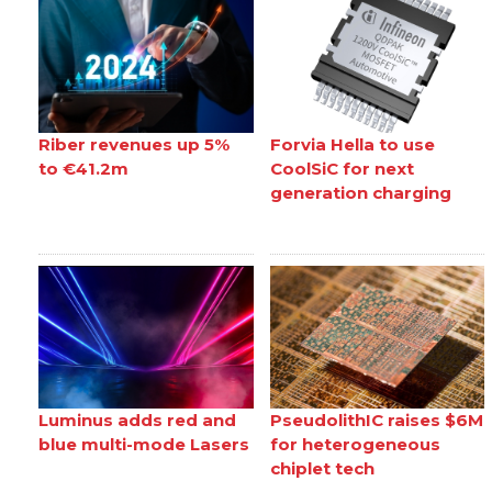
Riber revenues up 5%
Forvia Hella to use
to €41.2m
CoolSiC for next
generation charging
Luminus adds red and
PseudolithIC raises $6M
blue multi-mode Lasers
for heterogeneous
chiplet tech