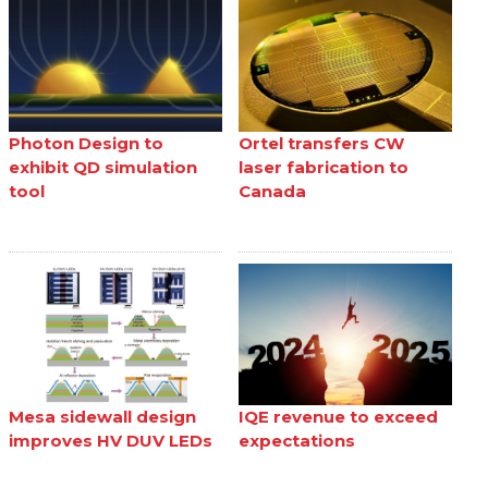
Photon Design to
Ortel transfers CW
exhibit QD simulation
laser fabrication to
tool
Canada
Mesa sidewall design
IQE revenue to exceed
improves HV DUV LEDs
expectations