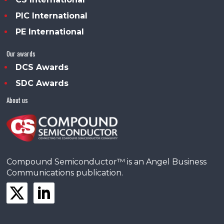
PIC International
PE International
Our awards
DCS Awards
SDC Awards
About us
Compound Semiconductor™ is an Angel Business
Communications publication.