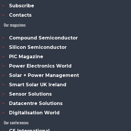
Subscribe
Contacts
Our magazines
Compound Semiconductor
Silicon Semiconductor
PIC Magazine
Power Electronics World
Solar + Power Management
Smart Solar UK Ireland
Sensor Solutions
Datacentre Solutions
Digitalisation World
Our conferences
CS International