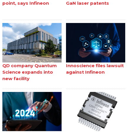
point, says Infineon
GaN laser patents
QD company Quantum
Innoscience files lawsuit
Science expands into
against Infineon
new facility