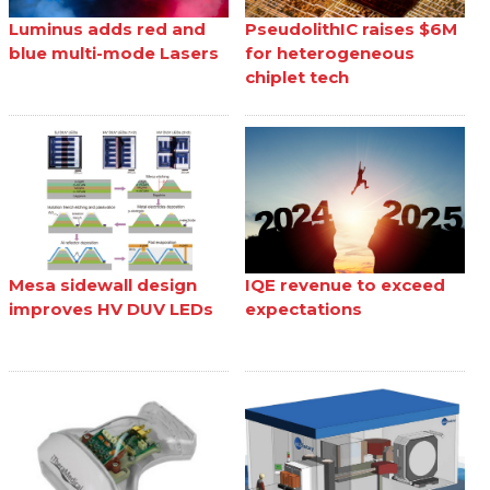
Luminus adds red and
PseudolithIC raises $6M
blue multi-mode Lasers
for heterogeneous
chiplet tech
Mesa sidewall design
IQE revenue to exceed
improves HV DUV LEDs
expectations