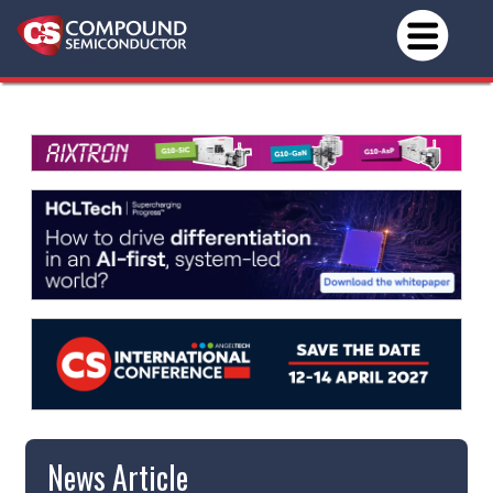
News Article