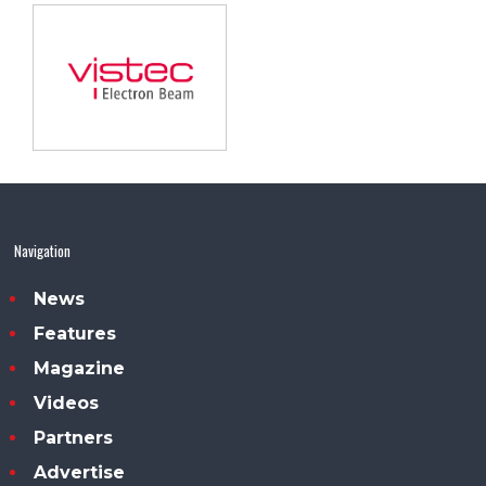
Navigation
News
Features
Magazine
Videos
Partners
Advertise