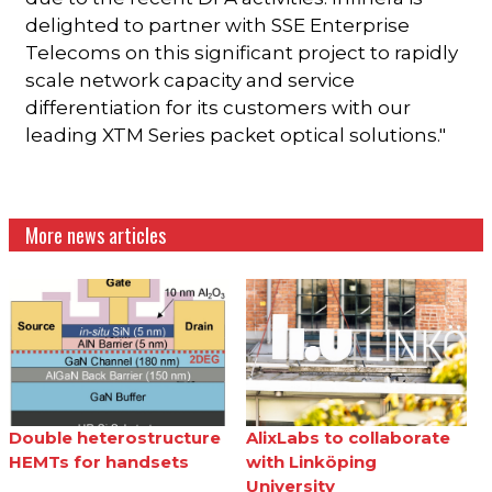
delighted to partner with SSE Enterprise
Telecoms on this significant project to rapidly
scale network capacity and service
differentiation for its customers with our
leading XTM Series packet optical solutions."
More news articles
Double heterostructure
AlixLabs to collaborate
HEMTs for handsets
with Linköping
University