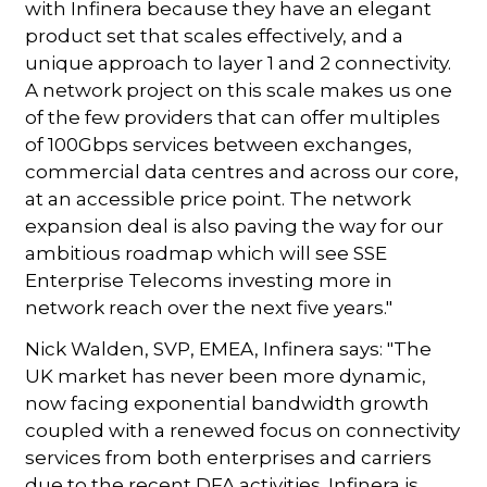
with Infinera because they have an elegant
product set that scales effectively, and a
unique approach to layer 1 and 2 connectivity.
A network project on this scale makes us one
of the few providers that can offer multiples
of 100Gbps services between exchanges,
commercial data centres and across our core,
at an accessible price point. The network
expansion deal is also paving the way for our
ambitious roadmap which will see SSE
Enterprise Telecoms investing more in
network reach over the next five years."
Nick Walden, SVP, EMEA, Infinera says: "The
UK market has never been more dynamic,
now facing exponential bandwidth growth
coupled with a renewed focus on connectivity
services from both enterprises and carriers
due to the recent DFA activities. Infinera is