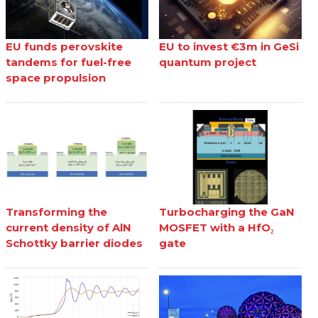
EU funds perovskite
EU to invest €3m in GeSi
tandems for fuel-free
quantum project
space propulsion
Transforming the
Turbocharging the GaN
current density of AlN
MOSFET with a HfO₂
Schottky barrier diodes
gate