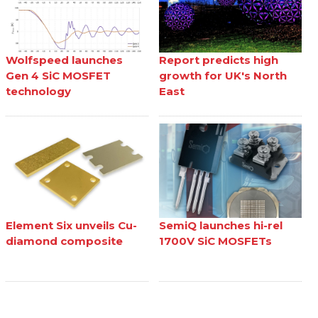
Wolfspeed launches
Report predicts high
Gen 4 SiC MOSFET
growth for UK's North
technology
East
Element Six unveils Cu-
SemiQ launches hi-rel
diamond composite
1700V SiC MOSFETs