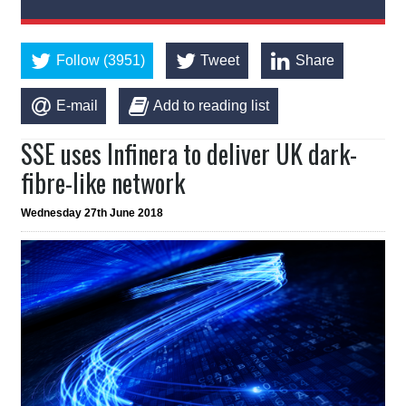
Follow (3951)
Tweet
Share
E-mail
Add to reading list
SSE uses Infinera to deliver UK dark-
fibre-like network
Wednesday 27th June 2018