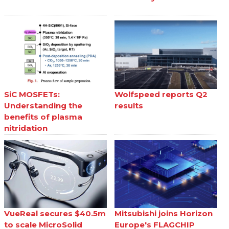
SiC MOSFETs:
Wolfspeed reports Q2
Understanding the
results
benefits of plasma
nitridation
VueReal secures $40.5m
Mitsubishi joins Horizon
to scale MicroSolid
Europe's FLAGCHIP