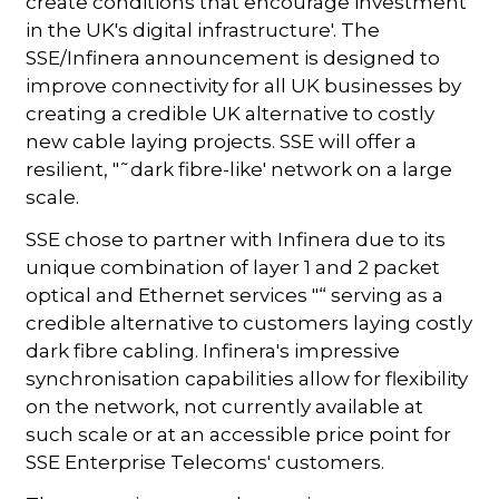
create conditions that encourage investment
in the UK's digital infrastructure'. The
SSE/Infinera announcement is designed to
improve connectivity for all UK businesses by
creating a credible UK alternative to costly
new cable laying projects. SSE will offer a
resilient, "˜dark fibre-like' network on a large
scale.
SSE chose to partner with Infinera due to its
unique combination of layer 1 and 2 packet
optical and Ethernet services "“ serving as a
credible alternative to customers laying costly
dark fibre cabling. Infinera's impressive
synchronisation capabilities allow for flexibility
on the network, not currently available at
such scale or at an accessible price point for
SSE Enterprise Telecoms' customers.