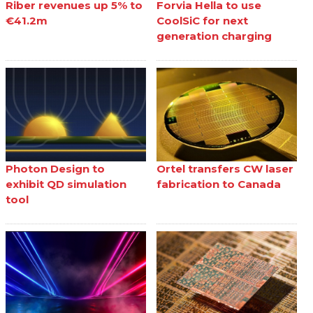
Riber revenues up 5% to
Forvia Hella to use
€41.2m
CoolSiC for next
generation charging
Photon Design to
Ortel transfers CW laser
exhibit QD simulation
fabrication to Canada
tool