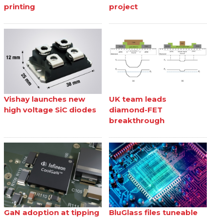
printing
project
Vishay launches new
UK team leads
high voltage SiC diodes
diamond-FET
breakthrough
GaN adoption at tipping
BluGlass files tuneable