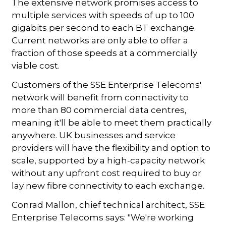
The extensive network promises access to
multiple services with speeds of up to 100
gigabits per second to each BT exchange.
Current networks are only able to offer a
fraction of those speeds at a commercially
viable cost.
Customers of the SSE Enterprise Telecoms'
network will benefit from connectivity to
more than 80 commercial data centres,
meaning it'll be able to meet them practically
anywhere. UK businesses and service
providers will have the flexibility and option to
scale, supported by a high-capacity network
without any upfront cost required to buy or
lay new fibre connectivity to each exchange.
Conrad Mallon, chief technical architect, SSE
Enterprise Telecoms says: "We're working