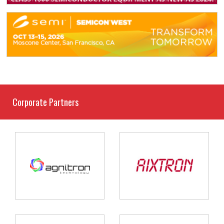
Corporate Partners