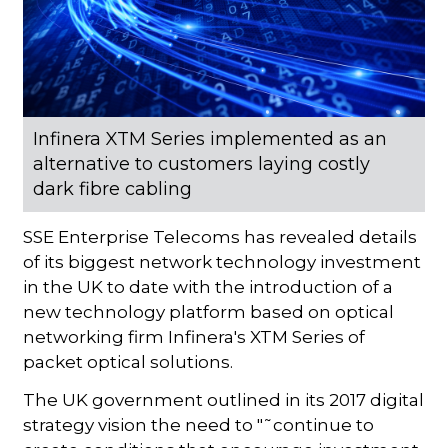
Infinera XTM Series implemented as an
alternative to customers laying costly
dark fibre cabling
SSE Enterprise Telecoms has revealed details
of its biggest network technology investment
in the UK to date with the introduction of a
new technology platform based on optical
networking firm Infinera's XTM Series of
packet optical solutions.
The UK government outlined in its 2017 digital
strategy vision the need to "˜continue to