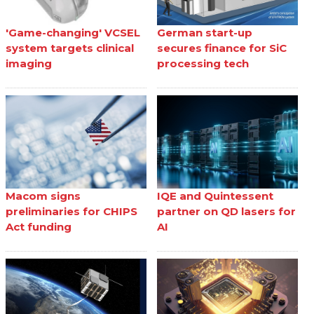
'Game-changing' VCSEL
German start-up
system targets clinical
secures finance for SiC
imaging
processing tech
Macom signs
IQE and Quintessent
preliminaries for CHIPS
partner on QD lasers for
Act funding
AI