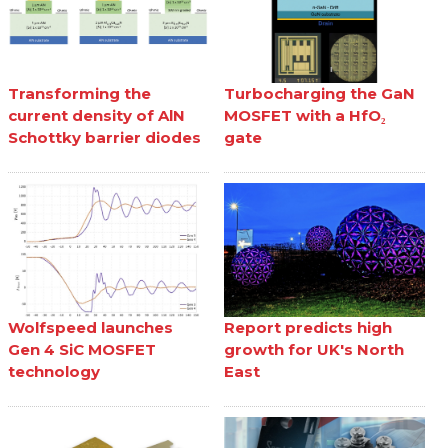
Transforming the
Turbocharging the GaN
current density of AlN
MOSFET with a HfO₂
Schottky barrier diodes
gate
Wolfspeed launches
Report predicts high
Gen 4 SiC MOSFET
growth for UK's North
technology
East