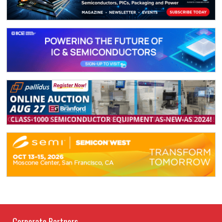
Corporate Partners