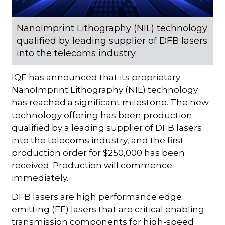
NanoImprint Lithography (NIL) technology
qualified by leading supplier of DFB lasers
into the telecoms industry
IQE has announced that its proprietary
NanoImprint Lithography (NIL) technology
has reached a significant milestone. The new
technology offering has been production
qualified by a leading supplier of DFB lasers
into the telecoms industry, and the first
production order for $250,000 has been
received. Production will commence
immediately.
DFB lasers are high performance edge
emitting (EE) lasers that are critical enabling
transmission components for high-speed