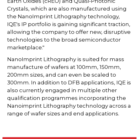
Earth Oxides (cREO) and Quasi-Photonic
Crystals, which are also manufactured using
the NanoImprint Lithography technology,
IQE's IP portfolio is gaining significant traction,
allowing the company to offer new, disruptive
technologies to the broad semiconductor
marketplace."
NanoImprint Lithography is suited for mass
manufacture of wafers at 100mm, 150mm,
200mm sizes, and can even be scaled to
300mm. In addition to DFB applications, IQE is
also currently engaged in multiple other
qualification programmes incorporating the
Nanoimprint Lithography technology across a
range of wafer sizes and end applications.