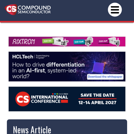
News Article