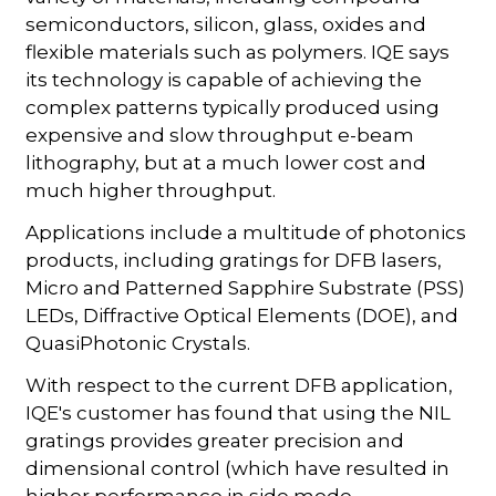
semiconductors, silicon, glass, oxides and
flexible materials such as polymers. IQE says
its technology is capable of achieving the
complex patterns typically produced using
expensive and slow throughput e-beam
lithography, but at a much lower cost and
much higher throughput.
Applications include a multitude of photonics
products, including gratings for DFB lasers,
Micro and Patterned Sapphire Substrate (PSS)
LEDs, Diffractive Optical Elements (DOE), and
QuasiPhotonic Crystals.
With respect to the current DFB application,
IQE's customer has found that using the NIL
gratings provides greater precision and
dimensional control (which have resulted in