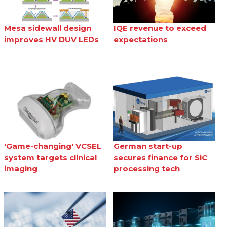
Mesa sidewall design
IQE revenue to exceed
improves HV DUV LEDs
expectations
'Game-changing' VCSEL
German start-up
system targets clinical
secures finance for SiC
imaging
processing tech