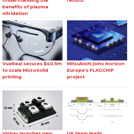
Understanding the
results
benefits of plasma
nitridation
VueReal secures $40.5m
Mitsubishi joins Horizon
to scale MicroSolid
Europe's FLAGCHIP
printing
project
Vishay launches new
UK team leads