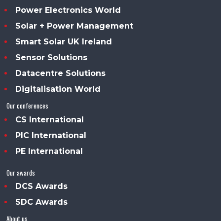
Power Electronics World
Solar + Power Management
Smart Solar UK Ireland
Sensor Solutions
Datacentre Solutions
Digitalisation World
Our conferences
CS International
PIC International
PE International
Our awards
DCS Awards
SDC Awards
About us