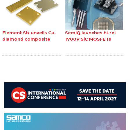
Element Six unveils Cu-
SemiQ launches hi-rel
diamond composite
1700V SiC MOSFETs