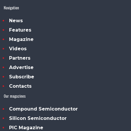
Navigation
News
Features
Magazine
Videos
Partners
Advertise
Subscribe
Contacts
Our magazines
Compound Semiconductor
Silicon Semiconductor
PIC Magazine