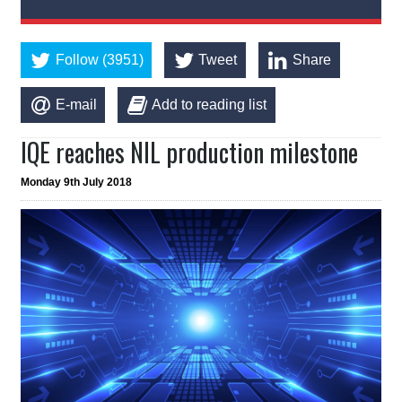
Follow (3951)
Tweet
Share
E-mail
Add to reading list
IQE reaches NIL production milestone
Monday 9th July 2018