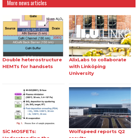
More news articles
Double heterostructure
AlixLabs to collaborate
HEMTs for handsets
with Linköping
University
SiC MOSFETs:
Wolfspeed reports Q2