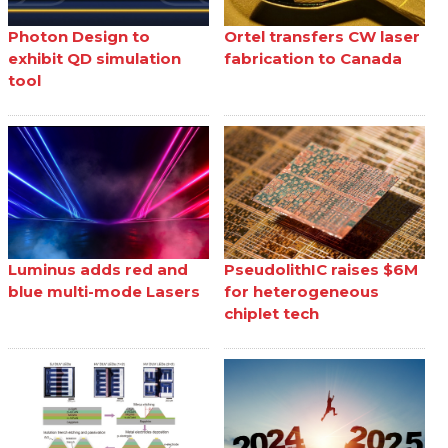
Photon Design to
Ortel transfers CW laser
exhibit QD simulation
fabrication to Canada
tool
Luminus adds red and
PseudolithIC raises $6M
blue multi-mode Lasers
for heterogeneous
chiplet tech