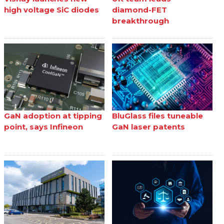
high voltage SiC diodes
diamond-FET
breakthrough
GaN adoption at tipping
BluGlass files tuneable
point, says Infineon
GaN laser patents