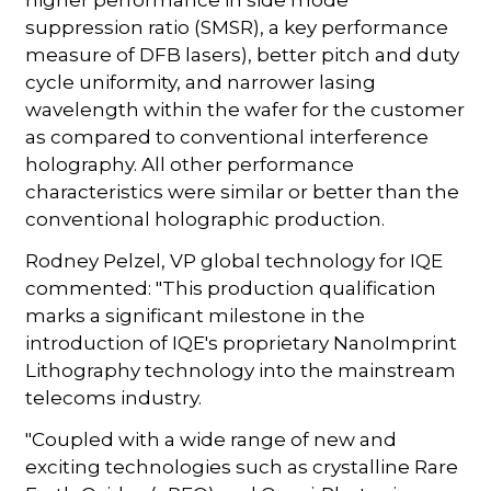
higher performance in side mode
suppression ratio (SMSR), a key performance
measure of DFB lasers), better pitch and duty
cycle uniformity, and narrower lasing
wavelength within the wafer for the customer
as compared to conventional interference
holography. All other performance
characteristics were similar or better than the
conventional holographic production.
Rodney Pelzel, VP global technology for IQE
commented: "This production qualification
marks a significant milestone in the
introduction of IQE's proprietary NanoImprint
Lithography technology into the mainstream
telecoms industry.
"Coupled with a wide range of new and
exciting technologies such as crystalline Rare