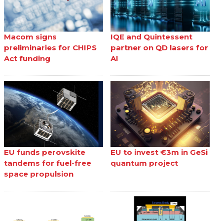
Macom signs
IQE and Quintessent
preliminaries for CHIPS
partner on QD lasers for
Act funding
AI
EU funds perovskite
EU to invest €3m in GeSi
tandems for fuel-free
quantum project
space propulsion