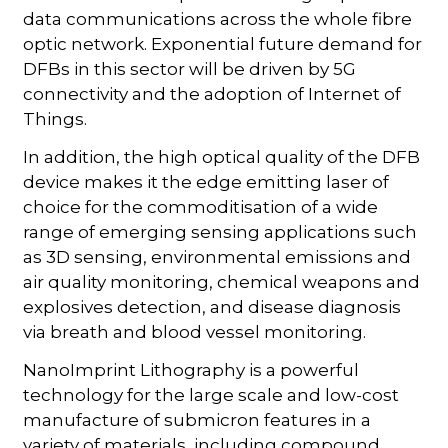
data communications across the whole fibre
optic network. Exponential future demand for
DFBs in this sector will be driven by 5G
connectivity and the adoption of Internet of
Things.
In addition, the high optical quality of the DFB
device makes it the edge emitting laser of
choice for the commoditisation of a wide
range of emerging sensing applications such
as 3D sensing, environmental emissions and
air quality monitoring, chemical weapons and
explosives detection, and disease diagnosis
via breath and blood vessel monitoring.
NanoImprint Lithography is a powerful
technology for the large scale and low-cost
manufacture of submicron features in a
variety of materials, including compound