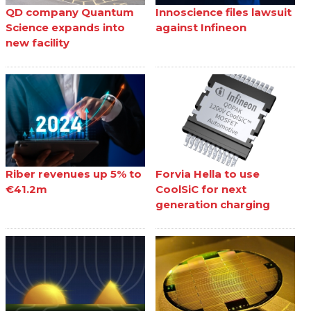
QD company Quantum
Innoscience files lawsuit
Science expands into
against Infineon
new facility
Riber revenues up 5% to
Forvia Hella to use
€41.2m
CoolSiC for next
generation charging