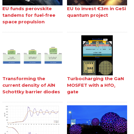
EU funds perovskite
EU to invest €3m in GeSi
tandems for fuel-free
quantum project
space propulsion
Transforming the
Turbocharging the GaN
current density of AlN
MOSFET with a HfO₂
Schottky barrier diodes
gate