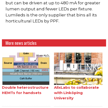
but can be driven at up to 480 mA for greater
lumen output and fewer LEDs per fixture.
Lumileds is the only supplier that bins all its
horticultural LEDs by PPF.
More news articles
Double heterostructure
AlixLabs to collaborate
HEMTs for handsets
with Linköping
University