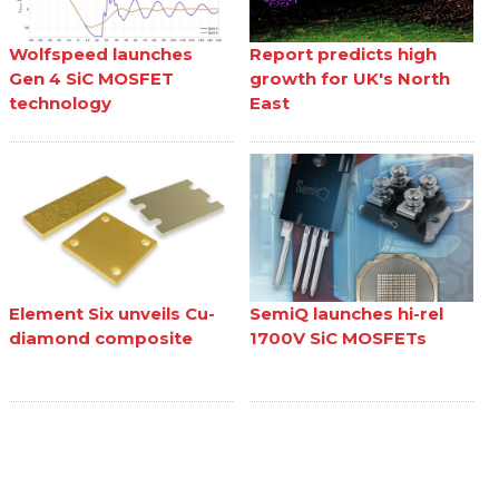
Wolfspeed launches
Report predicts high
Gen 4 SiC MOSFET
growth for UK's North
technology
East
Element Six unveils Cu-
SemiQ launches hi-rel
diamond composite
1700V SiC MOSFETs