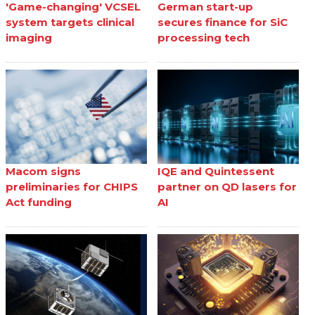
'Game-changing' VCSEL
German start-up
system targets clinical
secures finance for SiC
imaging
processing tech
Macom signs
IQE and Quintessent
preliminaries for CHIPS
partner on QD lasers for
Act funding
AI