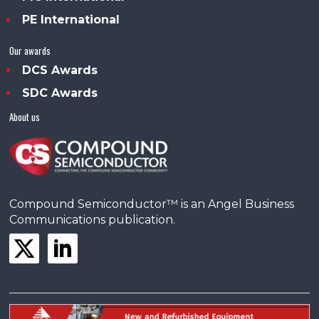
PE International
Our awards
DCS Awards
SDC Awards
About us
Compound Semiconductor™ is an Angel Business
Communications publication.