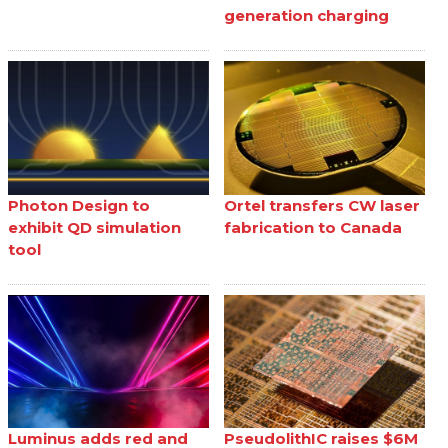
generation charging
Photon Design to
Ortel transfers CW laser
exhibit QD simulation
fabrication to Canada
tool
Luminus adds red and
PseudolithIC raises $6M