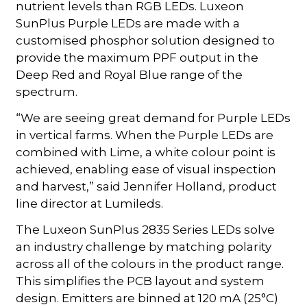
nutrient levels than RGB LEDs. Luxeon
SunPlus Purple LEDs are made with a
customised phosphor solution designed to
provide the maximum PPF output in the
Deep Red and Royal Blue range of the
spectrum.
“We are seeing great demand for Purple LEDs
in vertical farms. When the Purple LEDs are
combined with Lime, a white colour point is
achieved, enabling ease of visual inspection
and harvest,” said Jennifer Holland, product
line director at Lumileds.
The Luxeon SunPlus 2835 Series LEDs solve
an industry challenge by matching polarity
across all of the colours in the product range.
This simplifies the PCB layout and system
design. Emitters are binned at 120 mA (25°C)