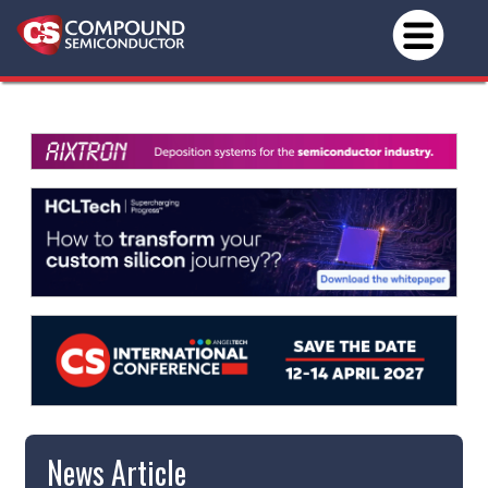
News Article