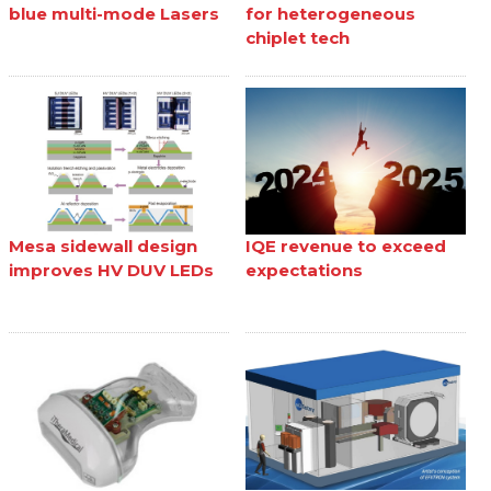
blue multi-mode Lasers
for heterogeneous
chiplet tech
Mesa sidewall design
IQE revenue to exceed
improves HV DUV LEDs
expectations