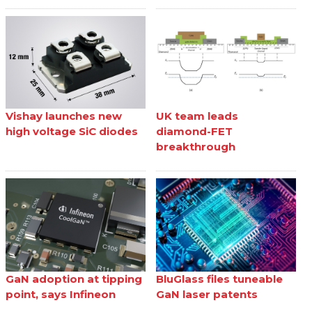
Vishay launches new
UK team leads
high voltage SiC diodes
diamond-FET
breakthrough
GaN adoption at tipping
BluGlass files tuneable
point, says Infineon
GaN laser patents