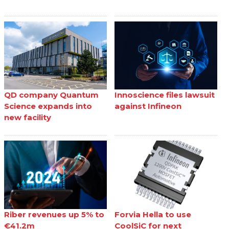
QD company Quantum
Innoscience files lawsuit
Science expands into
against Infineon
new facility
Riber revenues up 5% to
Forvia Hella to use
€41.2m
CoolSiC for next