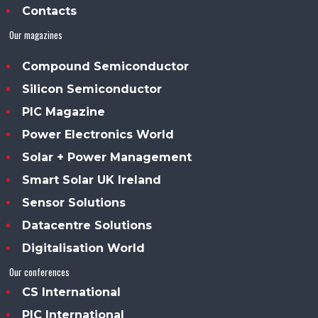
Contacts
Our magazines
Compound Semiconductor
Silicon Semiconductor
PIC Magazine
Power Electronics World
Solar + Power Management
Smart Solar UK Ireland
Sensor Solutions
Datacentre Solutions
Digitalisation World
Our conferences
CS International
PIC International