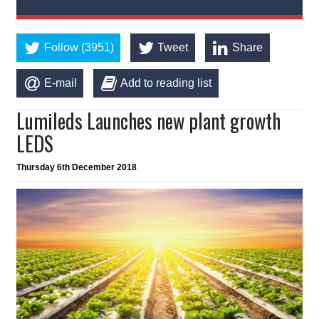
Follow (3951)
Tweet
Share
E-mail
Add to reading list
Lumileds Launches new plant growth
LEDS
Thursday 6th December 2018