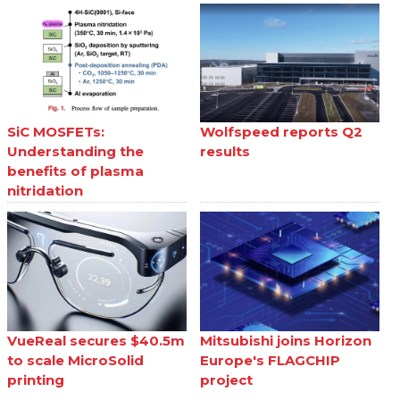
SiC MOSFETs:
Wolfspeed reports Q2
Understanding the
results
benefits of plasma
nitridation
VueReal secures $40.5m
Mitsubishi joins Horizon
to scale MicroSolid
Europe's FLAGCHIP
printing
project