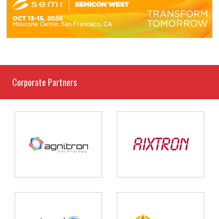
Corporate Partners