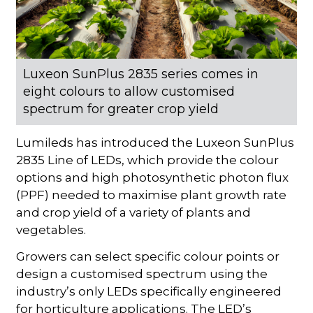
Luxeon SunPlus 2835 series comes in
eight colours to allow customised
spectrum for greater crop yield
Lumileds has introduced the Luxeon SunPlus
2835 Line of LEDs, which provide the colour
options and high photosynthetic photon flux
(PPF) needed to maximise plant growth rate
and crop yield of a variety of plants and
vegetables.
Growers can select specific colour points or
design a customised spectrum using the
industry’s only LEDs specifically engineered
for horticulture applications. The LED’s