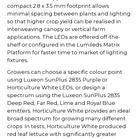
compact 2.8 x 3.5 mm footprint allows
minimal spacing between plants and lighting
so that higher crop yield can be realised in
interweaving canopy or vertical farm
applications. The LEDs are offered off-the-
shelf or configured in the Lumileds Matrix
Platform for faster time to market of lighting
fixtures.
Growers can choose a specific colour point
using Luxeon SunPlus 2835 Purple or
Horticulture White LEDs, or design a
spectrum using the Luxeon SunPlus 2835
Deep Red, Far Red, Lime and Royal Blue
emitters. Horticulture White provides an ideal
broad spectrum for growing many different
crops. In tests, Horticulture White produced
red leaf lettuce with significantly greater