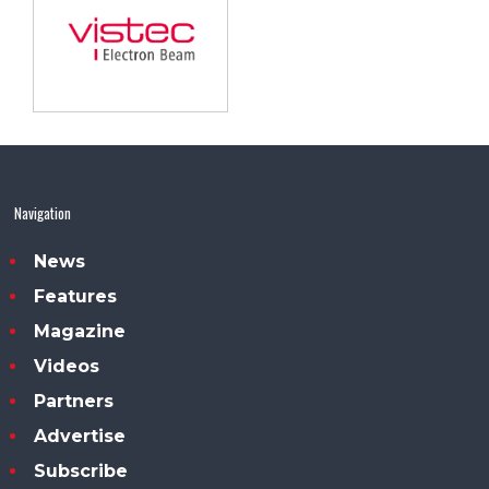
Navigation
News
Features
Magazine
Videos
Partners
Advertise
Subscribe