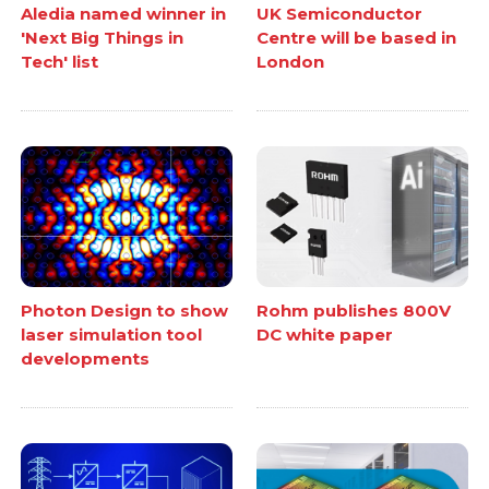
Aledia named winner in
UK Semiconductor
'Next Big Things in
Centre will be based in
Tech' list
London
Photon Design to show
Rohm publishes 800V
laser simulation tool
DC white paper
developments