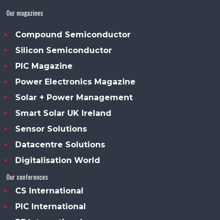
Our magazines
Compound Semiconductor
Silicon Semiconductor
PIC Magazine
Power Electronics Magazine
Solar + Power Management
Smart Solar UK Ireland
Sensor Solutions
Datacentre Solutions
Digitalisation World
Our conferences
CS International
PIC International