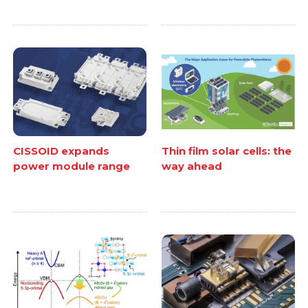
CISSOID expands
Thin film solar cells: the
power module range
way ahead