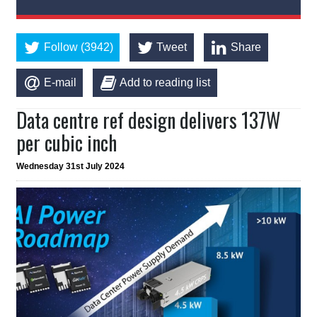
Follow (3942)
Tweet
Share
E-mail
Add to reading list
Data centre ref design delivers 137W
per cubic inch
Wednesday 31st July 2024