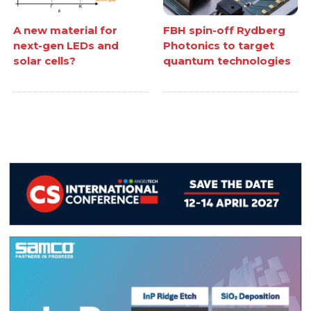
A new material for
FBH spin-off Rydberg
next-gen LEDs and
Photonics to target
solar cells?
quantum technologies