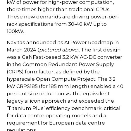
kW of power for high-power computation,
there times higher than traditional CPUs.
These new demands are driving power-per-
rack specifications from 30-40 kW up to
100kW.
Navitas announced its AI Power Roadmap in
March 2024 (
pictured above
). The first design
was a GaNFast-based 3.2 kW AC-DC converter
in the Common Redundant Power Supply
(CRPS) form factor, as defined by the
hyperscale Open Compute Project. The 3.2
kW CRPS185 (for 185 mm length) enabled a 40
percent size reduction vs. the equivalent
legacy silicon approach and exceeded the
‘Titanium Plus’ efficiency benchmark, critical
for data centre operating models and a
requirement for European data centre
regulations.