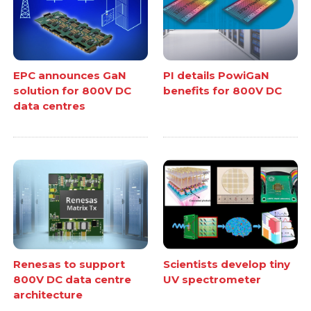
EPC announces GaN
PI details PowiGaN
solution for 800V DC
benefits for 800V DC
data centres
Renesas to support
Scientists develop tiny
800V DC data centre
UV spectrometer
architecture