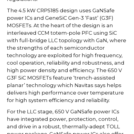
The 4.5 kW CRPS185 design uses GaNSafe
power ICs and GeneSiC Gen-3 ‘Fast’ (G3F)
MOSFETs. At the heart of the design is an
interleaved CCM totem-pole PFC using SiC
with full-bridge LLC topology with GaN, where
the strengths of each semiconductor
technology are exploited for high frequency,
cool operation, reliability and robustness, and
high power density and efficiency. The 650 V
G3F SiC MOSFETs feature ‘trench-assisted
planar’ technology which Navitas says helps
delivers high performance over temperature
for high system efficiency and reliability.
For the LLC stage, 650 V GaNSafe power ICs
have integrated power, protection, control,
and drive in a robust, thermally-adept TOLL
power package. GaNSafe power ICs also offer