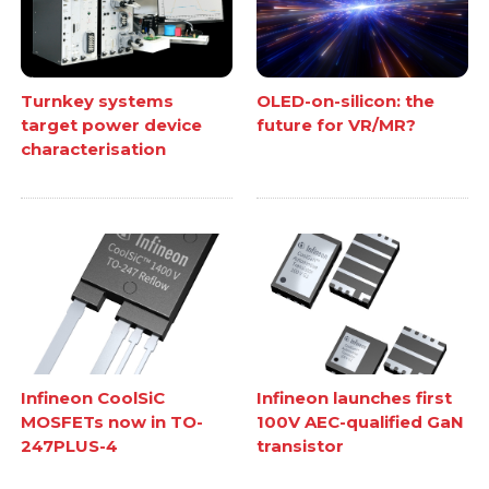
Turnkey systems
OLED-on-silicon: the
target power device
future for VR/MR?
characterisation
Infineon CoolSiC
Infineon launches first
MOSFETs now in TO-
100V AEC-qualified GaN
247PLUS-4
transistor