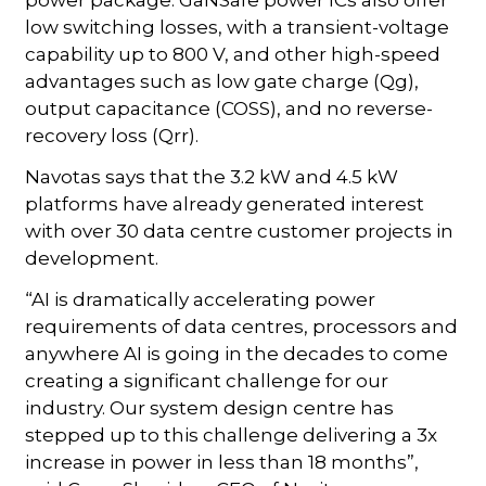
low switching losses, with a transient-voltage
capability up to 800 V, and other high-speed
advantages such as low gate charge (Qg),
output capacitance (COSS), and no reverse-
recovery loss (Qrr).
Navotas says that the 3.2 kW and 4.5 kW
platforms have already generated interest
with over 30 data centre customer projects in
development.
“AI is dramatically accelerating power
requirements of data centres, processors and
anywhere AI is going in the decades to come
creating a significant challenge for our
industry. Our system design centre has
stepped up to this challenge delivering a 3x
increase in power in less than 18 months”,