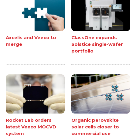
Axcelis and Veeco to
ClassOne expands
merge
Solstice single-wafer
portfolio
Rocket Lab orders
Organic perovskite
latest Veeco MOCVD
solar cells closer to
system
commercial use