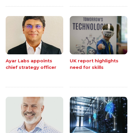
Ayar Labs appoints
UK report highlights
chief strategy officer
need for skills