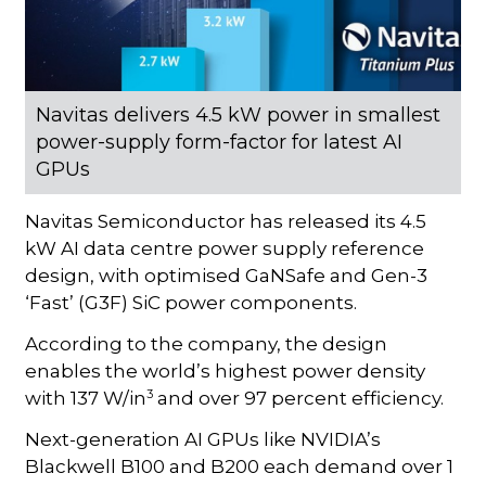
Navitas delivers 4.5 kW power in smallest
power-supply form-factor for latest AI
GPUs
Navitas Semiconductor has released its 4.5
kW AI data centre power supply reference
design, with optimised GaNSafe and Gen-3
‘Fast’ (G3F) SiC power components.
According to the company, the design
enables the world’s highest power density
3
with 137 W/in
and over 97 percent efficiency.
Next-generation AI GPUs like NVIDIA’s
Blackwell B100 and B200 each demand over 1