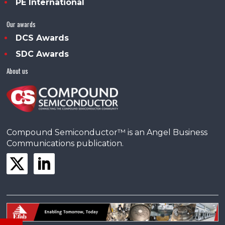
PE International
Our awards
DCS Awards
SDC Awards
About us
Compound Semiconductor™ is an Angel Business
Communications publication.