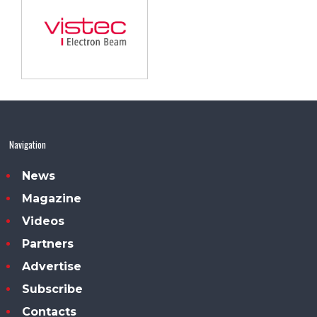
Navigation
News
Magazine
Videos
Partners
Advertise
Subscribe
Contacts