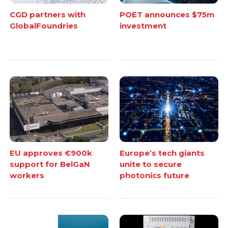
CGD partners with
POET announces $75m
GlobalFoundries
investment
EU approves €900k
Europe’s tech giants
support for BelGaN
unite to secure
workers
photonics future