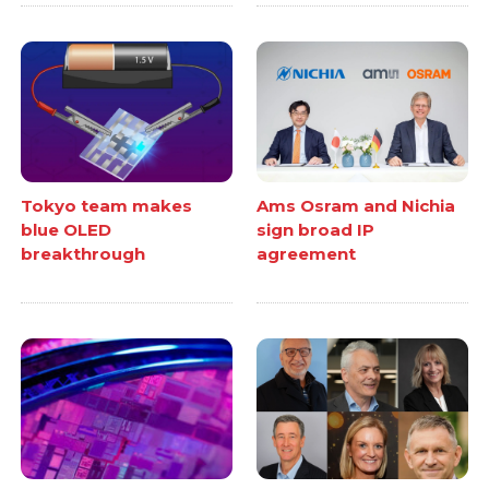
Tokyo team makes
Ams Osram and Nichia
blue OLED
sign broad IP
breakthrough
agreement