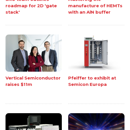
roadmap for 2D 'gate
manufacture of HEMTs
stack'
with an AlN buffer
Vertical Semiconductor
Pfeiffer to exhibit at
raises $11m
Semicon Europa