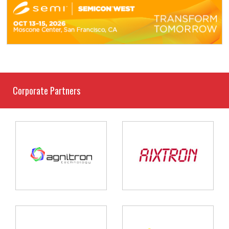
Corporate Partners