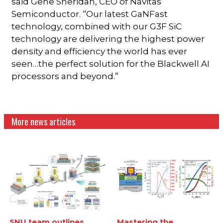
said Gene Sheridan, CEO of Navitas
Semiconductor. “Our latest GaNFast
technology, combined with our G3F SiC
technology are delivering the highest power
density and efficiency the world has ever
seen…the perfect solution for the Blackwell AI
processors and beyond.”
More news articles
SNU team outlines
Mastering the