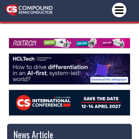
News Article