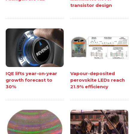
transistor design
IQE lifts year-on-year
Vapour-deposited
growth forecast to
perovskite LEDs reach
30%
21.9% efficiency