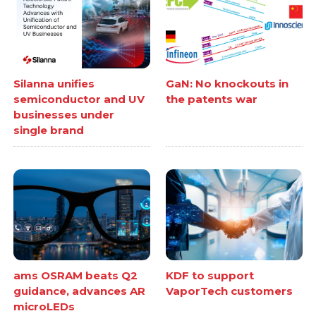
Silanna unifies
GaN: No knockouts in
semiconductor and UV
the patents war
businesses under
single brand
ams OSRAM beats Q2
KDF to support
guidance, advances AR
VaporTech customers
microLEDs