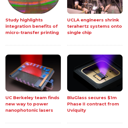
Study highlights
UCLA engineers shrink
integration benefits of
terahertz systems onto
micro-transfer printing
single chip
UC Berkeley team finds
BluGlass secures $1m
new way to power
Phase II contract from
nanophotonic lasers
Uviquity