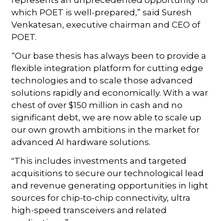
which POET is well-prepared,” said Suresh
Venkatesan, executive chairman and CEO of
POET.
“Our base thesis has always been to provide a
flexible integration platform for cutting edge
technologies and to scale those advanced
solutions rapidly and economically. With a war
chest of over $150 million in cash and no
significant debt, we are now able to scale up
our own growth ambitions in the market for
advanced AI hardware solutions.
"This includes investments and targeted
acquisitions to secure our technological lead
and revenue generating opportunities in light
sources for chip-to-chip connectivity, ultra
high-speed transceivers and related