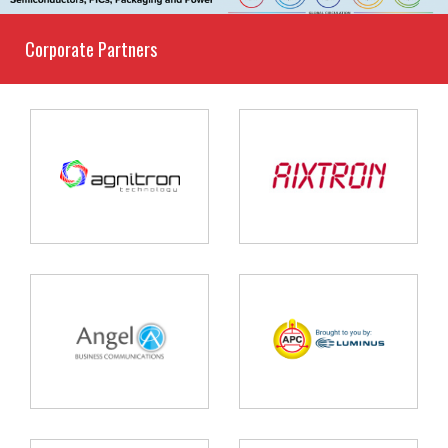
Corporate Partners