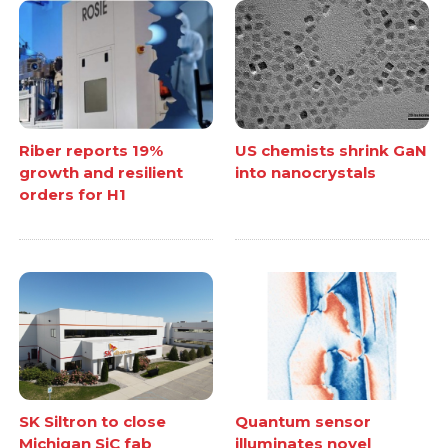
Riber reports 19%
US chemists shrink GaN
growth and resilient
into nanocrystals
orders for H1
SK Siltron to close
Quantum sensor
Michigan SiC fab
illuminates novel