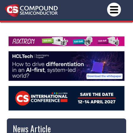
News Article