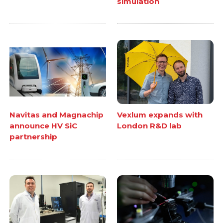
simulation
Navitas and Magnachip
Vexlum expands with
announce HV SiC
London R&D lab
partnership