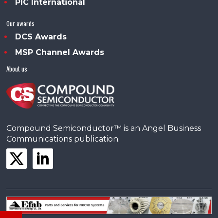
PIC International
Our awards
DCS Awards
MSP Channel Awards
About us
Compound Semiconductor™ is an Angel Business
Communications publication.