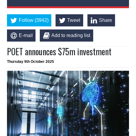
Follow (3942)
Tweet
Share
E-mail
Add to reading list
POET announces $75m investment
Thursday 9th October 2025