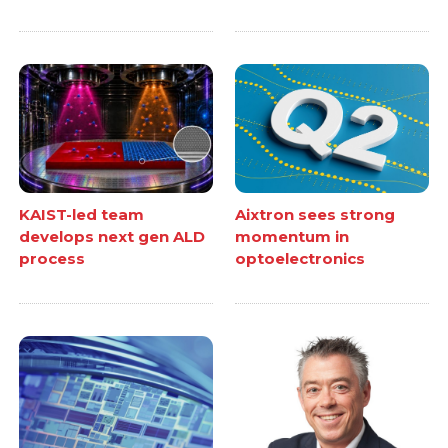
KAIST-led team
Aixtron sees strong
develops next gen ALD
momentum in
process
optoelectronics