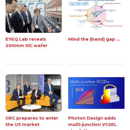
EYEQ Lab reveals
Mind the (band) gap ...
200mm SiC wafer
CRC prepares to enter
Photon Design adds
the US market
multi-junction VCSEL