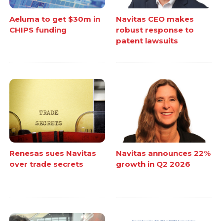
Aeluma to get $30m in
Navitas CEO makes
CHIPS funding
robust response to
patent lawsuits
Renesas sues Navitas
Navitas announces 22%
over trade secrets
growth in Q2 2026