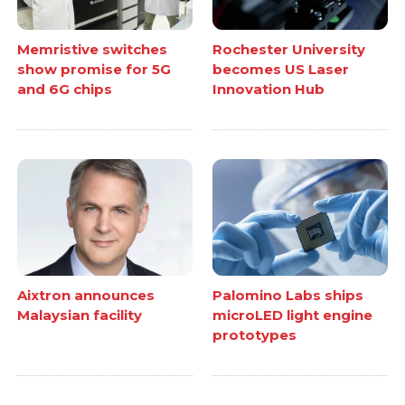
Memristive switches
Rochester University
show promise for 5G
becomes US Laser
and 6G chips
Innovation Hub
Aixtron announces
Palomino Labs ships
Malaysian facility
microLED light engine
prototypes