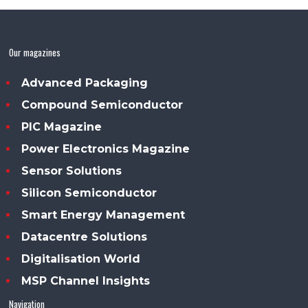
Our magazines
Advanced Packaging
Compound Semiconductor
PIC Magazine
Power Electronics Magazine
Sensor Solutions
Silicon Semiconductor
Smart Energy Management
Datacentre Solutions
Digitalisation World
MSP Channel Insights
Navigation