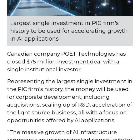
Largest single investment in PIC firm's
history to be used for accelerating growth
in AI applications
Canadian company POET Technologies has
closed $75 million investment deal with a
single institutional investor.
Representing the largest single investment in
the PIC firm's history, the money will be used
for corporate development, including
acquisitions, scaling up of R&D, acceleration of
the light source business, all with a focus on
opportunities offered by AI applications.
“The massive growth of AI infrastructure
represents an unprecedented opportunity for