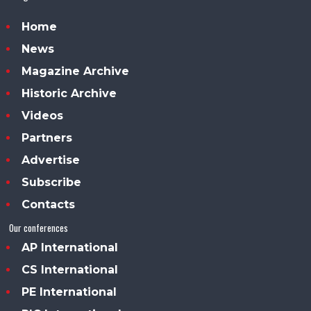
Home
News
Magazine Archive
Historic Archive
Videos
Partners
Advertise
Subscribe
Contacts
Our conferences
AP International
CS International
PE International