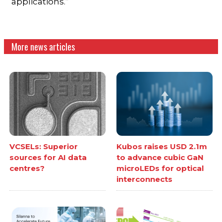
applications.”
More news articles
VCSELs: Superior
Kubos raises USD 2.1m
sources for AI data
to advance cubic GaN
centres?
microLEDs for optical
interconnects