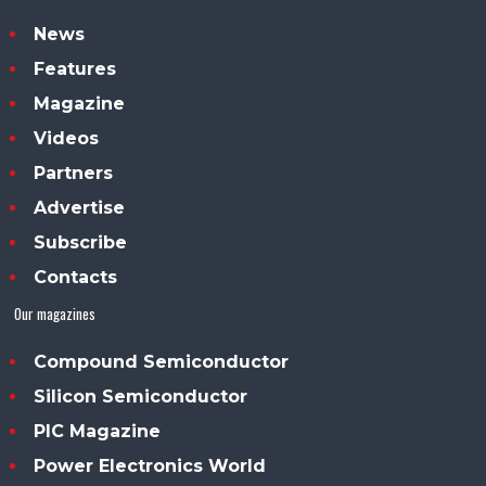
News
Features
Magazine
Videos
Partners
Advertise
Subscribe
Contacts
Our magazines
Compound Semiconductor
Silicon Semiconductor
PIC Magazine
Power Electronics World