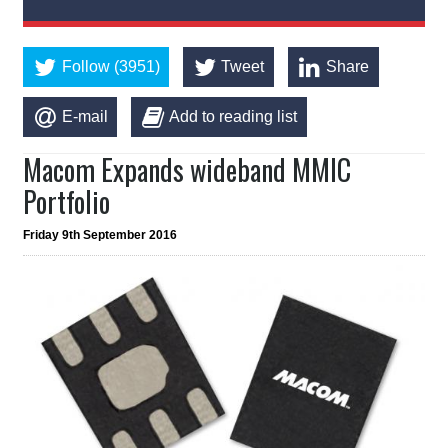
Follow (3951)
Tweet
Share
E-mail
Add to reading list
Macom Expands wideband MMIC
Portfolio
Friday 9th September 2016