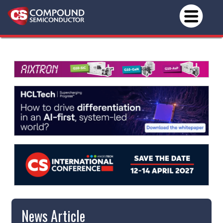
News Article