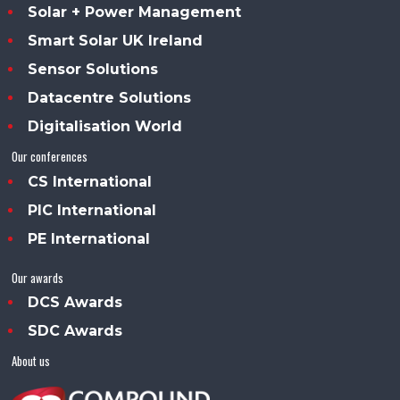
Solar + Power Management
Smart Solar UK Ireland
Sensor Solutions
Datacentre Solutions
Digitalisation World
Our conferences
CS International
PIC International
PE International
Our awards
DCS Awards
SDC Awards
About us