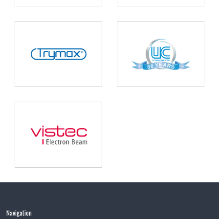
Navigation