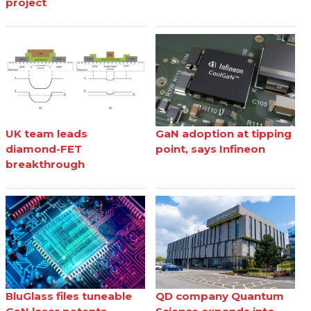
project
UK team leads
GaN adoption at tipping
diamond-FET
point, says Infineon
breakthrough
BluGlass files tuneable
QD company Quantum