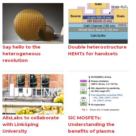
Say hello to the
Double heterostructure
heterogeneous
HEMTs for handsets
revolution
AlixLabs to collaborate
SiC MOSFETs:
with Linköping
Understanding the
University
benefits of plasma