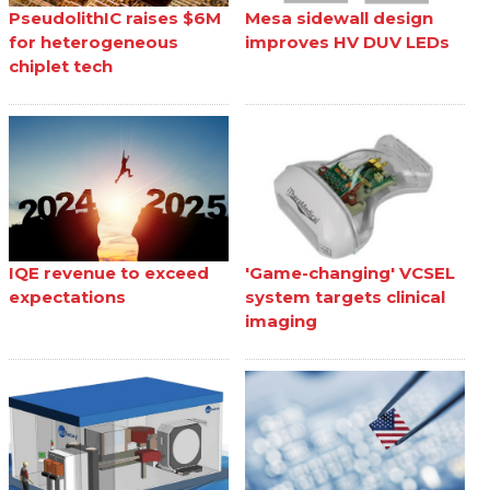
PseudolithIC raises $6M
Mesa sidewall design
for heterogeneous
improves HV DUV LEDs
chiplet tech
IQE revenue to exceed
'Game-changing' VCSEL
expectations
system targets clinical
imaging