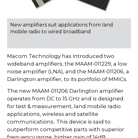
New amplifiers suit applications from land
mobile radio to wired broadband
Macom Technology has introduced two
wideband amplifiers, the MAAM-011229, a low
noise amplifier (LNA), and the MAAM-011206, a
Darlington amplifier, to its portfolio of MMICs.
The new MAAM-011206 Darlington amplifier
operates from DC to 15 GHz and is designed
for test & measurement, land mobile radio
applications, wireless and satellite
communications.. This device is said to
outperform competitive parts with superior
frequency range, higher gain of 14dB,