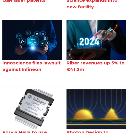
GaN laser patents
Science expands into
new facility
Innoscience files lawsuit
Riber revenues up 5% to
against Infineon
€41.2m
Forvia Hella to use
Photon Design to