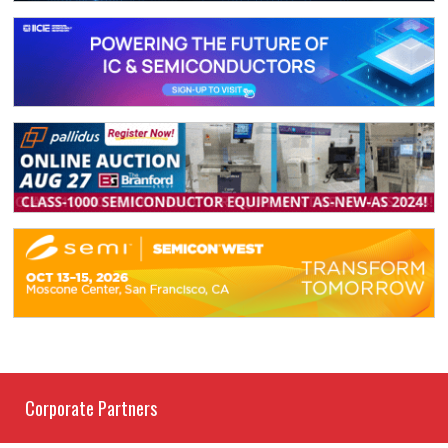
Corporate Partners