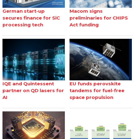
German start-up
Macom signs
secures finance for SiC
preliminaries for CHIPS
processing tech
Act funding
IQE and Quintessent
EU funds perovskite
partner on QD lasers for
tandems for fuel-free
AI
space propulsion