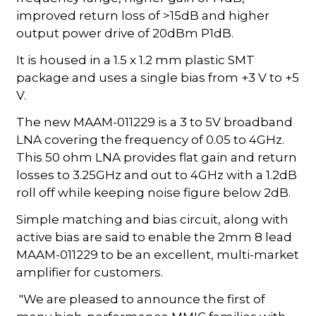
improved return loss of >15dB and higher
output power drive of 20dBm P1dB.
It is housed in a 1.5 x 1.2 mm plastic SMT
package and uses a single bias from +3 V to +5
V.
The new MAAM-011229 is a 3 to 5V broadband
LNA covering the frequency of 0.05 to 4GHz.
This 50 ohm LNA provides flat gain and return
losses to 3.25GHz and out to 4GHz with a 1.2dB
roll off while keeping noise figure below 2dB.
Simple matching and bias circuit, along with
active bias are said to enable the 2mm 8 lead
MAAM-011229 to be an excellent, multi-market
amplifier for customers.
"We are pleased to announce the first of