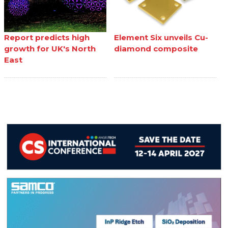
Report predicts high
Element Six unveils Cu-
growth for UK's North
diamond composite
East