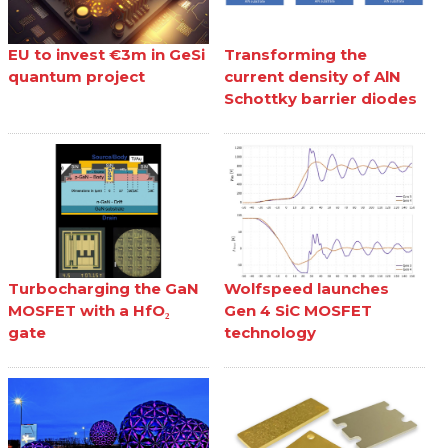
EU to invest €3m in GeSi
Transforming the
quantum project
current density of AlN
Schottky barrier diodes
Turbocharging the GaN
Wolfspeed launches
MOSFET with a HfO₂
Gen 4 SiC MOSFET
gate
technology