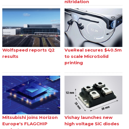
nitridation
Wolfspeed reports Q2
VueReal secures $40.5m
results
to scale MicroSolid
printing
Mitsubishi joins Horizon
Vishay launches new
Europe's FLAGCHIP
high voltage SiC diodes