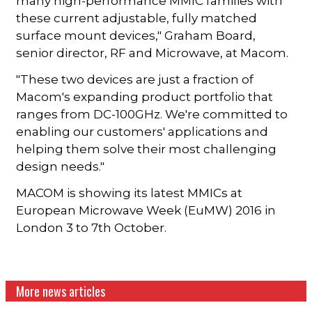
many high-performance MMIC families with
these current adjustable, fully matched
surface mount devices," Graham Board,
senior director, RF and Microwave, at Macom.
"These two devices are just a fraction of
Macom's expanding product portfolio that
ranges from DC-100GHz. We're committed to
enabling our customers' applications and
helping them solve their most challenging
design needs."
MACOM is showing its latest MMICs at
European Microwave Week (EuMW) 2016 in
London 3 to 7th October.
More news articles