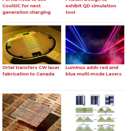
CoolSiC for next
exhibit QD simulation
generation charging
tool
Ortel transfers CW laser
Luminus adds red and
fabrication to Canada
blue multi-mode Lasers