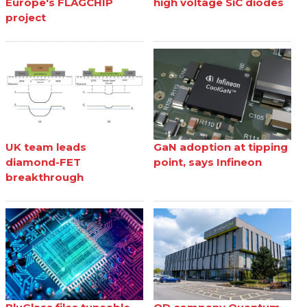
Europe's FLAGCHIP
high voltage SiC diodes
project
UK team leads
GaN adoption at tipping
diamond-FET
point, says Infineon
breakthrough