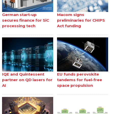
German start-up
Macom signs
secures finance for SiC
preliminaries for CHIPS
processing tech
Act funding
IQE and Quintessent
EU funds perovskite
partner on QD lasers for
tandems for fuel-free
AI
space propulsion