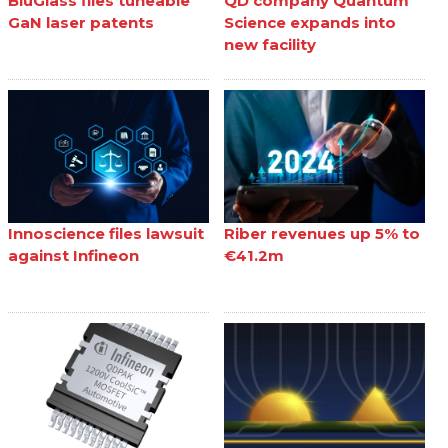
BluGlass files tuneable
QD company Quantum
GaN laser patents
Science expands into
new facility
Innoscience files lawsuit
Riber revenues up 5% to
against Infineon
€41.2m