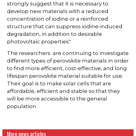
strongly suggest that it is necessary to
develop new materials with a reduced
concentration of iodine or a reinforced
structure that can suppress iodine-induced
degradation, in addition to desirable
photovoltaic properties".
The researchers are continuing to investigate
different types of perovskite materials in order
to find more efficient, cost-effective, and long
lifespan perovskite material suitable for use.
Their goal is to make solar cells that are
affordable, efficient and stable so that they
will be more accessible to the general
population.
More news articles