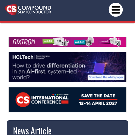
News Article