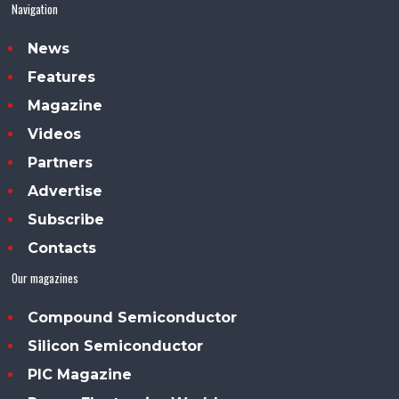
Navigation
News
Features
Magazine
Videos
Partners
Advertise
Subscribe
Contacts
Our magazines
Compound Semiconductor
Silicon Semiconductor
PIC Magazine