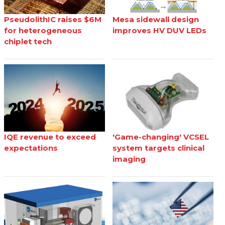
PseudolithIC raises $6M
Mesa sidewall design
for heterogeneous
improves HV DUV LEDs
chiplet tech
IQE revenue to exceed
'Game-changing' VCSEL
expectations
system targets clinical
imaging