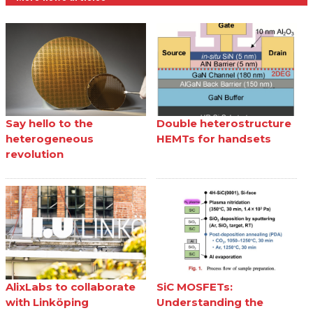
Say hello to the
Double heterostructure
heterogeneous
HEMTs for handsets
revolution
AlixLabs to collaborate
SiC MOSFETs:
with Linköping
Understanding the