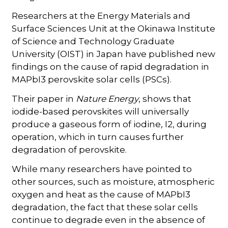
Researchers at the Energy Materials and
Surface Sciences Unit at the Okinawa Institute
of Science and Technology Graduate
University (OIST) in Japan have published new
findings on the cause of rapid degradation in
MAPbI3 perovskite solar cells (PSCs).
Their paper in
Nature Energy
, shows that
iodide-based perovskites will universally
produce a gaseous form of iodine, I2, during
operation, which in turn causes further
degradation of perovskite.
While many researchers have pointed to
other sources, such as moisture, atmospheric
oxygen and heat as the cause of MAPbI3
degradation, the fact that these solar cells
continue to degrade even in the absence of