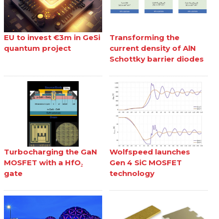
EU to invest €3m in GeSi
Transforming the
quantum project
current density of AlN
Schottky barrier diodes
Turbocharging the GaN
Wolfspeed launches
MOSFET with a HfO₂
Gen 4 SiC MOSFET
gate
technology