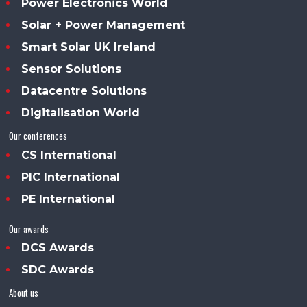
Power Electronics World
Solar + Power Management
Smart Solar UK Ireland
Sensor Solutions
Datacentre Solutions
Digitalisation World
Our conferences
CS International
PIC International
PE International
Our awards
DCS Awards
SDC Awards
About us