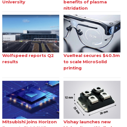
University
benefits of plasma
nitridation
Wolfspeed reports Q2
VueReal secures $40.5m
results
to scale MicroSolid
printing
Mitsubishi joins Horizon
Vishay launches new