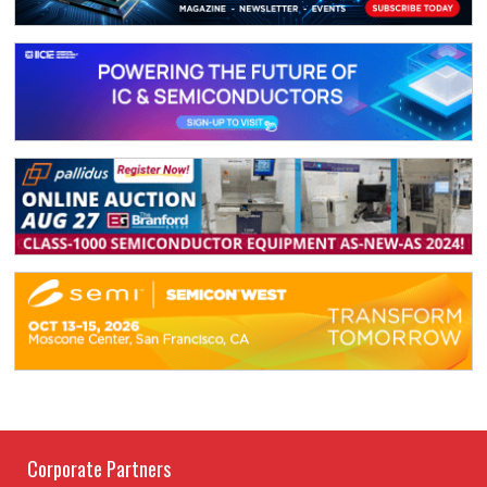
Corporate Partners