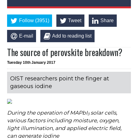
Follow (3951)
Tweet
Share
E-mail
Add to reading list
The source of perovskite breakdown?
Tuesday 10th January 2017
OIST researchers point the finger at
gaseous iodine
During the operation of MAPbI
solar cells,
3
v
arious factors including moisture, oxygen,
light illumination, and applied electric field,
can generate iodine