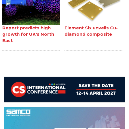
Report predicts high
Element Six unveils Cu-
growth for UK's North
diamond composite
East