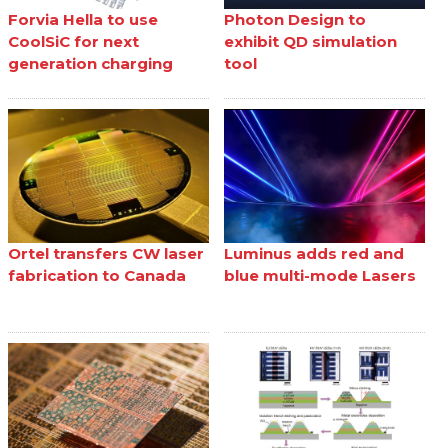
Forvia Hella to use
Photon Design to
CoolSiC for next
exhibit QD simulation
generation charging
tool
Ortel transfers CW laser
Luminus adds red and
fabrication to Canada
blue multi-mode Lasers