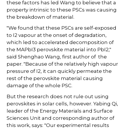
these factors has led Wang to believe that a
property intrinsic to these PSCs was causing
the breakdown of material.
"We found that these PSCs are self-exposed
to I2 vapour at the onset of degradation,
which led to accelerated decomposition of
the MAPbI3 perovskite material into PbI2,"
said Shenghao Wang, first author of the
paper. "Because of the relatively high vapour
pressure of I2, it can quickly permeate the
rest of the perovskite material causing
damage of the whole PSC.
But the research does not rule out using
perovskites in solar cells, however. Yabing Qi,
leader of the Energy Materials and Surface
Sciences Unit and corresponding author of
this work, says: "Our experimental results