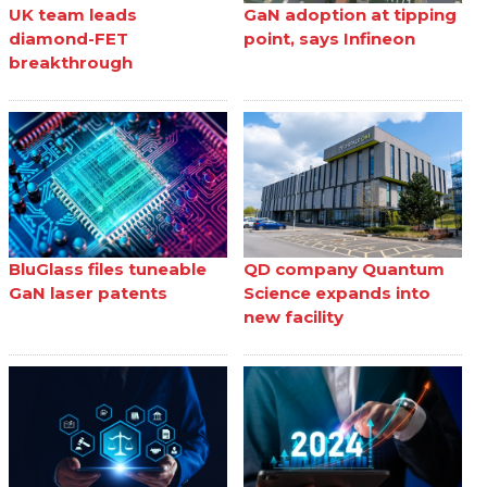
UK team leads
GaN adoption at tipping
diamond-FET
point, says Infineon
breakthrough
BluGlass files tuneable
QD company Quantum
GaN laser patents
Science expands into
new facility