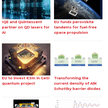
IQE and Quintessent
EU funds perovskite
partner on QD lasers for
tandems for fuel-free
AI
space propulsion
EU to invest €3m in GeSi
Transforming the
quantum project
current density of AlN
Schottky barrier diodes