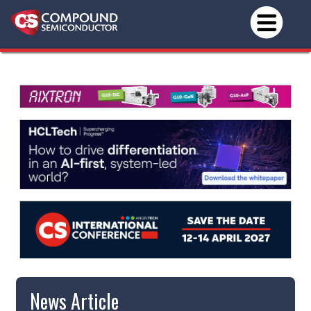
News Article