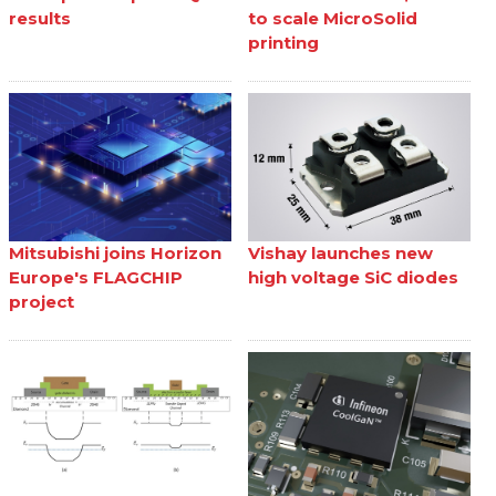
results
to scale MicroSolid
printing
Mitsubishi joins Horizon
Vishay launches new
Europe's FLAGCHIP
high voltage SiC diodes
project