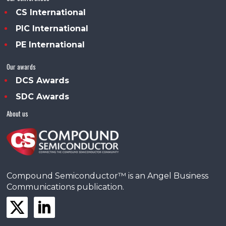
CS International
PIC International
PE International
Our awards
DCS Awards
SDC Awards
About us
Compound Semiconductor™ is an Angel Business
Communications publication.