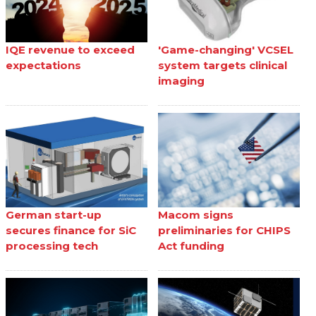
IQE revenue to exceed
'Game-changing' VCSEL
expectations
system targets clinical
imaging
German start-up
Macom signs
secures finance for SiC
preliminaries for CHIPS
processing tech
Act funding