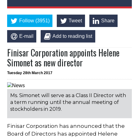
Follow (3951)
Tweet
Share
E-mail
Add to reading list
Finisar Corporation appoints Helene
Simonet as new director
Tuesday 28th March 2017
Ms. Simonet will serve as a Class II Director with
a term running until the annual meeting of
stockholders in 2019.
Finisar Corporation has announced that the
Board of Directors has appointed Helene