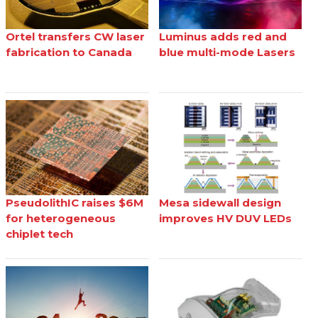
Ortel transfers CW laser
Luminus adds red and
fabrication to Canada
blue multi-mode Lasers
PseudolithIC raises $6M
Mesa sidewall design
for heterogeneous
improves HV DUV LEDs
chiplet tech