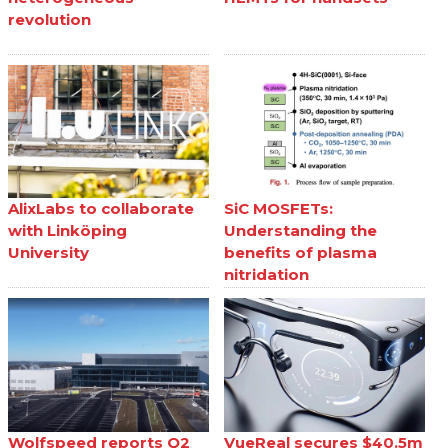
revolution
AlixLabs to collaborate
SiC MOSFETs:
with Linköping
Understanding the
University
benefits of plasma
nitridation
Wolfspeed reports Q2
VueReal secures $40.5m