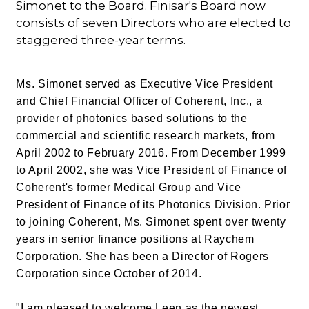
Simonet to the Board. Finisar's Board now
consists of seven Directors who are elected to
staggered three-year terms.
Ms. Simonet served as Executive Vice President
and Chief Financial Officer of Coherent, Inc., a
provider of photonics based solutions to the
commercial and scientific research markets, from
April 2002 to February 2016. From December 1999
to April 2002, she was Vice President of Finance of
Coherent's former Medical Group and Vice
President of Finance of its Photonics Division. Prior
to joining Coherent, Ms. Simonet spent over twenty
years in senior finance positions at Raychem
Corporation. She has been a Director of Rogers
Corporation since October of 2014.
"I am pleased to welcome Leen as the newest