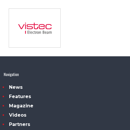
Navigation
News
Features
Magazine
Videos
Partners