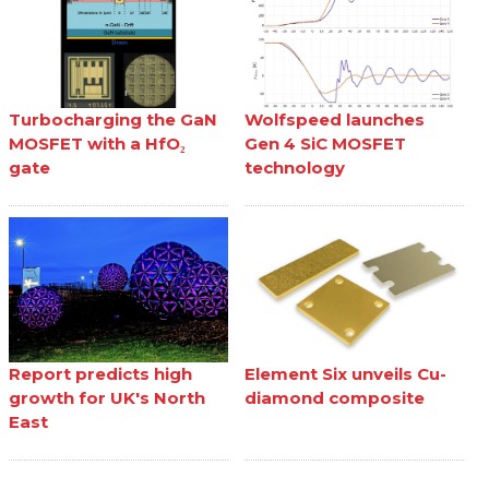
Turbocharging the GaN
Wolfspeed launches
MOSFET with a HfO₂
Gen 4 SiC MOSFET
gate
technology
Report predicts high
Element Six unveils Cu-
growth for UK's North
diamond composite
East