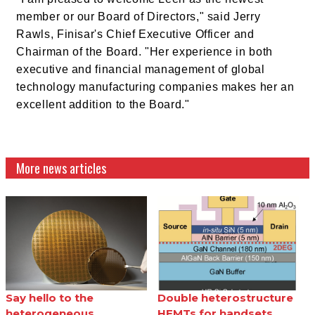
member or our Board of Directors," said Jerry
Rawls, Finisar's Chief Executive Officer and
Chairman of the Board. "Her experience in both
executive and financial management of global
technology manufacturing companies makes her an
excellent addition to the Board."
More news articles
Say hello to the
Double heterostructure
heterogeneous
HEMTs for handsets