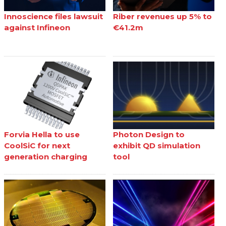
Innoscience files lawsuit
Riber revenues up 5% to
against Infineon
€41.2m
Forvia Hella to use
Photon Design to
CoolSiC for next
exhibit QD simulation
generation charging
tool