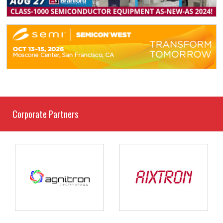
Corporate Partners