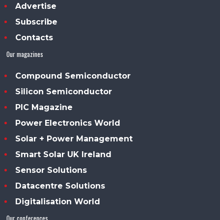
Advertise
Subscribe
Contacts
Our magazines
Compound Semiconductor
Silicon Semiconductor
PIC Magazine
Power Electronics World
Solar + Power Management
Smart Solar UK Ireland
Sensor Solutions
Datacentre Solutions
Digitalisation World
Our conferences