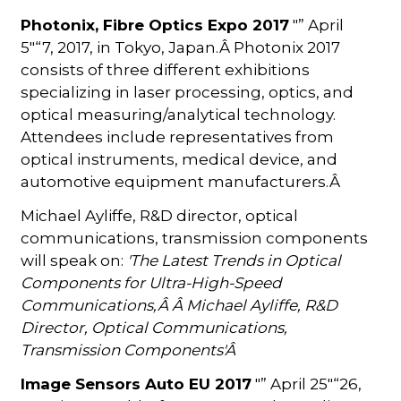
Photonix, Fibre Optics Expo 2017
"” April
5"“7, 2017, in Tokyo, Japan.Â Photonix 2017
consists of three different exhibitions
specializing in laser processing, optics, and
optical measuring/analytical technology.
Attendees include representatives from
optical instruments, medical device, and
automotive equipment manufacturers.Â
Michael Ayliffe, R&D director, optical
communications, transmission components
will speak on:
'
The Latest Trends in Optical
Components for Ultra-High-Speed
Communications,Â
Â Michael Ayliffe, R&D
Director, Optical Communications,
Transmission Components'Â
Image Sensors Auto EU 2017
"” April 25"“26,