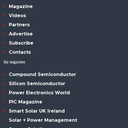
Magazine
Videos
Partners
Advertise
Subscribe
Contacts
Our magazines
Compound Semiconductor
Silicon Semiconductor
Power Electronics World
PIC Magazine
Smart Solar UK Ireland
Solar + Power Management