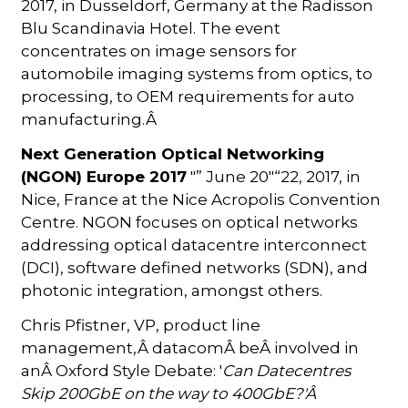
2017, in Dusseldorf, Germany at the Radisson
Blu Scandinavia Hotel. The event
concentrates on image sensors for
automobile imaging systems from optics, to
processing, to OEM requirements for auto
manufacturing.Â
Next Generation Optical Networking
(NGON) Europe 2017
"” June 20"“22, 2017, in
Nice, France at the Nice Acropolis Convention
Centre. NGON focuses on optical networks
addressing optical datacentre interconnect
(DCI), software defined networks (SDN), and
photonic integration, amongst others.
Chris Pfistner, VP, product line
management,Â datacomÂ beÂ involved in
anÂ Oxford Style Debate: '
Can Datecentres
Skip 200GbE on the way to 400GbE?'Â