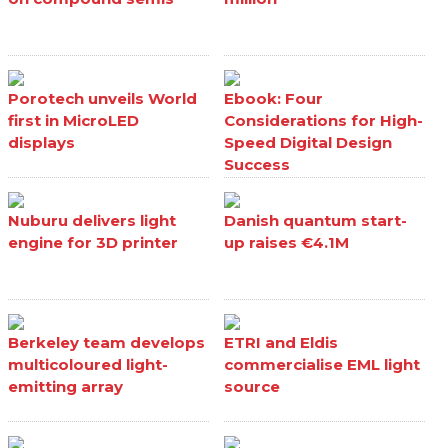
Porotech unveils World
Ebook: Four
first in MicroLED
Considerations for High-
displays
Speed Digital Design
Success
Nuburu delivers light
Danish quantum start-
engine for 3D printer
up raises €4.1M
Berkeley team develops
ETRI and Eldis
multicoloured light-
commercialise EML light
emitting array
source