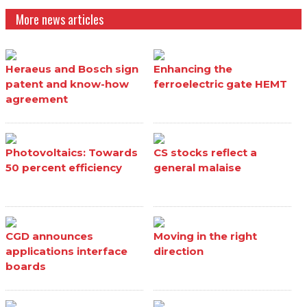
More news articles
Heraeus and Bosch sign
Enhancing the
patent and know-how
ferroelectric gate HEMT
agreement
Photovoltaics: Towards
CS stocks reflect a
50 percent efficiency
general malaise
CGD announces
Moving in the right
applications interface
direction
boards