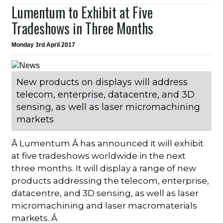
Lumentum to Exhibit at Five
Tradeshows in Three Months
Monday 3rd April 2017
New products on displays will address
telecom, enterprise, datacentre, and 3D
sensing, as well as laser micromachining
markets
Â Lumentum Â has announced it will exhibit
at five tradeshows worldwide in the next
three months. It will display a range of new
products addressing the telecom, enterprise,
datacentre, and 3D sensing, as well as laser
micromachining and laser macromaterials
markets. Â