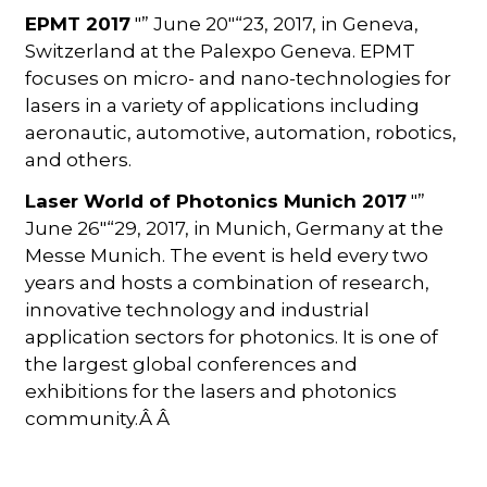
EPMT 2017
"” June 20"“23, 2017, in Geneva,
Switzerland at the Palexpo Geneva. EPMT
focuses on micro- and nano-technologies for
lasers in a variety of applications including
aeronautic, automotive, automation, robotics,
and others.
Laser World of Photonics Munich 2017
"”
June 26"“29, 2017, in Munich, Germany at the
Messe Munich. The event is held every two
years and hosts a combination of research,
innovative technology and industrial
application sectors for photonics. It is one of
the largest global conferences and
exhibitions for the lasers and photonics
community.Â Â