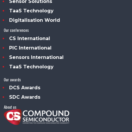
Sensor Solutions
TaaS Technology
Digitalisation World
Our conferences
CS International
PIC International
Sensors International
TaaS Technology
Our awards
DCS Awards
SDC Awards
About us