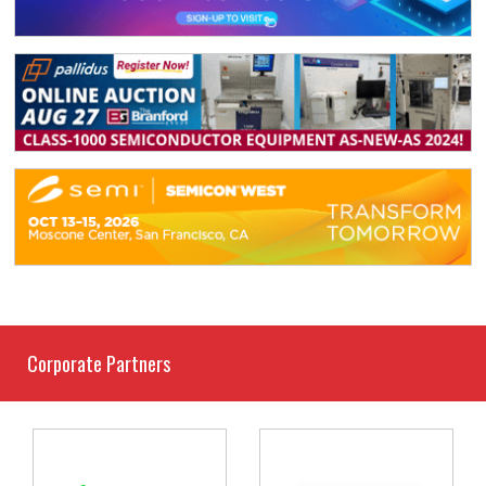
Corporate Partners