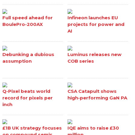
Full speed ahead for
Infineon launches EU
BoulePro-200AX
projects for power and
AI
Debunking a dubious
Luminus releases new
assumption
COB series
Q-Pixel beats world
CSA Catapult shows
record for pixels per
high-performing GaN PA
inch
£1B UK strategy focuses
IQE aims to raise £30
on compound semis
million