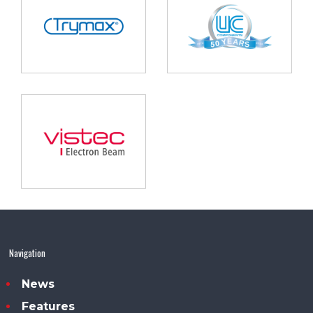
Navigation
News
Features