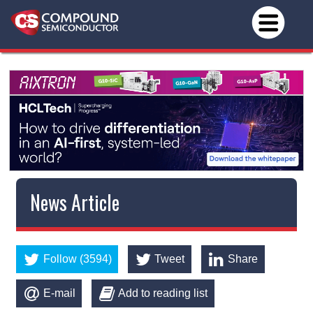
News Article
Follow (3594)
Tweet
Share
E-mail
Add to reading list