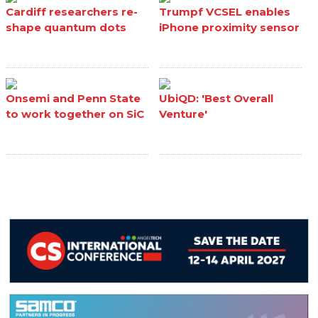
Cardiff researchers re-
Trumpf VCSEL enables
shape quantum dots
iPhone proximity sensor
Onsemi and Penn State
UbiQD: 'Best Overall
to work together on SiC
Venture'