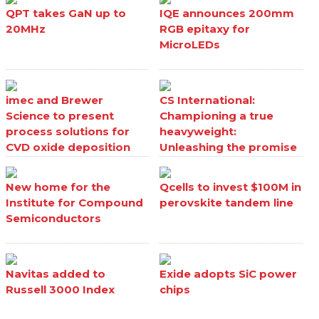
QPT takes GaN up to
IQE announces 200mm
20MHz
RGB epitaxy for
MicroLEDs
imec and Brewer
CS International:
Science to present
Championing a true
process solutions for
heavyweight:
CVD oxide deposition
Unleashing the promise
processes
of Ga₂O₃
New home for the
Qcells to invest $100M in
Institute for Compound
perovskite tandem line
Semiconductors
Navitas added to
Exide adopts SiC power
Russell 3000 Index
chips