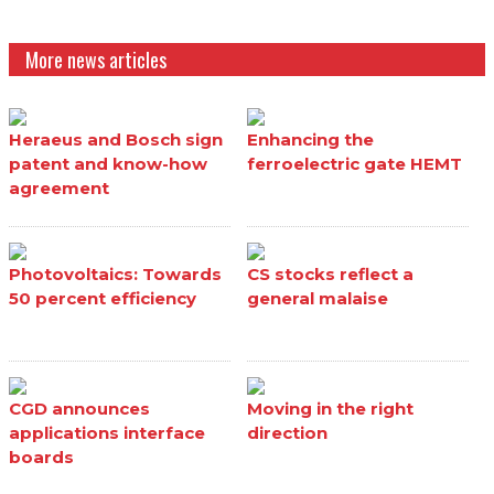
More news articles
Heraeus and Bosch sign
Enhancing the
patent and know-how
ferroelectric gate HEMT
agreement
Photovoltaics: Towards
CS stocks reflect a
50 percent efficiency
general malaise
CGD announces
Moving in the right
applications interface
direction
boards