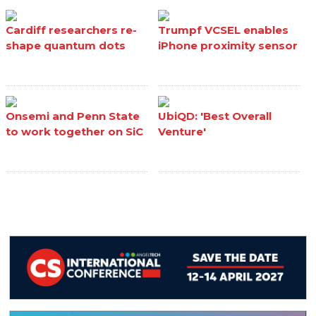
Cardiff researchers re-
Trumpf VCSEL enables
shape quantum dots
iPhone proximity sensor
Onsemi and Penn State
UbiQD: 'Best Overall
to work together on SiC
Venture'