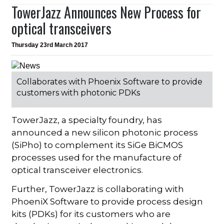
TowerJazz Announces New Process for
optical transceivers
Thursday 23rd March 2017
Collaborates with Phoenix Software to provide
customers with photonic PDKs
TowerJazz, a specialty foundry, has
announced a new silicon photonic process
(SiPho) to complement its SiGe BiCMOS
processes used for the manufacture of
optical transceiver electronics.
Further, TowerJazz is collaborating with
PhoeniX Software to provide process design
kits (PDKs) for its customers who are