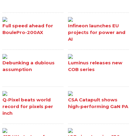
Full speed ahead for
Infineon launches EU
BoulePro-200AX
projects for power and
AI
Debunking a dubious
Luminus releases new
assumption
COB series
Q-Pixel beats world
CSA Catapult shows
record for pixels per
high-performing GaN PA
inch