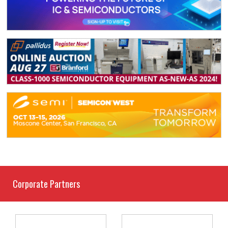
Corporate Partners