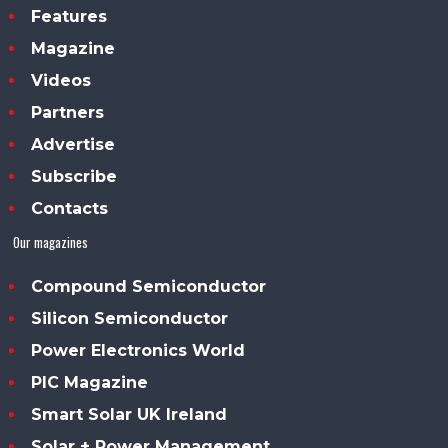
Features
Magazine
Videos
Partners
Advertise
Subscribe
Contacts
Our magazines
Compound Semiconductor
Silicon Semiconductor
Power Electronics World
PIC Magazine
Smart Solar UK Ireland
Solar + Power Management