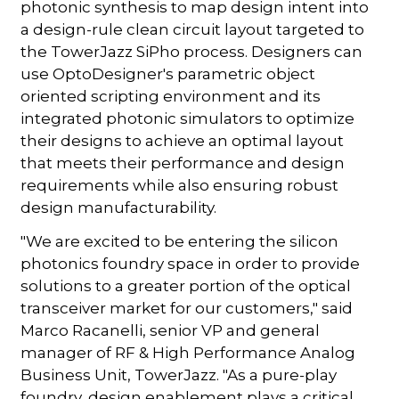
photonic synthesis to map design intent into
a design-rule clean circuit layout targeted to
the TowerJazz SiPho process. Designers can
use OptoDesigner's parametric object
oriented scripting environment and its
integrated photonic simulators to optimize
their designs to achieve an optimal layout
that meets their performance and design
requirements while also ensuring robust
design manufacturability.
"We are excited to be entering the silicon
photonics foundry space in order to provide
solutions to a greater portion of the optical
transceiver market for our customers," said
Marco Racanelli, senior VP and general
manager of RF & High Performance Analog
Business Unit, TowerJazz. "As a pure-play
foundry, design enablement plays a critical