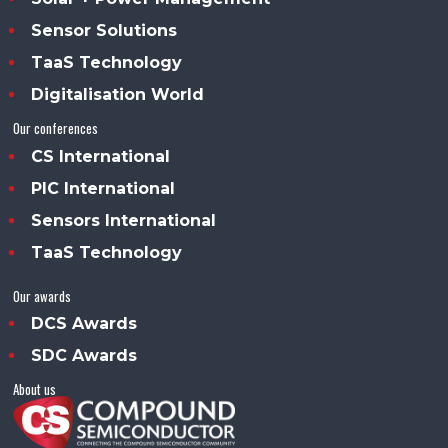
Sensor Solutions
TaaS Technology
Digitalisation World
Our conferences
CS International
PIC International
Sensors International
TaaS Technology
Our awards
DCS Awards
SDC Awards
About us