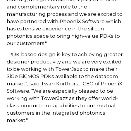
and complementary role to the
manufacturing process and we are excited to
have partnered with PhoeniX Software which
has extensive experience in the silicon
photonics space to bring high-value PDKs to
our customers."
"PDK-based design is key to achieving greater
designer productivity and we are very excited
to be working with TowerJazz to make their
SiGe BiCMOS PDKs available to the datacom
market", said Twan Korthorst, CEO of PhoeniX
Software. "We are especially pleased to be
working with TowerJazz as they offer world-
class production capabilities to our mutual
customers in the integrated photonics
market."