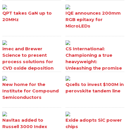
QPT takes GaN up to
IQE announces 200mm
20MHz
RGB epitaxy for
MicroLEDs
imec and Brewer
CS International:
Science to present
Championing a true
process solutions for
heavyweight:
CVD oxide deposition
Unleashing the promise
processes
of Ga₂O₃
New home for the
Qcells to invest $100M in
Institute for Compound
perovskite tandem line
Semiconductors
Navitas added to
Exide adopts SiC power
Russell 3000 Index
chips