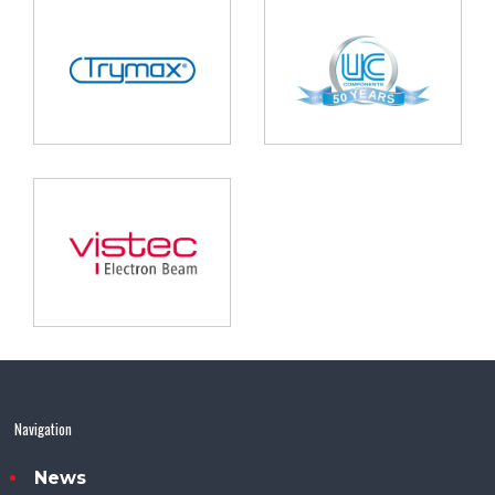
Navigation
News