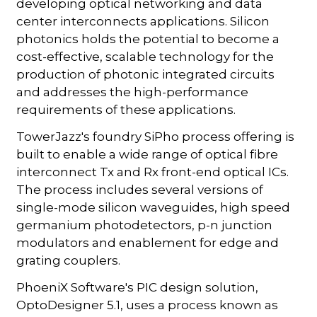
developing optical networking and data
center interconnects applications. Silicon
photonics holds the potential to become a
cost-effective, scalable technology for the
production of photonic integrated circuits
and addresses the high-performance
requirements of these applications.
TowerJazz's foundry SiPho process offering is
built to enable a wide range of optical fibre
interconnect Tx and Rx front-end optical ICs.
The process includes several versions of
single-mode silicon waveguides, high speed
germanium photodetectors, p-n junction
modulators and enablement for edge and
grating couplers.
PhoeniX Software's PIC design solution,
OptoDesigner 5.1, uses a process known as