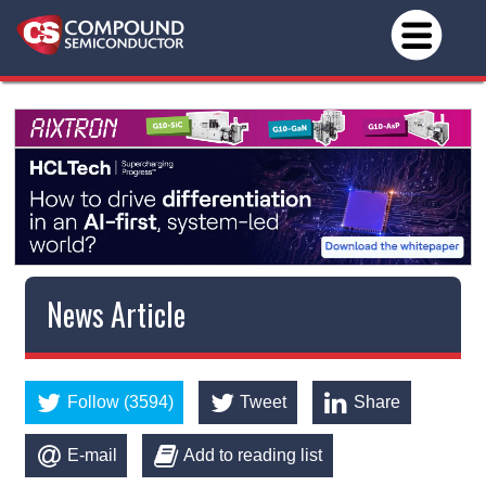
News Article
Follow (3594)
Tweet
Share
E-mail
Add to reading list