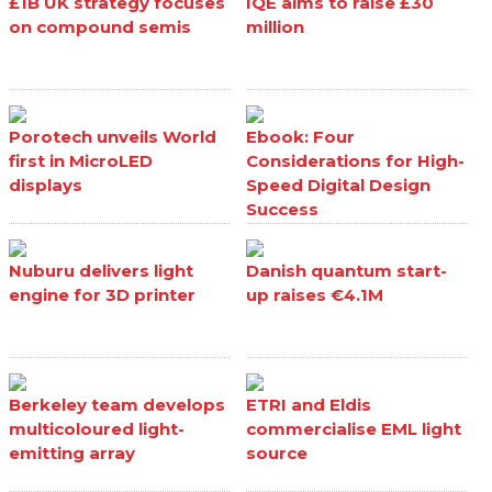
£1B UK strategy focuses
IQE aims to raise £30
on compound semis
million
Porotech unveils World
Ebook: Four
first in MicroLED
Considerations for High-
displays
Speed Digital Design
Success
Nuburu delivers light
Danish quantum start-
engine for 3D printer
up raises €4.1M
Berkeley team develops
ETRI and Eldis
multicoloured light-
commercialise EML light
emitting array
source