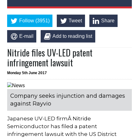
Follow (3951)
Tweet
Share
E-mail
Add to reading list
Nitride files UV-LED patent
infringement lawsuit
Monday 5th June 2017
Company seeks injunction and damages
against Rayvio
Japanese UV-LED firmÂ Nitride
Semiconductor has filed a patent
infringement lawsuit with the US District