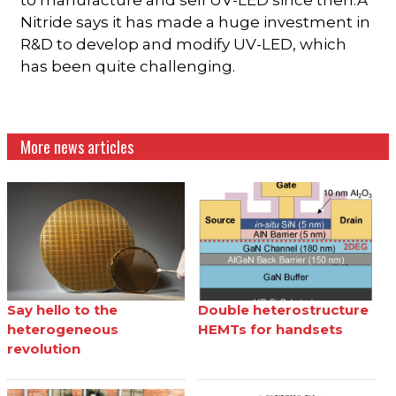
to manufacture and sell UV-LED since then.Â
Nitride says it has made a huge investment in
R&D to develop and modify UV-LED, which
has been quite challenging.
More news articles
Say hello to the
Double heterostructure
heterogeneous
HEMTs for handsets
revolution