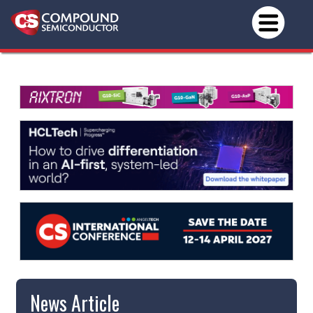
News Article