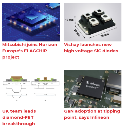
Mitsubishi joins Horizon
Vishay launches new
Europe's FLAGCHIP
high voltage SiC diodes
project
UK team leads
GaN adoption at tipping
diamond-FET
point, says Infineon
breakthrough