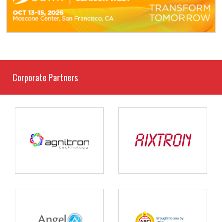
Corporate Partners