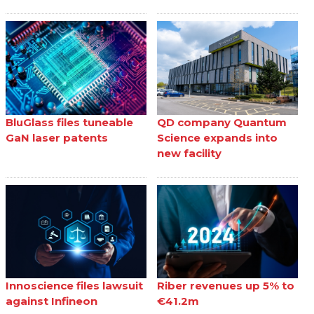
BluGlass files tuneable
QD company Quantum
GaN laser patents
Science expands into
new facility
Innoscience files lawsuit
Riber revenues up 5% to
against Infineon
€41.2m