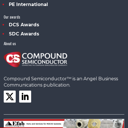
PE International
Our awards
DCS Awards
SDC Awards
About us
Compound Semiconductor™ is an Angel Business
Communications publication.