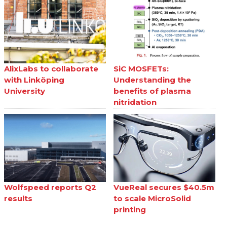
AlixLabs to collaborate
SiC MOSFETs:
with Linköping
Understanding the
University
benefits of plasma
nitridation
Wolfspeed reports Q2
VueReal secures $40.5m
results
to scale MicroSolid
printing