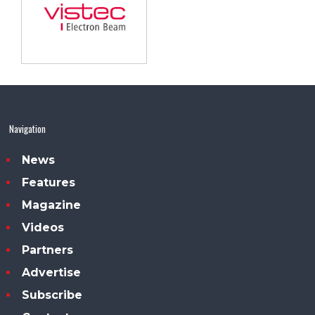
Navigation
News
Features
Magazine
Videos
Partners
Advertise
Subscribe