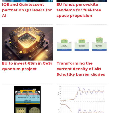
IQE and Quintessent
EU funds perovskite
partner on QD lasers for
tandems for fuel-free
AI
space propulsion
EU to invest €3m in GeSi
Transforming the
quantum project
current density of AlN
Schottky barrier diodes