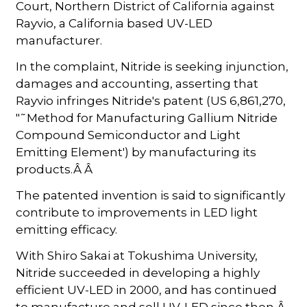
Court, Northern District of California against
Rayvio, a California based UV-LED
manufacturer.
In the complaint, Nitride is seeking injunction,
damages and accounting, asserting that
Rayvio infringes Nitride's patent (US 6,861,270,
"˜Method for Manufacturing Gallium Nitride
Compound Semiconductor and Light
Emitting Element') by manufacturing its
products.Â Â
The patented invention is said to significantly
contribute to improvements in LED light
emitting efficacy.
With Shiro Sakai at Tokushima University,
Nitride succeeded in developing a highly
efficient UV-LED in 2000, and has continued