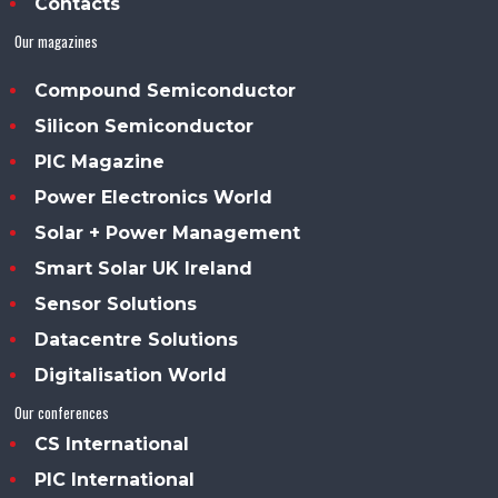
Contacts
Our magazines
Compound Semiconductor
Silicon Semiconductor
PIC Magazine
Power Electronics World
Solar + Power Management
Smart Solar UK Ireland
Sensor Solutions
Datacentre Solutions
Digitalisation World
Our conferences
CS International
PIC International