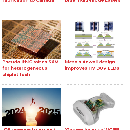
fabrication to Canada
blue multi-mode Lasers
PseudolithIC raises $6M
Mesa sidewall design
for heterogeneous
improves HV DUV LEDs
chiplet tech
IQE revenue to exceed
'Game-changing' VCSEL