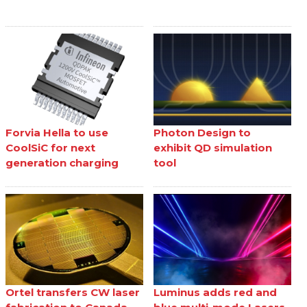
Forvia Hella to use
Photon Design to
CoolSiC for next
exhibit QD simulation
generation charging
tool
Ortel transfers CW laser
Luminus adds red and