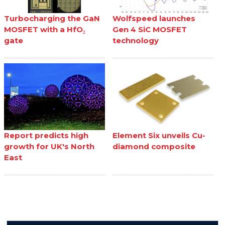
Turbocharging the GaN
Wolfspeed launches
MOSFET with a HfO₂
Gen 4 SiC MOSFET
gate
technology
Report predicts high
Element Six unveils Cu-
growth for UK's North
diamond composite
East