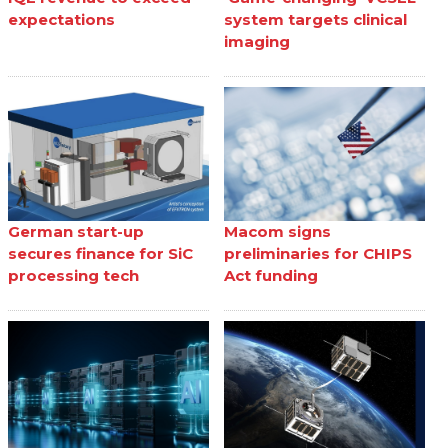
expectations
system targets clinical
imaging
German start-up
Macom signs
secures finance for SiC
preliminaries for CHIPS
processing tech
Act funding