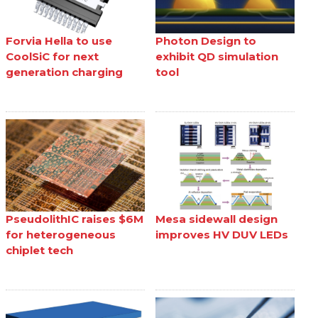
Forvia Hella to use
Photon Design to
CoolSiC for next
exhibit QD simulation
generation charging
tool
PseudolithIC raises $6M
Mesa sidewall design
for heterogeneous
improves HV DUV LEDs
chiplet tech