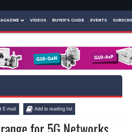
AGAZINE
VIDEOS
BUYER'S GUIDE
EVENTS
SUBSCRI
E-mail
Add to reading list
range for 5G Networks