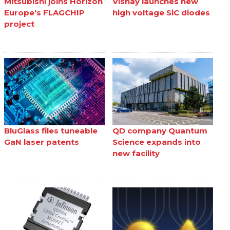
Mitsubishi joins Horizon
Vishay launches new
Europe's FLAGCHIP
high voltage SiC diodes
project
BluGlass files tuneable
QD company Quantum
GaN laser patents
Science expands into
new facility