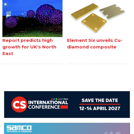
Report predicts high
Element Six unveils Cu-
growth for UK's North
diamond composite
East