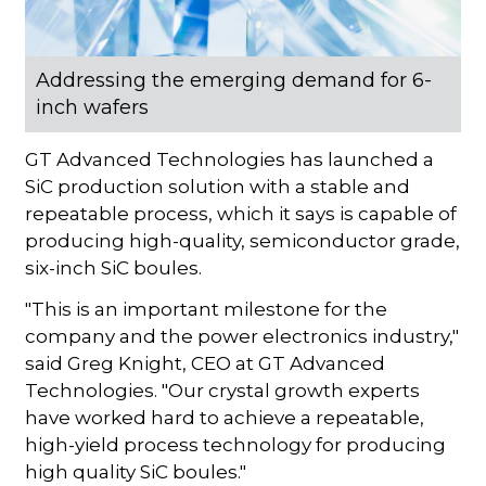
Addressing the emerging demand for 6-
inch wafers
GT Advanced Technologies has launched a
SiC production solution with a stable and
repeatable process, which it says is capable of
producing high-quality, semiconductor grade,
six-inch SiC boules.
"This is an important milestone for the
company and the power electronics industry,"
said Greg Knight, CEO at GT Advanced
Technologies. "Our crystal growth experts
have worked hard to achieve a repeatable,
high-yield process technology for producing
high quality SiC boules."