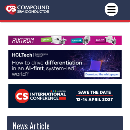
News Article