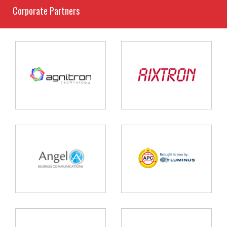
Corporate Partners