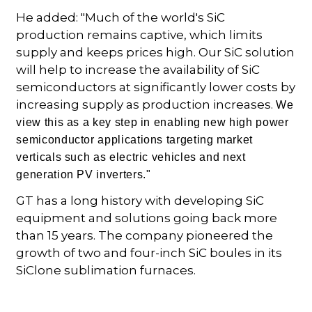
He added: "Much of the world's SiC
production remains captive, which limits
supply and keeps prices high. Our SiC solution
will help to increase the availability of SiC
semiconductors at significantly lower costs by
increasing supply as production increases.
We
view this as a key step in enabling new high power
semiconductor applications targeting market
verticals such as electric vehicles and next
generation PV inverters."
GT has a long history with developing SiC
equipment and solutions going back more
than 15 years. The company pioneered the
growth of two and four-inch SiC boules in its
SiClone sublimation furnaces.