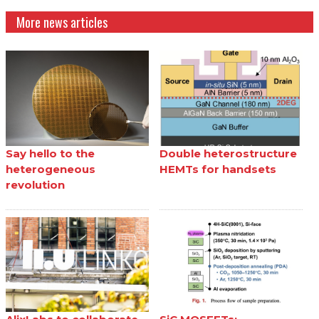
More news articles
Say hello to the
Double heterostructure
heterogeneous
HEMTs for handsets
revolution