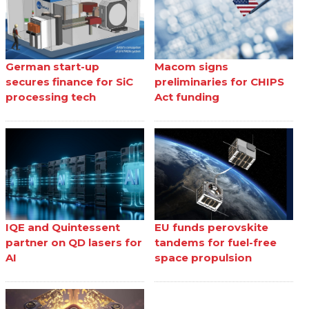
German start-up
Macom signs
secures finance for SiC
preliminaries for CHIPS
processing tech
Act funding
IQE and Quintessent
EU funds perovskite
partner on QD lasers for
tandems for fuel-free
AI
space propulsion