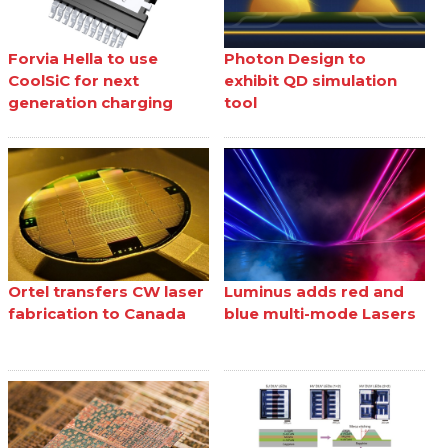
Forvia Hella to use
Photon Design to
CoolSiC for next
exhibit QD simulation
generation charging
tool
Ortel transfers CW laser
Luminus adds red and
fabrication to Canada
blue multi-mode Lasers