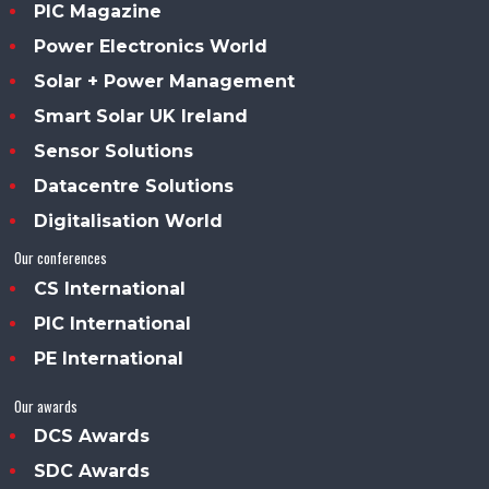
PIC Magazine
Power Electronics World
Solar + Power Management
Smart Solar UK Ireland
Sensor Solutions
Datacentre Solutions
Digitalisation World
Our conferences
CS International
PIC International
PE International
Our awards
DCS Awards
SDC Awards