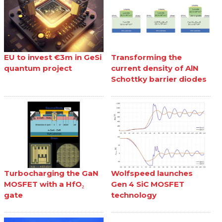
EU to invest €3m in GeSi
Transforming the
quantum project
current density of AlN
Schottky barrier diodes
Turbocharging the GaN
Wolfspeed launches
MOSFET with a HfO₂
Gen 4 SiC MOSFET
gate
technology