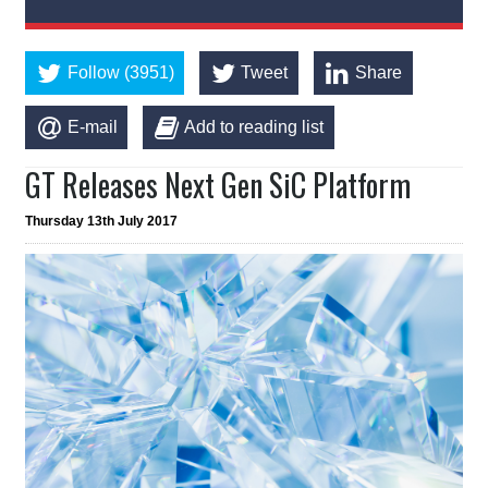
Follow (3951)
Tweet
Share
E-mail
Add to reading list
GT Releases Next Gen SiC Platform
Thursday 13th July 2017