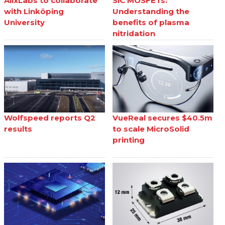
AlixLabs to collaborate
SiC MOSFETs:
with Linköping
Understanding the
University
benefits of plasma
nitridation
Wolfspeed reports Q2
VueReal secures $40.5m
results
to scale MicroSolid
printing