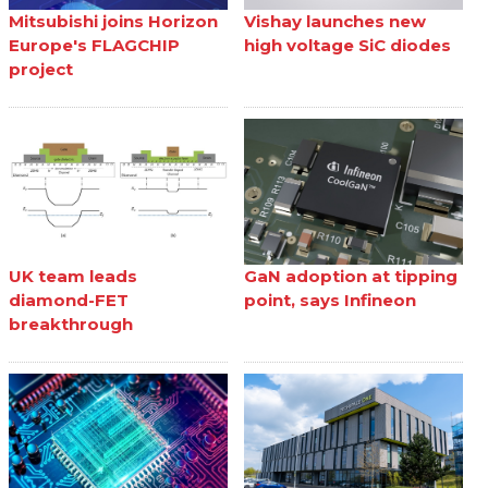
Mitsubishi joins Horizon
Vishay launches new
Europe's FLAGCHIP
high voltage SiC diodes
project
UK team leads
GaN adoption at tipping
diamond-FET
point, says Infineon
breakthrough