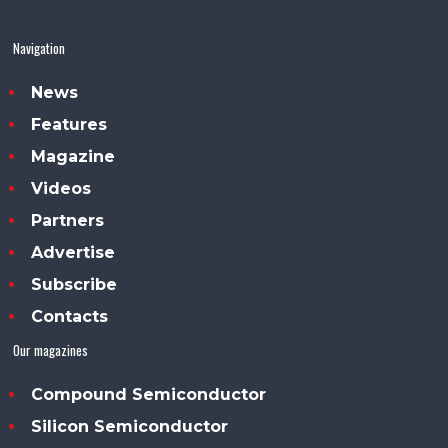
Navigation
News
Features
Magazine
Videos
Partners
Advertise
Subscribe
Contacts
Our magazines
Compound Semiconductor
Silicon Semiconductor