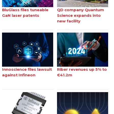
BluGlass files tuneable
QD company Quantum
GaN laser patents
Science expands into
new facility
Innoscience files lawsuit
Riber revenues up 5% to
against Infineon
€41.2m