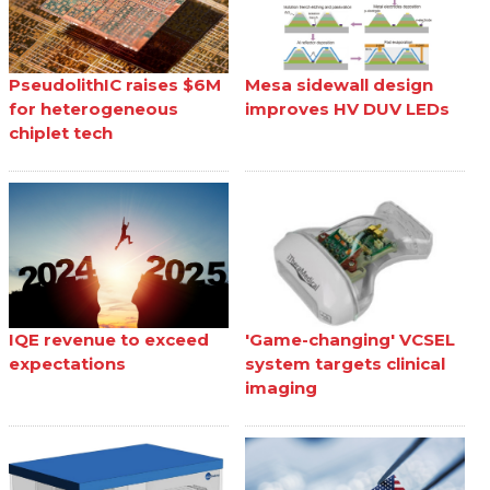
PseudolithIC raises $6M
Mesa sidewall design
for heterogeneous
improves HV DUV LEDs
chiplet tech
IQE revenue to exceed
'Game-changing' VCSEL
expectations
system targets clinical
imaging