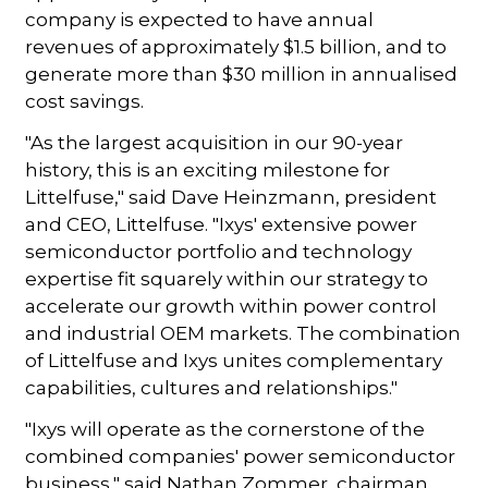
company is expected to have annual
revenues of approximately $1.5 billion, and to
generate more than $30 million in annualised
cost savings.
"As the largest acquisition in our 90-year
history, this is an exciting milestone for
Littelfuse," said Dave Heinzmann, president
and CEO, Littelfuse. "Ixys' extensive power
semiconductor portfolio and technology
expertise fit squarely within our strategy to
accelerate our growth within power control
and industrial OEM markets. The combination
of Littelfuse and Ixys unites complementary
capabilities, cultures and relationships."
"Ixys will operate as the cornerstone of the
combined companies' power semiconductor
business," said Nathan Zommer, chairman