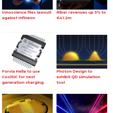
Innoscience files lawsuit
Riber revenues up 5% to
against Infineon
€41.2m
Forvia Hella to use
Photon Design to
CoolSiC for next
exhibit QD simulation
generation charging
tool