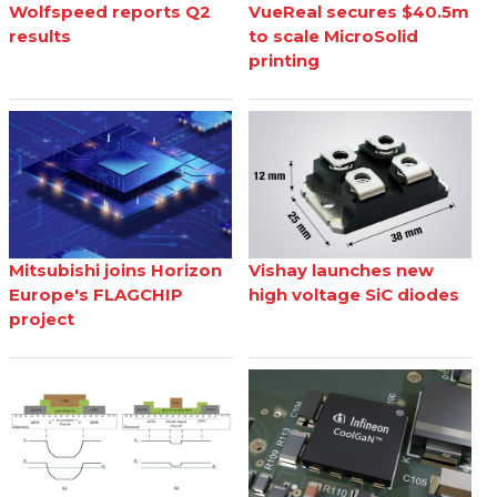
Wolfspeed reports Q2
VueReal secures $40.5m
results
to scale MicroSolid
printing
Mitsubishi joins Horizon
Vishay launches new
Europe's FLAGCHIP
high voltage SiC diodes
project