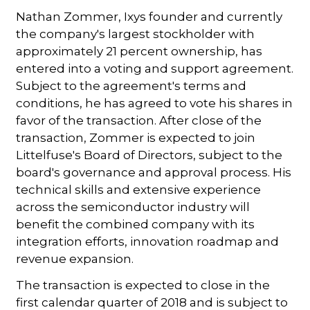
Nathan Zommer, Ixys founder and currently
the company's largest stockholder with
approximately 21 percent ownership, has
entered into a voting and support agreement.
Subject to the agreement's terms and
conditions, he has agreed to vote his shares in
favor of the transaction. After close of the
transaction, Zommer is expected to join
Littelfuse's Board of Directors, subject to the
board's governance and approval process. His
technical skills and extensive experience
across the semiconductor industry will
benefit the combined company with its
integration efforts, innovation roadmap and
revenue expansion.
The transaction is expected to close in the
first calendar quarter of 2018 and is subject to