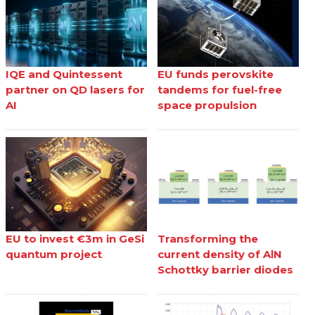
IQE and Quintessent
EU funds perovskite
partner on QD lasers for
tandems for fuel-free
AI
space propulsion
EU to invest €3m in GeSi
Transforming the
quantum project
current density of AlN
Schottky barrier diodes