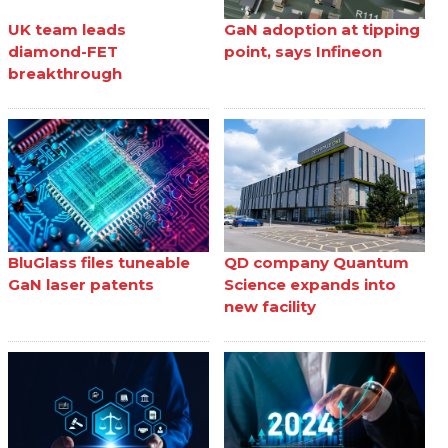
UK team leads
GaN adoption at tipping
diamond-FET
point, says Infineon
breakthrough
BluGlass files tuneable
QD company Quantum
GaN laser patents
Science expands into
new facility