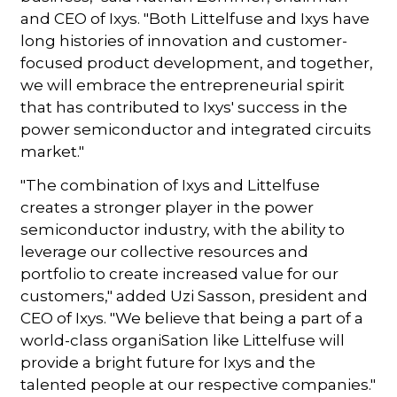
and CEO of Ixys. "Both Littelfuse and Ixys have
long histories of innovation and customer-
focused product development, and together,
we will embrace the entrepreneurial spirit
that has contributed to Ixys' success in the
power semiconductor and integrated circuits
market."
"The combination of Ixys and Littelfuse
creates a stronger player in the power
semiconductor industry, with the ability to
leverage our collective resources and
portfolio to create increased value for our
customers," added Uzi Sasson, president and
CEO of Ixys. "We believe that being a part of a
world-class organiSation like Littelfuse will
provide a bright future for Ixys and the
talented people at our respective companies."