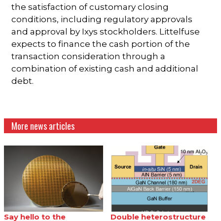
the satisfaction of customary closing
conditions, including regulatory approvals
and approval by Ixys stockholders. Littelfuse
expects to finance the cash portion of the
transaction consideration through a
combination of existing cash and additional
debt.
More news articles
Say hello to the
Double heterostructure