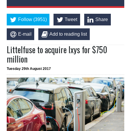
Follow (3951)
Tweet
Share
E-mail
Add to reading list
Littelfuse to acquire Ixys for $750
million
Tuesday 29th August 2017