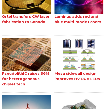
Ortel transfers CW laser
Luminus adds red and
fabrication to Canada
blue multi-mode Lasers
PseudolithIC raises $6M
Mesa sidewall design
for heterogeneous
improves HV DUV LEDs
chiplet tech