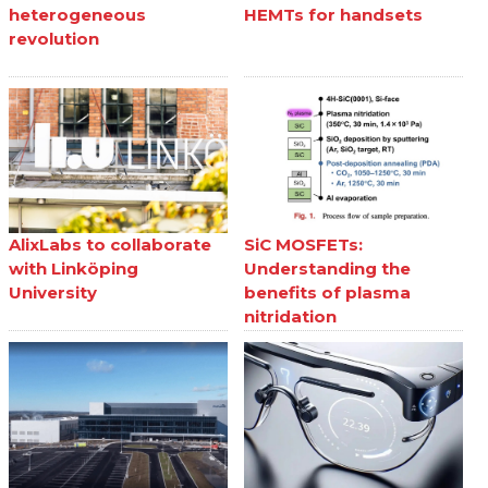
heterogeneous
HEMTs for handsets
revolution
AlixLabs to collaborate
SiC MOSFETs:
with Linköping
Understanding the
University
benefits of plasma
nitridation