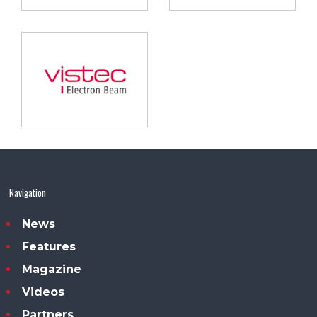
Navigation
News
Features
Magazine
Videos
Partners