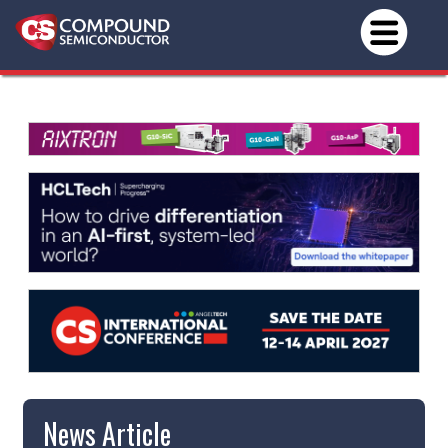
News Article