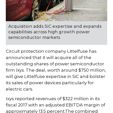
Acquisition adds SiC expertise and expands
capabilities across high growth power
semiconductor markets
Circuit protection company Littelfuse has
announced that it will acquire all of the
outstanding shares of power semiconductor
firm Ixys. The deal, worth around $750 million,
will give Littelfuse expertise in SiC and bolster
its sales of power devices particularly for
electric cars.
Ixys reported revenues of $322 million in its
fiscal 2017 with an adjusted EBITDA margin of
approximately 13.5 percent.The combined