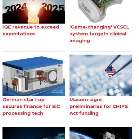
IQE revenue to exceed
'Game-changing' VCSEL
expectations
system targets clinical
imaging
German start-up
Macom signs
secures finance for SiC
preliminaries for CHIPS
processing tech
Act funding