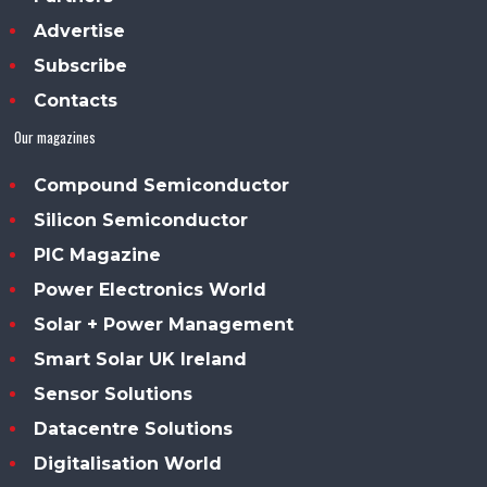
Advertise
Subscribe
Contacts
Our magazines
Compound Semiconductor
Silicon Semiconductor
PIC Magazine
Power Electronics World
Solar + Power Management
Smart Solar UK Ireland
Sensor Solutions
Datacentre Solutions
Digitalisation World