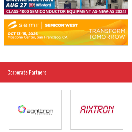
Corporate Partners