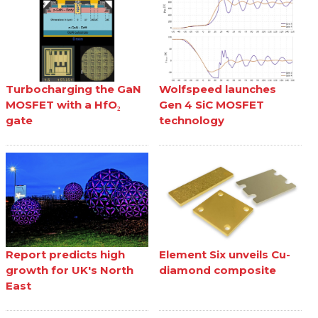
Turbocharging the GaN
Wolfspeed launches
MOSFET with a HfO₂
Gen 4 SiC MOSFET
gate
technology
Report predicts high
Element Six unveils Cu-
growth for UK's North
diamond composite
East