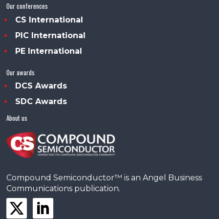
Our conferences
CS International
PIC International
PE International
Our awards
DCS Awards
SDC Awards
About us
Compound Semiconductor™ is an Angel Business
Communications publication.