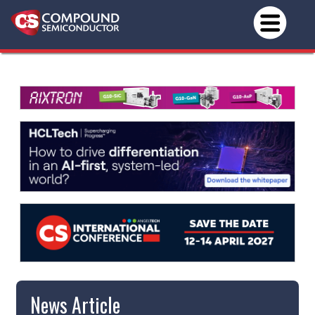
News Article