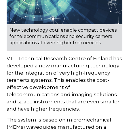
New technology coul enable compact devices
for telecommunications and security camera
applications at even higher frequencies
VTT Technical Research Centre of Finland has
developed a new manufacturing technology
for the integration of very high-frequency
terahertz systems. This enables the cost-
effective development of
telecommunications and imaging solutions
and space instruments that are even smaller
and have higher frequencies.
The system is based on micromechanical
(MEMs) waveguides manufactured on a