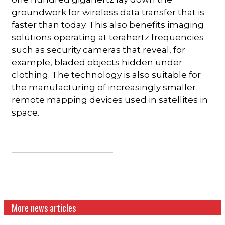
groundwork for wireless data transfer that is
faster than today. This also benefits imaging
solutions operating at terahertz frequencies
such as security cameras that reveal, for
example, bladed objects hidden under
clothing. The technology is also suitable for
the manufacturing of increasingly smaller
remote mapping devices used in satellites in
space.
More news articles