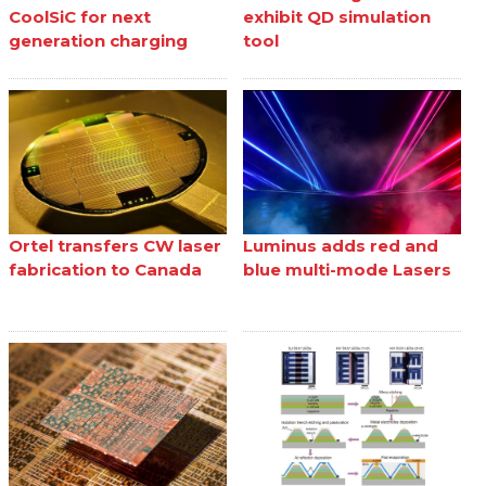
CoolSiC for next
exhibit QD simulation
generation charging
tool
Ortel transfers CW laser
Luminus adds red and
fabrication to Canada
blue multi-mode Lasers