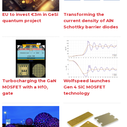
EU to invest €3m in GeSi
Transforming the
quantum project
current density of AlN
Schottky barrier diodes
Turbocharging the GaN
Wolfspeed launches
MOSFET with a HfO₂
Gen 4 SiC MOSFET
gate
technology