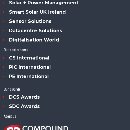
Solar + Power Management
Smart Solar UK Ireland
Sensor Solutions
Datacentre Solutions
Digitalisation World
Our conferences
CS International
PIC International
PE International
Our awards
DCS Awards
SDC Awards
About us