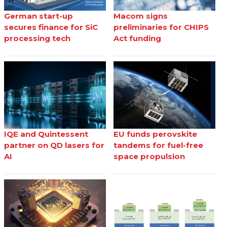
German start-up
Macom signs
secures finance for SiC
preliminaries for CHIPS
processing tech
Act funding
IQE and Quintessent
EU funds perovskite
partner on QD lasers for
tandems for fuel-free
AI
space propulsion