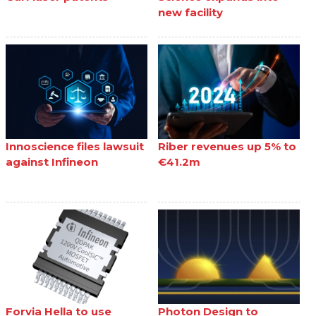
new facility
Innoscience files lawsuit
Riber revenues up 5% to
against Infineon
€41.2m
Forvia Hella to use
Photon Design to