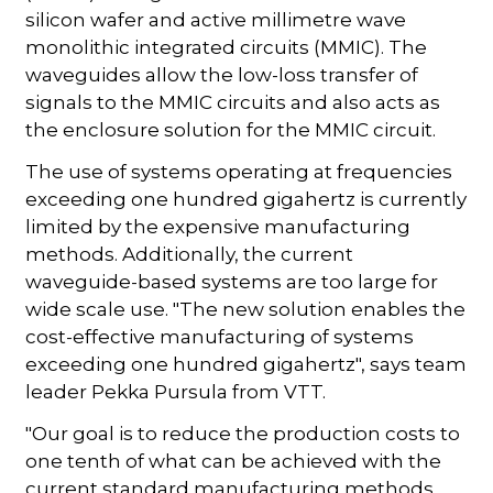
silicon wafer and active millimetre wave
monolithic integrated circuits (MMIC). The
waveguides allow the low-loss transfer of
signals to the MMIC circuits and also acts as
the enclosure solution for the MMIC circuit.
The use of systems operating at frequencies
exceeding one hundred gigahertz is currently
limited by the expensive manufacturing
methods. Additionally, the current
waveguide-based systems are too large for
wide scale use. "The new solution enables the
cost-effective manufacturing of systems
exceeding one hundred gigahertz", says team
leader Pekka Pursula from VTT.
"Our goal is to reduce the production costs to
one tenth of what can be achieved with the
current standard manufacturing methods,