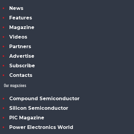
News
Features
Magazine
Videos
Partners
Advertise
Subscribe
Contacts
Our magazines
Compound Semiconductor
Silicon Semiconductor
PIC Magazine
Power Electronics World