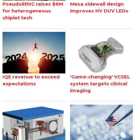
PseudolithIC raises $6M
Mesa sidewall design
for heterogeneous
improves HV DUV LEDs
chiplet tech
IQE revenue to exceed
'Game-changing' VCSEL
expectations
system targets clinical
imaging