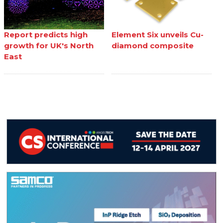
Report predicts high
Element Six unveils Cu-
growth for UK's North
diamond composite
East