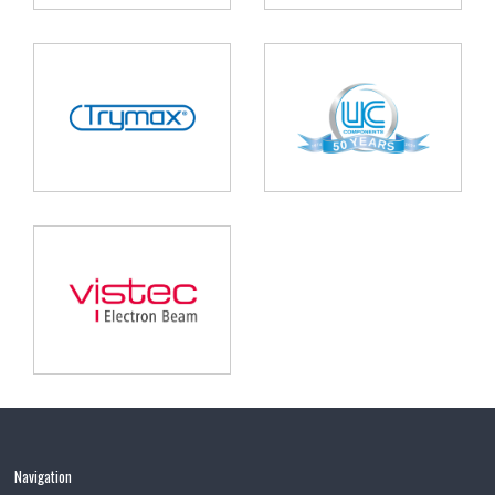
Navigation