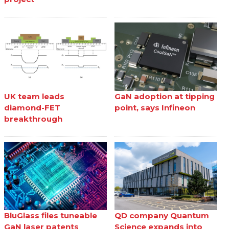
UK team leads
GaN adoption at tipping
diamond-FET
point, says Infineon
breakthrough
BluGlass files tuneable
QD company Quantum
GaN laser patents
Science expands into