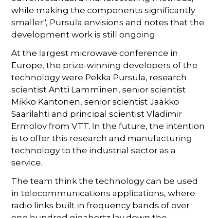
while making the components significantly
smaller", Pursula envisions and notes that the
development work is still ongoing.
At the largest microwave conference in
Europe, the prize-winning developers of the
technology were Pekka Pursula, research
scientist Antti Lamminen, senior scientist
Mikko Kantonen, senior scientist Jaakko
Saarilahti and principal scientist Vladimir
Ermolov from VTT. In the future, the intention
is to offer this research and manufacturing
technology to the industrial sector as a
service.
The team think the technology can be used
in telecommunications applications, where
radio links built in frequency bands of over
one hundred gigahertz lay down the