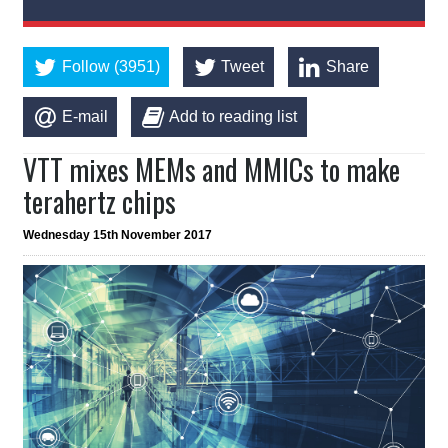
Follow (3951)
Tweet
Share
E-mail
Add to reading list
VTT mixes MEMs and MMICs to make
terahertz chips
Wednesday 15th November 2017