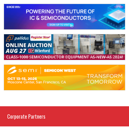
Corporate Partners