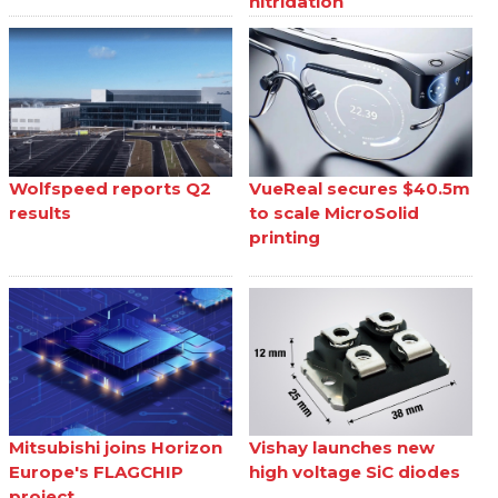
nitridation
Wolfspeed reports Q2
VueReal secures $40.5m
results
to scale MicroSolid
printing
Mitsubishi joins Horizon
Vishay launches new
Europe's FLAGCHIP
high voltage SiC diodes
project