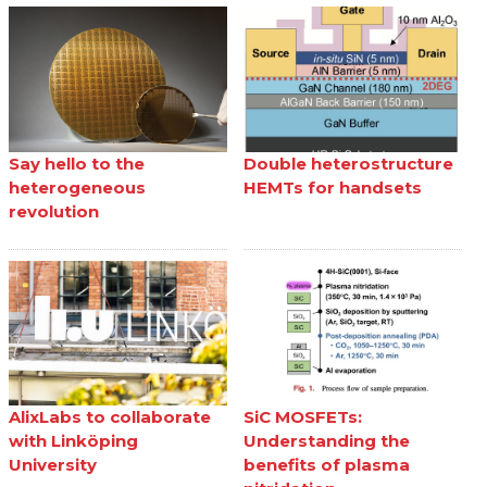
Say hello to the
Double heterostructure
heterogeneous
HEMTs for handsets
revolution
AlixLabs to collaborate
SiC MOSFETs:
with Linköping
Understanding the
University
benefits of plasma