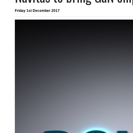
Friday 1st December 2017