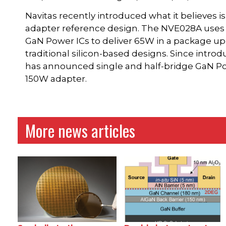
Navitas recently introduced what it believes 
adapter reference design. The NVE028A uses N
GaN Power ICs to deliver 65W in a package up 
traditional silicon-based designs. Since intro
has announced single and half-bridge GaN Powe
150W adapter.
More news articles