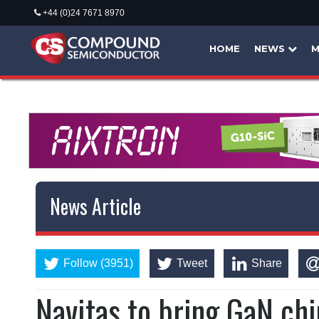
+44 (0)24 7671 8970
HOME
NEWS
M
News Article
Follow (3951)
Tweet
Share
Navitas to bring GaN ch