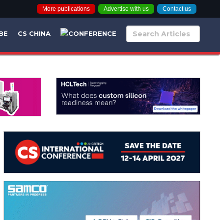
More publications
Advertise with us
Contact us
BE
CS CHINA