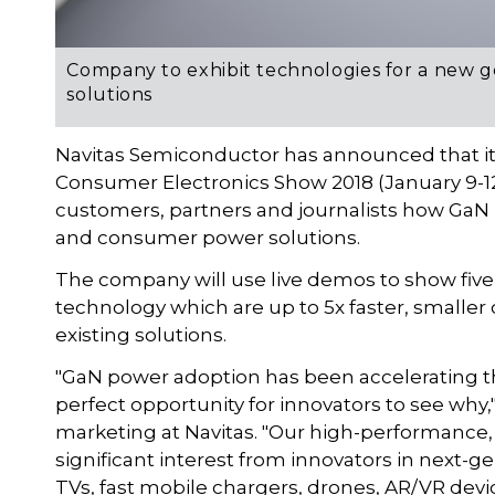
Company to exhibit technologies for a new 
solutions
Navitas Semiconductor has announced that it 
Consumer Electronics Show 2018 (January 9-12
customers, partners and journalists how GaN 
and consumer power solutions.
The company will use live demos to show five
technology which are up to 5x faster, smaller
existing solutions.
"GaN power adoption has been accelerating t
perfect opportunity for innovators to see why,
marketing at Navitas. "Our high-performance,
significant interest from innovators in next-ge
TVs, fast mobile chargers, drones, AR/VR devi