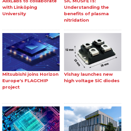
AlixLabs to collaborate
SiC MOSFETs:
with Linköping
Understanding the
University
benefits of plasma
nitridation
Mitsubishi joins Horizon
Vishay launches new
Europe's FLAGCHIP
high voltage SiC diodes
project