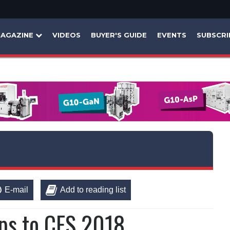
AGAZINE
VIDEOS
BUYER'S GUIDE
EVENTS
SUBSCRI
E-mail
Add to reading list
ips to CES 2018