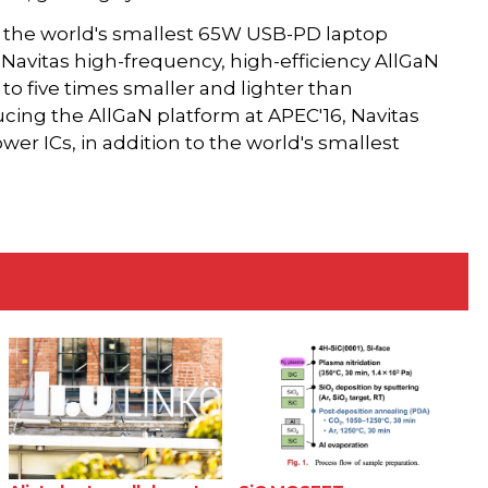
is the world's smallest 65W USB-PD laptop
avitas high-frequency, high-efficiency AllGaN
to five times smaller and lighter than
ducing the AllGaN platform at APEC'16, Navitas
r ICs, in addition to the world's smallest