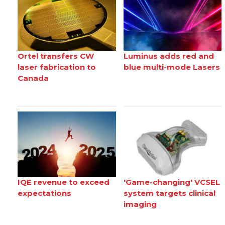
Ortel transfers CW
Luminus adds red and
laser fabrication to
blue multi-mode Lasers
Canada
IQE revenue to exceed
'Game-changing' VCSEL
expectations
system targets clinical
imaging