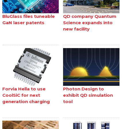
BluGlass files tuneable
QD company Quantum
GaN laser patents
Science expands into
new facility
Forvia Hella to use
Photon Design to
CoolSiC for next
exhibit QD simulation
generation charging
tool