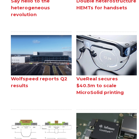
Say hello to the
Double heterostructure
heterogeneous
HEMTs for handsets
revolution
Wolfspeed reports Q2
VueReal secures
results
$40.5m to scale
MicroSolid printing