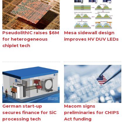
PseudolithIC raises $6M
Mesa sidewall design
for heterogeneous
improves HV DUV LEDs
chiplet tech
German start-up
Macom signs
secures finance for SiC
preliminaries for CHIPS
processing tech
Act funding