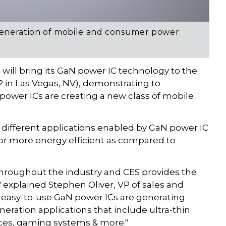
generation of mobile and consumer power
will bring its GaN power IC technology to the
 in Las Vegas, NV), demonstrating to
power ICs are creating a new class of mobile
 different applications enabled by GaN power IC
 or more energy efficient as compared to
hroughout the industry and CES provides the
" explained Stephen Oliver, VP of sales and
 easy-to-use GaN power ICs are generating
neration applications that include ultra-thin
ces, gaming systems & more."