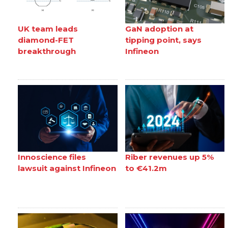
UK team leads
GaN adoption at
diamond-FET
tipping point, says
breakthrough
Infineon
Innoscience files
Riber revenues up 5%
lawsuit against Infineon
to €41.2m