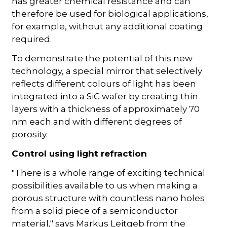
has greater chemical resistance and can
therefore be used for biological applications,
for example, without any additional coating
required.
To demonstrate the potential of this new
technology, a special mirror that selectively
reflects different colours of light has been
integrated into a SiC wafer by creating thin
layers with a thickness of approximately 70
nm each and with different degrees of
porosity.
Control using light refraction
"There is a whole range of exciting technical
possibilities available to us when making a
porous structure with countless nano holes
from a solid piece of a semiconductor
material," says Markus Leitgeb from the