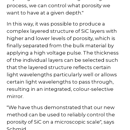
process, we can control what porosity we
want to have at a given depth."
In this way, it was possible to produce a
complex layered structure of SiC layers with
higher and lower levels of porosity, which is
finally separated from the bulk material by
applying a high voltage pulse. The thickness
of the individual layers can be selected such
that the layered structure reflects certain
light wavelengths particularly well or allows
certain light wavelengths to pass through,
resulting in an integrated, colour-selective
mirror.
"We have thus demonstrated that our new
method can be used to reliably control the
porosity of SiC on a microscopic scale", says
Schmid.