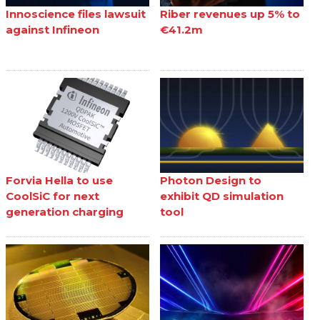
Innoscience files lawsuit
Riber revenues up 5% to
against Infineon
€41.2m
Forvia Hella to use
Photon Design to
CoolSiC for next
exhibit QD simulation
generation charging
tool