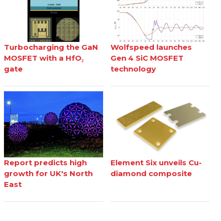
Turbocharging the GaN
Wolfspeed launches
MOSFET with a HfO₂
Gen 4 SiC MOSFET
gate
technology
Report predicts high
Element Six unveils Cu-
growth for UK's North
diamond composite
East