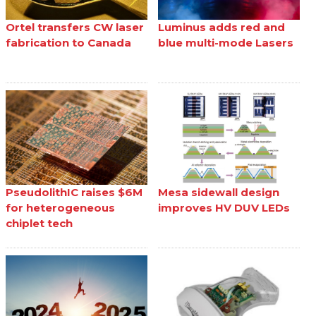
Ortel transfers CW laser
Luminus adds red and
fabrication to Canada
blue multi-mode Lasers
PseudolithIC raises $6M
Mesa sidewall design
for heterogeneous
improves HV DUV LEDs
chiplet tech