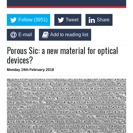
Follow (3951)
Tweet
Share
E-mail
Add to reading list
Porous Sic: a new material for optical
devices?
Monday 19th February 2018