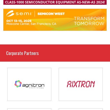
Corporate Partners