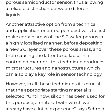
porous semiconductor sensor, thus allowing
a reliable distinction between different
liquids.
Another attractive option from a technical
and application-oriented perspective is to first
make certain areas of the SiC wafer porous in
a highly localised manner, before depositing
a new SiC layer over these porous areas, and
then causing the latter to collapse in a
controlled manner - this technique produces
microstructures and nanostructures which
can also play a key role in sensor technology.
However, in all these techniques it is crucial
that the appropriate starting material is
selected. "Until now, silicon has been used for
this purpose, a material with which we
already have a lot of experience", says Schmid.