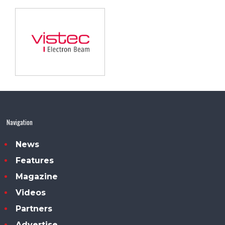
Navigation
News
Features
Magazine
Videos
Partners
Advertise