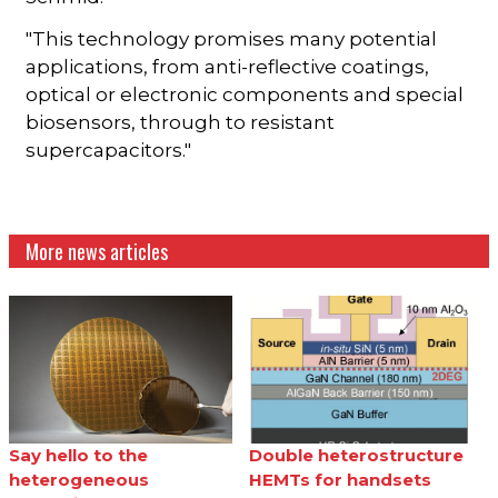
"This technology promises many potential
applications, from anti-reflective coatings,
optical or electronic components and special
biosensors, through to resistant
supercapacitors."
More news articles
Say hello to the
Double heterostructure
heterogeneous
HEMTs for handsets