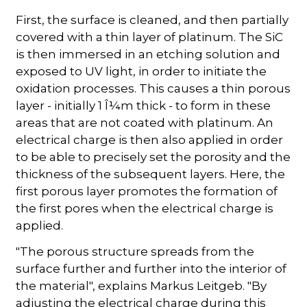
First, the surface is cleaned, and then partially
covered with a thin layer of platinum. The SiC
is then immersed in an etching solution and
exposed to UV light, in order to initiate the
oxidation processes. This causes a thin porous
layer - initially 1 Î¼m thick - to form in these
areas that are not coated with platinum. An
electrical charge is then also applied in order
to be able to precisely set the porosity and the
thickness of the subsequent layers. Here, the
first porous layer promotes the formation of
the first pores when the electrical charge is
applied.
"The porous structure spreads from the
surface further and further into the interior of
the material", explains Markus Leitgeb. "By
adjusting the electrical charge during this