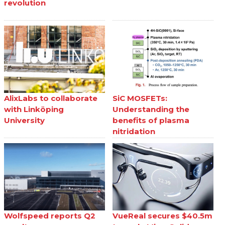
revolution
AlixLabs to collaborate
SiC MOSFETs:
with Linköping
Understanding the
University
benefits of plasma
nitridation
Wolfspeed reports Q2
VueReal secures $40.5m