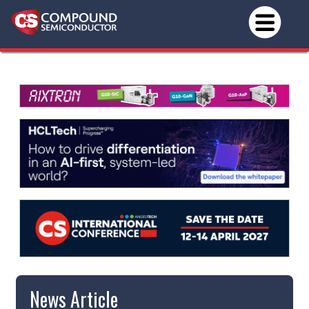
News Article