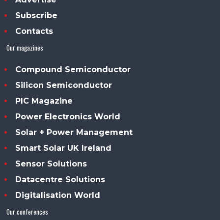
Subscribe
Contacts
Our magazines
Compound Semiconductor
Silicon Semiconductor
PIC Magazine
Power Electronics World
Solar + Power Management
Smart Solar UK Ireland
Sensor Solutions
Datacentre Solutions
Digitalisation World
Our conferences