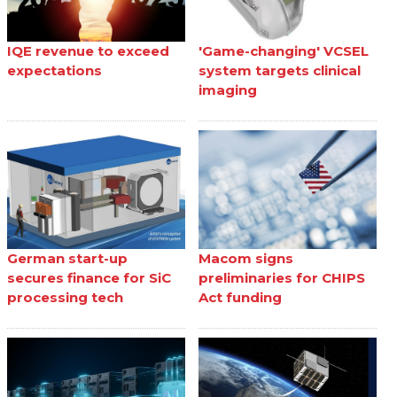
IQE revenue to exceed
'Game-changing' VCSEL
expectations
system targets clinical
imaging
German start-up
Macom signs
secures finance for SiC
preliminaries for CHIPS
processing tech
Act funding