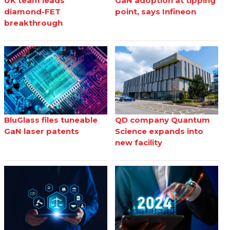
UK team leads
GaN adoption at tipping
diamond-FET
point, says Infineon
breakthrough
BluGlass files tuneable
QD company Quantum
GaN laser patents
Science expands into
new facility