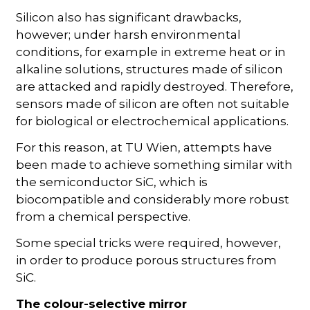
Silicon also has significant drawbacks,
however; under harsh environmental
conditions, for example in extreme heat or in
alkaline solutions, structures made of silicon
are attacked and rapidly destroyed. Therefore,
sensors made of silicon are often not suitable
for biological or electrochemical applications.
For this reason, at TU Wien, attempts have
been made to achieve something similar with
the semiconductor SiC, which is
biocompatible and considerably more robust
from a chemical perspective.
Some special tricks were required, however,
in order to produce porous structures from
SiC.
The colour-selective mirror