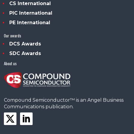
CS International
PIC International
PE International
Our awards
DCS Awards
SDC Awards
About us
Compound Semiconductor™ is an Angel Business
Communications publication.