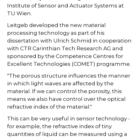
Institute of Sensor and Actuator Systems at
TU Wien.
Leitgeb developed the new material
processing technology as part of his
dissertation with Ulrich Schmid in cooperation
with CTR Carinthian Tech Research AG and
sponsored by the Competence Centres for
Excellent Technologies (COMET) programme.
"The porous structure influences the manner
in which light waves are affected by the
material. If we can control the porosity, this
means we also have control over the optical
refractive index of the material."
This can be very useful in sensor technology -
for example, the refractive index of tiny
quantities of liquid can be measured using a