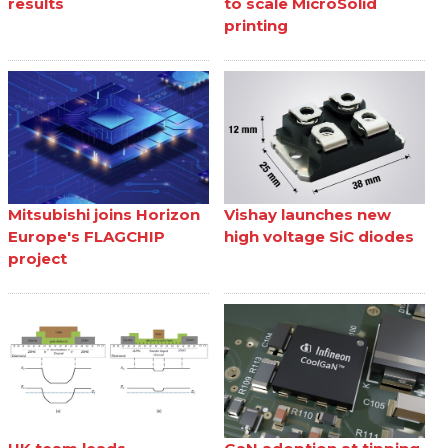
results
to scale MicroSolid
printing
Mitsubishi joins Horizon
Vishay launches new
Europe's FLAGCHIP
high voltage SiC diodes
project