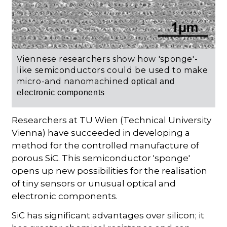
Viennese researchers show how 'sponge'-
like semiconductors could be used to make
micro-and nanomachined
optical and
electronic components
Researchers at TU Wien (Technical University
Vienna) have succeeded in developing a
method for the controlled manufacture of
porous SiC. This semiconductor 'sponge'
opens up new possibilities for the realisation
of tiny sensors or unusual optical and
electronic components.
SiC has significant advantages over silicon; it