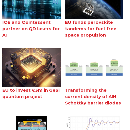
IQE and Quintessent
EU funds perovskite
partner on QD lasers for
tandems for fuel-free
AI
space propulsion
EU to invest €3m in GeSi
Transforming the
quantum project
current density of AlN
Schottky barrier diodes