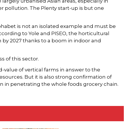
largely urbanised Asian areas, especially in
er pollution. The Plenty start-up is but one
phabet is not an isolated example and must be
ccording to Yole and PISEO, the horticultural
on by 2027 thanks to a boom in indoor and
s of this sector.
value of vertical farms in answer to the
sources. But it is also strong confirmation of
on in penetrating the whole foods grocery chain.