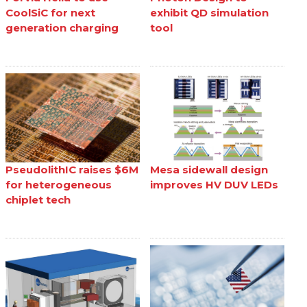
CoolSiC for next
exhibit QD simulation
generation charging
tool
PseudolithIC raises $6M
Mesa sidewall design
for heterogeneous
improves HV DUV LEDs
chiplet tech