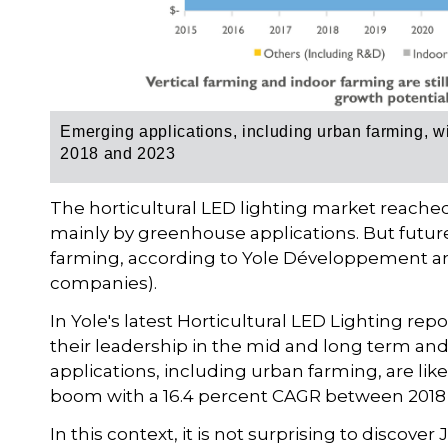
Emerging applications, including urban farming, 
2018 and 2023
The horticultural LED lighting market reached 
mainly by greenhouse applications. But futu
farming, according to Yole Développement and
companies).
In Yole's latest Horticultural LED Lighting re
their leadership in the mid and long term and
applications, including urban farming, are lik
boom with a 16.4 percent CAGR between 2018
In this context, it is not surprising to discover