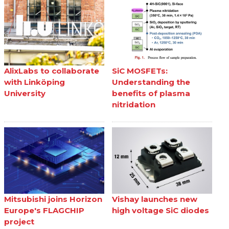
AlixLabs to collaborate
SiC MOSFETs:
with Linköping
Understanding the
University
benefits of plasma
nitridation
Mitsubishi joins Horizon
Vishay launches new
Europe's FLAGCHIP
high voltage SiC diodes
project