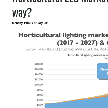
way?
Monday 19th February 2018