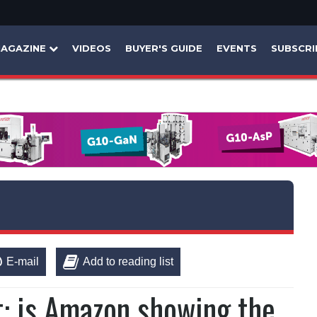
AGAZINE
VIDEOS
BUYER'S GUIDE
EVENTS
SUBSCRI
E-mail
Add to reading list
t: is Amazon showing the