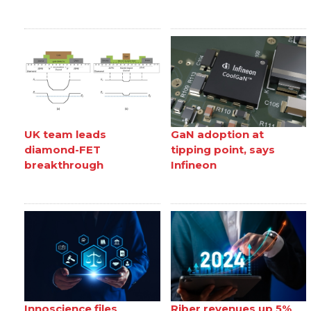
UK team leads
GaN adoption at
diamond-FET
tipping point, says
breakthrough
Infineon
Innoscience files
Riber revenues up 5%