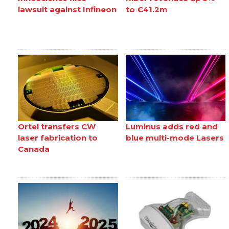
lawsuit against Infineon
to €41.2m
Ortel transfers CW
Luminus adds red and
laser fabrication to
blue multi-mode Lasers
Canada