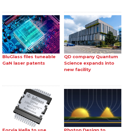
BluGlass files tuneable
QD company Quantum
GaN laser patents
Science expands into
new facility
Forvia Hella to use
Photon Design to