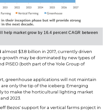
will help market grow by 16.4 percent CAGR between
almost $3.8 billion in 2017, currently driven
re growth may be dominated by new types of
 PISEO (both part of the Yole Group of
port, greenhouse applications will not maintain
 are only the tip of the iceberg. Emerging
ely to make the horticultural lighting market
 and 2023.
 Jeff Bezos' support for a vertical farms project in