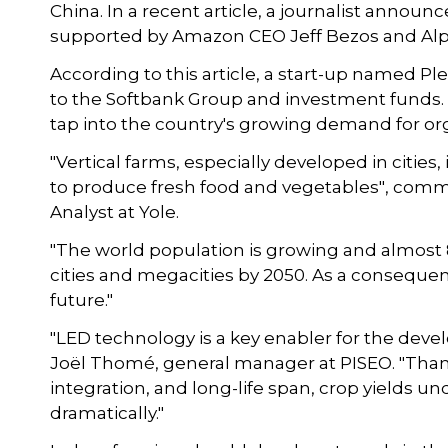
China. In a recent article, a journalist announc
supported by Amazon CEO Jeff Bezos and Alp
According to this article, a start-up named Pl
to the Softbank Group and investment funds. 
tap into the country's growing demand for or
"Vertical farms, especially developed in cities
to produce fresh food and vegetables", comm
Analyst at Yole.
"The world population is growing and almost 80
cities and megacities by 2050. As a consequence
future."
"LED technology is a key enabler for the devel
Joël Thomé, general manager at PISEO. "Thanks 
integration, and long-life span, crop yields unde
dramatically."