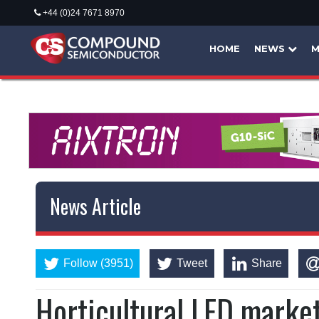
+44 (0)24 7671 8970
HOME
NEWS
M
News Article
Follow (3951)
Tweet
Share
Horticultural LED marke