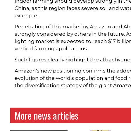
Indoor farming should develop strongly in the 
China, as this region faces severe soil and wat
example.
Penetration of this market by Amazon and Al
strongly considered by others in the future. A
lighting market is expected to reach $17 billi
vertical farming applications.
Such figures clearly highlight the attractivenes
Amazon's new positioning confirms the added-
evolution of the world's population and food re
the diversification strategy of the giant Amaz
More news articles