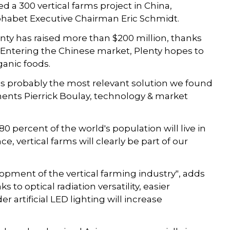
ed a 300 vertical farms project in China,
habet Executive Chairman Eric Schmidt.
enty has raised more than $200 million, thanks
Entering the Chinese market, Plenty hopes to
ganic foods.
, is probably the most relevant solution we found
ents Pierrick Boulay, technology & market
 percent of the world's population will live in
, vertical farms will clearly be part of our
opment of the vertical farming industry", adds
to optical radiation versatility, easier
r artificial LED lighting will increase