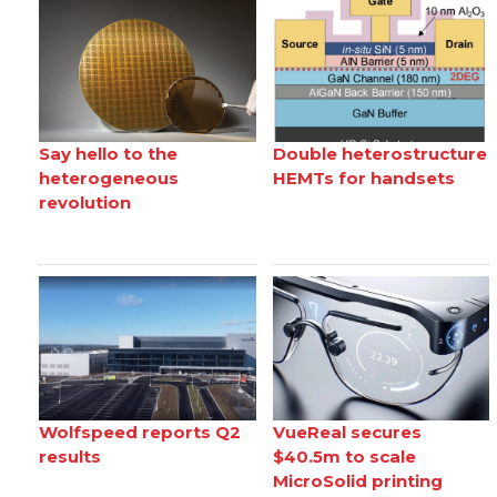
Say hello to the
Double heterostructure
heterogeneous
HEMTs for handsets
revolution
Wolfspeed reports Q2
VueReal secures
results
$40.5m to scale
MicroSolid printing