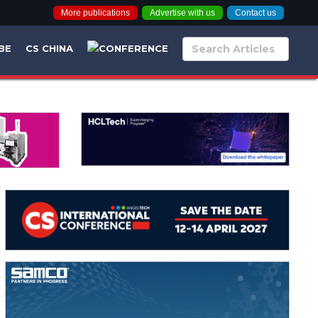
More publications
Advertise with us
Contact us
BE
CS CHINA