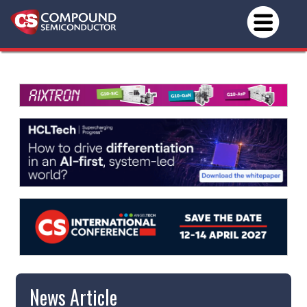
News Article