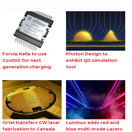
Forvia Hella to use
Photon Design to
CoolSiC for next
exhibit QD simulation
generation charging
tool
Ortel transfers CW laser
Luminus adds red and
fabrication to Canada
blue multi-mode Lasers