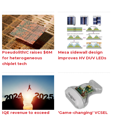
PseudolithIC raises $6M
Mesa sidewall design
for heterogeneous
improves HV DUV LEDs
chiplet tech
IQE revenue to exceed
'Game-changing' VCSEL