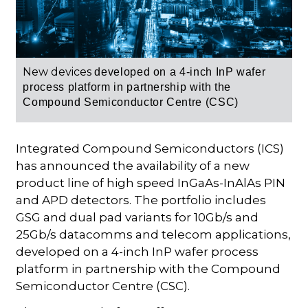
New devices
developed on a 4-inch InP wafer
process platform in partnership with the
Compound Semiconductor Centre (CSC)
Integrated Compound Semiconductors (ICS)
has announced the availability of a new
product line of high speed InGaAs-InAlAs PIN
and APD detectors. The portfolio includes
GSG and dual pad variants for 10Gb/s and
25Gb/s datacomms and telecom applications,
developed on a 4-inch InP wafer process
platform in partnership with the Compound
Semiconductor Centre (CSC).