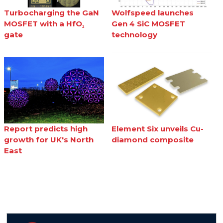
Turbocharging the GaN
Wolfspeed launches
MOSFET with a HfO₂
Gen 4 SiC MOSFET
gate
technology
Report predicts high
Element Six unveils Cu-
growth for UK's North
diamond composite
East