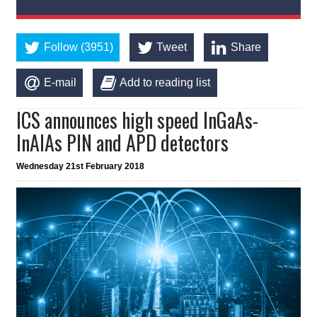
Follow (3951)
Tweet
Share
E-mail
Add to reading list
ICS announces high speed InGaAs-
InAlAs PIN and APD detectors
Wednesday 21st February 2018