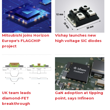
Mitsubishi joins Horizon
Vishay launches new
Europe's FLAGCHIP
high voltage SiC diodes
project
UK team leads
GaN adoption at tipping
diamond-FET
point, says Infineon
breakthrough