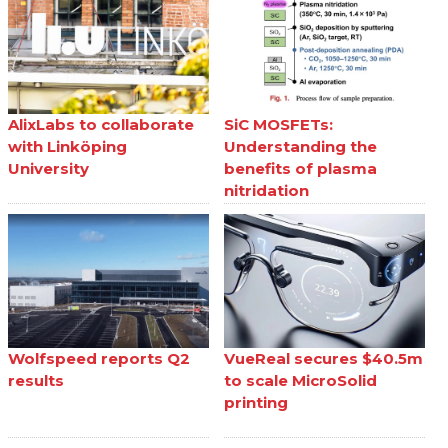
AlixLabs to collaborate
SiC MOSFETs:
with Linköping
Understanding the
University
benefits of plasma
nitridation
Wolfspeed reports Q2
VueReal secures $40.5m
results
to scale MicroSolid
printing