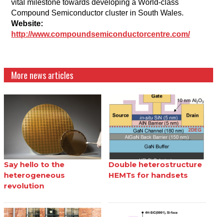
vital milestone towards developing a World-class
Compound Semiconductor cluster in South Wales.
Website:
http://www.compoundsemiconductorcentre.com/
More news articles
Say hello to the
Double heterostructure
heterogeneous
HEMTs for handsets
revolution