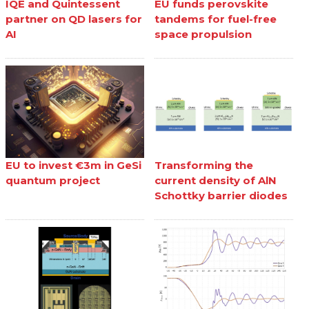
IQE and Quintessent
EU funds perovskite
partner on QD lasers for
tandems for fuel-free
AI
space propulsion
EU to invest €3m in GeSi
Transforming the
quantum project
current density of AlN
Schottky barrier diodes