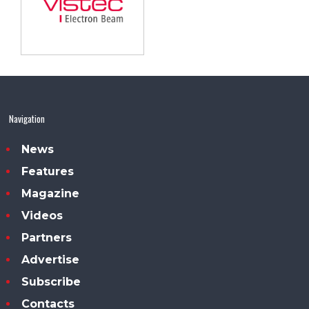
Navigation
News
Features
Magazine
Videos
Partners
Advertise
Subscribe
Contacts