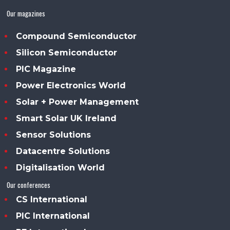
Our magazines
Compound Semiconductor
Silicon Semiconductor
PIC Magazine
Power Electronics World
Solar + Power Management
Smart Solar UK Ireland
Sensor Solutions
Datacentre Solutions
Digitalisation World
Our conferences
CS International
PIC International