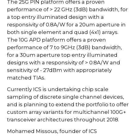
The 25G PIN platform offers a proven
performance of > 22 GHz (3dB) bandwidth, for
a top entry illuminated design with a
responsivity of 0.8A/W for a 20um aperture in
both single element and quad (4x1) arrays.
The 10G APD platform offers a proven
performance of 7 to 9GHz (3dB) bandwidth,
for a 30um aperture top entry illuminated
designs with a responsivity of > 0.8A/W and
sensitivity of - 27dBm with appropriately
matched TIAs.
Currently ICS is undertaking chip scale
sampling of discrete single channel devices,
and is planning to extend the portfolio to offer
custom array variants for multichannel 100G+
transceiver architectures throughout 2018.
Mohamed Missous, founder of ICS