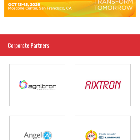
Corporate Partners