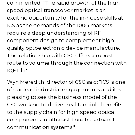
commented: "The rapid growth of the high
speed optical transceiver market is an
exciting opportunity for the in-house skills at
ICS as the demands of the 100G markets
require a deep understanding of RF
component design to complement high
quality optoelectronic device manufacture.
The relationship with CSC offers a robust
route to volume through the connection with
IQE Plc."
Wyn Meredith, director of CSC said: "ICS is one
of our lead industrial engagements and it is
pleasing to see the business model of the
CSC working to deliver real tangible benefits
to the supply chain for high speed optical
components in ultrafast fibre broadband
communication systems."