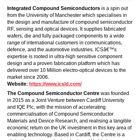
Integrated Compound Semiconductors
is a spin out
from the University of Manchester which specialises in
the design and manufacture of compound semiconductor
RF, sensing and optical devices. It supplies fabricated
wafers, die and fully packaged components to a wide
range of international customers in communications,
defence, and the automotive industries. ICSâ€™s
expertise is rooted in ultra-high sensitive component
design and a proven fabrication platform which has
delivered over 10 Million electro-optical devices to the
market since 2006.
Website:
https://www.icsld.com/
The Compound Semiconductor Centre
was founded
in 2015 as a Joint Venture between Cardiff University
and IQE Plc, with the mission of accelerating
commercialisation of Compound Semiconductor
Materials and Device Research, and realising a tangible
economic return on the UK investment in this key area of
enabling technology. Based in Cardiff, the Centre is a