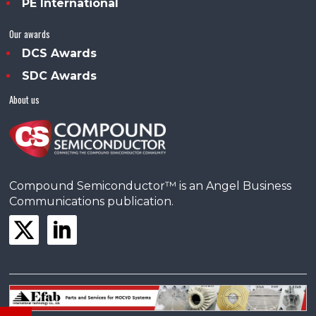
PE International
Our awards
DCS Awards
SDC Awards
About us
Compound Semiconductor™ is an Angel Business
Communications publication.