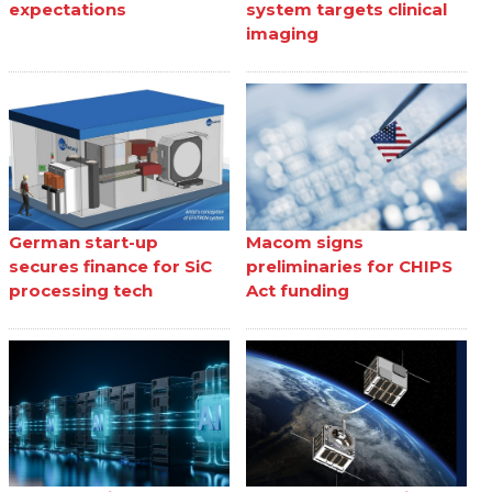
expectations
system targets clinical
imaging
German start-up
Macom signs
secures finance for SiC
preliminaries for CHIPS
processing tech
Act funding