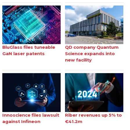
BluGlass files tuneable
QD company Quantum
GaN laser patents
Science expands into
new facility
Innoscience files lawsuit
Riber revenues up 5% to
against Infineon
€41.2m