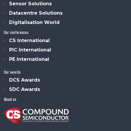
Sensor Solutions
Datacentre Solutions
Digitalisation World
Our conferences
CS International
PIC International
PE International
Our awards
DCS Awards
SDC Awards
About us