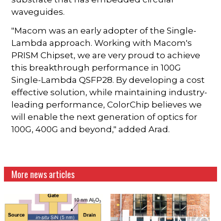
waveguides.
"Macom was an early adopter of the Single-
Lambda approach. Working with Macom's
PRISM Chipset, we are very proud to achieve
this breakthrough performance in 100G
Single-Lambda QSFP28. By developing a cost
effective solution, while maintaining industry-
leading performance, ColorChip believes we
will enable the next generation of optics for
100G, 400G and beyond," added Arad.
More news articles