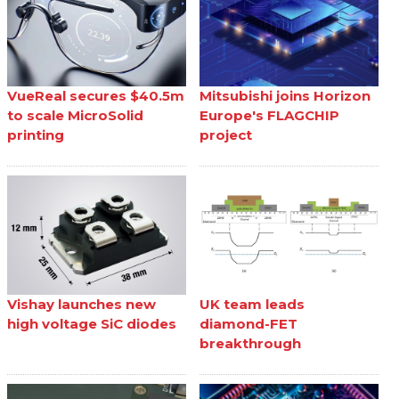
VueReal secures $40.5m
Mitsubishi joins Horizon
to scale MicroSolid
Europe's FLAGCHIP
printing
project
Vishay launches new
UK team leads
high voltage SiC diodes
diamond-FET
breakthrough