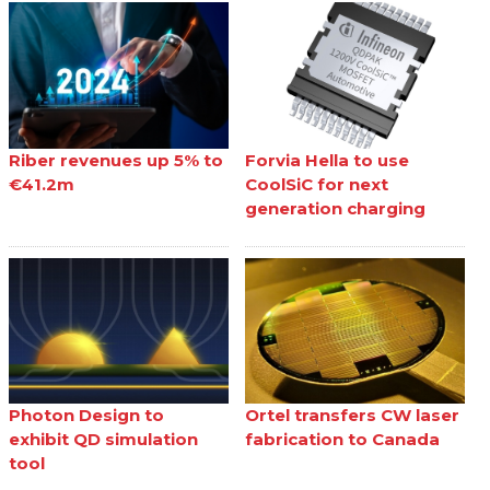
Riber revenues up 5% to
Forvia Hella to use
€41.2m
CoolSiC for next
generation charging
Photon Design to
Ortel transfers CW laser
exhibit QD simulation
fabrication to Canada
tool