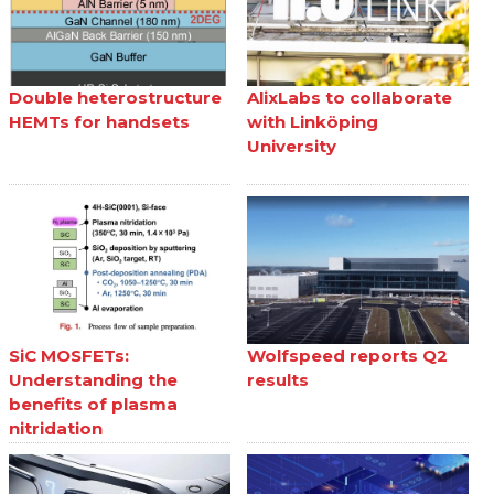
Double heterostructure
AlixLabs to collaborate
HEMTs for handsets
with Linköping
University
SiC MOSFETs:
Wolfspeed reports Q2
Understanding the
results
benefits of plasma
nitridation