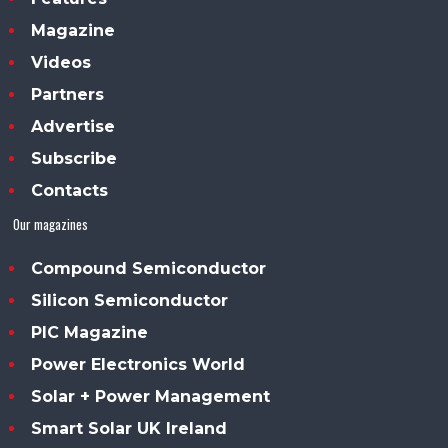
Magazine
Videos
Partners
Advertise
Subscribe
Contacts
Our magazines
Compound Semiconductor
Silicon Semiconductor
PIC Magazine
Power Electronics World
Solar + Power Management
Smart Solar UK Ireland