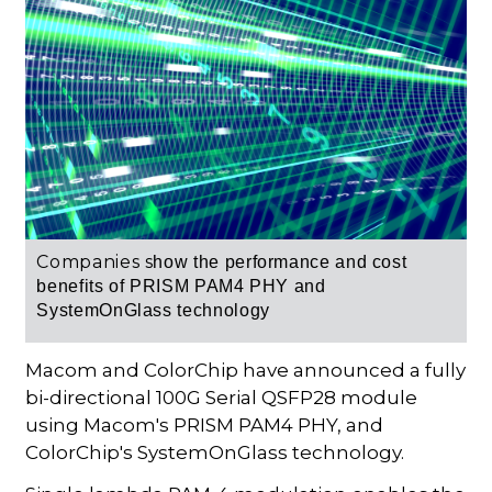
Companies s
how the performance and cost
benefits of PRISM
PAM4 PHY
and
SystemOnGlass technology
Macom and ColorChip have announced a fully
bi-directional 100G Serial QSFP28 module
using Macom's PRISM PAM4 PHY, and
ColorChip's SystemOnGlass technology.