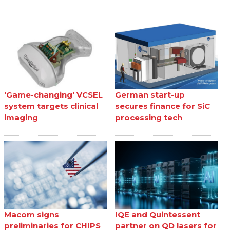
'Game-changing' VCSEL
German start-up
system targets clinical
secures finance for SiC
imaging
processing tech
Macom signs
IQE and Quintessent
preliminaries for CHIPS
partner on QD lasers for