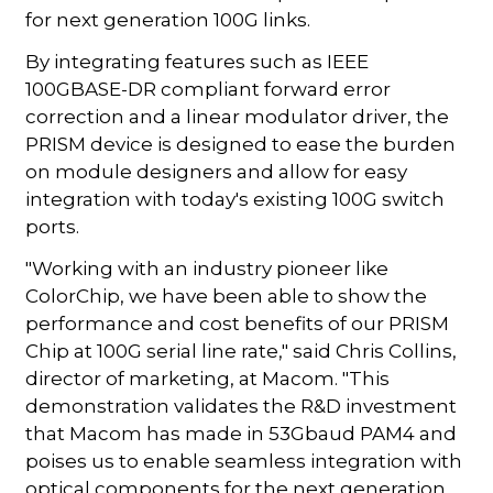
for next generation 100G links.
By integrating features such as IEEE
100GBASE-DR compliant forward error
correction and a linear modulator driver, the
PRISM device is designed to ease the burden
on module designers and allow for easy
integration with today's existing 100G switch
ports.
"Working with an industry pioneer like
ColorChip, we have been able to show the
performance and cost benefits of our PRISM
Chip at 100G serial line rate," said Chris Collins,
director of marketing, at Macom. "This
demonstration validates the R&D investment
that Macom has made in 53Gbaud PAM4 and
poises us to enable seamless integration with
optical components for the next generation