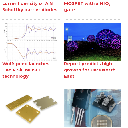
current density of AlN
MOSFET with a HfO₂
Schottky barrier diodes
gate
Wolfspeed launches
Report predicts high
Gen 4 SiC MOSFET
growth for UK's North
technology
East