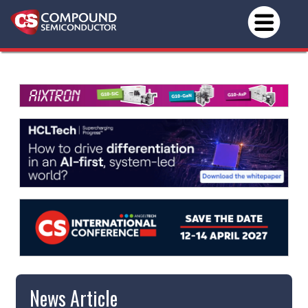
News Article