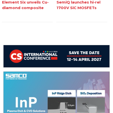
Element Six unveils Cu-
SemiQ launches hi-rel
diamond composite
1700V SiC MOSFETs