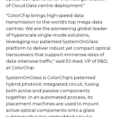
of Cloud Data centre deployment."
"ColorChip brings high speed data
transmission to the world's top mega-data
centres. We are the pioneering global leader
of hyperscale single-mode solutions,
leveraging our patented SystemOnGlass
platform to deliver robust yet compact optical
transceivers that support immense rates of
data-intensive traffic," said Eli Arad, VP of R&D,
at ColorChip.
SystemOnGlass is ColorChip's patented
hybrid photonic integrated circuit, fusing
both active and passive components
together. In an automated process, its
placement machines are used to mount
active optical components onto a glass
substrate that has embedded circular