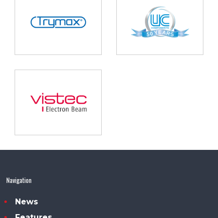
Navigation
News
Features