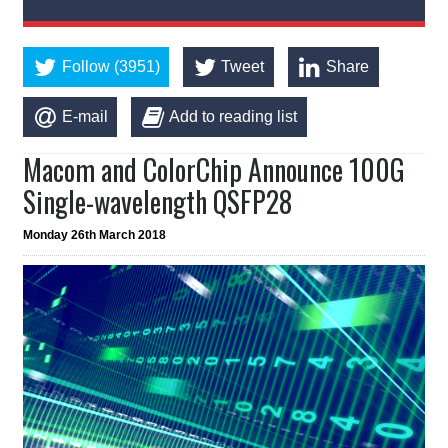
Follow (3951)
Tweet
Share
E-mail
Add to reading list
Macom and ColorChip Announce 100G
Single-wavelength QSFP28
Monday 26th March 2018