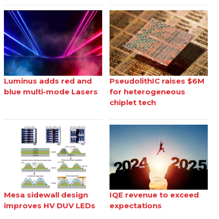
Luminus adds red and
PseudolithIC raises $6M
blue multi-mode Lasers
for heterogeneous
chiplet tech
Mesa sidewall design
IQE revenue to exceed
improves HV DUV LEDs
expectations