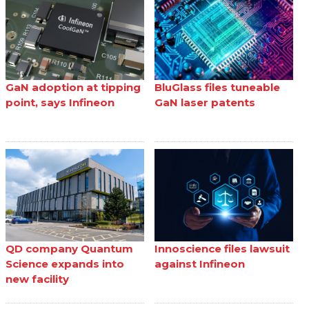
GaN adoption at tipping
BluGlass files tuneable
point, says Infineon
GaN laser patents
QD company Quantum
Innoscience files lawsuit
Science expands into
against Infineon
new facility