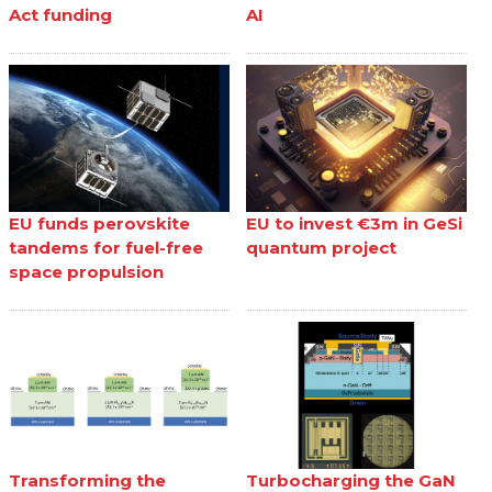
Act funding
AI
EU funds perovskite
EU to invest €3m in GeSi
tandems for fuel-free
quantum project
space propulsion
Transforming the
Turbocharging the GaN