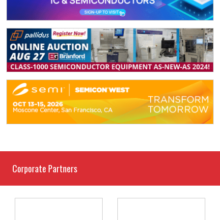
Corporate Partners