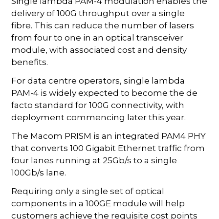
Single lambda PAM-4 modulation enables the
delivery of 100G throughput over a single
fibre. This can reduce the number of lasers
from four to one in an optical transceiver
module, with associated cost and density
benefits.
For data centre operators, single lambda
PAM-4 is widely expected to become the de
facto standard for 100G connectivity, with
deployment commencing later this year.
The Macom PRISM is an integrated PAM4 PHY
that converts 100 Gigabit Ethernet traffic from
four lanes running at 25Gb/s to a single
100Gb/s lane.
Requiring only a single set of optical
components in a 100GE module will help
customers achieve the requisite cost points