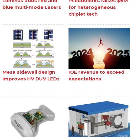
Luminus adds red and
PseudolithIC raises $6M
blue multi-mode Lasers
for heterogeneous
chiplet tech
Mesa sidewall design
IQE revenue to exceed
improves HV DUV LEDs
expectations