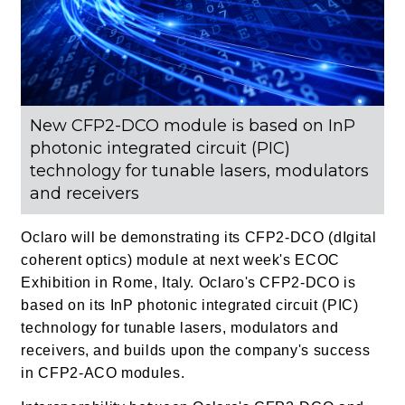
New CFP2-DCO module is based on InP
photonic integrated circuit (PIC)
technology for tunable lasers, modulators
and receivers
Oclaro will be demonstrating its CFP2-DCO (dIgital
coherent optics) module at next week's ECOC
Exhibition in Rome, Italy. Oclaro's CFP2-DCO is
based on its InP photonic integrated circuit (PIC)
technology for tunable lasers, modulators and
receivers, and builds upon the company's success
in CFP2-ACO modules.