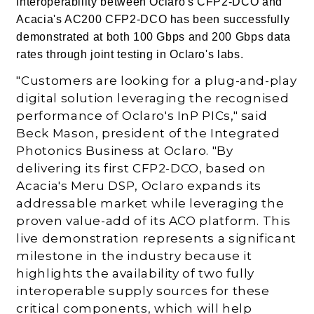
Interoperability between Oclaro's CFP2-DCO and
Acacia's AC200 CFP2-DCO has been successfully
demonstrated at both 100 Gbps and 200 Gbps data
rates through joint testing in Oclaro's labs.
"Customers are looking for a plug-and-play
digital solution leveraging the recognised
performance of Oclaro's InP PICs," said
Beck Mason, president of the Integrated
Photonics Business at Oclaro. "By
delivering its first CFP2-DCO, based on
Acacia's Meru DSP, Oclaro expands its
addressable market while leveraging the
proven value-add of its ACO platform. This
live demonstration represents a significant
milestone in the industry because it
highlights the availability of two fully
interoperable supply sources for these
critical components, which will help