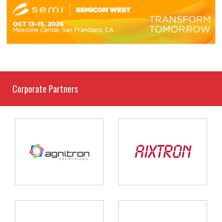
Corporate Partners