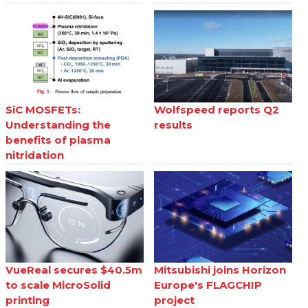
SiC MOSFETs:
Wolfspeed reports Q2
Understanding the
results
benefits of plasma
nitridation
VueReal secures $40.5m
Mitsubishi joins Horizon
to scale MicroSolid
Europe's FLAGCHIP
printing
project