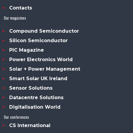
Contacts
Our magazines
Compound Semiconductor
Silicon Semiconductor
PIC Magazine
Power Electronics World
Solar + Power Management
Smart Solar UK Ireland
Sensor Solutions
Datacentre Solutions
Digitalisation World
Our conferences
CS International