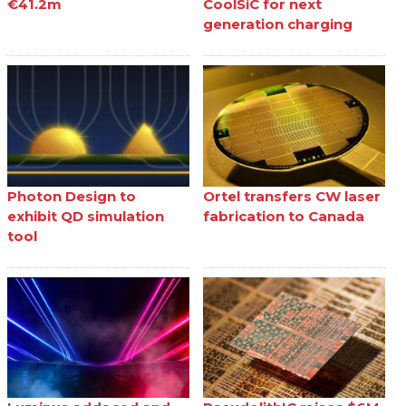
€41.2m
CoolSiC for next
generation charging
Photon Design to
Ortel transfers CW laser
exhibit QD simulation
fabrication to Canada
tool