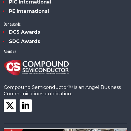
PIC International
PE International
Our awards
DCS Awards
SDC Awards
About us
Compound Semiconductor™ is an Angel Business
Communications publication.