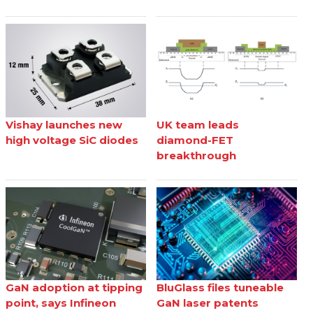
Vishay launches new
UK team leads
high voltage SiC diodes
diamond-FET
breakthrough
GaN adoption at tipping
BluGlass files tuneable
point, says Infineon
GaN laser patents