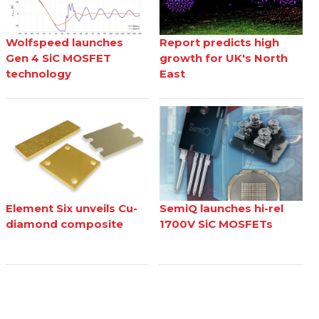
Wolfspeed launches
Report predicts high
Gen 4 SiC MOSFET
growth for UK's North
technology
East
Element Six unveils Cu-
SemiQ launches hi-rel
diamond composite
1700V SiC MOSFETs