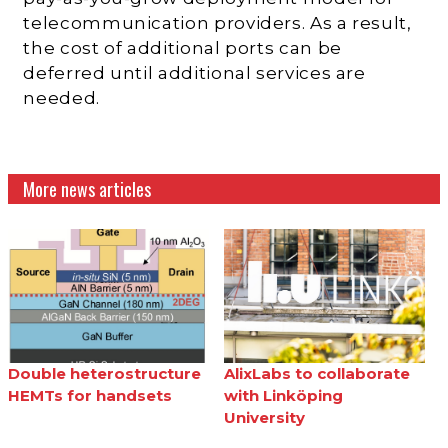
telecommunication providers. As a result,
the cost of additional ports can be
deferred until additional services are
needed.
More news articles
Double heterostructure
AlixLabs to collaborate
HEMTs for handsets
with Linköping
University