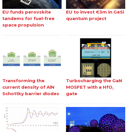
EU funds perovskite
EU to invest €3m in GeSi
tandems for fuel-free
quantum project
space propulsion
Transforming the
Turbocharging the GaN
current density of AlN
MOSFET with a HfO₂
Schottky barrier diodes
gate