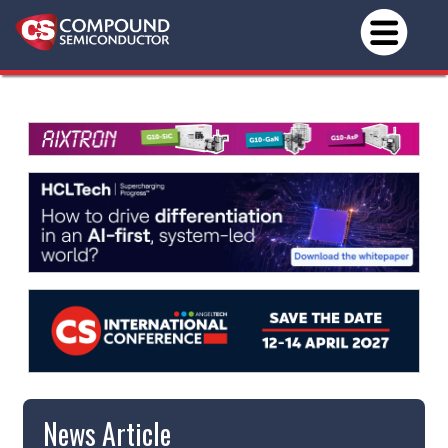
News Article