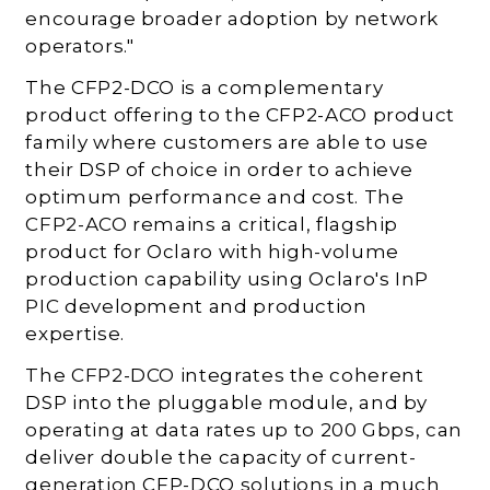
encourage broader adoption by network
operators."
The CFP2-DCO is a complementary
product offering to the CFP2-ACO product
family where customers are able to use
their DSP of choice in order to achieve
optimum performance and cost. The
CFP2-ACO remains a critical, flagship
product for Oclaro with high-volume
production capability using Oclaro's InP
PIC development and production
expertise.
The CFP2-DCO integrates the coherent
DSP into the pluggable module, and by
operating at data rates up to 200 Gbps, can
deliver double the capacity of current-
generation CFP-DCO solutions in a much