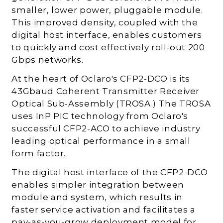
smaller, lower power, pluggable module.
This improved density, coupled with the
digital host interface, enables customers
to quickly and cost effectively roll-out 200
Gbps networks.
At the heart of Oclaro's CFP2-DCO is its
43Gbaud Coherent Transmitter Receiver
Optical Sub-Assembly (TROSA.) The TROSA
uses InP PIC technology from Oclaro's
successful CFP2-ACO to achieve industry
leading optical performance in a small
form factor.
The digital host interface of the CFP2-DCO
enables simpler integration between
module and system, which results in
faster service activation and facilitates a
pay-as-you-grow deployment model for