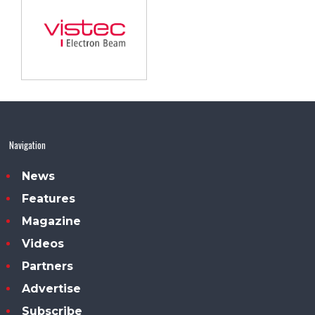
Navigation
News
Features
Magazine
Videos
Partners
Advertise
Subscribe