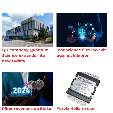
QD company Quantum
Innoscience files lawsuit
Science expands into
against Infineon
new facility
Riber revenues up 5% to
Forvia Hella to use