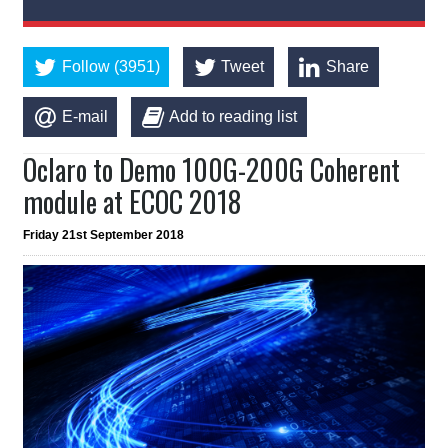
Follow (3951)
Tweet
Share
E-mail
Add to reading list
Oclaro to Demo 100G-200G Coherent
module at ECOC 2018
Friday 21st September 2018