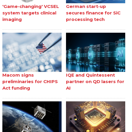
'Game-changing' VCSEL
German start-up
system targets clinical
secures finance for SiC
imaging
processing tech
Macom signs
IQE and Quintessent
preliminaries for CHIPS
partner on QD lasers for
Act funding
AI