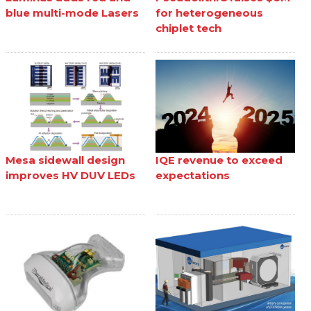
blue multi-mode Lasers
for heterogeneous
chiplet tech
Mesa sidewall design
IQE revenue to exceed
improves HV DUV LEDs
expectations