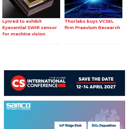
Lynred to exhibit
Thorlabs buys VCSEL
Eyesential SWIR sensor
firm Praevium Research
for machine vision