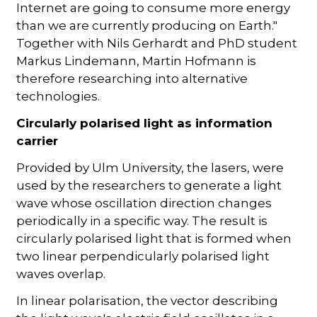
Internet are going to consume more energy
than we are currently producing on Earth."
Together with Nils Gerhardt and PhD student
Markus Lindemann, Martin Hofmann is
therefore researching into alternative
technologies.
Circularly polarised light as information
carrier
Provided by Ulm University, the lasers, were
used by the researchers to generate a light
wave whose oscillation direction changes
periodically in a specific way. The result is
circularly polarised light that is formed when
two linear perpendicularly polarised light
waves overlap.
In linear polarisation, the vector describing