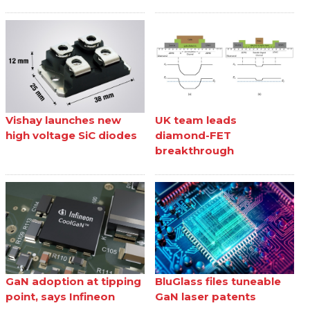
Vishay launches new
UK team leads
high voltage SiC diodes
diamond-FET
breakthrough
GaN adoption at tipping
BluGlass files tuneable
point, says Infineon
GaN laser patents