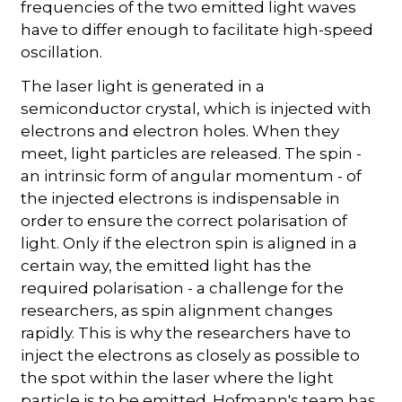
frequencies of the two emitted light waves
have to differ enough to facilitate high-speed
oscillation.
The laser light is generated in a
semiconductor crystal, which is injected with
electrons and electron holes. When they
meet, light particles are released. The spin -
an intrinsic form of angular momentum - of
the injected electrons is indispensable in
order to ensure the correct polarisation of
light. Only if the electron spin is aligned in a
certain way, the emitted light has the
required polarisation - a challenge for the
researchers, as spin alignment changes
rapidly. This is why the researchers have to
inject the electrons as closely as possible to
the spot within the laser where the light
particle is to be emitted. Hofmann's team has