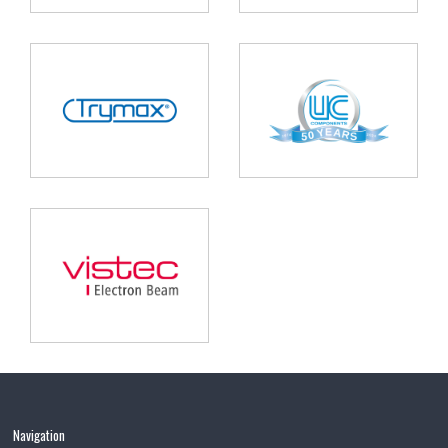
Navigation