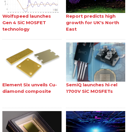
Wolfspeed launches
Report predicts high
Gen 4 SiC MOSFET
growth for UK's North
technology
East
Element Six unveils Cu-
SemiQ launches hi-rel
diamond composite
1700V SiC MOSFETs