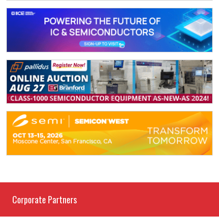
Corporate Partners