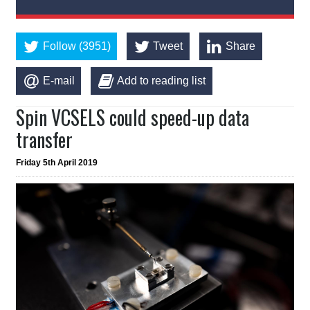
Follow (3951)
Tweet
Share
E-mail
Add to reading list
Spin VCSELS could speed-up data
transfer
Friday 5th April 2019