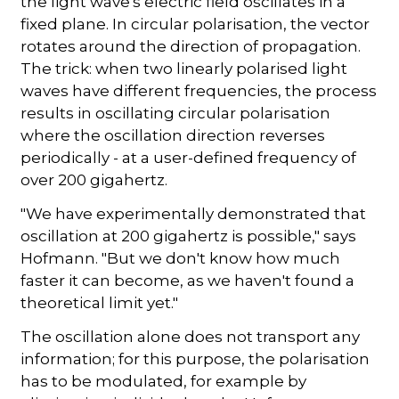
the light wave's electric field oscillates in a
fixed plane. In circular polarisation, the vector
rotates around the direction of propagation.
The trick: when two linearly polarised light
waves have different frequencies, the process
results in oscillating circular polarisation
where the oscillation direction reverses
periodically - at a user-defined frequency of
over 200 gigahertz.
"We have experimentally demonstrated that
oscillation at 200 gigahertz is possible," says
Hofmann. "But we don't know how much
faster it can become, as we haven't found a
theoretical limit yet."
The oscillation alone does not transport any
information; for this purpose, the polarisation
has to be modulated, for example by