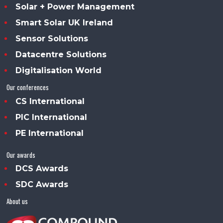
Solar + Power Management
Smart Solar UK Ireland
Sensor Solutions
Datacentre Solutions
Digitalisation World
Our conferences
CS International
PIC International
PE International
Our awards
DCS Awards
SDC Awards
About us