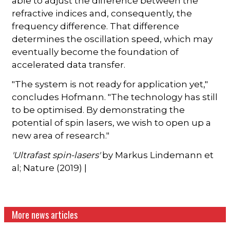
able to adjust the difference between the
refractive indices and, consequently, the
frequency difference. That difference
determines the oscillation speed, which may
eventually become the foundation of
accelerated data transfer.
"The system is not ready for application yet,"
concludes Hofmann. "The technology has still
to be optimised. By demonstrating the
potential of spin lasers, we wish to open up a
new area of research."
'Ultrafast spin-lasers'
by Markus Lindemann et
al; Nature (2019) |
More news articles