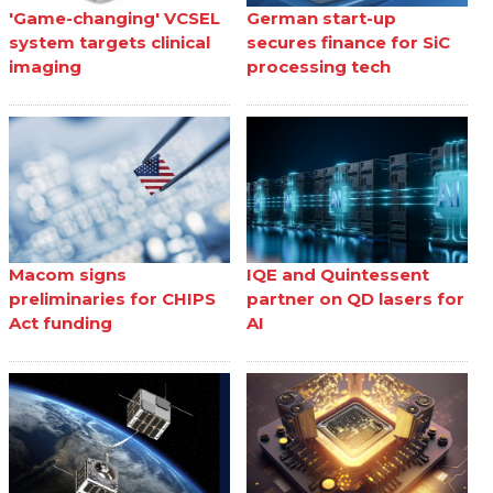
'Game-changing' VCSEL
German start-up
system targets clinical
secures finance for SiC
imaging
processing tech
Macom signs
IQE and Quintessent
preliminaries for CHIPS
partner on QD lasers for
Act funding
AI