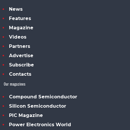
News
Features
Magazine
Videos
Partners
Advertise
Subscribe
Contacts
Our magazines
Compound Semiconductor
Silicon Semiconductor
PIC Magazine
Power Electronics World