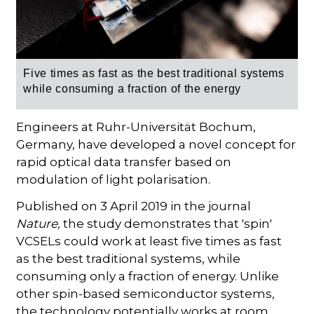
Five times as fast as the best traditional systems
while consuming a fraction of the energy
Engineers at Ruhr-Universität Bochum,
Germany, have developed a novel concept for
rapid optical data transfer based on
modulation of light polarisation.
Published on 3 April 2019 in the journal
Nature,
the study demonstrates that 'spin'
VCSELs could work at least five times as fast
as the best traditional systems, while
consuming only a fraction of energy. Unlike
other spin-based semiconductor systems,
the technology potentially works at room