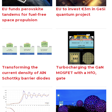
EU funds perovskite
EU to invest €3m in GeSi
tandems for fuel-free
quantum project
space propulsion
Transforming the
Turbocharging the GaN
current density of AlN
MOSFET with a HfO₂
Schottky barrier diodes
gate