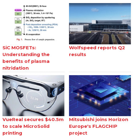
SiC MOSFETs:
Wolfspeed reports Q2
Understanding the
results
benefits of plasma
nitridation
VueReal secures $40.5m
Mitsubishi joins Horizon
to scale MicroSolid
Europe's FLAGCHIP
printing
project