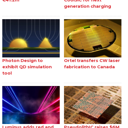
generation charging
Photon Design to
Ortel transfers CW laser
exhibit QD simulation
fabrication to Canada
tool
Luminus adds red and
PseudolithIC raises $6M