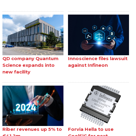
QD company Quantum
Innoscience files lawsuit
Science expands into
against Infineon
new facility
Riber revenues up 5% to
Forvia Hella to use
€41.2m
CoolSiC for next