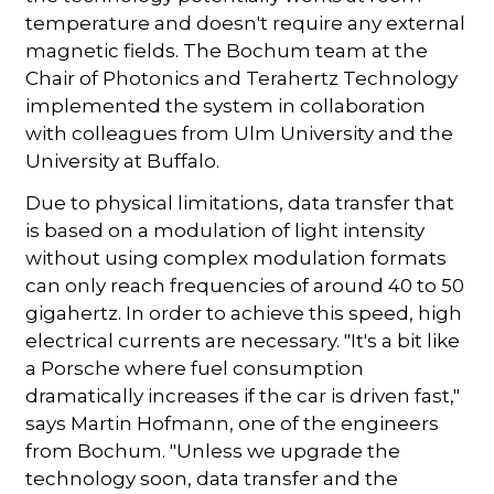
temperature and doesn't require any external
magnetic fields. The Bochum team at the
Chair of Photonics and Terahertz Technology
implemented the system in collaboration
with colleagues from Ulm University and the
University at Buffalo.
Due to physical limitations, data transfer that
is based on a modulation of light intensity
without using complex modulation formats
can only reach frequencies of around 40 to 50
gigahertz. In order to achieve this speed, high
electrical currents are necessary. "It's a bit like
a Porsche where fuel consumption
dramatically increases if the car is driven fast,"
says Martin Hofmann, one of the engineers
from Bochum. "Unless we upgrade the
technology soon, data transfer and the