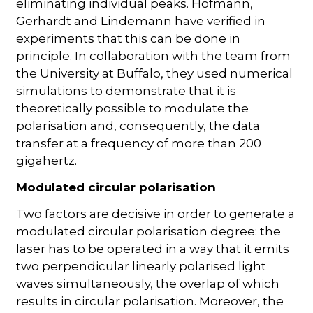
eliminating individual peaks. Hofmann,
Gerhardt and Lindemann have verified in
experiments that this can be done in
principle. In collaboration with the team from
the University at Buffalo, they used numerical
simulations to demonstrate that it is
theoretically possible to modulate the
polarisation and, consequently, the data
transfer at a frequency of more than 200
gigahertz.
Modulated circular polarisation
Two factors are decisive in order to generate a
modulated circular polarisation degree: the
laser has to be operated in a way that it emits
two perpendicular linearly polarised light
waves simultaneously, the overlap of which
results in circular polarisation. Moreover, the