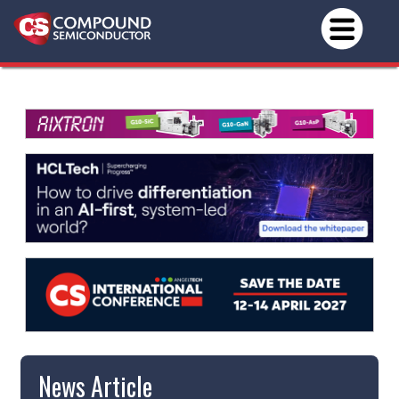
News Article