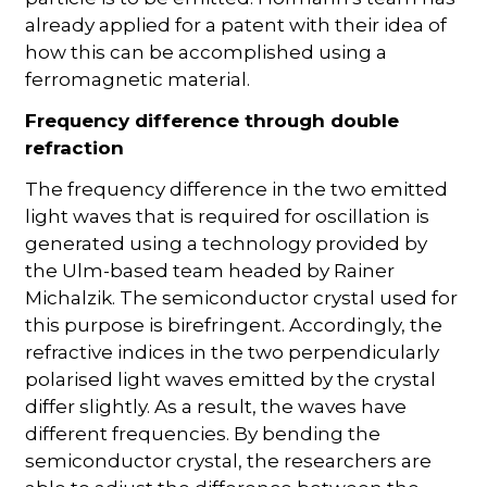
already applied for a patent with their idea of
how this can be accomplished using a
ferromagnetic material.
Frequency difference through double
refraction
The frequency difference in the two emitted
light waves that is required for oscillation is
generated using a technology provided by
the Ulm-based team headed by Rainer
Michalzik. The semiconductor crystal used for
this purpose is birefringent. Accordingly, the
refractive indices in the two perpendicularly
polarised light waves emitted by the crystal
differ slightly. As a result, the waves have
different frequencies. By bending the
semiconductor crystal, the researchers are