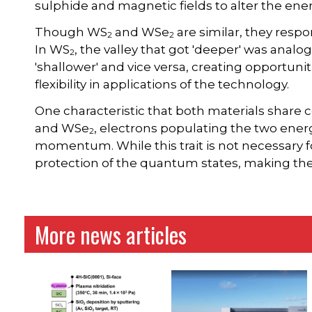
sulphide and magnetic fields to alter the ener
Though WS
and WSe
are similar, they respon
2
2
In WS
, the valley that got 'deeper' was analo
2
'shallower' and vice versa, creating opportunit
flexibility in applications of the technology.
One characteristic that both materials shar
and WSe
, electrons populating the two energ
2
momentum. While this trait is not necessary for
protection of the quantum states, making th
More news articles