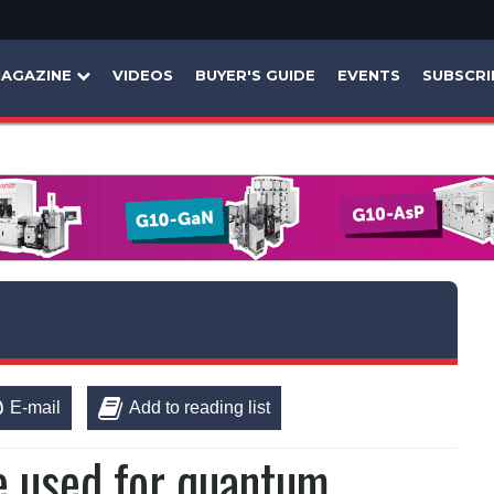
AGAZINE
VIDEOS
BUYER'S GUIDE
EVENTS
SUBSCRI
E-mail
Add to reading list
be used for quantum