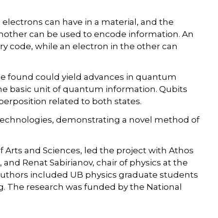
 electrons can have in a material, and the
 another can be used to encode information. An
ary code, while an electron in the other can
 be found could yield advances in quantum
he basic unit of quantum information. Qubits
superposition related to both states.
technologies, demonstrating a novel method of
f Arts and Sciences, led the project with Athos
 and Renat Sabirianov, chair of physics at the
-authors included UB physics graduate students
. The research was funded by the National