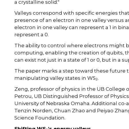
a crystalline solid."
Valleys correspond with specific energies that
presence of an electron in one valley versus
electron in one valley can represent a 1 in bin
represent a 0.
The ability to control where electrons might
computing, enabling the creation of qubits, t
can exist not just in a state of 1 or 0, but in a 
The paper marks a step toward these future 
manipulating valley states in WS
.
2
Zeng, professor of physics in the UB College o
Petrou, UB Distinguished Professor of Physics,
University of Nebraska Omaha. Additional co
Tenzin Norden, Chuan Zhao and Peiyao Zhang
Science Foundation.
Shifting WS
's energy valleys