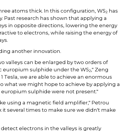
 three atoms thick. In this configuration, WS
has
2
y. Past research has shown that applying a
leys in opposite directions, lowering the energy
active to electrons, while raising the energy of
ays.
ding another innovation.
wo valleys can be enlarged by two orders of
tic europium sulphide under the WS
," Zeng
2
 1 Tesla, we are able to achieve an enormous
nt to what we might hope to achieve by applying a
he europium sulphide were not present."
like using a magnetic field amplifier," Petrou
ck it several times to make sure we didn't make
etect electrons in the valleys is greatly