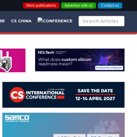
More publications
Advertise with us
Contact us
BE
CS CHINA