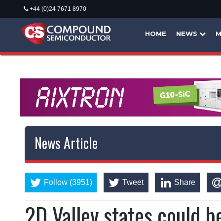
+44 (0)24 7671 8970
HOME
NEWS
M
News Article
Follow (3951)
Tweet
Share
2D Valley states could 