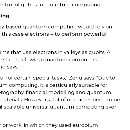
 control of qubits for quantum computing.
ting
ley-based quantum computing would rely on
in this case electrons -- to perform powerful
ems that use electrons in valleys as qubits. A
ese states, allowing quantum computers to
ng says.
for certain special tasks," Zeng says. "Due to
 computing, it is particularly suitable for
cryptography, financial modelling and quantum
aterials. However, a lot of obstacles need to be
 if scalable universal quantum computing ever
rior work, in which they used europium