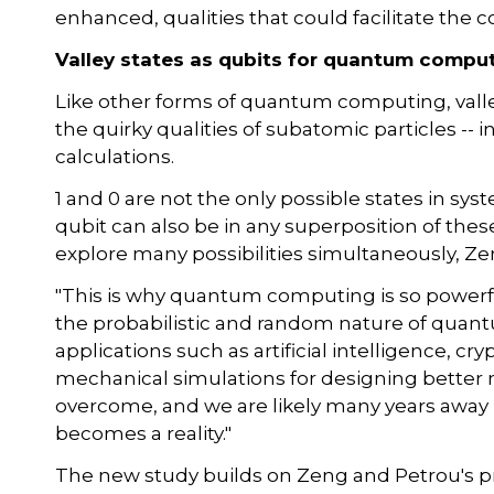
enhanced, qualities that could facilitate the
Valley states as qubits for quantum compu
Like other forms of quantum computing, val
the quirky qualities of subatomic particles -- 
calculations.
1 and 0 are not the only possible states in syst
qubit can also be in any superposition of th
explore many possibilities simultaneously, Ze
"This is why quantum computing is so powerful 
the probabilistic and random nature of quantum
applications such as artificial intelligence, 
mechanical simulations for designing better m
overcome, and we are likely many years away
becomes a reality."
The new study builds on Zeng and Petrou's p