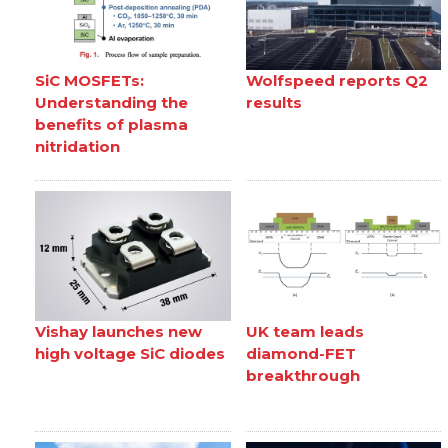
SiC MOSFETs:
Wolfspeed reports Q2
Understanding the
results
benefits of plasma
nitridation
Vishay launches new
UK team leads
high voltage SiC diodes
diamond-FET
breakthrough