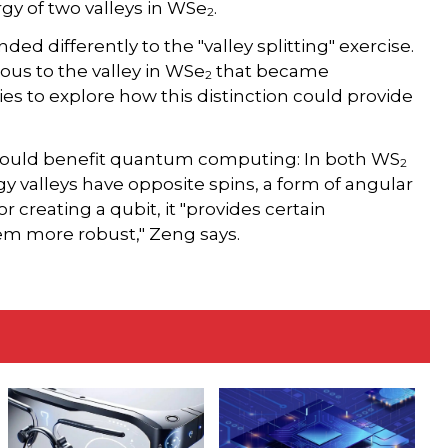
gy of two valleys in WSe
.
2
ded differently to the "valley splitting" exercise.
gous to the valley in WSe
that became
2
ies to explore how this distinction could provide
e could benefit quantum computing: In both WS
2
y valleys have opposite spins, a form of angular
 creating a qubit, it "provides certain
em more robust," Zeng says.