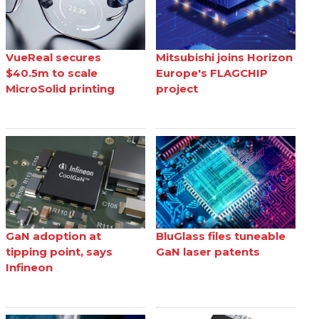
VueReal secures
Mitsubishi joins Horizon
$40.5m to scale
Europe's FLAGCHIP
MicroSolid printing
project
GaN adoption at
BluGlass files tuneable
tipping point, says
GaN laser patents
Infineon