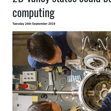
computing
Tuesday 24th September 2019