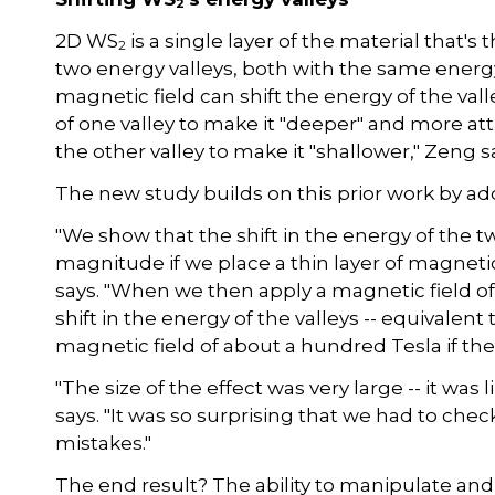
2
2D WS
is a single layer of the material that's
2
two energy valleys, both with the same energ
magnetic field can shift the energy of the val
of one valley to make it "deeper" and more attr
the other valley to make it "shallower," Zeng s
The new study builds on this prior work by ad
"We show that the shift in the energy of the t
magnitude if we place a thin layer of magne
says. "When we then apply a magnetic field of
shift in the energy of the valleys -- equivale
magnetic field of about a hundred Tesla if t
"The size of the effect was very large -- it was 
says. "It was so surprising that we had to che
mistakes."
The end result? The ability to manipulate and d