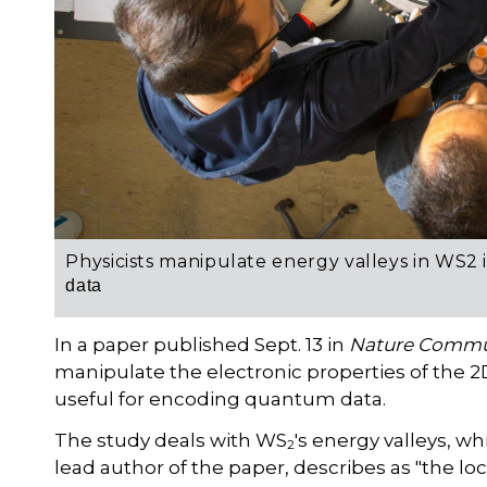
Physicists manipulate energy valleys in WS2 
data
In a paper published Sept. 13 in
Nature Commu
manipulate the electronic properties of the
useful for encoding quantum data.
The study deals with WS
's energy valleys, wh
2
lead author of the paper, describes as "the lo