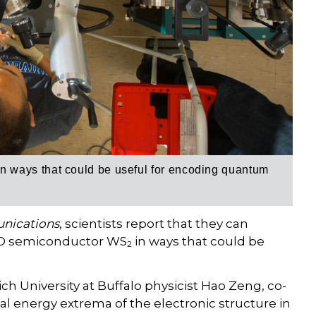
i
n ways that could be useful for encoding quantum
nications
, scientists report that they can
 2D semiconductor WS
in ways that could be
2
ich University at Buffalo physicist Hao Zeng, co-
cal energy extrema of the electronic structure in