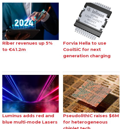
Riber revenues up 5%
Forvia Hella to use
to €41.2m
CoolSiC for next
generation charging
Luminus adds red and
PseudolithIC raises $6M
blue multi-mode Lasers
for heterogeneous
chiplet tech