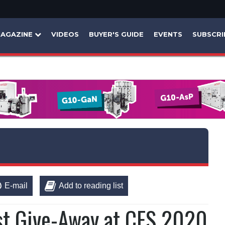
AGAZINE
VIDEOS
BUYER'S GUIDE
EVENTS
SUBSCRI
E-mail
Add to reading list
t Give-Away at CES 2020