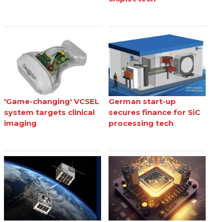
'Game-changing' VCSEL
German start-up
system targets clinical
secures finance for SiC
imaging
processing tech