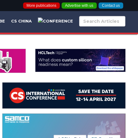
More publications
Advertise with us
Contact us
BE
CS CHINA