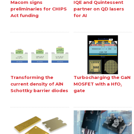
Macom signs
IQE and Quintessent
preliminaries for CHIPS
partner on QD lasers
Act funding
for AI
Transforming the
Turbocharging the GaN
current density of AlN
MOSFET with a HfO₂
Schottky barrier diodes
gate