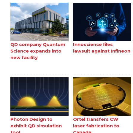
QD company Quantum
Innoscience files
Science expands into
lawsuit against Infineon
new facility
Photon Design to
Ortel transfers CW
exhibit QD simulation
laser fabrication to
tool
Canada