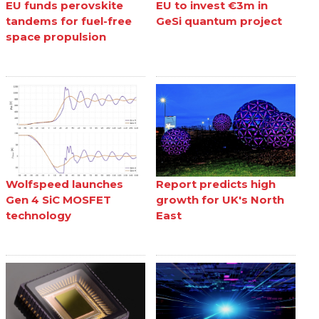
EU funds perovskite
EU to invest €3m in
tandems for fuel-free
GeSi quantum project
space propulsion
Wolfspeed launches
Report predicts high
Gen 4 SiC MOSFET
growth for UK's North
technology
East