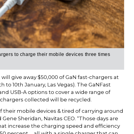
gers to charge their mobile devices three times
ill give away $50,000 of GaN fast-chargers at
h to 10th January, Las Vegas). The GaNFast
nd USB-A options to cover a wide range of
 chargers collected will be recycled.
 their mobile devices & tired of carrying around
d Gene Sheridan, Navitas CEO. “Those days are
hat increase the charging speed and efficiency
 50 percent … all with a single charger that can