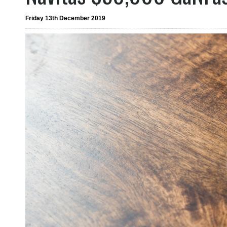
Friday 13th December 2019