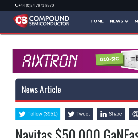
+44 (0)24 7671 8970
HOME
NEWS
M
News Article
Follow (3951)
Tweet
Share
Navitas $50,000 GaNFas