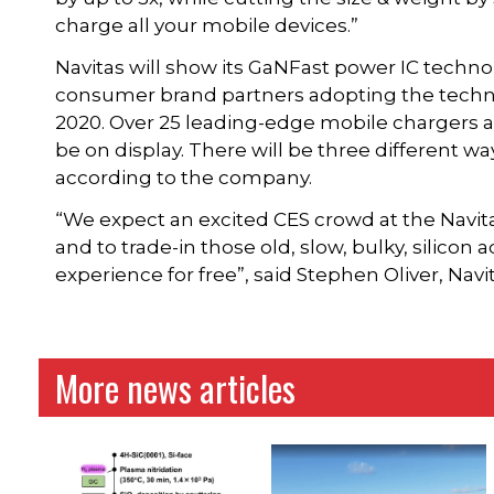
charge all your mobile devices.”
Navitas will show its GaNFast power IC techn
consumer brand partners adopting the techn
2020. Over 25 leading-edge mobile chargers a
be on display. There will be three different way
according to the company.
“We expect an excited CES crowd at the Navi
and to trade-in those old, slow, bulky, silico
experience for free”, said Stephen Oliver, Nav
More news articles