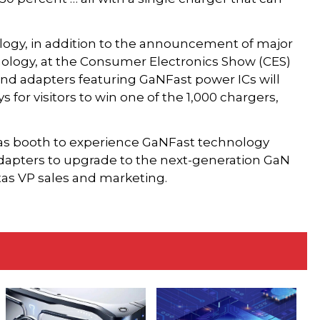
ology, in addition to the announcement of major
ology, at the Consumer Electronics Show (CES)
nd adapters featuring GaNFast power ICs will
s for visitors to win one of the 1,000 chargers,
tas booth to experience GaNFast technology
n adapters to upgrade to the next-generation GaN
itas VP sales and marketing.