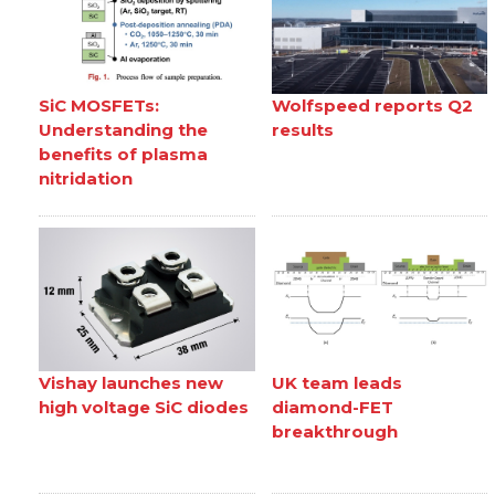
SiC MOSFETs:
Wolfspeed reports Q2
Understanding the
results
benefits of plasma
nitridation
Vishay launches new
UK team leads
high voltage SiC diodes
diamond-FET
breakthrough