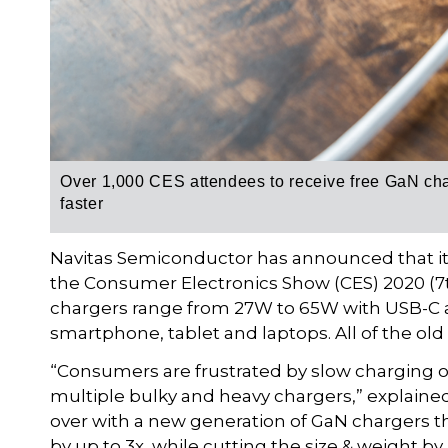
Over 1,000 CES attendees to receive free GaN char
faster
Navitas Semiconductor has announced that it w
the Consumer Electronics Show (CES) 2020 (7t
chargers range from 27W to 65W with USB-C a
smartphone, tablet and laptops. All of the old
“Consumers are frustrated by slow charging of
multiple bulky and heavy chargers,” explaine
over with a new generation of GaN chargers t
by up to 3x, while cutting the size & weight by