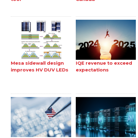
Mesa sidewall design
IQE revenue to exceed
improves HV DUV LEDs
expectations