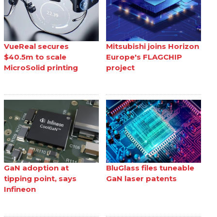
VueReal secures
Mitsubishi joins Horizon
$40.5m to scale
Europe's FLAGCHIP
MicroSolid printing
project
GaN adoption at
BluGlass files tuneable
tipping point, says
GaN laser patents
Infineon