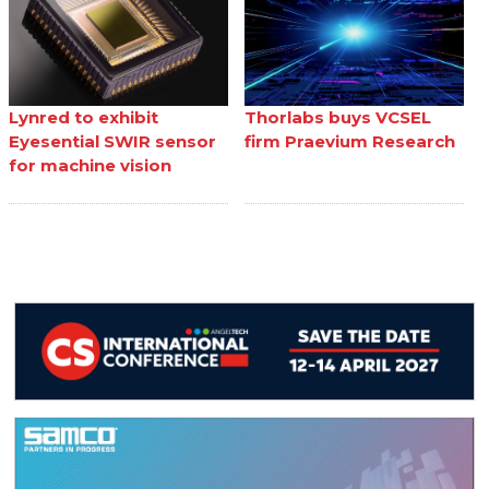
Lynred to exhibit
Thorlabs buys VCSEL
Eyesential SWIR sensor
firm Praevium Research
for machine vision