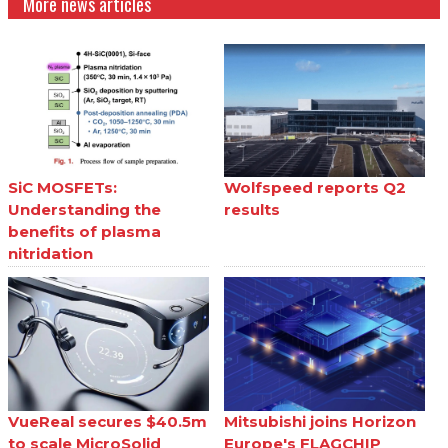
More news articles
SiC MOSFETs:
Wolfspeed reports Q2
Understanding the
results
benefits of plasma
nitridation
VueReal secures $40.5m
Mitsubishi joins Horizon
to scale MicroSolid
Europe's FLAGCHIP