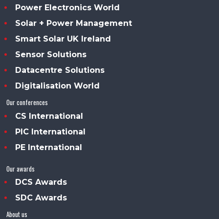
Power Electronics World
Solar + Power Management
Smart Solar UK Ireland
Sensor Solutions
Datacentre Solutions
Digitalisation World
Our conferences
CS International
PIC International
PE International
Our awards
DCS Awards
SDC Awards
About us