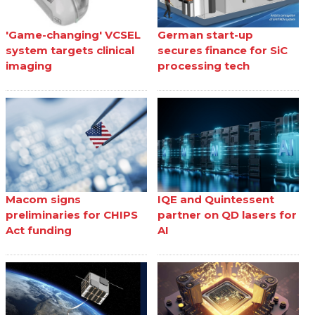
'Game-changing' VCSEL
German start-up
system targets clinical
secures finance for SiC
imaging
processing tech
Macom signs
IQE and Quintessent
preliminaries for CHIPS
partner on QD lasers for
Act funding
AI