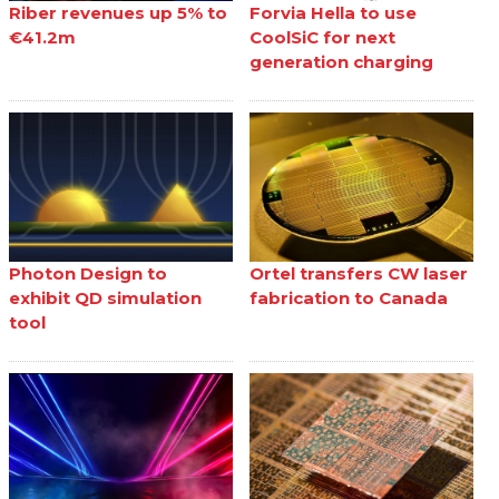
Riber revenues up 5% to
Forvia Hella to use
€41.2m
CoolSiC for next
generation charging
Photon Design to
Ortel transfers CW laser
exhibit QD simulation
fabrication to Canada
tool