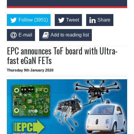
Follow (3951)
Tweet
Share
E-mail
Add to reading list
EPC announces ToF board with Ultra-
fast eGaN FETs
Thursday 9th January 2020