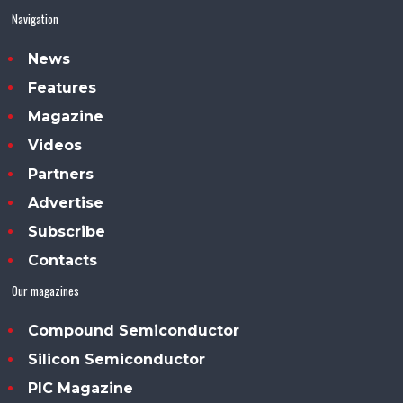
Navigation
News
Features
Magazine
Videos
Partners
Advertise
Subscribe
Contacts
Our magazines
Compound Semiconductor
Silicon Semiconductor
PIC Magazine