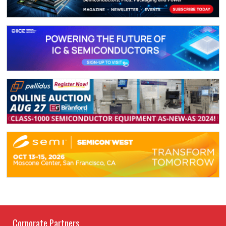
Corporate Partners