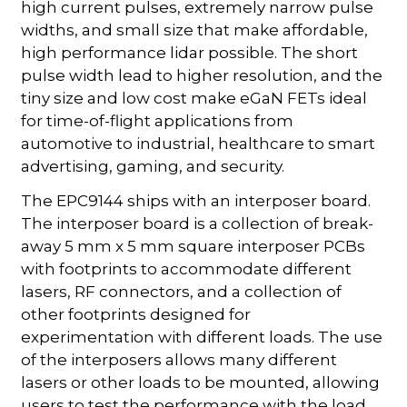
high current pulses, extremely narrow pulse
widths, and small size that make affordable,
high performance lidar possible. The short
pulse width lead to higher resolution, and the
tiny size and low cost make eGaN FETs ideal
for time-of-flight applications from
automotive to industrial, healthcare to smart
advertising, gaming, and security.
The EPC9144 ships with an interposer board.
The interposer board is a collection of break-
away 5 mm x 5 mm square interposer PCBs
with footprints to accommodate different
lasers, RF connectors, and a collection of
other footprints designed for
experimentation with different loads. The use
of the interposers allows many different
lasers or other loads to be mounted, allowing
users to test the performance with the load