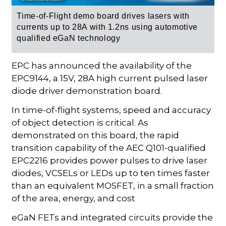
Time-of-Flight demo board drives lasers with
currents up to 28A with 1.2ns using automotive
qualified eGaN technology
EPC has announced the availability of the
EPC9144, a 15V, 28A high current pulsed laser
diode driver demonstration board.
In time-of-flight systems, speed and accuracy
of object detection is critical. As
demonstrated on this board, the rapid
transition capability of the AEC Q101-qualified
EPC2216 provides power pulses to drive laser
diodes, VCSELs or LEDs up to ten times faster
than an equivalent MOSFET, in a small fraction
of the area, energy, and cost
eGaN FETs and integrated circuits provide the