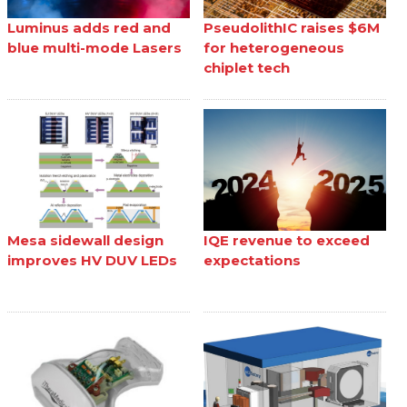
Luminus adds red and
PseudolithIC raises $6M
blue multi-mode Lasers
for heterogeneous
chiplet tech
Mesa sidewall design
IQE revenue to exceed
improves HV DUV LEDs
expectations