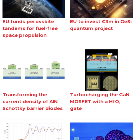
EU funds perovskite
EU to invest €3m in GeSi
tandems for fuel-free
quantum project
space propulsion
Transforming the
Turbocharging the GaN
current density of AlN
MOSFET with a HfO₂
Schottky barrier diodes
gate