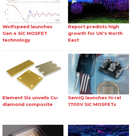
Wolfspeed launches
Report predicts high
Gen 4 SiC MOSFET
growth for UK's North
technology
East
Element Six unveils Cu-
SemiQ launches hi-rel
diamond composite
1700V SiC MOSFETs