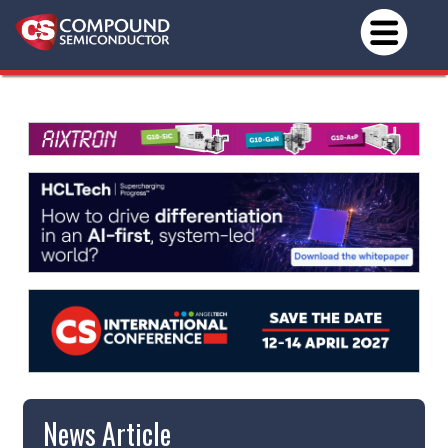
News Article