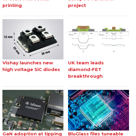
printing
project
Vishay launches new
UK team leads
high voltage SiC diodes
diamond-FET
breakthrough
GaN adoption at tipping
BluGlass files tuneable