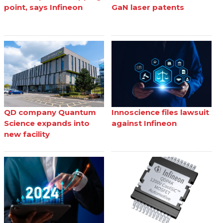
point, says Infineon
GaN laser patents
QD company Quantum
Innoscience files lawsuit
Science expands into
against Infineon
new facility