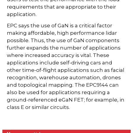
requirements that are appropriate to their
application.
EPC says the use of GaN is a critical factor
making affordable, high performance lidar
possible. Thus, the use of GaN components
further expands the number of applications
where increased accuracy is vital. These
applications include self-driving cars and
other time-of-flight applications such as facial
recognition, warehouse automation, drones
and topological mapping. The EPC9144 can
also be used for applications requiring a
ground-referenced eGaN FET; for example, in
class E or similar circuits.