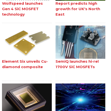
Wolfspeed launches
Report predicts high
Gen 4 SiC MOSFET
growth for UK's North
technology
East
Element Six unveils Cu-
SemiQ launches hi-rel
diamond composite
1700V SiC MOSFETs