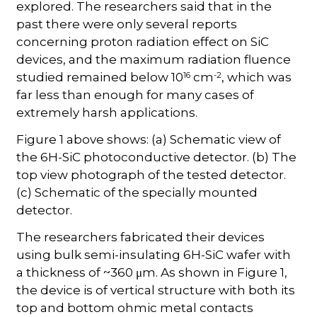
explored. The researchers said that in the
past there were only several reports
concerning proton radiation effect on SiC
devices, and the maximum radiation fluence
16
-2
studied remained below 10
cm
, which was
far less than enough for many cases of
extremely harsh applications.
Figure 1 above shows: (a) Schematic view of
the 6H-SiC photoconductive detector. (b) The
top view photograph of the tested detector.
(c) Schematic of the specially mounted
detector.
The researchers fabricated their devices
using bulk semi-insulating 6H-SiC wafer with
a thickness of ~360 μm. As shown in Figure 1,
the device is of vertical structure with both its
top and bottom ohmic metal contacts