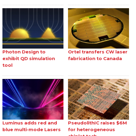
Photon Design to
Ortel transfers CW laser
exhibit QD simulation
fabrication to Canada
tool
Luminus adds red and
PseudolithIC raises $6M
blue multi-mode Lasers
for heterogeneous