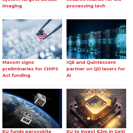
imaging
processing tech
Macom signs
IQE and Quintessent
preliminaries for CHIPS
partner on QD lasers for
Act funding
AI
EU funds perovskite
EU to invest €3m in GeSi