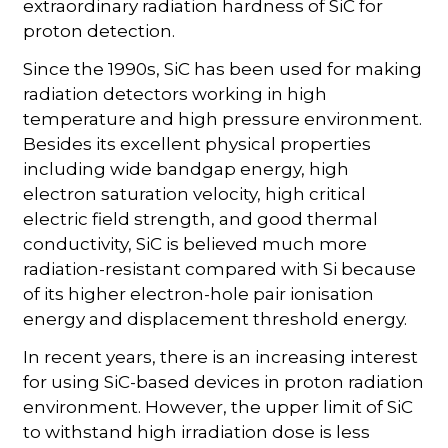
extraordinary radiation hardness of SiC for
proton detection.
Since the 1990s, SiC has been used for making
radiation detectors working in high
temperature and high pressure environment.
Besides its excellent physical properties
including wide bandgap energy, high
electron saturation velocity, high critical
electric field strength, and good thermal
conductivity, SiC is believed much more
radiation-resistant compared with Si because
of its higher electron-hole pair ionisation
energy and displacement threshold energy.
In recent years, there is an increasing interest
for using SiC-based devices in proton radiation
environment. However, the upper limit of SiC
to withstand high irradiation dose is less