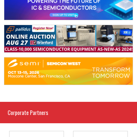
Corporate Partners