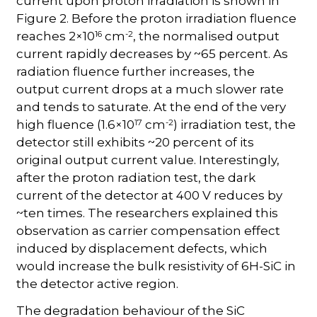
current upon proton irradiation is shown in
Figure 2. Before the proton irradiation fluence
16
-2
reaches 2×10
cm
, the normalised output
current rapidly decreases by ~65 percent. As
radiation fluence further increases, the
output current drops at a much slower rate
and tends to saturate. At the end of the very
17
-2
high fluence (1.6×10
cm
) irradiation test, the
detector still exhibits ~20 percent of its
original output current value. Interestingly,
after the proton radiation test, the dark
current of the detector at 400 V reduces by
~ten times. The researchers explained this
observation as carrier compensation effect
induced by displacement defects, which
would increase the bulk resistivity of 6H-SiC in
the detector active region.
The degradation behaviour of the SiC