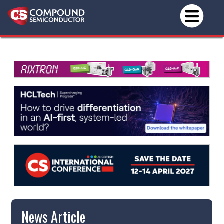
News Article