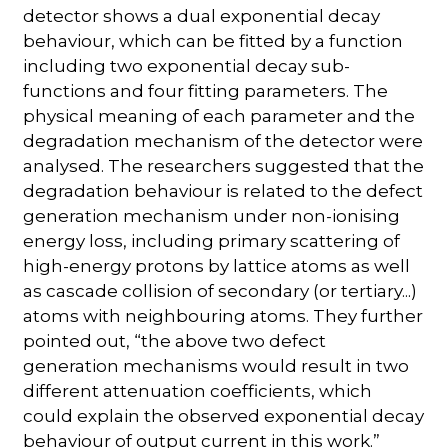
detector shows a dual exponential decay
behaviour, which can be fitted by a function
including two exponential decay sub-
functions and four fitting parameters. The
physical meaning of each parameter and the
degradation mechanism of the detector were
analysed. The researchers suggested that the
degradation behaviour is related to the defect
generation mechanism under non-ionising
energy loss, including primary scattering of
high-energy protons by lattice atoms as well
as cascade collision of secondary (or tertiary...)
atoms with neighbouring atoms. They further
pointed out, “the above two defect
generation mechanisms would result in two
different attenuation coefficients, which
could explain the observed exponential decay
behaviour of output current in this work.”