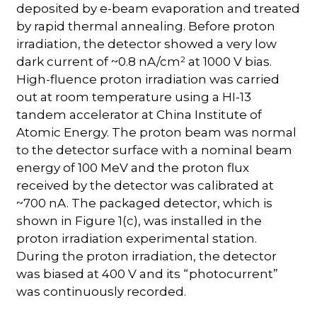
deposited by e-beam evaporation and treated
by rapid thermal annealing. Before proton
irradiation, the detector showed a very low
2
dark current of ~0.8 nA/cm
at 1000 V bias.
High-fluence proton irradiation was carried
out at room temperature using a HI-13
tandem accelerator at China Institute of
Atomic Energy. The proton beam was normal
to the detector surface with a nominal beam
energy of 100 MeV and the proton flux
received by the detector was calibrated at
~700 nA. The packaged detector, which is
shown in Figure 1(c), was installed in the
proton irradiation experimental station.
During the proton irradiation, the detector
was biased at 400 V and its “photocurrent”
was continuously recorded.