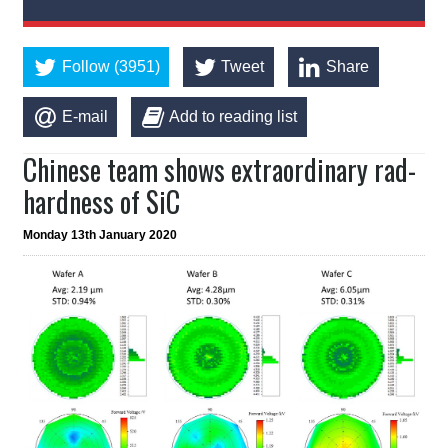
Follow (3951)
Tweet
Share
E-mail
Add to reading list
Chinese team shows extraordinary rad-
hardness of SiC
Monday 13th January 2020