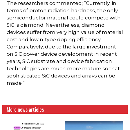
The researchers commented; “Currently, in
terms of proton radiation hardness, the only
semiconductor material could compete with
SiC is diamond. Nevertheless, diamond
devices suffer from very high value of material
cost and low n-type doping efficiency.
Comparatively, due to the large investment
on SiC power device development in recent
years, SiC substrate and device fabrication
technologies are much more mature so that
sophisticated SiC devices and arrays can be
made.”
More news articles