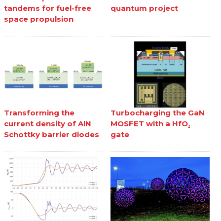
tandems for fuel-free
quantum project
space propulsion
Transforming the
Turbocharging the GaN
current density of AlN
MOSFET with a HfO₂
Schottky barrier diodes
gate