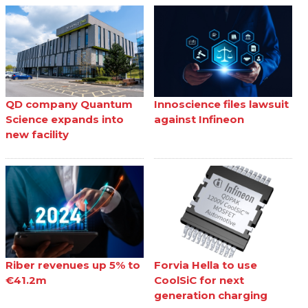
QD company Quantum
Innoscience files lawsuit
Science expands into
against Infineon
new facility
Riber revenues up 5% to
Forvia Hella to use
€41.2m
CoolSiC for next
generation charging