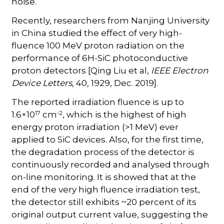
noise.
Recently, researchers from Nanjing University
in China studied the effect of very high-
fluence 100 MeV proton radiation on the
performance of 6H-SiC photoconductive
proton detectors [Qing Liu et al,
IEEE Electron
Device Letters
, 40, 1929, Dec. 2019].
The reported irradiation fluence is up to
17
-2
1.6×10
cm
, which is the highest of high
energy proton irradiation (>1 MeV) ever
applied to SiC devices. Also, for the first time,
the degradation process of the detector is
continuously recorded and analysed through
on-line monitoring. It is showed that at the
end of the very high fluence irradiation test,
the detector still exhibits ~20 percent of its
original output current value, suggesting the