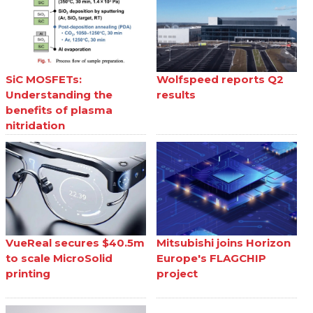
SiC MOSFETs:
Wolfspeed reports Q2
Understanding the
results
benefits of plasma
nitridation
VueReal secures $40.5m
Mitsubishi joins Horizon
to scale MicroSolid
Europe's FLAGCHIP
printing
project