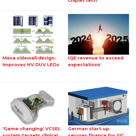
chiplet tech
Mesa sidewall design
IQE revenue to exceed
improves HV DUV LEDs
expectations
'Game-changing' VCSEL
German start-up
system targets clinical
secures finance for SiC