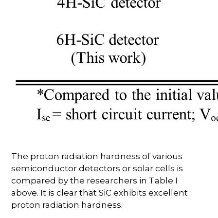
The proton radiation hardness of various
semiconductor detectors or solar cells is
compared by the researchers in Table I
above. It is clear that SiC exhibits excellent
proton radiation hardness.