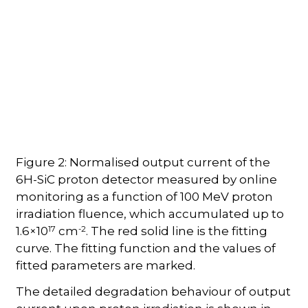
Figure 2: Normalised output current of the
6H-SiC proton detector measured by online
monitoring as a function of 100 MeV proton
irradiation fluence, which accumulated up to
17
-2
1.6×10
cm
. The red solid line is the fitting
curve. The fitting function and the values of
fitted parameters are marked.
The detailed degradation behaviour of output