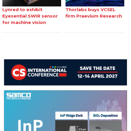
Lynred to exhibit
Thorlabs buys VCSEL
Eyesential SWIR sensor
firm Praevium Research
for machine vision