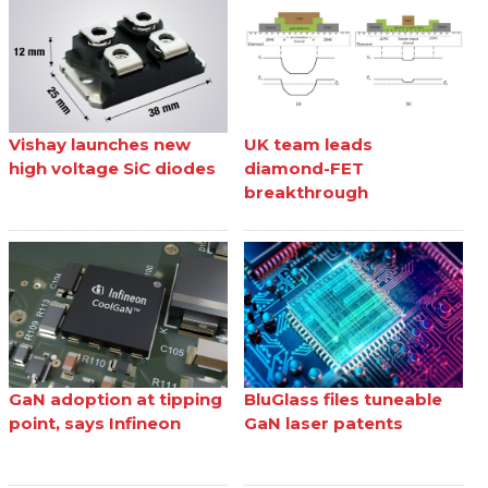
Vishay launches new
UK team leads
high voltage SiC diodes
diamond-FET
breakthrough
GaN adoption at tipping
BluGlass files tuneable
point, says Infineon
GaN laser patents