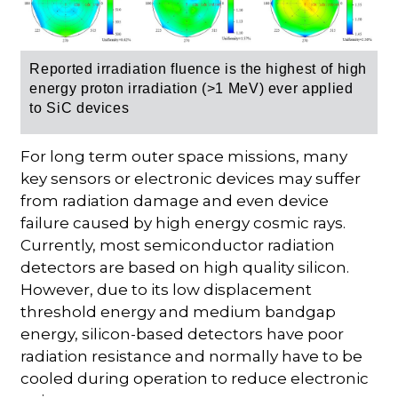
Reported irradiation fluence
is the highest of high
energy proton irradiation (>1 MeV) ever applied
to SiC devices
For long term outer space missions, many
key sensors or electronic devices may suffer
from radiation damage and even device
failure caused by high energy cosmic rays.
Currently, most semiconductor radiation
detectors are based on high quality silicon.
However, due to its low displacement
threshold energy and medium bandgap
energy, silicon-based detectors have poor
radiation resistance and normally have to be
cooled during operation to reduce electronic