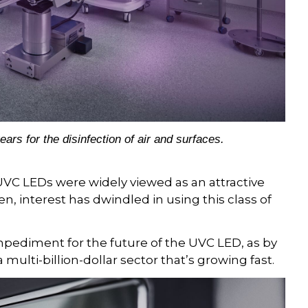
s for the disinfection of air and surfaces.
UVC LEDs were widely viewed as an attractive
hen, interest has dwindled in using this class of
mpediment for the future of the UVC LED, as by
a multi-billion-dollar sector that’s growing fast.