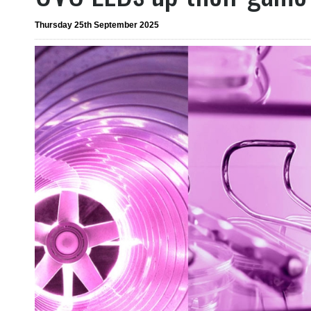
Thursday 25th September 2025