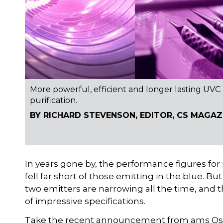
More powerful, efficient and longer lasting UVC
purification.
BY RICHARD STEVENSON, EDITOR, CS MAGAZ
In years gone by, the performance figures for
fell far short of those emitting in the blue. Bu
two emitters are narrowing all the time, and
of impressive specifications.
Take the recent announcement from ams Osram