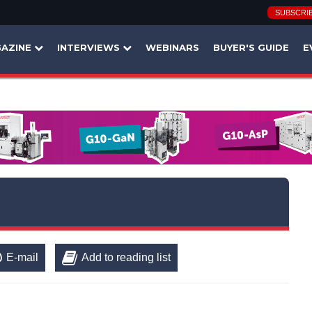
SUBSCRI
AZINE
INTERVIEWS
WEBINARS
BUYER'S GUIDE
E
E-mail
Add to reading list