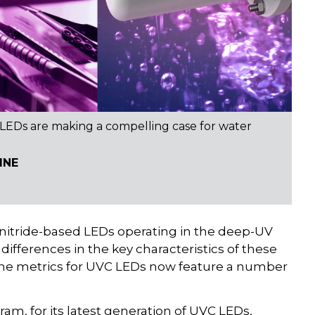
 LEDs are making a compelling case for water
INE
 nitride-based LEDs operating in the deep-UV
t differences in the key characteristics of these
 the metrics for UVC LEDs now feature a number
, for its latest generation of UVC LEDs,