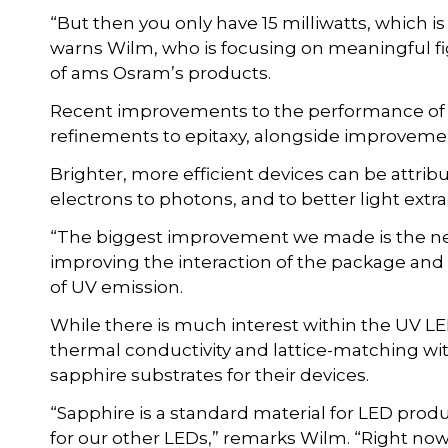
“But then you only have 15 milliwatts, which is ve
warns Wilm, who is focusing on meaningful fi
of ams Osram’s products.
Recent improvements to the performance o
refinements to epitaxy, alongside improveme
Brighter, more efficient devices can be attrib
electrons to photons, and to better light extr
“The biggest improvement we made is the new
improving the interaction of the package and 
of UV emission.
While there is much interest within the UV LED
thermal conductivity and lattice-matching wi
sapphire substrates for their devices.
“Sapphire is a standard material for LED produc
for our other LEDs,” remarks Wilm. “Right now, 