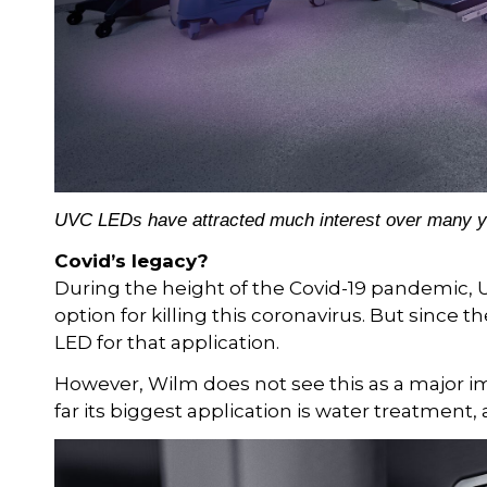
UVC LEDs have attracted much interest over many year
Covid’s legacy?
During the height of the Covid-19 pandemic, 
option for killing this coronavirus. But since t
LED for that application.
However, Wilm does not see this as a major i
far its biggest application is water treatment, 