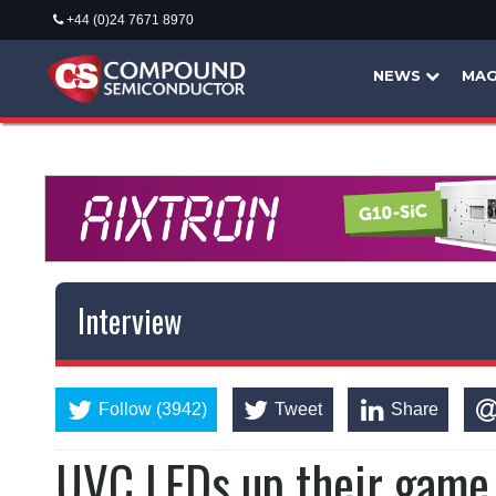
+44 (0)24 7671 8970
NEWS
MAG
Interview
Follow (3942)
Tweet
Share
UVC LEDs up their game