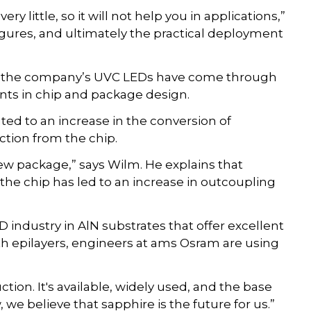
ry little, so it will not help you in applications,”
gures, and ultimately the practical deployment
f the company’s UVC LEDs have come through
nts in chip and package design.
uted to an increase in the conversion of
action from the chip.
 package,” says Wilm. He explains that
the chip has led to an increase in outcoupling
 industry in AlN substrates that offer excellent
th epilayers, engineers at ams Osram are using
tion. It's available, widely used, and the base
we believe that sapphire is the future for us.”