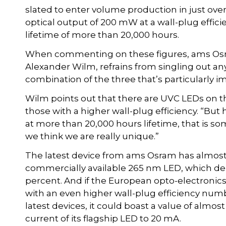
slated to enter volume production in just over
optical output of 200 mW at a wall-plug efficie
lifetime of more than 20,000 hours.
When commenting on these figures, ams Osram
Alexander Wilm, refrains from singling out any
combination of the three that’s particularly i
Wilm points out that there are UVC LEDs on t
those with a higher wall-plug efficiency. “But 
at more than 20,000 hours lifetime, that is so
we think we are really unique.”
The latest device from ams Osram has almost 
commercially available 265 nm LED, which deliv
percent. And if the European opto-electroni
with an even higher wall-plug efficiency number
latest devices, it could boast a value of almost
current of its flagship LED to 20 mA.