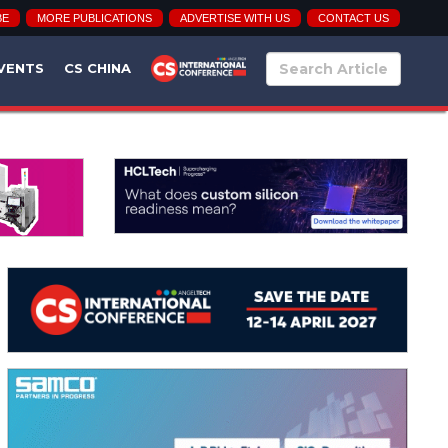
BE
MORE PUBLICATIONS
ADVERTISE WITH US
CONTACT US
VENTS
CS CHINA