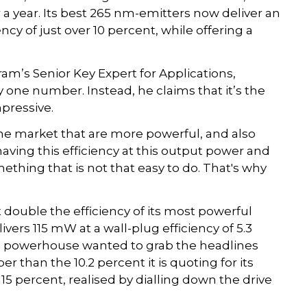
 a year. Its best 265 nm-emitters now deliver an
ncy of just over 10 percent, while offering a
’s Senior Key Expert for Applications,
 one number. Instead, he claims that it’s the
mpressive.
he market that are more powerful, and also
having this efficiency at this output power and
mething that is not that easy to do. That's why
double the efficiency of its most powerful
ers 115 mW at a wall-plug efficiency of 5.3
cs powerhouse wanted to grab the headlines
 than the 10.2 percent it is quoting for its
 15 percent, realised by dialling down the drive