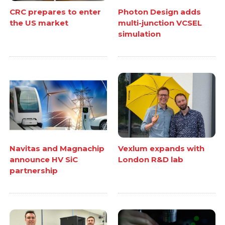
CRC prepares to enter
Photon Design adds
the US market
multi-junction VCSEL
simulation
Navitas and Magnachip
Vexlum expands with
announce HV SiC
London R&D lab
partnership