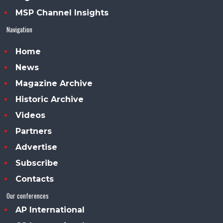
MSP Channel Insights
Navigation
Home
News
Magazine Archive
Historic Archive
Videos
Partners
Advertise
Subscribe
Contacts
Our conferences
AP International