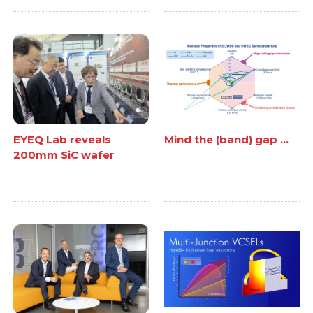
EYEQ Lab reveals
Mind the (band) gap ...
200mm SiC wafer