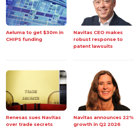
Aeluma to get $30m in
Navitas CEO makes
CHIPS funding
robust response to
patent lawsuits
Renesas sues Navitas
Navitas announces 22%
over trade secrets
growth in Q2 2026