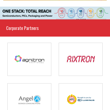
Corporate Partners