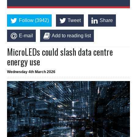
Follow (3942)
Tweet
Share
E-mail
Add to reading list
MicroLEDs could slash data centre
energy use
Wednesday 4th March 2026