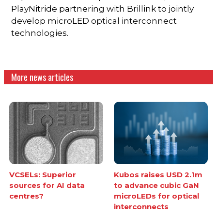
PlayNitride partnering with Brillink to jointly
develop microLED optical interconnect
technologies.
More news articles
VCSELs: Superior
Kubos raises USD 2.1m
sources for AI data
to advance cubic GaN
centres?
microLEDs for optical
interconnects