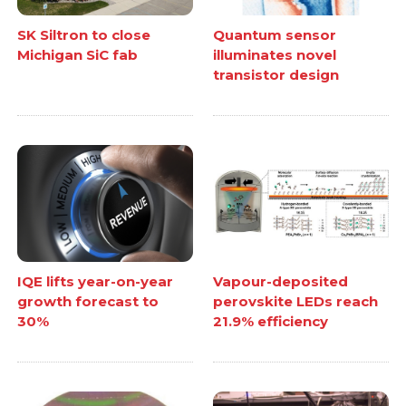
SK Siltron to close
Quantum sensor
Michigan SiC fab
illuminates novel
transistor design
IQE lifts year-on-year
Vapour-deposited
growth forecast to
perovskite LEDs reach
30%
21.9% efficiency