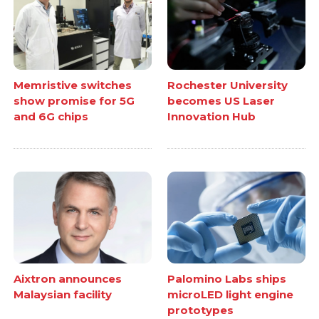
Memristive switches
Rochester University
show promise for 5G
becomes US Laser
and 6G chips
Innovation Hub
Aixtron announces
Palomino Labs ships
Malaysian facility
microLED light engine
prototypes