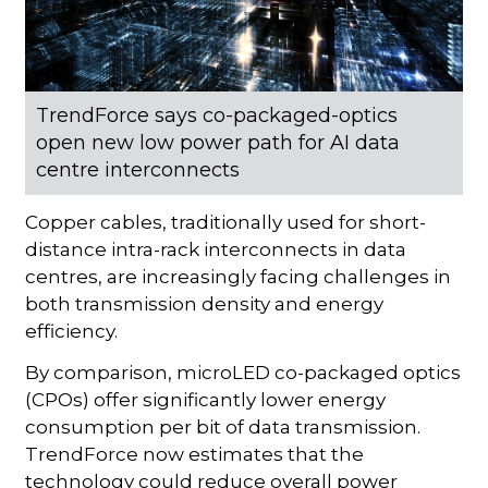
TrendForce says co-packaged-optics
open new low power path for AI data
centre interconnects
Copper cables, traditionally used for short-
distance intra-rack interconnects in data
centres, are increasingly facing challenges in
both transmission density and energy
efficiency.
By comparison, microLED co-packaged optics
(CPOs) offer significantly lower energy
consumption per bit of data transmission.
TrendForce now estimates that the
technology could reduce overall power