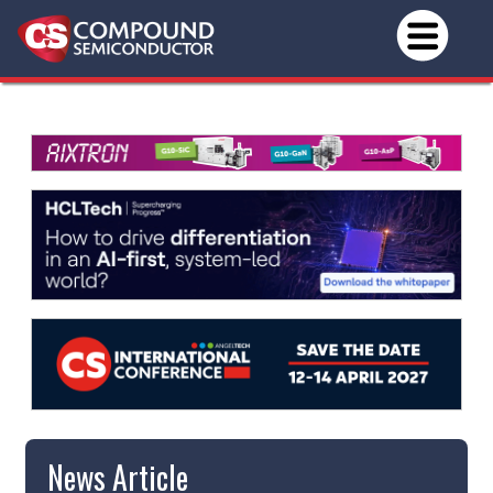
News Article