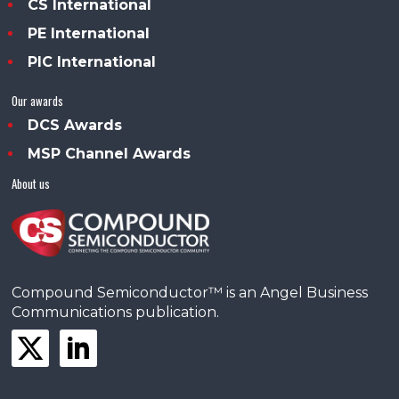
CS International
PE International
PIC International
Our awards
DCS Awards
MSP Channel Awards
About us
Compound Semiconductor™ is an Angel Business
Communications publication.