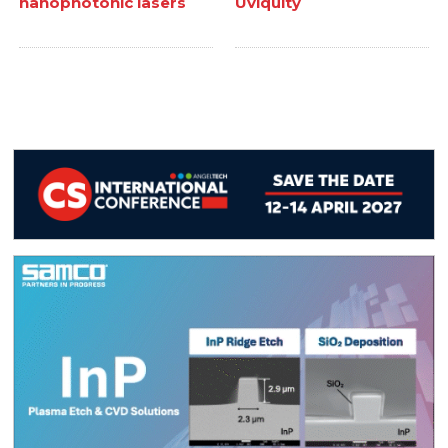
nanophotonic lasers
Uviquity