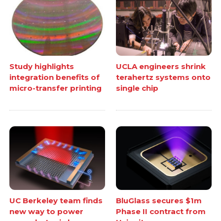
Study highlights
UCLA engineers shrink
integration benefits of
terahertz systems onto
micro-transfer printing
single chip
UC Berkeley team finds
BluGlass secures $1m
new way to power
Phase II contract from