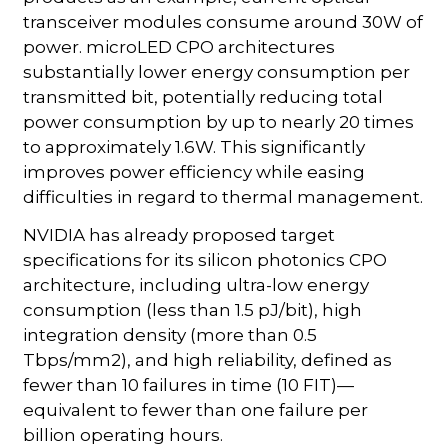
transceiver modules consume around 30W of
power. microLED CPO architectures
substantially lower energy consumption per
transmitted bit, potentially reducing total
power consumption by up to nearly 20 times
to approximately 1.6W. This significantly
improves power efficiency while easing
difficulties in regard to thermal management.
NVIDIA has already proposed target
specifications for its silicon photonics CPO
architecture, including ultra-low energy
consumption (less than 1.5 pJ/bit), high
integration density (more than 0.5
Tbps/mm2), and high reliability, defined as
fewer than 10 failures in time (10 FIT)—
equivalent to fewer than one failure per
billion operating hours.