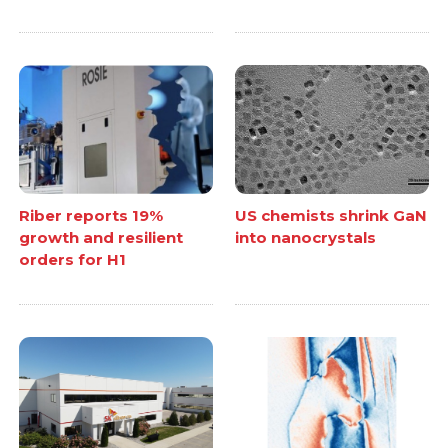
Riber reports 19%
US chemists shrink GaN
growth and resilient
into nanocrystals
orders for H1