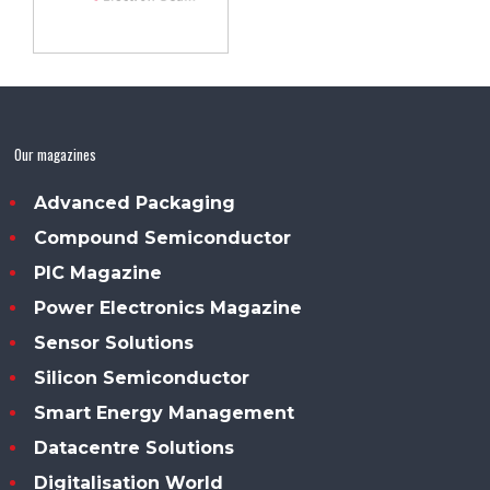
Our magazines
Advanced Packaging
Compound Semiconductor
PIC Magazine
Power Electronics Magazine
Sensor Solutions
Silicon Semiconductor
Smart Energy Management
Datacentre Solutions
Digitalisation World