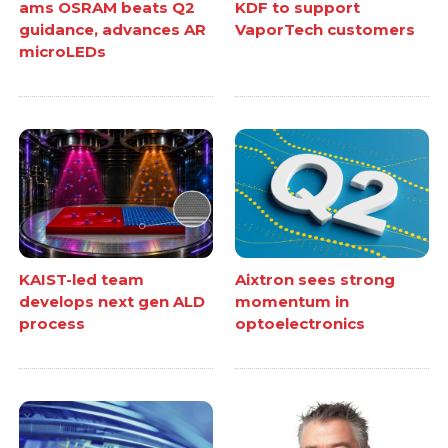
ams OSRAM beats Q2
KDF to support
guidance, advances AR
VaporTech customers
microLEDs
KAIST-led team
Aixtron sees strong
develops next gen ALD
momentum in
process
optoelectronics