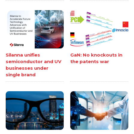
Silanna unifies
GaN: No knockouts in
semiconductor and UV
the patents war
businesses under
single brand