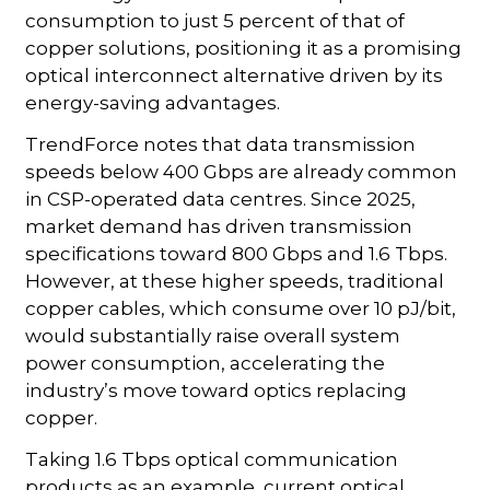
consumption to just 5 percent of that of
copper solutions, positioning it as a promising
optical interconnect alternative driven by its
energy-saving advantages.
TrendForce notes that data transmission
speeds below 400 Gbps are already common
in CSP-operated data centres. Since 2025,
market demand has driven transmission
specifications toward 800 Gbps and 1.6 Tbps.
However, at these higher speeds, traditional
copper cables, which consume over 10 pJ/bit,
would substantially raise overall system
power consumption, accelerating the
industry’s move toward optics replacing
copper.
Taking 1.6 Tbps optical communication
products as an example, current optical