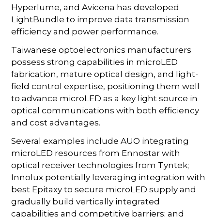
Hyperlume, and Avicena has developed
LightBundle to improve data transmission
efficiency and power performance.
Taiwanese optoelectronics manufacturers
possess strong capabilities in microLED
fabrication, mature optical design, and light-
field control expertise, positioning them well
to advance microLED as a key light source in
optical communications with both efficiency
and cost advantages.
Several examples include AUO integrating
microLED resources from Ennostar with
optical receiver technologies from Tyntek;
Innolux potentially leveraging integration with
best Epitaxy to secure microLED supply and
gradually build vertically integrated
capabilities and competitive barriers; and