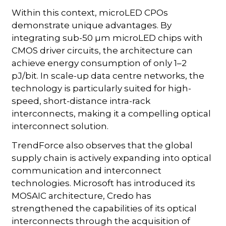
Within this context, microLED CPOs
demonstrate unique advantages. By
integrating sub-50 µm microLED chips with
CMOS driver circuits, the architecture can
achieve energy consumption of only 1–2
pJ/bit. In scale-up data centre networks, the
technology is particularly suited for high-
speed, short-distance intra-rack
interconnects, making it a compelling optical
interconnect solution.
TrendForce also observes that the global
supply chain is actively expanding into optical
communication and interconnect
technologies. Microsoft has introduced its
MOSAIC architecture, Credo has
strengthened the capabilities of its optical
interconnects through the acquisition of