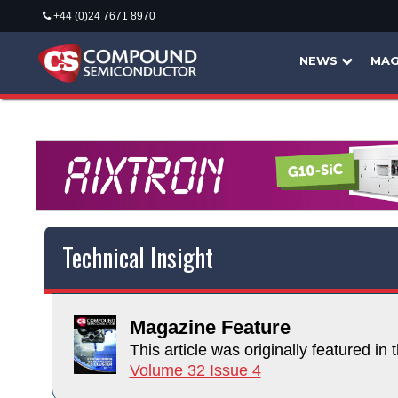
+44 (0)24 7671 8970
NEWS
MAG
Technical Insight
Magazine Feature
This article was originally featured in t
Volume 32 Issue 4