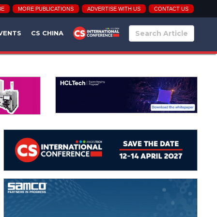
BE
MORE PUBLICATIONS
ADVERTISE WITH US
CONTACT US
VENTS
CS CHINA