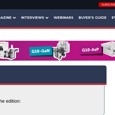
SUBSCRI
AZINE
INTERVIEWS
WEBINARS
BUYER'S GUIDE
E
he edition: