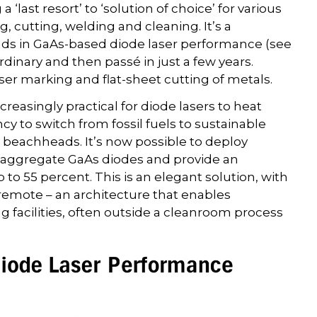
last resort’ to ‘solution of choice’ for various
 cutting, welding and cleaning. It’s a
nds in GaAs-based diode laser performance (see
dinary and then passé in just a few years.
ser marking and flat-sheet cutting of metals.
creasingly practical for diode lasers to heat
cy to switch from fossil fuels to sustainable
al beachheads. It’s now possible to deploy
h aggregate GaAs diodes and provide an
p to 55 percent. This is an elegant solution, with
e remote – an architecture that enables
ng facilities, often outside a cleanroom process