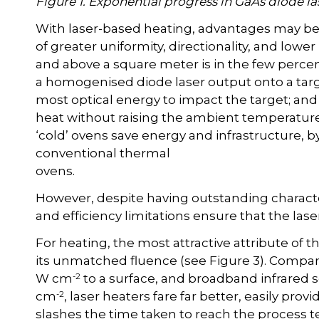
Figure 1. Exponential progress in GaAs diode l
With laser-based heating, advantages may be r
of greater uniformity, directionality, and lower 
and above a square meter is in the few percen
a homogenised diode laser output onto a target
most optical energy to impact the target; and
heat without raising the ambient temperature 
‘cold’ ovens save energy and infrastructure, b
conventional thermal
ovens.
However, despite having outstanding characteri
and efficiency limitations ensure that the las
For heating, the most attractive attribute of t
its unmatched fluence (see Figure 3). Compar
-2
W cm
to a surface, and broadband infrared 
-2
cm
, laser heaters fare far better, easily provi
slashes the time taken to reach the process 