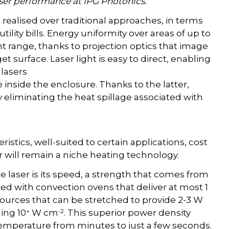
aser performance at IPG Photonics.
ealised over traditional approaches, in terms
utility bills. Energy uniformity over areas of up to
t range, thanks to projection optics that image
 surface. Laser light is easy to direct, enabling
 lasers
inside the enclosure. Thanks to the latter,
y eliminating the heat spillage associated with
stics, well-suited to certain applications, cost
er will remain a niche heating technology.
he laser is its speed, a strength that comes from
ed with convection ovens that deliver at most 1
sources that can be stretched to provide 2-3 W
+
-2
ding 10
W cm
. This superior power density
temperature from minutes to just a few seconds.