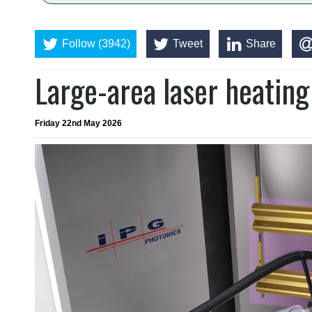
Follow (3942)
Tweet
Share
Large-area laser heating
Friday 22nd May 2026