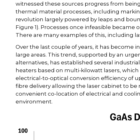
witnessed these sources progress from being a ‘
thermal material processes, including marking,
revolution largely powered by leaps and bou
Figure 1). Processes once infeasible became or
There are many examples of this, including la
Over the last couple of years, it has become in
large areas. This trend, supported by an urgen
alternatives, has established several industri
heaters based on multi-kilowatt lasers, whic
electrical-to-optical conversion efficiency of u
fibre delivery allowing the laser cabinet to b
convenient co-location of electrical and cooli
environment.