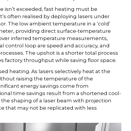
e isn’t exceeded, fast heating must be
’s often realised by deploying lasers under
sor. The low ambient temperature in a ‘cold’
rometer, providing direct surface-temperature
 over inferred temperature measurements,
al control loop are speed and accuracy, and
rocesses. The upshot is a shorter total process
es factory throughput while saving floor space.
ased heating. As lasers selectively heat at the
 without raising the temperature of the
ignificant energy savings come from
tional time savings result from a shortened cool-
he shaping of a laser beam with projection
ute that may not be replicated with less