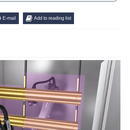
E-mail
Add to reading list