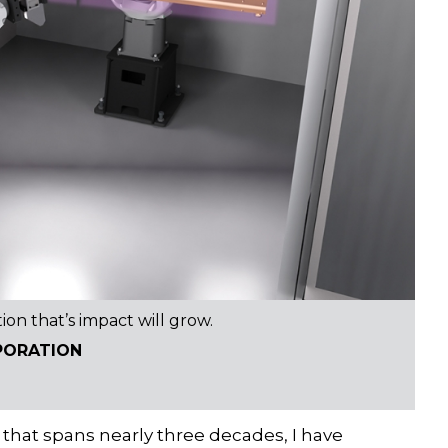
tion that’s impact will grow.
PORATION
that spans nearly three decades, I have