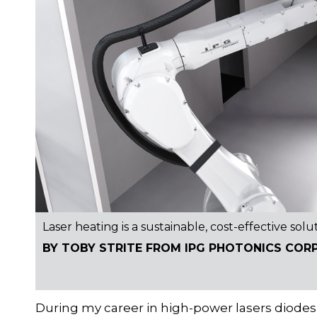
Laser heating is a sustainable, cost-effective solu
BY TOBY STRITE FROM IPG PHOTONICS COR
During my career in high-power lasers diodes 