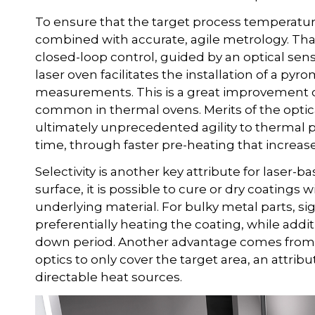
To ensure that the target process temperatur
combined with accurate, agile metrology. That
closed-loop control, guided by an optical sen
laser oven facilitates the installation of a py
measurements. This is a great improvement
common in thermal ovens. Merits of the optic
ultimately unprecedented agility to thermal p
time, through faster pre-heating that increas
Selectivity is another key attribute for laser-b
surface, it is possible to cure or dry coatings
underlying material. For bulky metal parts, s
preferentially heating the coating, while addi
down period. Another advantage comes from t
optics to only cover the target area, an attrib
directable heat sources.