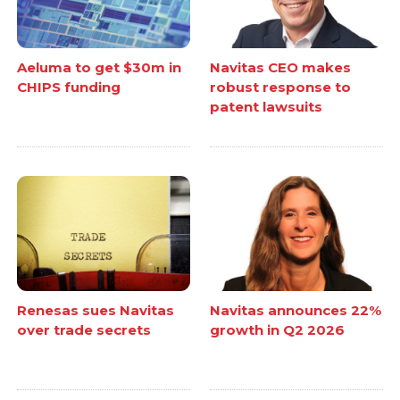
Aeluma to get $30m in
Navitas CEO makes
CHIPS funding
robust response to
patent lawsuits
Renesas sues Navitas
Navitas announces 22%
over trade secrets
growth in Q2 2026