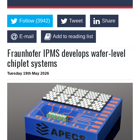
Follow (3942)
Tweet
Share
E-mail
Add to reading list
Fraunhofer IPMS develops wafer-level
chiplet systems
Tuesday 19th May 2026