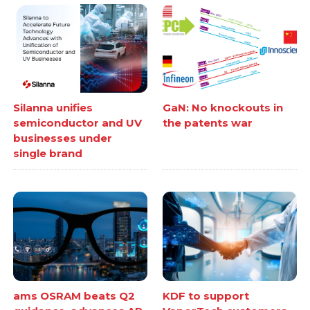
Silanna unifies
GaN: No knockouts in
semiconductor and UV
the patents war
businesses under
single brand
ams OSRAM beats Q2
KDF to support