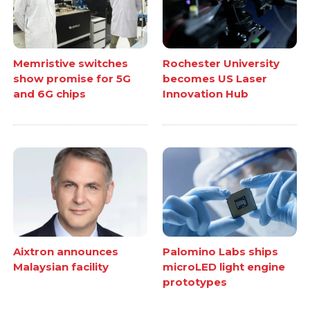
Memristive switches
Rochester University
show promise for 5G
becomes US Laser
and 6G chips
Innovation Hub
Aixtron announces
Palomino Labs ships
Malaysian facility
microLED light engine
prototypes