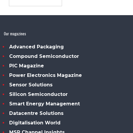
Our magazines
Advanced Packaging
Compound Semiconductor
PIC Magazine
Power Electronics Magazine
Sensor Solutions
Silicon Semiconductor
Smart Energy Management
Datacentre Solutions
Digitalisation World
MSP Channel Insights