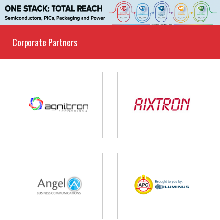
Corporate Partners