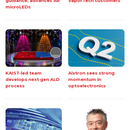
guidance, advances AR
VaporTech customers
microLEDs
KAIST-led team
Aixtron sees strong
develops next gen ALD
momentum in
process
optoelectronics