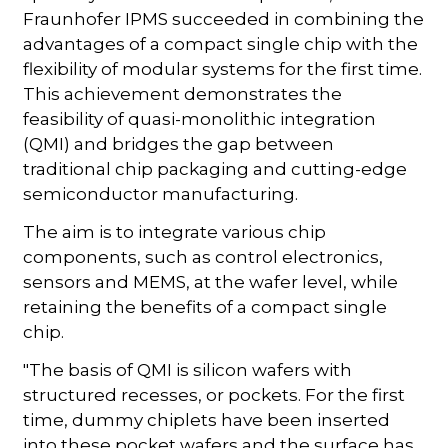
Fraunhofer IPMS succeeded in combining the
advantages of a compact single chip with the
flexibility of modular systems for the first time.
This achievement demonstrates the
feasibility of quasi-monolithic integration
(QMI) and bridges the gap between
traditional chip packaging and cutting-edge
semiconductor manufacturing.
The aim is to integrate various chip
components, such as control electronics,
sensors and MEMS, at the wafer level, while
retaining the benefits of a compact single
chip.
"The basis of QMI is silicon wafers with
structured recesses, or pockets. For the first
time, dummy chiplets have been inserted
into these pocket wafers and the surface has