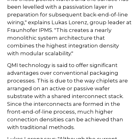
been levelled with a passivation layer in
preparation for subsequent back-end-of-line
wiring," explains Lukas Lorenz, group leader at
Fraunhofer IPMS. "This creates a nearly
monolithic system architecture that
combines the highest integration density
with modular scalability."
QMI technology is said to offer significant
advantages over conventional packaging
processes. This is due to the way chiplets are
arranged on an active or passive wafer
substrate with a shared interconnect stack.
Since the interconnects are formed in the
front-end-of-line process, much higher
connection densities can be achieved than
with traditional methods.
Lukas Lorenz says: "Although the current