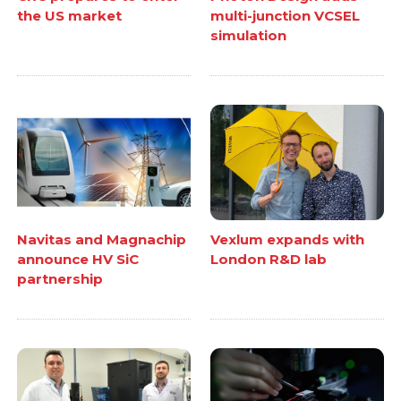
the US market
multi-junction VCSEL
simulation
Navitas and Magnachip
Vexlum expands with
announce HV SiC
London R&D lab
partnership