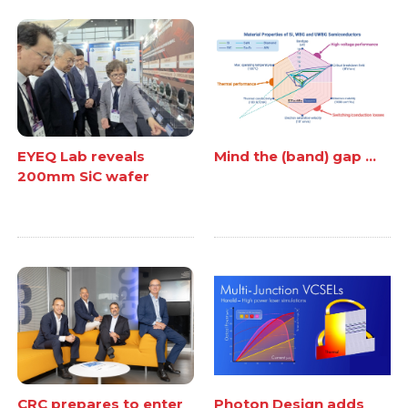
EYEQ Lab reveals
Mind the (band) gap ...
200mm SiC wafer
CRC prepares to enter
Photon Design adds