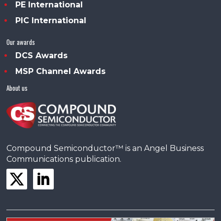
PE International
PIC International
Our awards
DCS Awards
MSP Channel Awards
About us
Compound Semiconductor™ is an Angel Business
Communications publication.