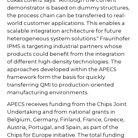
demonstrator is based on dummy structures,
the process chain can be transferred to real-
world customer applications. This enables a
scalable integration architecture for future
heterogeneous system solutions." Fraunhofer
IPMS is targeting industrial partners whose
products could benefit from the integration
of different high-density technologies. The
approaches developed within the APECS
framework form the basis for quickly
transferring QMI to production-oriented
manufacturing environments.
APECS receives funding from the Chips Joint
Undertaking and from national grants in
Belgium, Germany, Finland, France, Greece,
Austria, Portugal, and Spain, as part of the
Chips for Europe initiative. The total funding