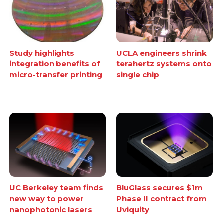
Study highlights
UCLA engineers shrink
integration benefits of
terahertz systems onto
micro-transfer printing
single chip
UC Berkeley team finds
BluGlass secures $1m
new way to power
Phase II contract from
nanophotonic lasers
Uviquity