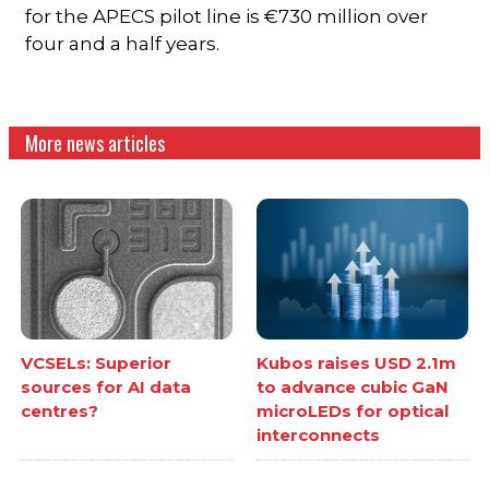
for the APECS pilot line is €730 million over
four and a half years.
More news articles
VCSELs: Superior
Kubos raises USD 2.1m
sources for AI data
to advance cubic GaN
centres?
microLEDs for optical
interconnects