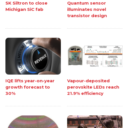
SK Siltron to close
Quantum sensor
Michigan SiC fab
illuminates novel
transistor design
IQE lifts year-on-year
Vapour-deposited
growth forecast to
perovskite LEDs reach
30%
21.9% efficiency