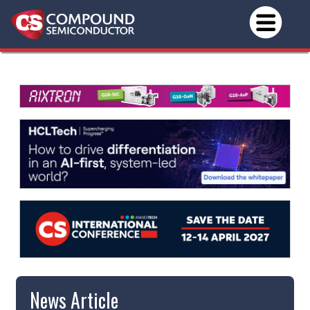
News Article