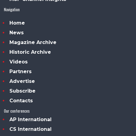
Navigation
Home
News
Magazine Archive
Historic Archive
Videos
Partners
Advertise
Subscribe
Contacts
Our conferences
AP International
CS International