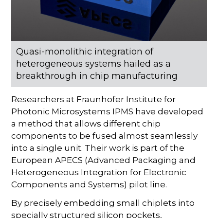
Quasi-monolithic integration of
heterogeneous systems hailed as a
breakthrough in chip manufacturing
Researchers at Fraunhofer Institute for
Photonic Microsystems IPMS have developed
a method that allows different chip
components to be fused almost seamlessly
into a single unit. Their work is part of the
European APECS (Advanced Packaging and
Heterogeneous Integration for Electronic
Components and Systems) pilot line.
By precisely embedding small chiplets into
specially structured silicon pockets,