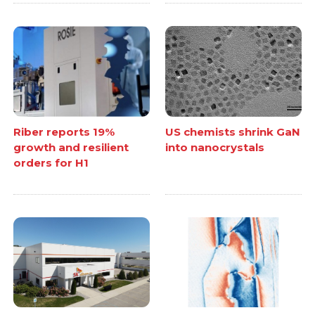
Riber reports 19%
US chemists shrink GaN
growth and resilient
into nanocrystals
orders for H1