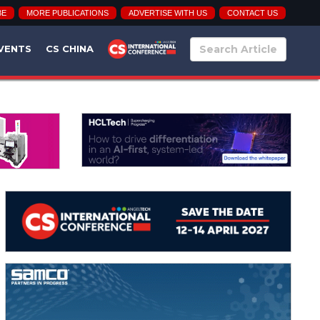
BE
MORE PUBLICATIONS
ADVERTISE WITH US
CONTACT US
VENTS
CS CHINA