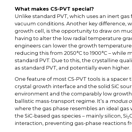
What makes CS-PVT special?
Unlike standard PVT, which uses an inert gas 
vacuum conditions. Another key difference, w
growth cell, is the opportunity to draw on mu
having to alter the low radial temperature grad
engineers can lower the growth temperature a
reducing this from 2050 °C to 1900 °C – while
standard PVT. Due to this, the crystalline qual
as standard PVT, and potentially even higher.
One feature of most CS-PVT tools is a spacer
crystal growth interface and the solid SiC sou
environment and the comparably low growth t
ballistic mass-transport regime. It’s a
modus o
where the gas phase resembles an ideal gas
the SiC-based gas species – mainly silicon, Si
2
interaction, preventing gas-phase reactions 