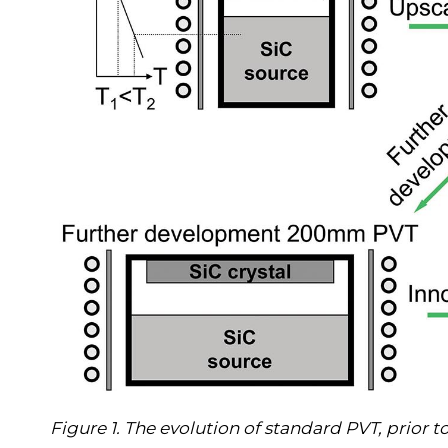
Figure 1. The evolution of standard PVT, prior t