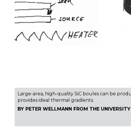
Large-area, high-quality SiC boules can be prod
provides ideal thermal gradients.
BY PETER WELLMANN FROM THE UNIVERSITY