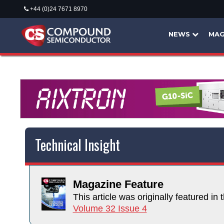
+44 (0)24 7671 8970
NEWS
MAG
Technical Insight
Magazine Feature
This article was originally featured in t
Volume 32 Issue 4