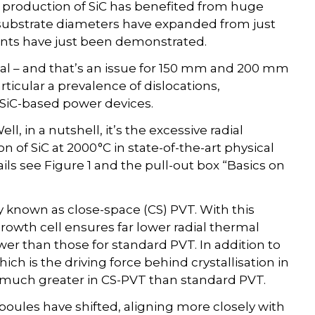
l production of SiC has benefited from huge
 substrate diameters have expanded from just
nts have just been demonstrated.
tical – and that’s an issue for 150 mm and 200 mm
rticular a prevalence of dislocations,
 SiC-based power devices.
l, in a nutshell, it’s the excessive radial
n of SiC at 2000 °C in state-of-the-art physical
ils see Figure 1 and the pull-out box “Basics on
y known as close-space (CS) PVT. With this
 growth cell ensures far lower radial thermal
wer than those for standard PVT. In addition to
ich is the driving force behind crystallisation in
 much greater in CS-PVT than standard PVT.
boules have shifted, aligning more closely with