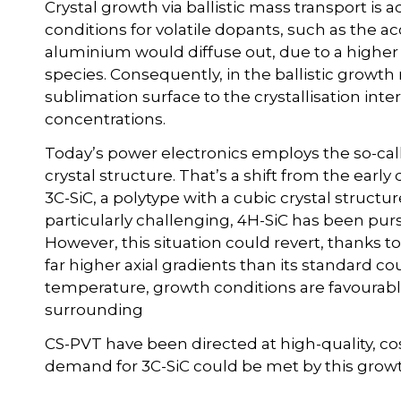
Crystal growth via ballistic mass transport is
conditions for volatile dopants, such as the 
aluminium would diffuse out, due to a higher 
species. Consequently, in the ballistic growth
sublimation surface to the crystallisation int
concentrations.
Today’s power electronics employs the so-cal
crystal structure. That’s a shift from the ear
3C-SiC, a polytype with a cubic crystal structu
particularly challenging, 4H-SiC has been purs
However, this situation could revert, thanks t
far higher axial gradients than its standard c
temperature, growth conditions are favourable 
surrounding
CS-PVT have been directed at high-quality, cos
demand for 3C-SiC could be met by this grow