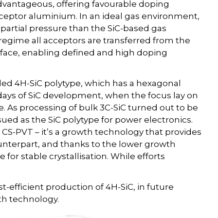
 advantageous, offering favourable doping
acceptor aluminium. In an ideal gas environment,
partial pressure than the SiC-based gas
 regime all acceptors are transferred from the
erface, enabling defined and high doping
led 4H-SiC polytype, which has a hexagonal
ly days of SiC development, when the focus lay on
re. As processing of bulk 3C-SiC turned out to be
ued as the SiC polytype for power electronics.
o CS-PVT – it’s a growth technology that provides
ounterpart, and thanks to the lower growth
for stable crystallisation. While efforts
t-efficient production of 4H-SiC, in future
th technology.