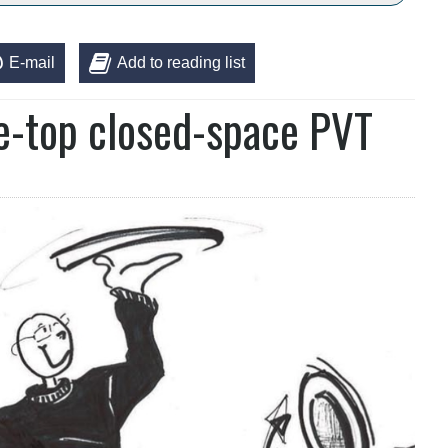
E-mail
Add to reading list
le-top closed-space PVT