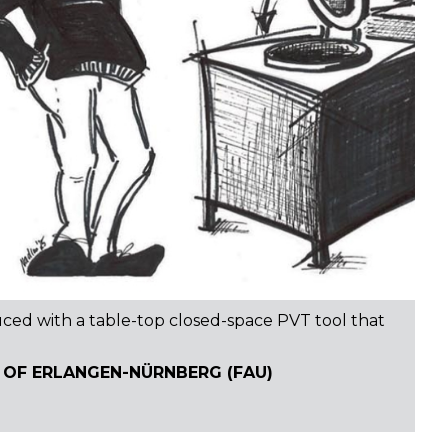
uced with a table-top closed-space PVT tool that
 OF ERLANGEN-NÜRNBERG (FAU)