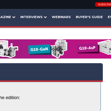
SUBSCRI
AZINE
INTERVIEWS
WEBINARS
BUYER'S GUIDE
E
he edition: