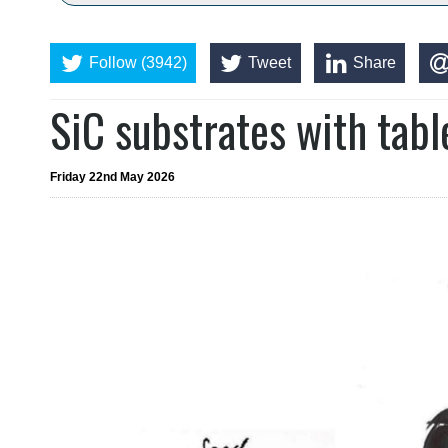
Follow (3942)
Tweet
Share
SiC substrates with tab
Friday 22nd May 2026