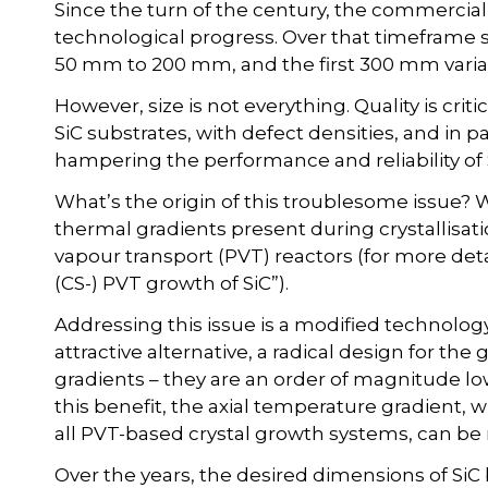
Since the turn of the century, the commercia
technological progress. Over that timeframe
50 mm to 200 mm, and the first 300 mm varia
However, size is not everything. Quality is cri
SiC substrates, with defect densities, and in pa
hampering the performance and reliability of
What’s the origin of this troublesome issue? Wel
thermal gradients present during crystallisatio
vapour transport (PVT) reactors (for more deta
(CS-) PVT growth of SiC”).
Addressing this issue is a modified technolog
attractive alternative, a radical design for the
gradients – they are an order of magnitude lo
this benefit, the axial temperature gradient, wh
all PVT-based crystal growth systems, can be
Over the years, the desired dimensions of SiC 