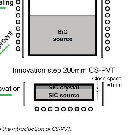
o the introduction of CS-PVT.