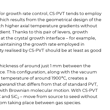
for growth rate control, CS-PVT tends to employ
hich results from the geometrical design of the
ch higher axial temperature gradients without
ient. Thanks to this pair of levers, growth
t the crystal growth interface – for example,
 maintaining the growth rate employed in
ity realised by CS-PVT should be at least as good
 thickness of around just 1 mm between the
rce. This configuration, along with the vacuum
emperature of around 1900 °C, creates a
perandi
that differs from that of standard PVT,
 with Brownian molecular motion. With CS-PVT
C and SiC
– move from source to seed without
2
from taking place between gas species.