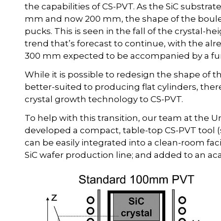
the capabilities of CS-PVT. As the SiC substr
mm and now 200 mm, the shape of the boules 
pucks. This is seen in the fall of the crystal-hei
trend that’s forecast to continue, with the al
300 mm expected to be accompanied by a further
While it is possible to redesign the shape of t
better-suited to producing flat cylinders, ther
crystal growth technology to CS-PVT.
To help with this transition, our team at the 
developed a compact, table-top CS-PVT tool (
can be easily integrated into a clean-room facil
SiC wafer production line; and added to an 