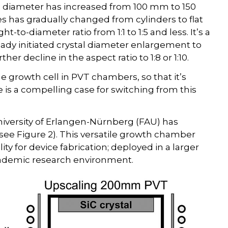
ate diameter has increased from 100 mm to 150
has gradually changed from cylinders to flat
ght-to-diameter ratio from 1:1 to 1:5 and less. It’s a
ready initiated crystal diameter enlargement to
 decline in the aspect ratio to 1:8 or 1:10.
he growth cell in PVT chambers, so that it’s
e is a compelling case for switching from this
University of Erlangen-Nürnberg (FAU) has
see Figure 2). This versatile growth chamber
ity for device fabrication; deployed in a larger
academic research environment.