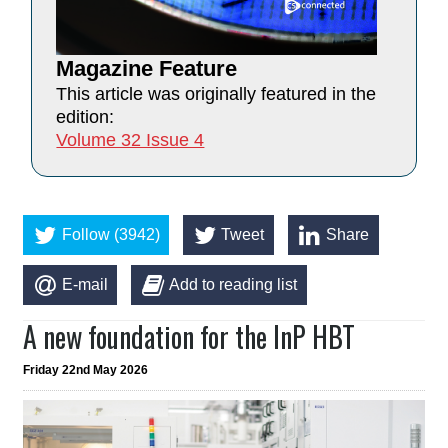
Magazine Feature
This article was originally featured in the
edition:
Volume 32 Issue 4
Follow (3942)
Tweet
Share
E-mail
Add to reading list
A new foundation for the InP HBT
Friday 22nd May 2026