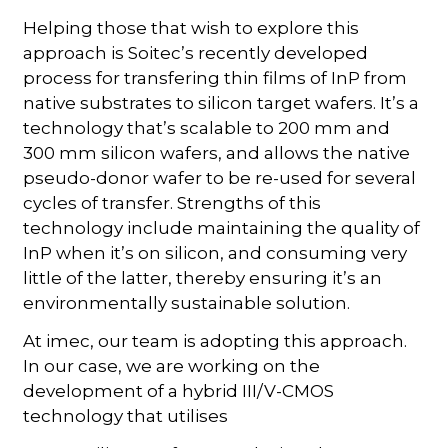
Helping those that wish to explore this
approach is Soitec’s recently developed
process for transfering thin films of InP from
native substrates to silicon target wafers. It’s a
technology that’s scalable to 200 mm and
300 mm silicon wafers, and allows the native
pseudo-donor wafer to be re-used for several
cycles of transfer. Strengths of this
technology include maintaining the quality of
InP when it’s on silicon, and consuming very
little of the latter, thereby ensuring it’s an
environmentally sustainable solution.
At imec, our team is adopting this approach.
In our case, we are working on the
development of a hybrid III/V-CMOS
technology that utilises