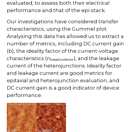
evaluated, to assess both their electrical
performance and that of the epi-stack.
Our investigations have considered transfer
characteristics, using the Gummel plot.
Analysing this data has allowed us to extract a
number of metrics, including DC current gain
(b), the ideality factor of the current-voltage
characteristics (n
), and the leakage
base/ccollector
current of the heterojunctions. Ideality factor
and leakage current are good metrics for
epitaxial and heterojunction evaluation, and
DC current gain is a good indicator of device
performance.