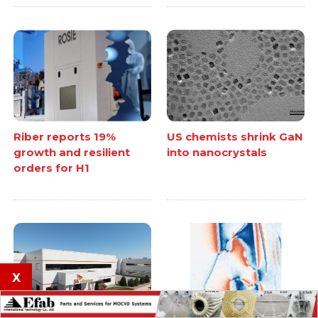
Riber reports 19%
US chemists shrink GaN
growth and resilient
into nanocrystals
orders for H1
x