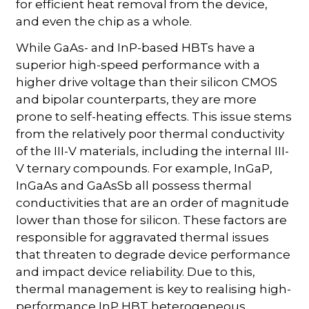
for efficient heat removal from the device,
and even the chip as a whole.
While GaAs- and InP-based HBTs have a
superior high-speed performance with a
higher drive voltage than their silicon CMOS
and bipolar counterparts, they are more
prone to self-heating effects. This issue stems
from the relatively poor thermal conductivity
of the III-V materials, including the internal III-
V ternary compounds. For example, InGaP,
InGaAs and GaAsSb all possess thermal
conductivities that are an order of magnitude
lower than those for silicon. These factors are
responsible for aggravated thermal issues
that threaten to degrade device performance
and impact device reliability. Due to this,
thermal management is key to realising high-
performance InP HBT heterogeneous