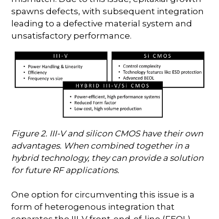
spawns defects, with subsequent integration
leading to a defective material system and
unsatisfactory performance.
Figure 2. III-V and silicon CMOS have their own
advantages. When combined together in a
hybrid technology, they can provide a solution
for future RF applications.
One option for circumventing this issue is a
form of heterogenous integration that
separates the III-V front-end-of-line (FEOL)