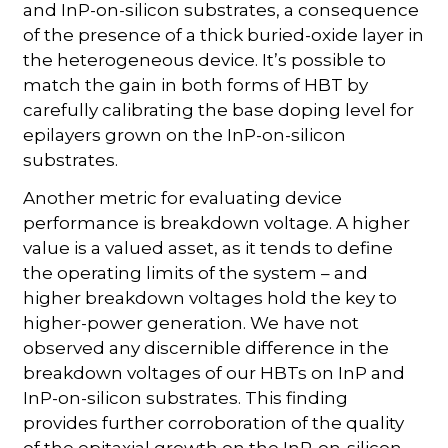
and InP-on-silicon substrates, a consequence
of the presence of a thick buried-oxide layer in
the heterogeneous device. It’s possible to
match the gain in both forms of HBT by
carefully calibrating the base doping level for
epilayers grown on the InP-on-silicon
substrates.
Another metric for evaluating device
performance is breakdown voltage. A higher
value is a valued asset, as it tends to define
the operating limits of the system – and
higher breakdown voltages hold the key to
higher-power generation. We have not
observed any discernible difference in the
breakdown voltages of our HBTs on InP and
InP-on-silicon substrates. This finding
provides further corroboration of the quality