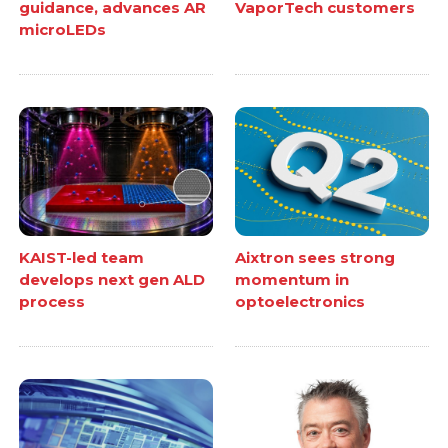
guidance, advances AR
VaporTech customers
microLEDs
KAIST-led team
Aixtron sees strong
develops next gen ALD
momentum in
process
optoelectronics