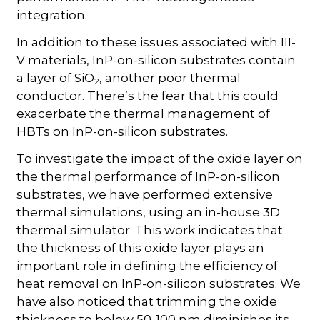
integration.
In addition to these issues associated with III-
V materials, InP-on-silicon substrates contain
a layer of SiO
, another poor thermal
2
conductor. There’s the fear that this could
exacerbate the thermal management of
HBTs on InP-on-silicon substrates.
To investigate the impact of the oxide layer on
the thermal performance of InP-on-silicon
substrates, we have performed extensive
thermal simulations, using an in-house 3D
thermal simulator. This work indicates that
the thickness of this oxide layer plays an
important role in defining the efficiency of
heat removal on InP-on-silicon substrates. We
have also noticed that trimming the oxide
thickness to below 50-100 nm diminishes its