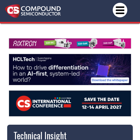
Technical Insight