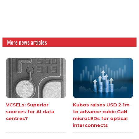
More news articles
VCSELs: Superior
Kubos raises USD 2.1m
sources for AI data
to advance cubic GaN
centres?
microLEDs for optical
interconnects