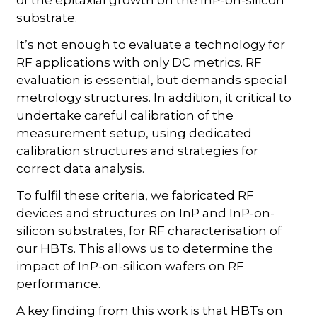
of the epitaxial growth on the InP-on-silicon
substrate.
It’s not enough to evaluate a technology for
RF applications with only DC metrics. RF
evaluation is essential, but demands special
metrology structures. In addition, it critical to
undertake careful calibration of the
measurement setup, using dedicated
calibration structures and strategies for
correct data analysis.
To fulfil these criteria, we fabricated RF
devices and structures on InP and InP-on-
silicon substrates, for RF characterisation of
our HBTs. This allows us to determine the
impact of InP-on-silicon wafers on RF
performance.
A key finding from this work is that HBTs on