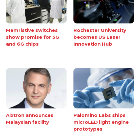
Memristive switches
Rochester University
show promise for 5G
becomes US Laser
and 6G chips
Innovation Hub
Aixtron announces
Palomino Labs ships
Malaysian facility
microLED light engine
prototypes