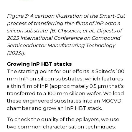
Figure 3: A cartoon illustration of the Smart-Cut
process of transferring thin films of InP onto a
silicon substrate. [B. Ghyselen, et al., Digests of
2023 International Conference on Compound
Semiconductor Manufacturing Technology
(2023)].
Growing InP HBT stacks
The starting point for our efforts is Soitec’s 100
mm InP-on-silicon substrates, which features
a thin film of InP (approximately 0.5
m) that’s
µ
transferred to a 100 mm silicon wafer. We load
these engineered substrates into an MOCVD
chamber and grow an InP HBT stack.
To check the quality of the epilayers, we use
two common characterisation techniques: