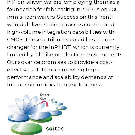
InP-on-silicon wafers, employing them as a
foundation for fabricating InP HBTs on 200
mm silicon wafers. Success on this front
would deliver scaled process control and
high-volume integration capabilities with
CMOS. These attributes could be a game-
changer for the InP HBT, which is currently
limited by lab-like production environments.
Our advance promises to provide a cost-
effective solution for meeting high-
performance and scalability demands of
future communication applications.