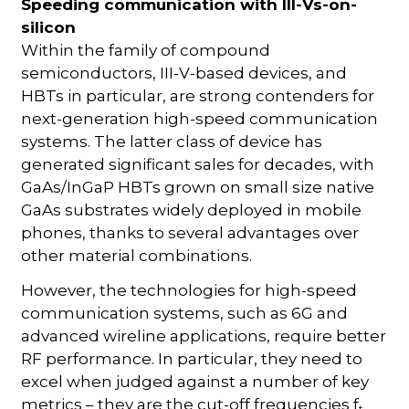
Speeding communication with III-Vs-on-
silicon
Within the family of compound
semiconductors, III-V-based devices, and
HBTs in particular, are strong contenders for
next-generation high-speed communication
systems. The latter class of device has
generated significant sales for decades, with
GaAs/InGaP HBTs grown on small size native
GaAs substrates widely deployed in mobile
phones, thanks to several advantages over
other material combinations.
However, the technologies for high-speed
communication systems, such as 6G and
advanced wireline applications, require better
RF performance. In particular, they need to
excel when judged against a number of key
metrics – they are the cut-off frequencies f
t