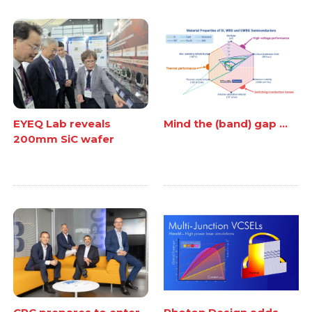
EYEQ Lab reveals
Mind the (band) gap ...
200mm SiC wafer