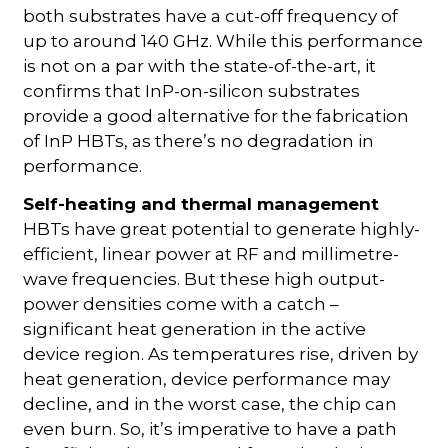
both substrates have a cut-off frequency of
up to around 140 GHz. While this performance
is not on a par with the state-of-the-art, it
confirms that InP-on-silicon substrates
provide a good alternative for the fabrication
of InP HBTs, as there’s no degradation in
performance.
Self-heating and thermal management
HBTs have great potential to generate highly-
efficient, linear power at RF and millimetre-
wave frequencies. But these high output-
power densities come with a catch –
significant heat generation in the active
device region. As temperatures rise, driven by
heat generation, device performance may
decline, and in the worst case, the chip can
even burn. So, it’s imperative to have a path