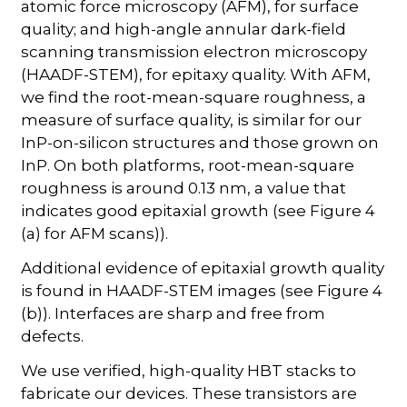
atomic force microscopy (AFM), for surface
quality; and high-angle annular dark-field
scanning transmission electron microscopy
(HAADF-STEM), for epitaxy quality. With AFM,
we find the root-mean-square roughness, a
measure of surface quality, is similar for our
InP-on-silicon structures and those grown on
InP. On both platforms, root-mean-square
roughness is around 0.13 nm, a value that
indicates good epitaxial growth (see Figure 4
(a) for AFM scans)).
Additional evidence of epitaxial growth quality
is found in HAADF-STEM images (see Figure 4
(b)). Interfaces are sharp and free from
defects.
We use verified, high-quality HBT stacks to
fabricate our devices. These transistors are