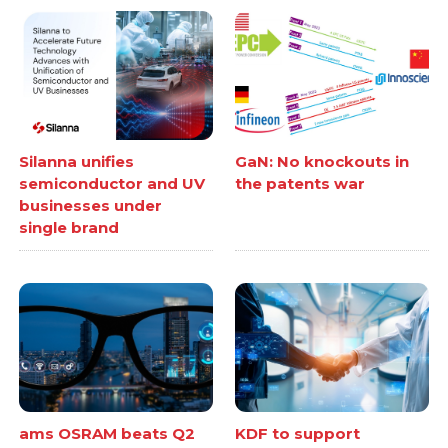
Silanna unifies
GaN: No knockouts in
semiconductor and UV
the patents war
businesses under
single brand
ams OSRAM beats Q2
KDF to support