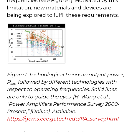
frequencies (see Figure 1). Motivated by this
limitation, new materials and devices are
being explored to fulfil these requirements.
Figure 1. Technological trends in output power,
P
, followed by different technologies with
sat
respect to operating frequencies. Solid lines
are only to guide the eyes. [H. Wang et al.,
“Power Amplifiers Performance Survey 2000-
Present,” [Online]. Available:
https://gems.ece.gatech.edu/PA_survey.html