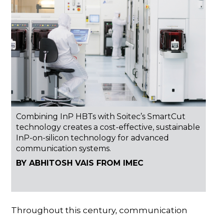
Combining InP HBTs with Soitec’s SmartCut
technology creates a cost-effective, sustainable
InP-on-silicon technology for advanced
communication systems.
BY ABHITOSH VAIS FROM IMEC
Throughout this century, communication