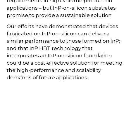
requirements in high-volume production
applications – but InP-on-silicon substrates
promise to provide a sustainable solution.
Our efforts have demonstrated that devices
fabricated on InP-on-silicon can deliver a
similar performance to those formed on InP;
and that InP HBT technology that
incorporates an InP-on-silicon foundation
could be a cost-effective solution for meeting
the high-performance and scalability
demands of future applications.