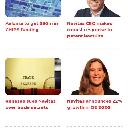
Aeluma to get $30m in
Navitas CEO makes
CHIPS funding
robust response to
patent lawsuits
Renesas sues Navitas
Navitas announces 22%
over trade secrets
growth in Q2 2026