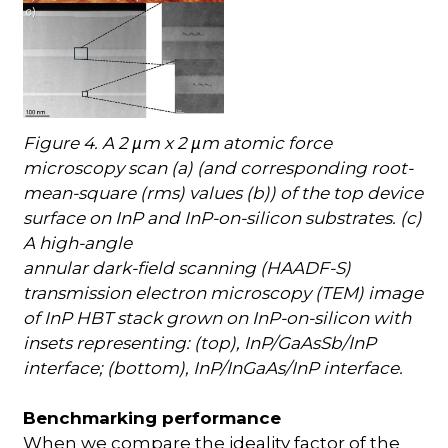
Figure 4. A 2
m x 2
m atomic force
µ
µ
microscopy scan (a) (and corresponding root-
mean-square (rms) values (b)) of the top device
surface on InP and InP-on-silicon substrates. (c)
A high-angle
annular dark-field scanning (HAADF-S)
transmission electron microscopy (TEM) image
of InP HBT stack grown on InP-on-silicon with
insets representing: (top), InP/GaAsSb/InP
interface; (bottom), InP/InGaAs/InP interface.
Benchmarking performance
When we compare the ideality factor of the