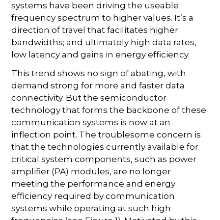
systems have been driving the useable
frequency spectrum to higher values. It’s a
direction of travel that facilitates higher
bandwidths; and ultimately high data rates,
low latency and gains in energy efficiency.
This trend shows no sign of abating, with
demand strong for more and faster data
connectivity. But the semiconductor
technology that forms the backbone of these
communication systems is now at an
inflection point. The troublesome concern is
that the technologies currently available for
critical system components, such as power
amplifier (PA) modules, are no longer
meeting the performance and energy
efficiency required by communication
systems while operating at such high