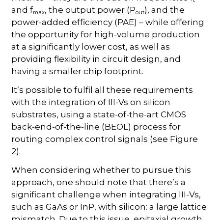
and f
, the output power (P
), and the
max
out
power-added efficiency (PAE) – while offering
the opportunity for high-volume production
at a significantly lower cost, as well as
providing flexibility in circuit design, and
having a smaller chip footprint.
It’s possible to fulfil all these requirements
with the integration of III-Vs on silicon
substrates, using a state-of-the-art CMOS
back-end-of-the-line (BEOL) process for
routing complex control signals (see Figure
2).
When considering whether to pursue this
approach, one should note that there’s a
significant challenge when integrating III-Vs,
such as GaAs or InP, with silicon: a large lattice
mismatch. Due to this issue, epitaxial growth