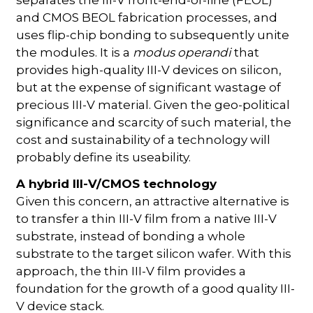
and CMOS BEOL fabrication processes, and
uses flip-chip bonding to subsequently unite
the modules. It is a
modus operandi
that
provides high-quality III-V devices on silicon,
but at the expense of significant wastage of
precious III-V material. Given the geo-political
significance and scarcity of such material, the
cost and sustainability of a technology will
probably define its useability.
A hybrid III-V/CMOS technology
Given this concern, an attractive alternative is
to transfer a thin III-V film from a native III-V
substrate, instead of bonding a whole
substrate to the target silicon wafer. With this
approach, the thin III-V film provides a
foundation for the growth of a good quality III-
V device stack.