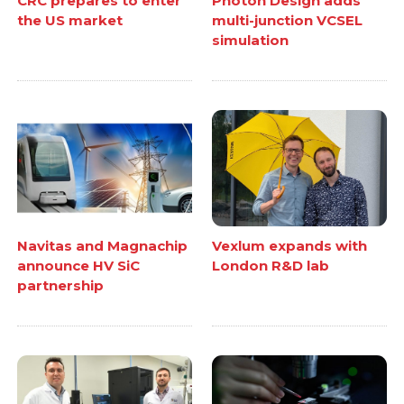
CRC prepares to enter
Photon Design adds
the US market
multi-junction VCSEL
simulation
Navitas and Magnachip
Vexlum expands with
announce HV SiC
London R&D lab
partnership