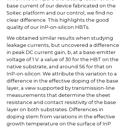
base current of our device fabricated on the
Soitec platform and our control, we find no
clear difference. This highlights the good
quality of our InP-on-silicon HBTs.
We obtained similar results when studying
leakage currents, but uncovered a difference
in peak DC current gain, b, at a base-emitter
voltage of 1 V: a value of 30 for the HBT on the
native substrate, and around 56 for that on
InP-on-silicon. We attribute this variation to a
difference in the effective doping of the base
layer, a view supported by transmission-line
measurements that determine the sheet
resistance and contact resistivity of the base
layer on both substrates. Differences in
doping stem from variations in the effective
growth temperature on the surface of InP