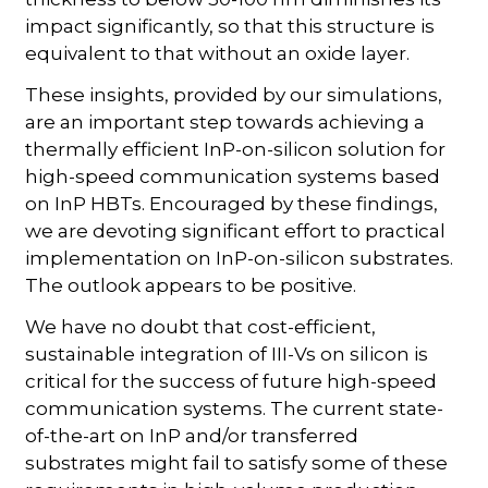
impact significantly, so that this structure is
equivalent to that without an oxide layer.
These insights, provided by our simulations,
are an important step towards achieving a
thermally efficient InP-on-silicon solution for
high-speed communication systems based
on InP HBTs. Encouraged by these findings,
we are devoting significant effort to practical
implementation on InP-on-silicon substrates.
The outlook appears to be positive.
We have no doubt that cost-efficient,
sustainable integration of III-Vs on silicon is
critical for the success of future high-speed
communication systems. The current state-
of-the-art on InP and/or transferred
substrates might fail to satisfy some of these