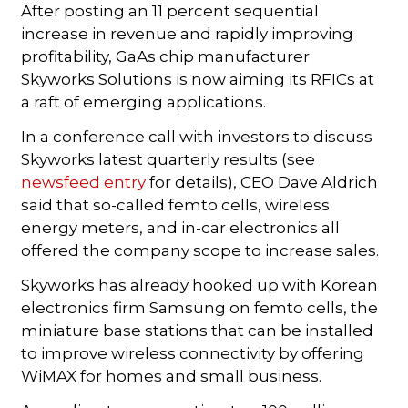
After posting an 11 percent sequential
increase in revenue and rapidly improving
profitability, GaAs chip manufacturer
Skyworks Solutions is now aiming its RFICs at
a raft of emerging applications.
In a conference call with investors to discuss
Skyworks latest quarterly results (see
newsfeed entry
for details), CEO Dave Aldrich
said that so-called femto cells, wireless
energy meters, and in-car electronics all
offered the company scope to increase sales.
Skyworks has already hooked up with Korean
electronics firm Samsung on femto cells, the
miniature base stations that can be installed
to improve wireless connectivity by offering
WiMAX for homes and small business.