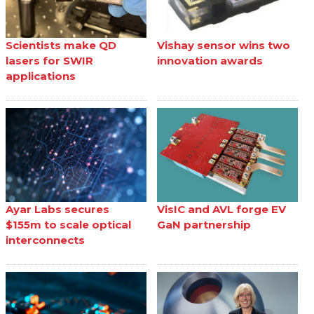
Scientists make QD
Vishay sensor wins two
lasers for SWIR
innovation awards
applications
Ayar Labs secures
VisIC and AVL forge EV
$155m to scale optical
GaN partnership
interconnects