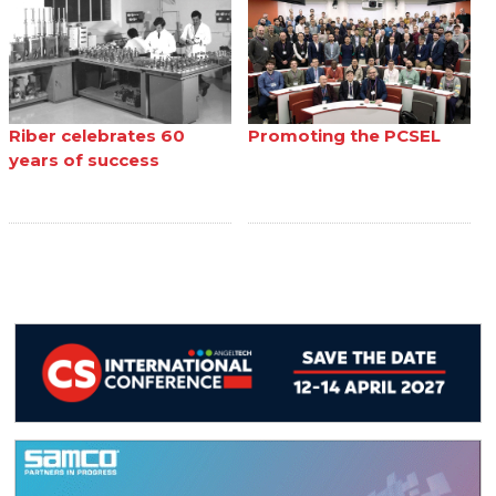
Riber celebrates 60
Promoting the PCSEL
years of success