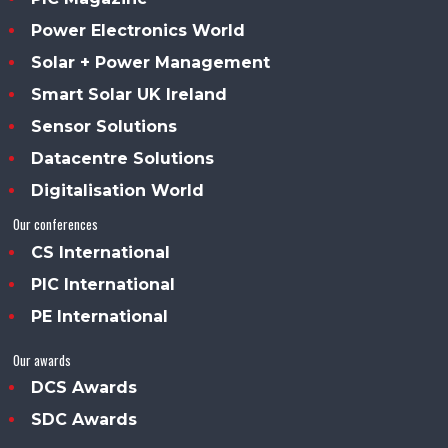
Power Electronics World
Solar + Power Management
Smart Solar UK Ireland
Sensor Solutions
Datacentre Solutions
Digitalisation World
Our conferences
CS International
PIC International
PE International
Our awards
DCS Awards
SDC Awards