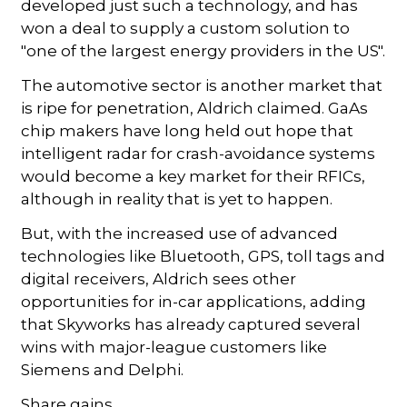
developed just such a technology, and has
won a deal to supply a custom solution to
"one of the largest energy providers in the US".
The automotive sector is another market that
is ripe for penetration, Aldrich claimed. GaAs
chip makers have long held out hope that
intelligent radar for crash-avoidance systems
would become a key market for their RFICs,
although in reality that is yet to happen.
But, with the increased use of advanced
technologies like Bluetooth, GPS, toll tags and
digital receivers, Aldrich sees other
opportunities for in-car applications, adding
that Skyworks has already captured several
wins with major-league customers like
Siemens and Delphi.
Share gains