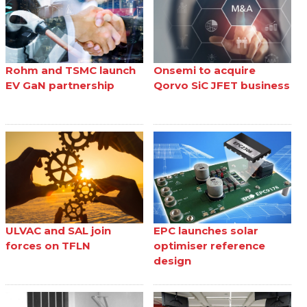
Rohm and TSMC launch
Onsemi to acquire
EV GaN partnership
Qorvo SiC JFET business
ULVAC and SAL join
EPC launches solar
forces on TFLN
optimiser reference
design