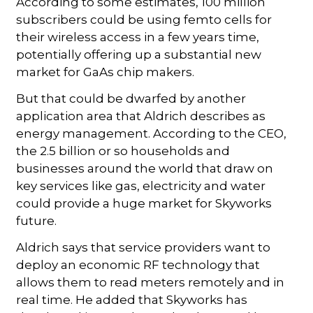
According to some estimates, 100 million
subscribers could be using femto cells for
their wireless access in a few years time,
potentially offering up a substantial new
market for GaAs chip makers.
But that could be dwarfed by another
application area that Aldrich describes as
energy management. According to the CEO,
the 2.5 billion or so households and
businesses around the world that draw on
key services like gas, electricity and water
could provide a huge market for Skyworks
future.
Aldrich says that service providers want to
deploy an economic RF technology that
allows them to read meters remotely and in
real time. He added that Skyworks has