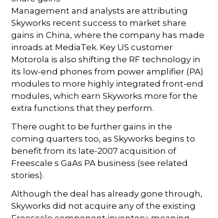
Management and analysts are attributing
Skyworks recent success to market share
gains in China, where the company has made
inroads at MediaTek. Key US customer
Motorola is also shifting the RF technology in
its low-end phones from power amplifier (PA)
modules to more highly integrated front-end
modules, which earn Skyworks more for the
extra functions that they perform.
There ought to be further gains in the
coming quarters too, as Skyworks begins to
benefit from its late-2007 acquisition of
Freescale s GaAs PA business (see related
stories).
Although the deal has already gone through,
Skyworks did not acquire any of the existing
Freescale component inventory, meaning