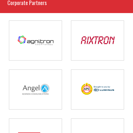
Corporate Partners