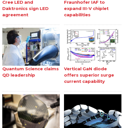
Cree LED and
Fraunhofer IAF to
Daktronics sign LED
expand III-V chiplet
agreement
capabilities
Quantum Science claims
Vertical GaN diode
QD leadership
offers superior surge
current capability