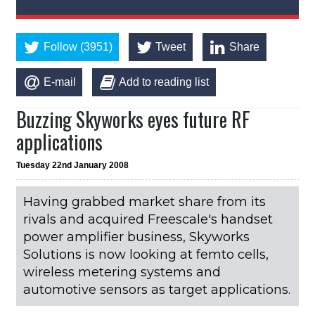
Follow (3951)
Tweet
Share
E-mail
Add to reading list
Buzzing Skyworks eyes future RF
applications
Tuesday 22nd January 2008
Having grabbed market share from its
rivals and acquired Freescale's handset
power amplifier business, Skyworks
Solutions is now looking at femto cells,
wireless metering systems and
automotive sensors as target applications.