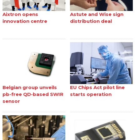
Aixtron opens
Astute and Wise sign
innovation centre
distribution deal
Belgian group unveils
EU Chips Act pilot line
pb-free QD-based SWIR
starts operation
sensor