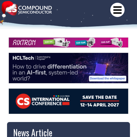
News Article