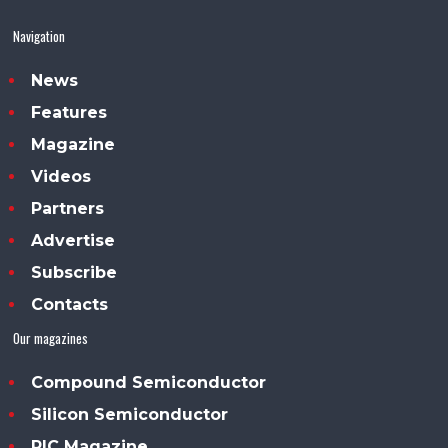
Navigation
News
Features
Magazine
Videos
Partners
Advertise
Subscribe
Contacts
Our magazines
Compound Semiconductor
Silicon Semiconductor
PIC Magazine