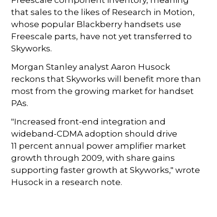
that sales to the likes of Research in Motion,
whose popular Blackberry handsets use
Freescale parts, have not yet transferred to
Skyworks.
Morgan Stanley analyst Aaron Husock
reckons that Skyworks will benefit more than
most from the growing market for handset
PAs.
"Increased front-end integration and
wideband-CDMA adoption should drive
11 percent annual power amplifier market
growth through 2009, with share gains
supporting faster growth at Skyworks," wrote
Husock in a research note.