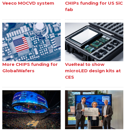
Veeco MOCVD system
CHIPs funding for US SiC
fab
More CHIPS funding for
VueReal to show
GlobalWafers
microLED design kits at
CES