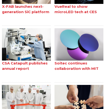
X-FAB launches next-
VueReal to show
generation SiC platform
microLED tech at CES
CSA Catapult publishes
Soitec continues
annual report
collaboration with MIT