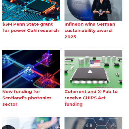
$3M Penn State grant
Infineon wins German
for power GaN research
sustainability award
2025
New funding for
Coherent and X-Fab to
Scotland’s photonics
receive CHIPS Act
sector
funding