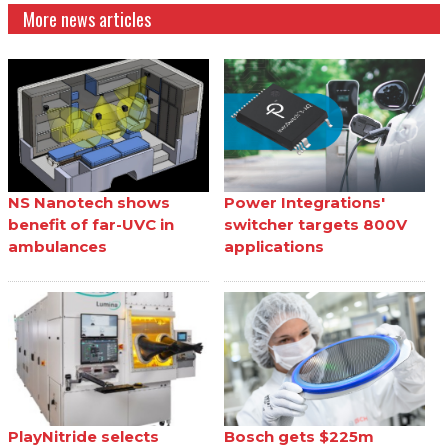
More news articles
NS Nanotech shows
Power Integrations'
benefit of far-UVC in
switcher targets 800V
ambulances
applications
PlayNitride selects
Bosch gets $225m