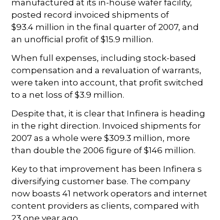
manufactured at its in-house wafer facility,
posted record invoiced shipments of
$93.4 million in the final quarter of 2007, and
an unofficial profit of $15.9 million.
When full expenses, including stock-based
compensation and a revaluation of warrants,
were taken into account, that profit switched
to a net loss of $3.9 million.
Despite that, it is clear that Infinera is heading
in the right direction. Invoiced shipments for
2007 as a whole were $309.3 million, more
than double the 2006 figure of $146 million.
Key to that improvement has been Infinera s
diversifying customer base. The company
now boasts 41 network operators and internet
content providers as clients, compared with
23 one year ago.