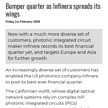
Bumper quarter as Infinera spreads its
wings
Friday 1st February 2008
Now with a much more diverse set of
customers, photonic integrated circuit
maker Infinera records its best financial
quarter yet, and targets Europe and Asia
for further growth.
An increasingly diverse set of customers has
enabled the US photonics company Infinera
to post its best-ever financial quarter.
The Californian outfit, whose digital optical
network systems rely on complex InP
photonic integrated circuits (PICs)