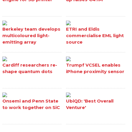
Berkeley team develops
ETRI and Eldis
multicoloured light-
commercialise EML light
emitting array
source
Cardiff researchers re-
Trumpf VCSEL enables
shape quantum dots
iPhone proximity sensor
Onsemi and Penn State
UbiQD: 'Best Overall
to work together on SiC
Venture'