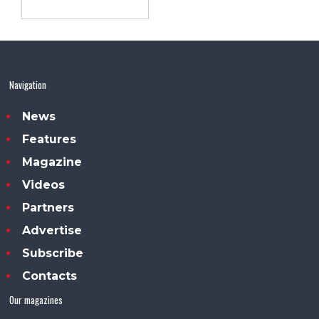
Navigation
News
Features
Magazine
Videos
Partners
Advertise
Subscribe
Contacts
Our magazines