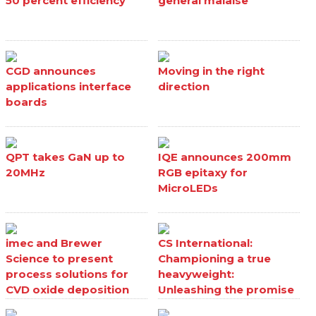
50 percent efficiency
general malaise
CGD announces
Moving in the right
applications interface
direction
boards
QPT takes GaN up to
IQE announces 200mm
20MHz
RGB epitaxy for
MicroLEDs
imec and Brewer
CS International:
Science to present
Championing a true
process solutions for
heavyweight:
CVD oxide deposition
Unleashing the promise
processes
of Ga₂O₃