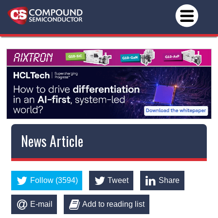
News Article
Follow (3594)
Tweet
Share
E-mail
Add to reading list