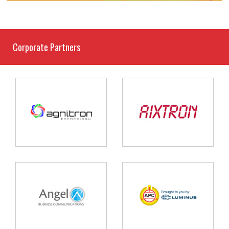
Corporate Partners