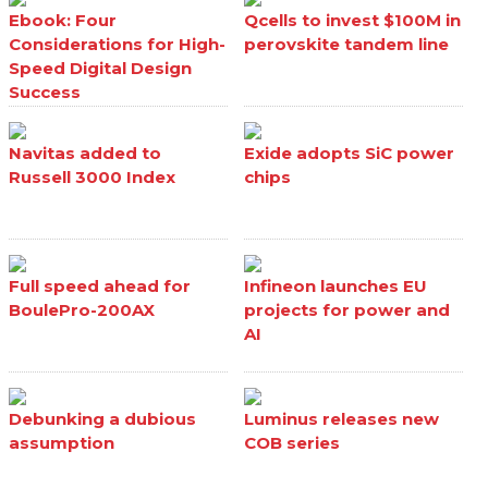
Ebook: Four
Qcells to invest $100M in
Considerations for High-
perovskite tandem line
Speed Digital Design
Success
Navitas added to
Exide adopts SiC power
Russell 3000 Index
chips
Full speed ahead for
Infineon launches EU
BoulePro-200AX
projects for power and
AI
Debunking a dubious
Luminus releases new
assumption
COB series