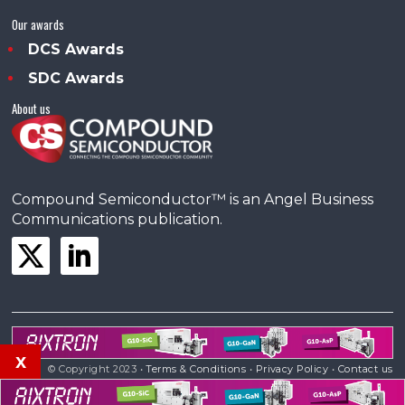
Our awards
DCS Awards
SDC Awards
About us
Compound Semiconductor™ is an Angel Business
Communications publication.
x
© Copyright 2023 •
Terms & Conditions
•
Privacy Policy
•
Contact us
Powered by
Angels