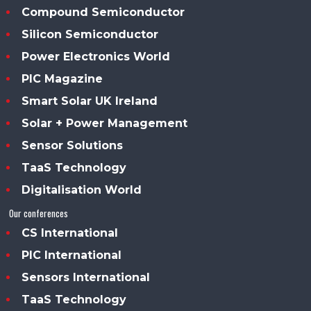
Compound Semiconductor
Silicon Semiconductor
Power Electronics World
PIC Magazine
Smart Solar UK Ireland
Solar + Power Management
Sensor Solutions
TaaS Technology
Digitalisation World
Our conferences
CS International
PIC International
Sensors International
TaaS Technology