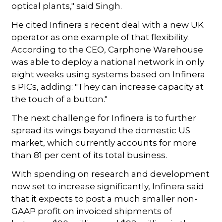
optical plants," said Singh.
He cited Infinera s recent deal with a new UK
operator as one example of that flexibility.
According to the CEO, Carphone Warehouse
was able to deploy a national network in only
eight weeks using systems based on Infinera
s PICs, adding: "They can increase capacity at
the touch of a button."
The next challenge for Infinera is to further
spread its wings beyond the domestic US
market, which currently accounts for more
than 81 per cent of its total business.
With spending on research and development
now set to increase significantly, Infinera said
that it expects to post a much smaller non-
GAAP profit on invoiced shipments of