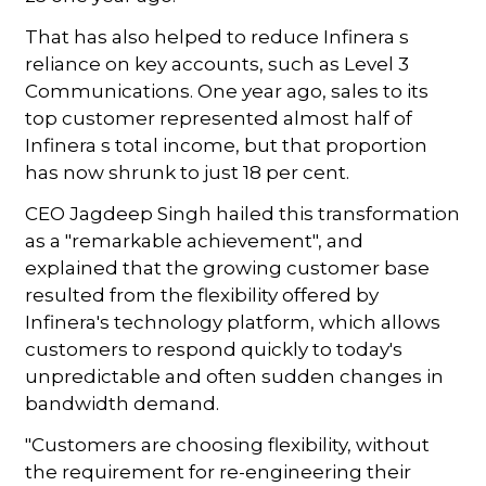
That has also helped to reduce Infinera s
reliance on key accounts, such as Level 3
Communications. One year ago, sales to its
top customer represented almost half of
Infinera s total income, but that proportion
has now shrunk to just 18 per cent.
CEO Jagdeep Singh hailed this transformation
as a "remarkable achievement", and
explained that the growing customer base
resulted from the flexibility offered by
Infinera's technology platform, which allows
customers to respond quickly to today's
unpredictable and often sudden changes in
bandwidth demand.
"Customers are choosing flexibility, without
the requirement for re-engineering their