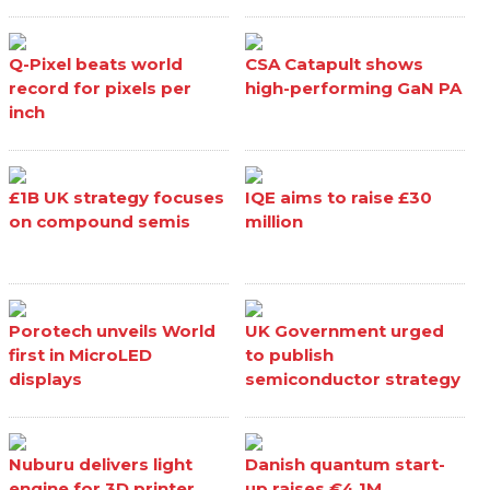
Q-Pixel beats world
CSA Catapult shows
record for pixels per
high-performing GaN PA
inch
£1B UK strategy focuses
IQE aims to raise £30
on compound semis
million
Porotech unveils World
UK Government urged
first in MicroLED
to publish
displays
semiconductor strategy
Nuburu delivers light
Danish quantum start-
engine for 3D printer
up raises €4.1M