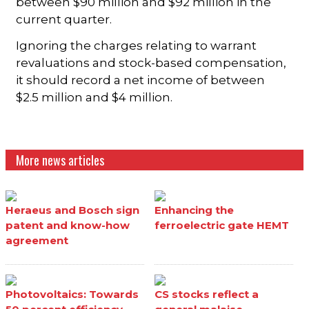
between $90 million and $92 million in the
current quarter.
Ignoring the charges relating to warrant
revaluations and stock-based compensation,
it should record a net income of between
$2.5 million and $4 million.
More news articles
Heraeus and Bosch sign
Enhancing the
patent and know-how
ferroelectric gate HEMT
agreement
Photovoltaics: Towards
CS stocks reflect a