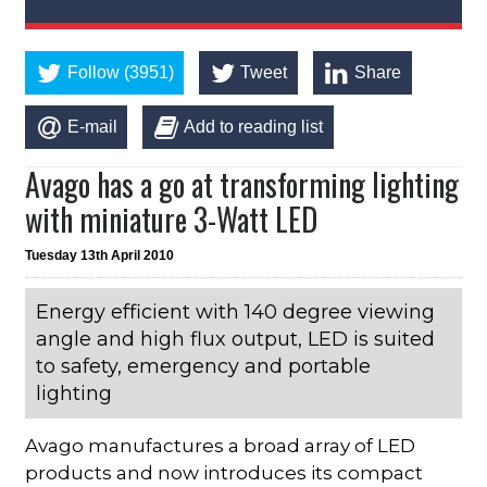
Follow (3951)
Tweet
Share
E-mail
Add to reading list
Avago has a go at transforming lighting
with miniature 3-Watt LED
Tuesday 13th April 2010
Energy efficient with 140 degree viewing
angle and high flux output, LED is suited
to safety, emergency and portable
lighting
Avago manufactures a broad array of LED
products and now introduces its compact