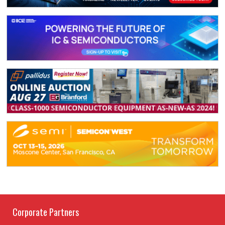
Corporate Partners