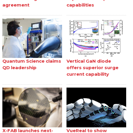
agreement
capabilities
Quantum Science claims
Vertical GaN diode
QD leadership
offers superior surge
current capability
X-FAB launches next-
VueReal to show