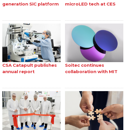
generation SiC platform
microLED tech at CES
CSA Catapult publishes
Soitec continues
annual report
collaboration with MIT