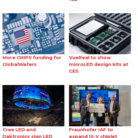
More CHIPS funding for
VueReal to show
GlobalWafers
microLED design kits at
CES
Cree LED and
Fraunhofer IAF to
Daktronics sign LED
expand III-V chiplet