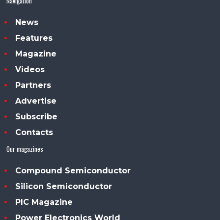
Navigation
News
Features
Magazine
Videos
Partners
Advertise
Subscribe
Contacts
Our magazines
Compound Semiconductor
Silicon Semiconductor
PIC Magazine
Power Electronics World