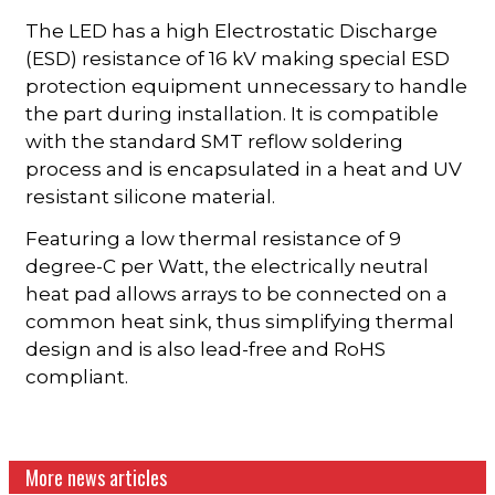
The LED has a high Electrostatic Discharge
(ESD) resistance of 16 kV making special ESD
protection equipment unnecessary to handle
the part during installation. It is compatible
with the standard SMT reflow soldering
process and is encapsulated in a heat and UV
resistant silicone material.
Featuring a low thermal resistance of 9
degree-C per Watt, the electrically neutral
heat pad allows arrays to be connected on a
common heat sink, thus simplifying thermal
design and is also lead-free and RoHS
compliant.
More news articles