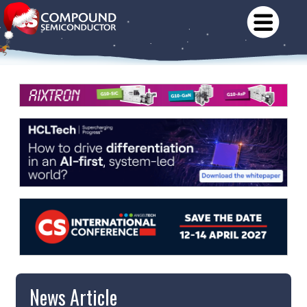
News Article