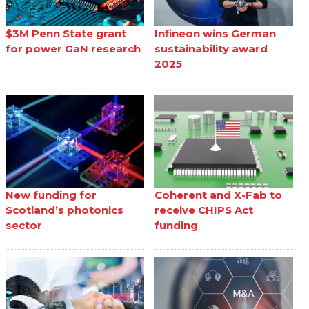
$3M Penn State grant
Infineon wins German
for power GaN research
sustainability award
2025
New funding for
Coherent and X-Fab to
Scotland’s photonics
receive CHIPS Act
sector
funding