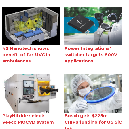
NS Nanotech shows
Power Integrations'
benefit of far-UVC in
switcher targets 800V
ambulances
applications
PlayNitride selects
Bosch gets $225m
Veeco MOCVD system
CHIPs funding for US SiC
fab