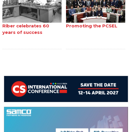
Riber celebrates 60
Promoting the PCSEL
years of success