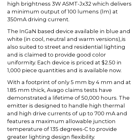
high brightness 3W ASMT-Jx32 which delivers
a minimum output of 100 lumens (lm) at
350mA driving current.
The InGaN based device available in blue and
white (in cool, neutral and warm versions),is
also suited to street and residential lighting
and is claimed to provide good color
uniformity. Each device is priced at $2.50 in
1,000 piece quantities and is available now.
With a footprint of only 5 mm by 4 mm and at
1.85 mm thick, Avago claims tests have
demonstrated a lifetime of 50,000 hours. The
emitter is designed to handle high thermal
and high drive currents of up to 700 mA and
features a maximum allowable junction
temperature of 135 degrees-C to provide
greater lighting design flexibility.