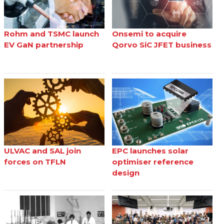
Rohm and TSMC launch
Onsemi to acquire
EV GaN partnership
Qorvo SiC JFET business
ULVAC and SAL join
EPC launches solar
forces on TFLN
optimiser reference
design