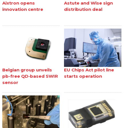
Aixtron opens
Astute and Wise sign
innovation centre
distribution deal
Belgian group unveils
EU Chips Act pilot line
pb-free QD-based SWIR
starts operation
sensor