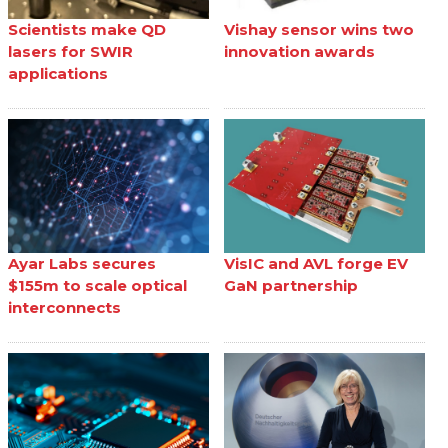
Scientists make QD
Vishay sensor wins two
lasers for SWIR
innovation awards
applications
Ayar Labs secures
VisIC and AVL forge EV
$155m to scale optical
GaN partnership
interconnects