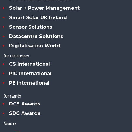
Solar + Power Management
Smart Solar UK Ireland
Sensor Solutions
Datacentre Solutions
Digitalisation World
Our conferences
CS International
PIC International
PE International
Our awards
DCS Awards
SDC Awards
About us