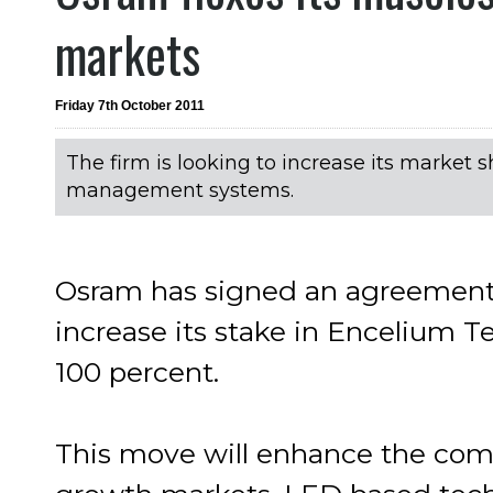
markets
Friday 7th October 2011
The firm is looking to increase its market 
management systems.
Osram has signed an agreement
increase its stake in Encelium T
100 percent.
This move will enhance the comp