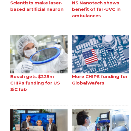
Scientists make laser-
NS Nanotech shows
based artificial neuron
benefit of far-UVC in
ambulances
Bosch gets $225m
More CHIPS funding for
CHIPs funding for US
GlobalWafers
SiC fab