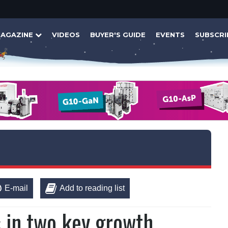
AGAZINE
VIDEOS
BUYER'S GUIDE
EVENTS
SUBSCRI
E-mail
Add to reading list
s in two key growth