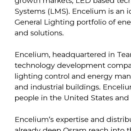
growth markets, LED based tec
Systems (LMS). Encelium is an 
General Lighting portfolio of ene
and solutions.
Encelium, headquartered in Teane
technology development compa
lighting control and energy m
and industrial buildings. Encel
people in the United States and
Encelium’s expertise and distrib
already deep Osram reach into t