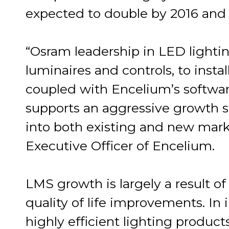
expected to double by 2016 and t
“Osram leadership in LED lighti
luminaires and controls, to inst
coupled with Encelium’s softwar
supports an aggressive growth s
into both existing and new mark
Executive Officer of Encelium.
LMS growth is largely a result of
quality of life improvements. In
highly efficient lighting produ