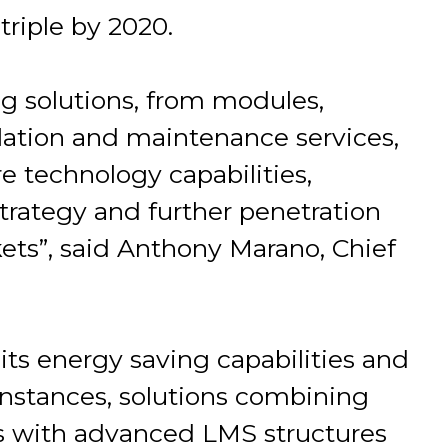
riple by 2020.
ng solutions, from modules,
allation and maintenance services,
e technology capabilities,
trategy and further penetration
ets”, said Anthony Marano, Chief
 its energy saving capabilities and
 instances, solutions combining
cts with advanced LMS structures