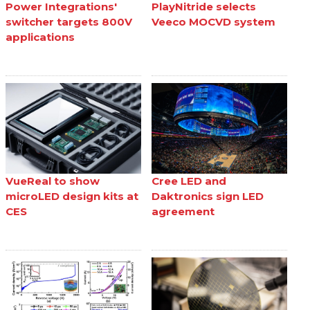
Power Integrations'
PlayNitride selects
switcher targets 800V
Veeco MOCVD system
applications
VueReal to show
Cree LED and
microLED design kits at
Daktronics sign LED
CES
agreement