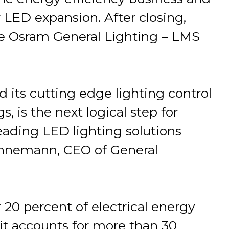
 LED expansion. After closing,
he Osram General Lighting – LMS
d its cutting edge lighting control
, is the next logical step for
ading LED lighting solutions
Vennemann, CEO of General
r 20 percent of electrical energy
it accounts for more than 30