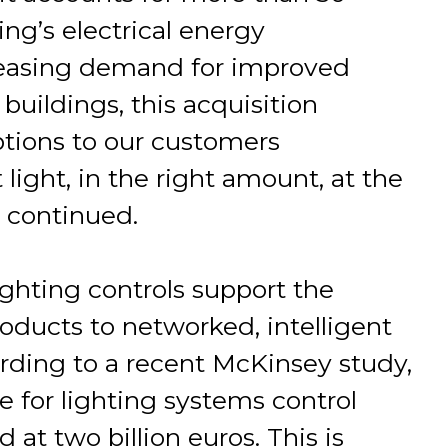
ng’s electrical energy
reasing demand for improved
buildings, this acquisition
ptions to our customers
light, in the right amount, at the
e continued.
ghting controls support the
roducts to networked, intelligent
rding to a recent McKinsey study,
 for lighting systems control
at two billion euros. This is