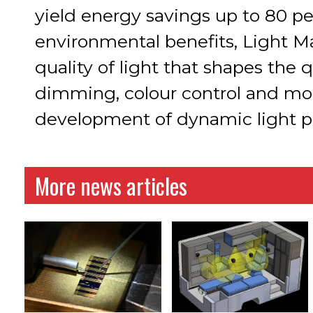
yield energy savings up to 80 pe
environmental benefits, Light 
quality of light that shapes the 
dimming, colour control and mo
development of dynamic light pos
More news articles