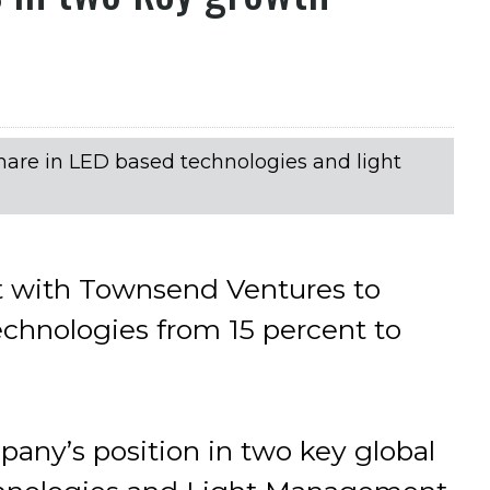
share in LED based technologies and light
 with Townsend Ventures to
echnologies from 15 percent to
any’s position in two key global