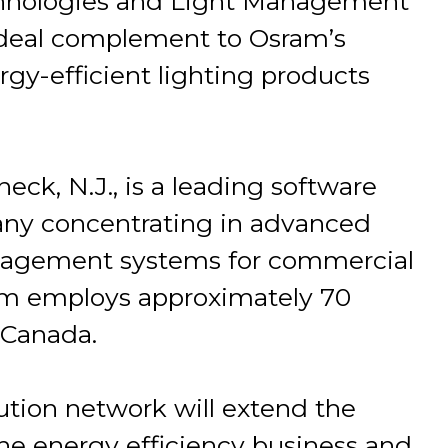
hnologies and Light Management
ideal complement to Osram’s
rgy-efficient lighting products
ck, N.J., is a leading software
ny concentrating in advanced
anagement systems for commercial
ium employs approximately 70
 Canada.
ution network will extend the
he energy efficiency business and