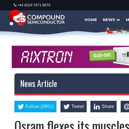
+44 (0)24 7671 8970
HOME
NEWS
M
News Article
Follow (3951)
Tweet
Share
Osram flexes its muscle