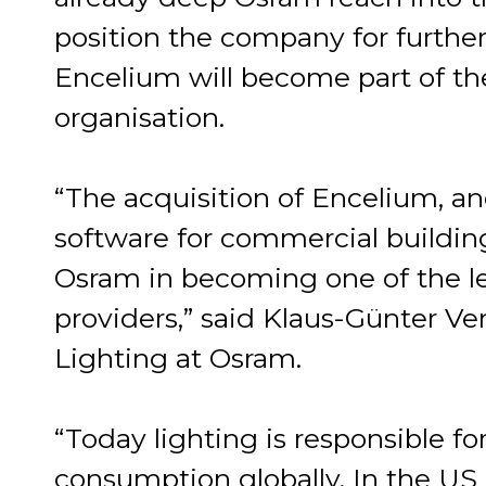
position the company for further
Encelium will become part of t
organisation.
“The acquisition of Encelium, an
software for commercial buildings
Osram in becoming one of the le
providers,” said Klaus-Günter 
Lighting at Osram.
“Today lighting is responsible fo
consumption globally. In the US 