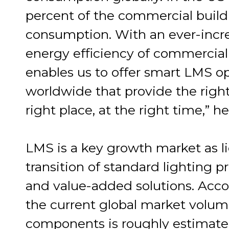
percent of the commercial buildi
consumption. With an ever-inc
energy efficiency of commercial 
enables us to offer smart LMS o
worldwide that provide the right 
right place, at the right time,” h
LMS is a key growth market as li
transition of standard lighting p
and value-added solutions. Acco
the current global market volume
components is roughly estimated 