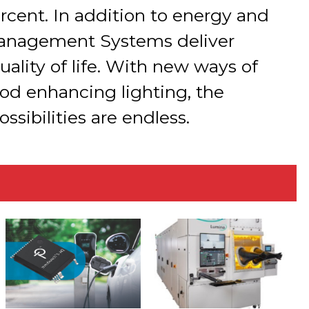
rcent. In addition to energy and
Management Systems deliver
quality of life. With new ways of
od enhancing lighting, the
sibilities are endless.