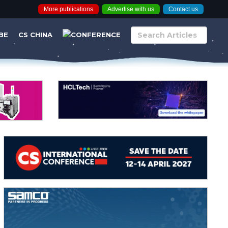
More publications
Advertise with us
Contact us
BE
CS CHINA