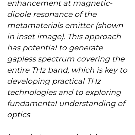
enhancement at magnetic-
dipole resonance of the
metamaterials emitter (shown
in inset image). This approach
has potential to generate
gapless spectrum covering the
entire THz band, which is key to
developing practical THz
technologies and to exploring
fundamental understanding of
optics