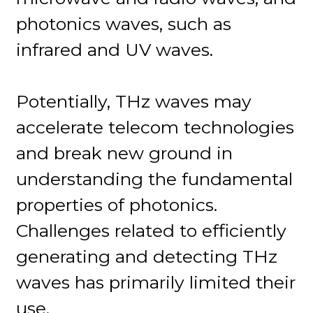
photonics waves, such as
infrared and UV waves.
Potentially, THz waves may
accelerate telecom technologies
and break new ground in
understanding the fundamental
properties of photonics.
Challenges related to efficiently
generating and detecting THz
waves has primarily limited their
use.