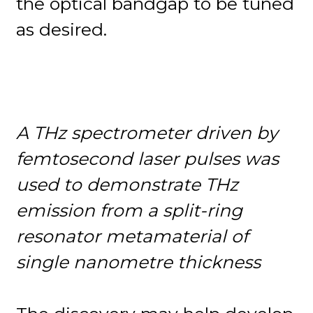
the optical bandgap to be tuned
as desired.
A
THz spectrometer driven by
femtosecond laser pulses was
used to demonstrate THz
emission from a split-ring
resonator metamaterial of
single nanometre thickness