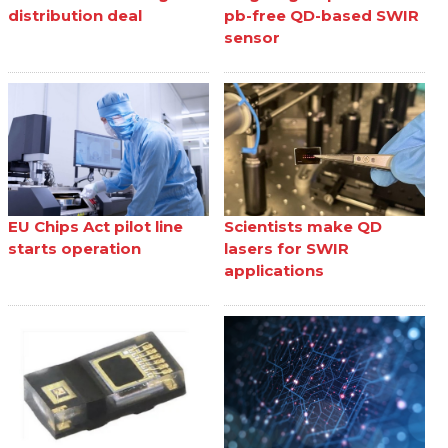
distribution deal
pb-free QD-based SWIR
sensor
EU Chips Act pilot line
Scientists make QD
starts operation
lasers for SWIR
applications