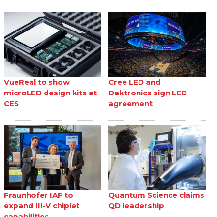
VueReal to show
Cree LED and
microLED design kits at
Daktronics sign LED
CES
agreement
Fraunhofer IAF to
Quantum Science claims
expand III-V chiplet
QD leadership
capabilities