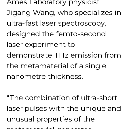
Ames Laboratory physicist
Jigang Wang, who specializes in
ultra-fast laser spectroscopy,
designed the femto-second
laser experiment to
demonstrate THz emission from
the metamaterial of a single
nanometre thickness.
“The combination of ultra-short
laser pulses with the unique and
unusual properties of the