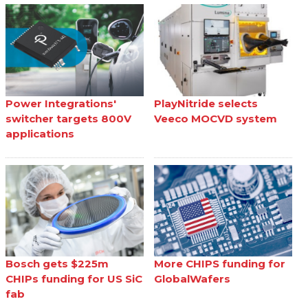
Power Integrations'
PlayNitride selects
switcher targets 800V
Veeco MOCVD system
applications
Bosch gets $225m
More CHIPS funding for
CHIPs funding for US SiC
GlobalWafers
fab