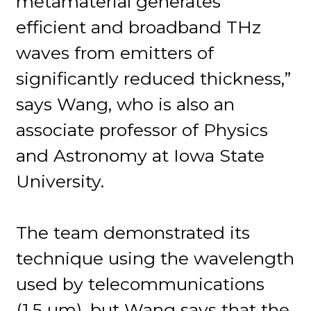
metamaterial generates
efficient and broadband THz
waves from emitters of
significantly reduced thickness,”
says Wang, who is also an
associate professor of Physics
and Astronomy at Iowa State
University.
The team demonstrated its
technique using the wavelength
used by telecommunications
(1.5 µm), but Wang says that the