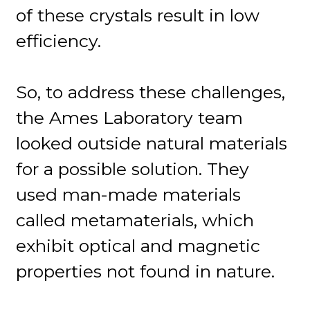
of these crystals result in low
efficiency.
So, to address these challenges,
the Ames Laboratory team
looked outside natural materials
for a possible solution. They
used man-made materials
called metamaterials, which
exhibit optical and magnetic
properties not found in nature.