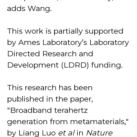
adds Wang.
This work is partially supported
by Ames Laboratory’s Laboratory
Directed Research and
Development (LDRD) funding.
This research has been
published in the paper,
"Broadband terahertz
generation from metamaterials,"
by Liang Luo
et al
in
Nature