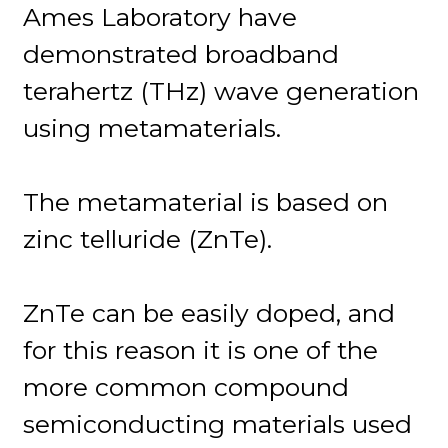
Ames Laboratory have
demonstrated broadband
terahertz (THz) wave generation
using metamaterials.
The metamaterial is based on
zinc telluride (ZnTe).
ZnTe can be easily doped, and
for this reason it is one of the
more common compound
semiconducting materials used