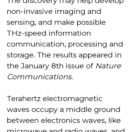
The discovery may help develop
non-invasive imaging and
sensing, and make possible
THz-speed information
communication, processing and
storage. The results appeared in
the January 8th issue of
Nature
Communications.
Terahertz electromagnetic
waves occupy a middle ground
between electronics waves, like
microwave and radio waves, and