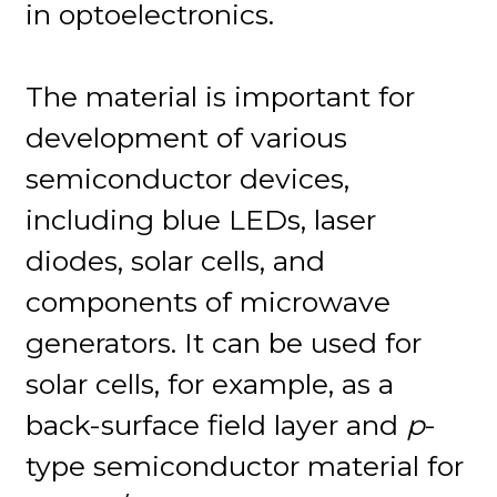
in optoelectronics.
The material is important for
development of various
semiconductor devices,
including blue LEDs, laser
diodes, solar cells, and
components of microwave
generators. It can be used for
solar cells, for example, as a
back-surface field layer and
p
-
type semiconductor material for