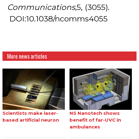
Communications,
5, (3055).
DOI:10.1038/ncomms4055
More news articles
Scientists make laser-
NS Nanotech shows
based artificial neuron
benefit of far-UVC in
ambulances