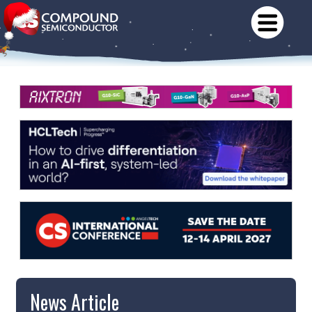
News Article