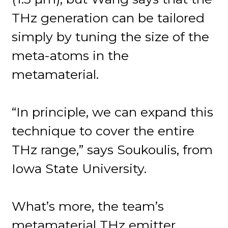
THz generation can be tailored
simply by tuning the size of the
meta-atoms in the
metamaterial.
“In principle, we can expand this
technique to cover the entire
THz range,” says Soukoulis, from
Iowa State University.
What’s more, the team’s
metamaterial THz emitter