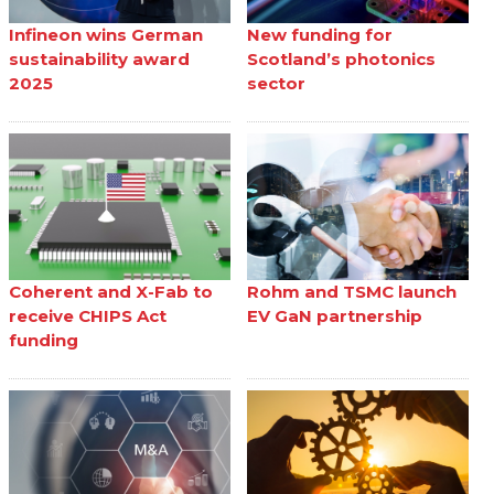
Infineon wins German
New funding for
sustainability award
Scotland’s photonics
2025
sector
Coherent and X-Fab to
Rohm and TSMC launch
receive CHIPS Act
EV GaN partnership
funding