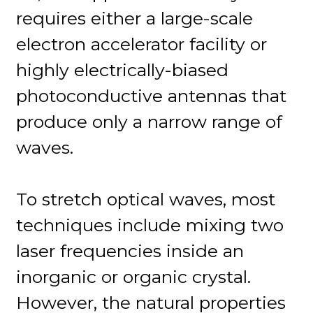
requires either a large-scale
electron accelerator facility or
highly electrically-biased
photoconductive antennas that
produce only a narrow range of
waves.
To stretch optical waves, most
techniques include mixing two
laser frequencies inside an
inorganic or organic crystal.
However, the natural properties