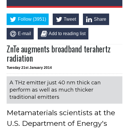
Follow (3951)
Tweet
Share
E-mail
Add to reading list
ZnTe augments broadband terahertz
radiation
Tuesday 21st January 2014
A THz emitter just 40 nm thick can
perform as well as much thicker
traditional emitters
Metamaterials scientists at the
U.S. Department of Energy's