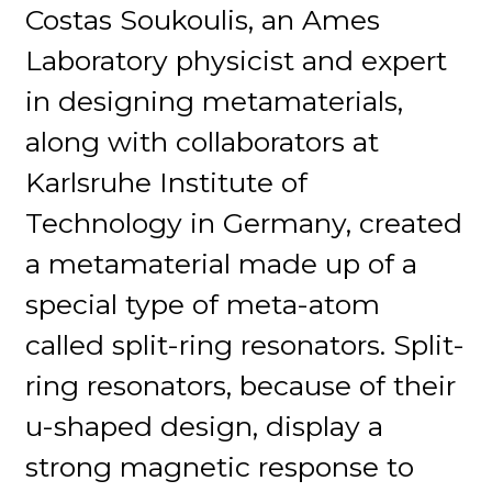
Costas Soukoulis, an Ames
Laboratory physicist and expert
in designing metamaterials,
along with collaborators at
Karlsruhe Institute of
Technology in Germany, created
a metamaterial made up of a
special type of meta-atom
called split-ring resonators. Split-
ring resonators, because of their
u-shaped design, display a
strong magnetic response to