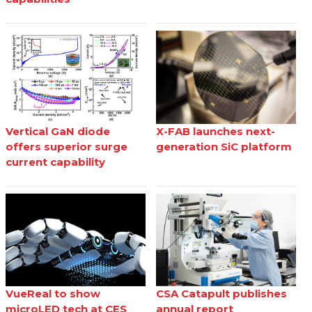
Vertical GaN diode
X-FAB launches next-
offers superior surge
generation SiC platform
current capability
VueReal to show
CSA Catapult publishes
microLED tech at CES
annual report