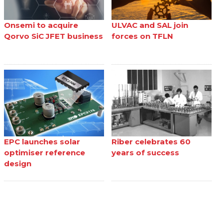
Onsemi to acquire
ULVAC and SAL join
Qorvo SiC JFET business
forces on TFLN
EPC launches solar
Riber celebrates 60
optimiser reference
years of success
design