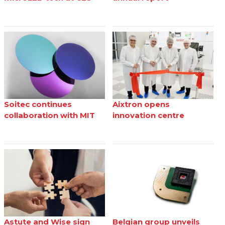
Soitec continues
Aixtron opens
collaboration with MIT
innovation centre
Astute and Wise sign
Belgian group unveils