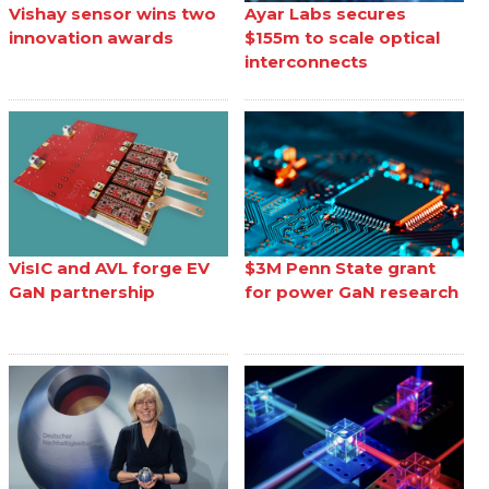
Vishay sensor wins two
Ayar Labs secures
innovation awards
$155m to scale optical
interconnects
VisIC and AVL forge EV
$3M Penn State grant
GaN partnership
for power GaN research