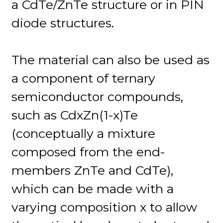
a CdTe/ZnTe structure or in PIN
diode structures.
The material can also be used as
a component of ternary
semiconductor compounds,
such as CdxZn(1-x)Te
(conceptually a mixture
composed from the end-
members ZnTe and CdTe),
which can be made with a
varying composition x to allow