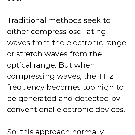
Traditional methods seek to
either compress oscillating
waves from the electronic range
or stretch waves from the
optical range. But when
compressing waves, the THz
frequency becomes too high to
be generated and detected by
conventional electronic devices.
So, this approach normally