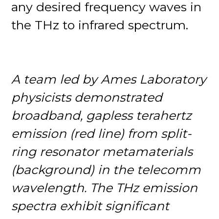
any desired frequency waves in
the THz to infrared spectrum.
A team led by Ames Laboratory
physicists demonstrated
broadband, gapless terahertz
emission (red line) from split-
ring resonator metamaterials
(background) in the telecomm
wavelength. The THz emission
spectra exhibit significant