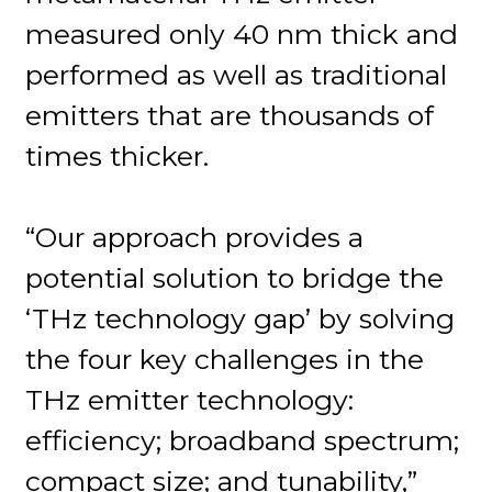
measured only 40 nm thick and
performed as well as traditional
emitters that are thousands of
times thicker.
“Our approach provides a
potential solution to bridge the
‘THz technology gap’ by solving
the four key challenges in the
THz emitter technology:
efficiency; broadband spectrum;
compact size; and tunability,”