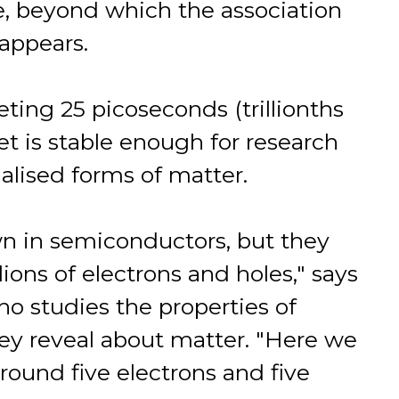
e, beyond which the association
appears.
eeting 25 picoseconds (trillionths
t is stable enough for research
ialised forms of matter.
wn in semiconductors, but they
ions of electrons and holes," says
ho studies the properties of
ey reveal about matter. "Here we
round five electrons and five