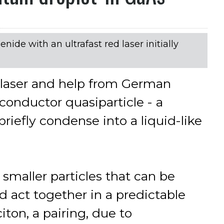
nide with an ultrafast red laser initially
t laser and help from German
conductor quasiparticle - a
briefly condense into a liquid-like
 smaller particles that can be
d act together in a predictable
ton, a pairing, due to