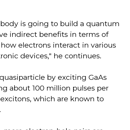
nobody is going to build a quantum
ve indirect benefits in terms of
how electrons interact in various
tronic devices," he continues.
uasiparticle by exciting GaAs
ing about 100 million pulses per
m excitons, which are known to
.