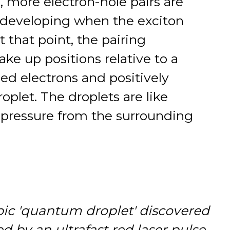
s, more electron-hole pairs are
 developing when the exciton
t that point, the pairing
ke up positions relative to a
ed electrons and positively
oplet. The droplets are like
y pressure from the surrounding
pic 'quantum droplet' discovered
d by an ultrafast red laser pulse.