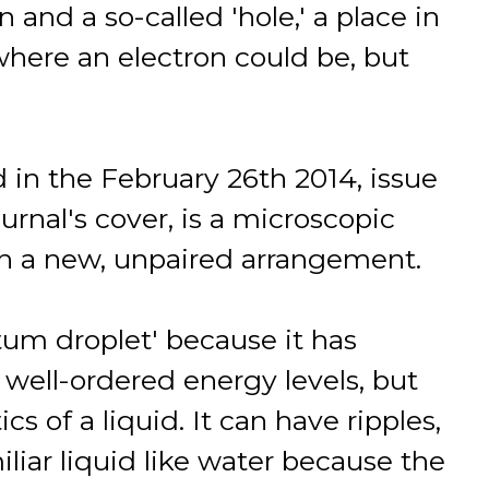
n and a so-called 'hole,' a place in
where an electron could be, but
 in the February 26th 2014, issue
urnal's cover, is a microscopic
in a new, unpaired arrangement.
ntum droplet' because it has
well-ordered energy levels, but
cs of a liquid. It can have ripples,
iliar liquid like water because the