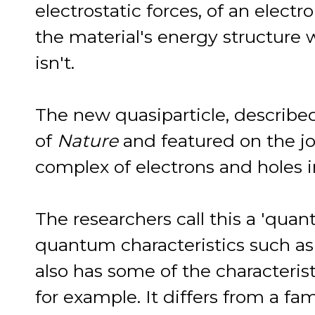
electrostatic forces, of an electro
the material's energy structure 
isn't.
The new quasiparticle, described
of
Nature
and featured on the jo
complex of electrons and holes 
The researchers call this a 'qua
quantum characteristics such as 
also has some of the characteristi
for example. It differs from a fam