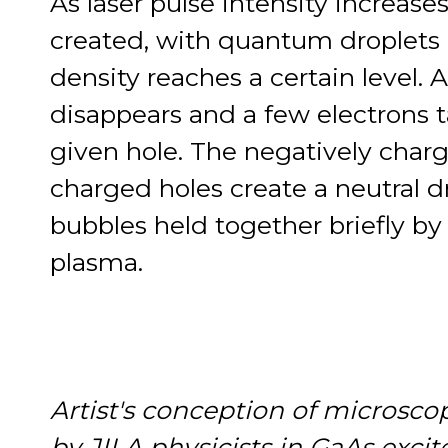
As laser pulse intensity increase
created, with quantum droplets
density reaches a certain level. A
disappears and a few electrons ta
given hole. The negatively charg
charged holes create a neutral dr
bubbles held together briefly b
plasma.
Artist's conception of microsco
by JILA physicists in GaAs excite