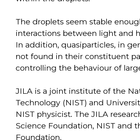
The droplets seem stable enough
interactions between light and h
In addition, quasiparticles, in ge
not found in their constituent par
controlling the behaviour of lar
JILA is a joint institute of the N
Technology (NIST) and University
NIST physicist. The JILA researc
Science Foundation, NIST and 
Foundation.