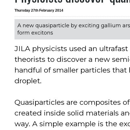
Thursday 27th February 2014
A new quasiparticle by exciting gallium arse
form excitons
JILA physicists used an ultrafas
theorists to discover a new semi
handful of smaller particles that 
droplet.
Quasiparticles are composites of
created inside solid materials an
way. A simple example is the exci