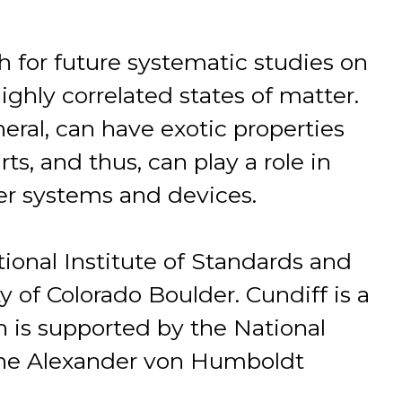
 for future systematic studies on
ighly correlated states of matter.
neral, can have exotic properties
ts, and thus, can play a role in
ger systems and devices.
ational Institute of Standards and
 of Colorado Boulder. Cundiff is a
h is supported by the National
the Alexander von Humboldt