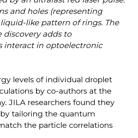
ons and holes (representing
liquid-like pattern of rings. The
e discovery adds to
interact in optoelectronic
gy levels of individual droplet
lculations by co-authors at the
y. JILA researchers found they
 by tailoring the quantum
 match the particle correlations