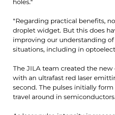
holes."
"Regarding practical benefits, 
droplet widget. But this does ha
improving our understanding of 
situations, including in optoelec
The JILA team created the new q
with an ultrafast red laser emitt
second. The pulses initially for
travel around in semiconductors