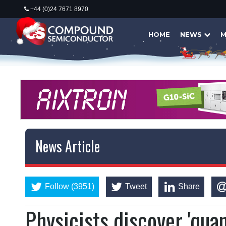
+44 (0)24 7671 8970
HOME
NEWS
M
News Article
Follow (3951)
Tweet
Share
Physicists discover 'qua