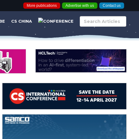
More publications
Advertise with us
Contact us
BE
CS CHINA