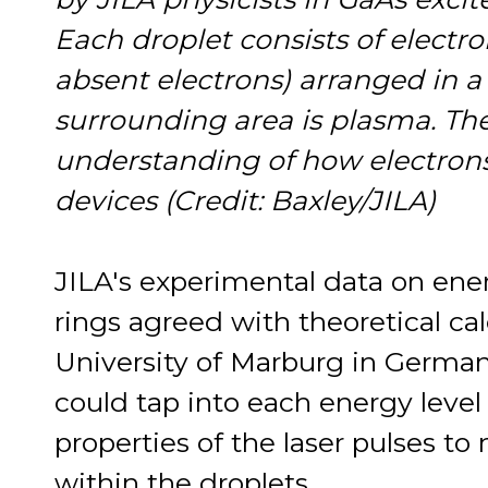
Each droplet consists of electr
absent electrons) arranged in a 
surrounding area is plasma. Th
understanding of how electrons 
devices (Credit: Baxley/JILA)
JILA's experimental data on ener
rings agreed with theoretical ca
University of Marburg in German
could tap into each energy level
properties of the laser pulses to
within the droplets.