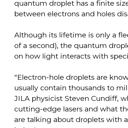
quantum droplet has a finite siz
between electrons and holes dis
Although its lifetime is only a fl
of a second), the quantum drople
on how light interacts with spec
"Electron-hole droplets are kno
usually contain thousands to mill
JILA physicist Steven Cundiff, w
cutting-edge lasers and what th
are talking about droplets with a