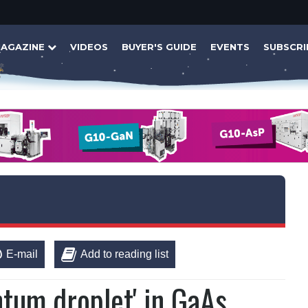
AGAZINE
VIDEOS
BUYER'S GUIDE
EVENTS
SUBSCRI
E-mail
Add to reading list
ntum droplet' in GaAs