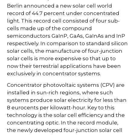
Berlin announced a new solar cell world
record of 44.7 percent under concentrated
light. This record cell consisted of four sub-
cells made up of the compound
semiconductors GaInP, GaAs, GaInAs and InP
respectively. In comparison to standard silicon
solar cells, the manufacture of four-junction
solar cells is more expensive so that up to
now their terrestrial applications have been
exclusively in concentrator systems.
Concentrator photovoltaic systems (CPV) are
installed in sun-rich regions, where such
systems produce solar electricity for less than
8 eurocents per kilowatt-hour. Key to this
technology is the solar cell efficiency and the
concentrating optic. In the record module,
the newly developed four-junction solar cell