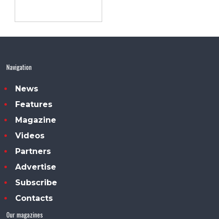
Navigation
News
Features
Magazine
Videos
Partners
Advertise
Subscribe
Contacts
Our magazines