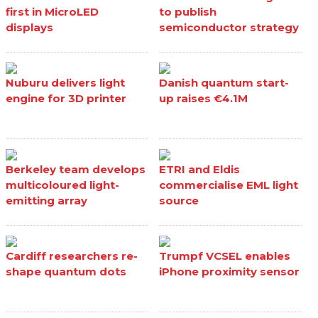
first in MicroLED
to publish
displays
semiconductor strategy
Nuburu delivers light
Danish quantum start-
engine for 3D printer
up raises €4.1M
Berkeley team develops
ETRI and Eldis
multicoloured light-
commercialise EML light
emitting array
source
Cardiff researchers re-
Trumpf VCSEL enables
shape quantum dots
iPhone proximity sensor