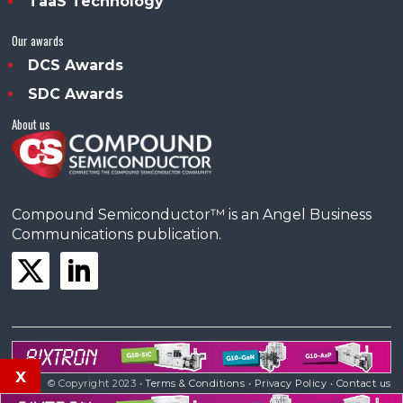
TaaS Technology
Our awards
DCS Awards
SDC Awards
About us
Compound Semiconductor™ is an Angel Business
Communications publication.
x
© Copyright 2023 •
Terms & Conditions
•
Privacy Policy
•
Contact us