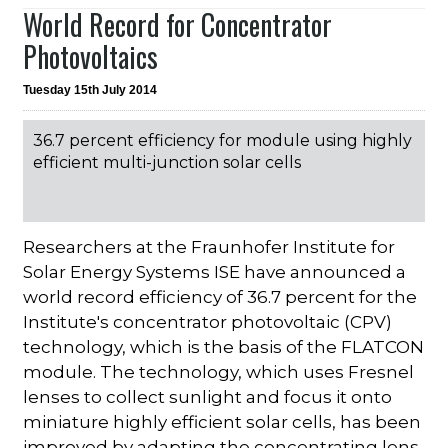
World Record for Concentrator
Photovoltaics
Tuesday 15th July 2014
36.7 percent efficiency for module using highly
efficient multi-junction solar cells
Researchers at the Fraunhofer Institute for
Solar Energy Systems ISE have announced a
world record efficiency of 36.7 percent for the
Institute's concentrator photovoltaic (CPV)
technology, which is the basis of the FLATCON
module. The technology, which uses Fresnel
lenses to collect sunlight and focus it onto
miniature highly efficient solar cells, has been
improved by adapting the concentrating lens