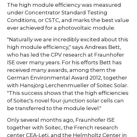
The high module efficiency was measured
under Concentrator Standard Testing
Conditions, or CSTC, and marks the best value
ever achieved for a photovoltaic module.
"Naturally we are incredibly excited about this
high module efficiency," says Andreas Bett,
who has led the CPV research at Fraunhofer
ISE over many years. For his efforts Bett has
received many awards, among them the
German Environmental Award 2012, together
with Hansjörg Lerchenmueller of Soitec Solar.
"This success shows that the high efficiencies
of Soitec's novel four-junction solar cells can
be transferred to the module level."
Only several months ago, Fraunhofer ISE
together with Soitec, the French research
center CEA-Leti, and the Helmholtz Center in