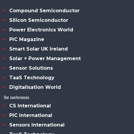
Compound Semiconductor
Silicon Semiconductor
Power Electronics World
PIC Magazine
Smart Solar UK Ireland
Solar + Power Management
Sensor Solutions
TaaS Technology
Digitalisation World
Our conferences
CS International
PIC International
Sensors International