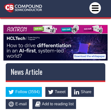
News Article
Follow (3594)
Tweet
Share
E-mail
Add to reading list