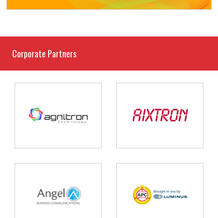
Corporate Partners