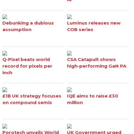
Debunking a dubious
Luminus releases new
assumption
COB series
Q-Pixel beats world
CSA Catapult shows
record for pixels per
high-performing GaN PA
inch
£1B UK strategy focuses
IQE aims to raise £30
on compound semis
million
Porotech unveils World
UK Government urged