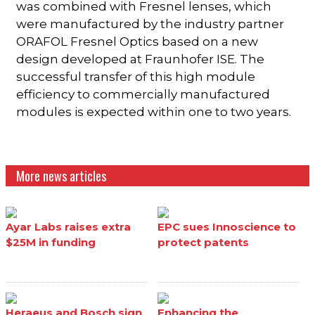
was combined with Fresnel lenses, which
were manufactured by the industry partner
ORAFOL Fresnel Optics based on a new
design developed at Fraunhofer ISE. The
successful transfer of this high module
efficiency to commercially manufactured
modules is expected within one to two years.
More news articles
Ayar Labs raises extra
EPC sues Innoscience to
$25M in funding
protect patents
Heraeus and Bosch sign
Enhancing the