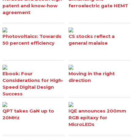
patent and know-how
ferroelectric gate HEMT
agreement
Photovoltaics: Towards
CS stocks reflect a
50 percent efficiency
general malaise
Ebook: Four
Moving in the right
Considerations for High-
direction
Speed Digital Design
Success
QPT takes GaN up to
IQE announces 200mm
20MHz
RGB epitaxy for
MicroLEDs