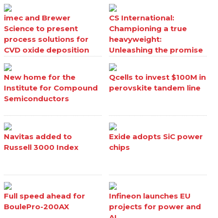
imec and Brewer
CS International:
Science to present
Championing a true
process solutions for
heavyweight:
CVD oxide deposition
Unleashing the promise
processes
of Ga₂O₃
New home for the
Qcells to invest $100M in
Institute for Compound
perovskite tandem line
Semiconductors
Navitas added to
Exide adopts SiC power
Russell 3000 Index
chips
Full speed ahead for
Infineon launches EU
BoulePro-200AX
projects for power and
AI