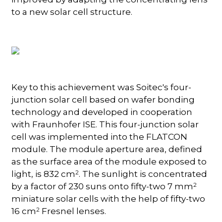
to a new solar cell structure.
Key to this achievement was Soitec's four-
junction solar cell based on wafer bonding
technology and developed in cooperation
with Fraunhofer ISE. This four-junction solar
cell was implemented into the FLATCON
module. The module aperture area, defined
as the surface area of the module exposed to
2
light, is 832 cm
. The sunlight is concentrated
2
by a factor of 230 suns onto fifty-two 7 mm
miniature solar cells with the help of fifty-two
2
16 cm
Fresnel lenses.