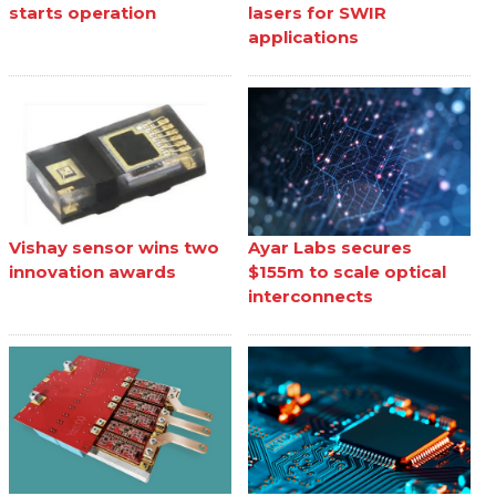
starts operation
lasers for SWIR
applications
Vishay sensor wins two
Ayar Labs secures
innovation awards
$155m to scale optical
interconnects