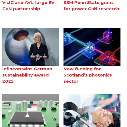
VisIC and AVL forge EV
$3M Penn State grant
GaN partnership
for power GaN research
Infineon wins German
New funding for
sustainability award
Scotland’s photonics
2025
sector