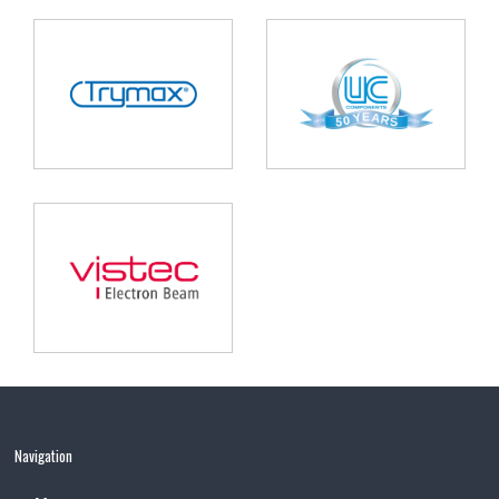
Navigation