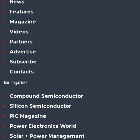
News
Features
Magazine
Videos
Partners
Advertise
Subscribe
Contacts
Our magazines
Compound Semiconductor
Silicon Semiconductor
PIC Magazine
Power Electronics World
Solar + Power Management