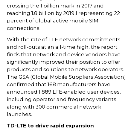
crossing the 1 billion mark in 2017 and
reaching 1.8 billion by 2019,l representing 22
percent of global active mobile SIM
connections.
With the rate of LTE network commitments
and roll-outs at an all-time high, the report
finds that network and device vendors have
significantly improved their position to offer
products and solutions to network operators.
The GSA (Global Mobile Suppliers Association)
confirmed that 168 manufacturers have
announced 1,889 LTE-enabled user devices,
including operator and frequency variants,
along with 300 commercial network
launches.
TD-LTE to drive rapid expansion