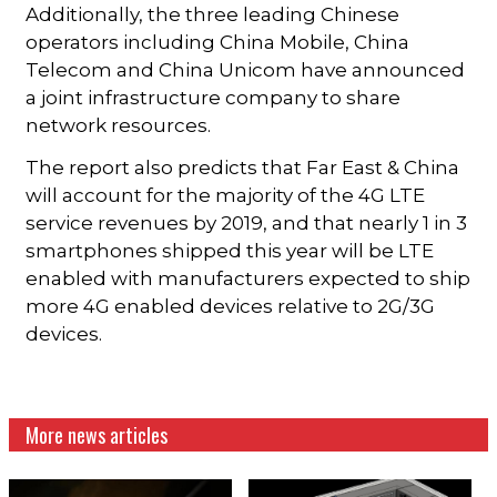
Additionally, the three leading Chinese
operators including China Mobile, China
Telecom and China Unicom have announced
a joint infrastructure company to share
network resources.
The report also predicts that Far East & China
will account for the majority of the 4G LTE
service revenues by 2019, and that nearly 1 in 3
smartphones shipped this year will be LTE
enabled with manufacturers expected to ship
more 4G enabled devices relative to 2G/3G
devices.
More news articles