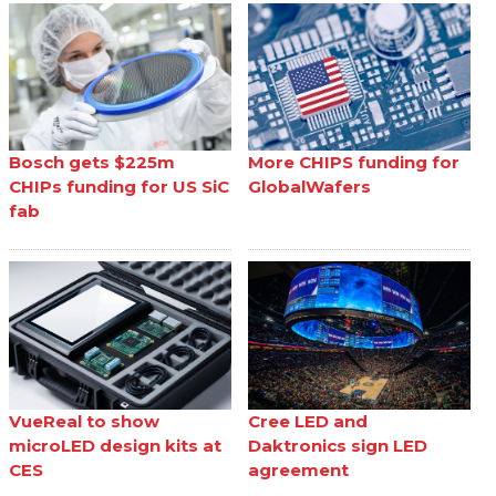
Bosch gets $225m
More CHIPS funding for
CHIPs funding for US SiC
GlobalWafers
fab
VueReal to show
Cree LED and
microLED design kits at
Daktronics sign LED
CES
agreement