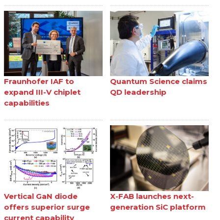
Fraunhofer IAF to
Quantum Science claims
expand III-V chiplet
QD leadership
capabilities
Vertical GaN diode
X-FAB launches next-
offers superior surge
generation SiC platform
current capability