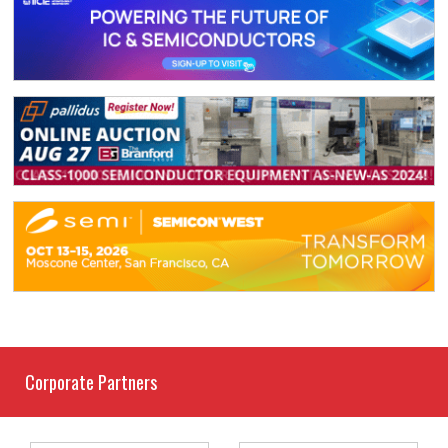
Corporate Partners