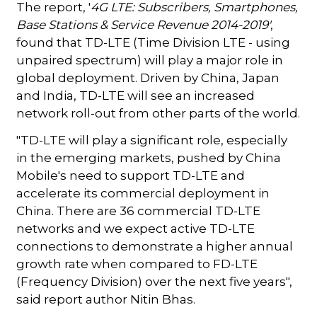
The report, '
4G LTE: Subscribers, Smartphones,
Base Stations & Service Revenue 2014-2019'
,
found that TD-LTE (Time Division LTE - using
unpaired spectrum) will play a major role in
global deployment. Driven by China, Japan
and India, TD-LTE will see an increased
network roll-out from other parts of the world.
"TD-LTE will play a significant role, especially
in the emerging markets, pushed by China
Mobile's need to support TD-LTE and
accelerate its commercial deployment in
China. There are 36 commercial TD-LTE
networks and we expect active TD-LTE
connections to demonstrate a higher annual
growth rate when compared to FD-LTE
(Frequency Division) over the next five years",
said report author Nitin Bhas.