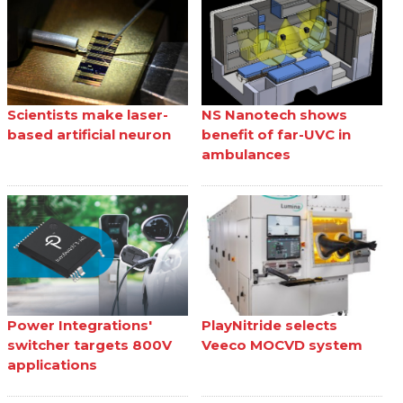
Scientists make laser-
NS Nanotech shows
based artificial neuron
benefit of far-UVC in
ambulances
Power Integrations'
PlayNitride selects
switcher targets 800V
Veeco MOCVD system
applications