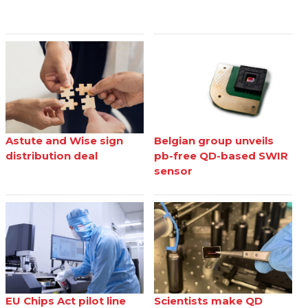
Astute and Wise sign
Belgian group unveils
distribution deal
pb-free QD-based SWIR
sensor
EU Chips Act pilot line
Scientists make QD