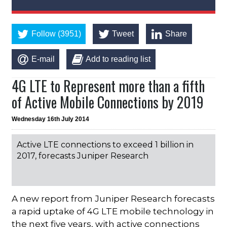
Follow (3951)
Tweet
Share
E-mail
Add to reading list
4G LTE to Represent more than a fifth
of Active Mobile Connections by 2019
Wednesday 16th July 2014
Active LTE connections to exceed 1 billion in
2017, forecasts Juniper Research
A new report from Juniper Research forecasts
a rapid uptake of 4G LTE mobile technology in
the next five years, with active connections