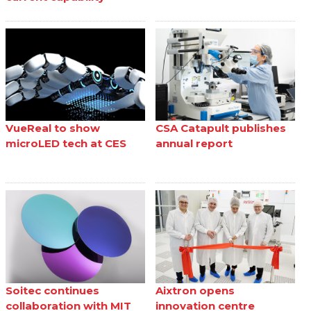
VueReal to show
CSA Catapult publishes
microLED tech at CES
annual report
Soitec continues
Aixtron opens
collaboration with MIT
innovation centre