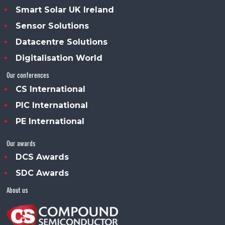
Smart Solar UK Ireland
Sensor Solutions
Datacentre Solutions
Digitalisation World
Our conferences
CS International
PIC International
PE International
Our awards
DCS Awards
SDC Awards
About us