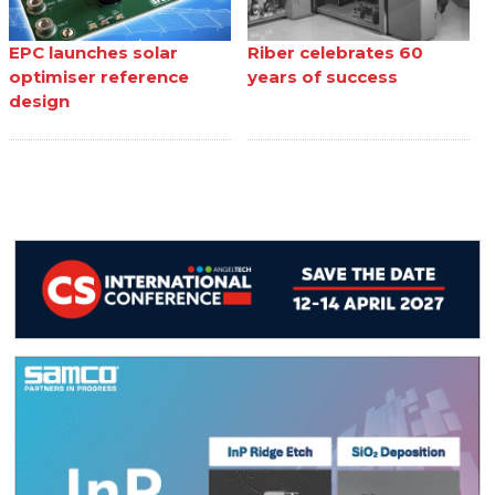
EPC launches solar
Riber celebrates 60
optimiser reference
years of success
design