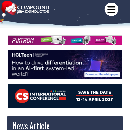
News Article