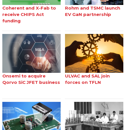
Coherent and X-Fab to
Rohm and TSMC launch
receive CHIPS Act
EV GaN partnership
funding
Onsemi to acquire
ULVAC and SAL join
Qorvo SiC JFET business
forces on TFLN