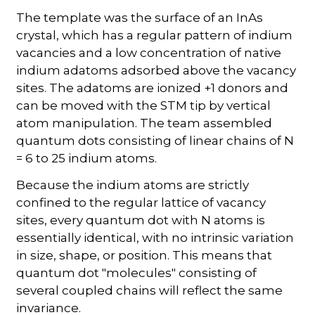
The template was the surface of an InAs
crystal, which has a regular pattern of indium
vacancies and a low concentration of native
indium adatoms adsorbed above the vacancy
sites. The adatoms are ionized +1 donors and
can be moved with the STM tip by vertical
atom manipulation. The team assembled
quantum dots consisting of linear chains of N
= 6 to 25 indium atoms.
Because the indium atoms are strictly
confined to the regular lattice of vacancy
sites, every quantum dot with N atoms is
essentially identical, with no intrinsic variation
in size, shape, or position. This means that
quantum dot "molecules" consisting of
several coupled chains will reflect the same
invariance.