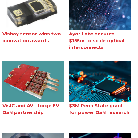
Vishay sensor wins two
Ayar Labs secures
innovation awards
$155m to scale optical
interconnects
VisIC and AVL forge EV
$3M Penn State grant
GaN partnership
for power GaN research