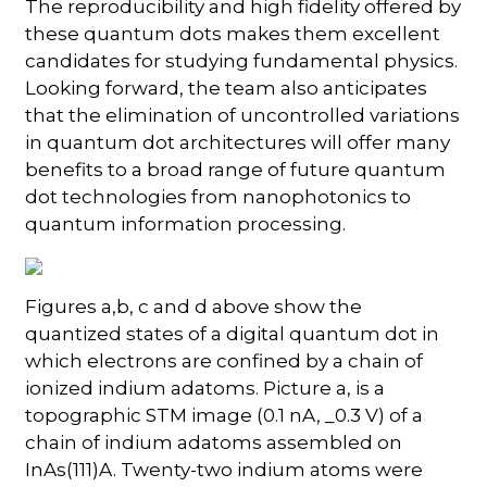
The reproducibility and high fidelity offered by
these quantum dots makes them excellent
candidates for studying fundamental physics.
Looking forward, the team also anticipates
that the elimination of uncontrolled variations
in quantum dot architectures will offer many
benefits to a broad range of future quantum
dot technologies from nanophotonics to
quantum information processing.
Figures a,b, c and d above show the
quantized states of a digital quantum dot in
which electrons are confined by a chain of
ionized indium adatoms. Picture a, is a
topographic STM image (0.1 nA, _0.3 V) of a
chain of indium adatoms assembled on
InAs(111)A. Twenty-two indium atoms were