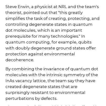
Steve Erwin, a physicist at NRL and the team's
theorist, pointed out that "this greatly
simplifies the task of creating, protecting, and
controlling degenerate states in quantum
dot molecules, which is an important
prerequisite for many technologies." In
quantum computing, for example, qubits
with doubly degenerate ground states offer
protection against environmental
decoherence.
By combining the invariance of quantum dot
molecules with the intrinsic symmetry of the
InAs vacancy lattice, the team say they have
created degenerate states that are
surprisingly resistant to environmental
perturbations by defects.