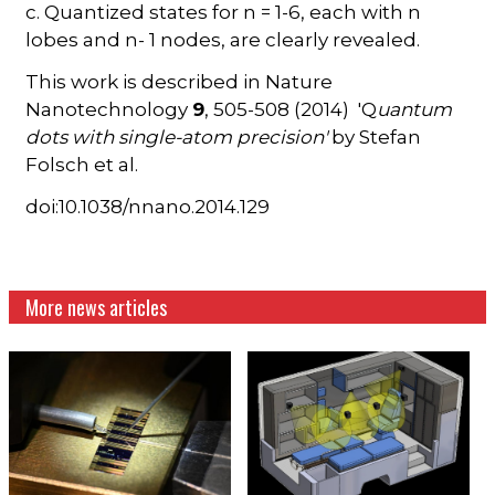
c. Quantized states for n = 1-6, each with n
lobes and n- 1 nodes, are clearly revealed.
This work is described in Nature
Nanotechnology
9
, 505-508 (2014) 'Q
uantum
dots with single-atom precision'
by Stefan
Folsch et al.
doi:10.1038/nnano.2014.129
More news articles