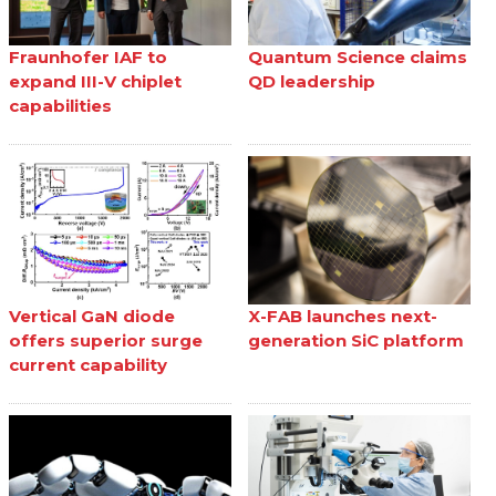
Fraunhofer IAF to
Quantum Science claims
expand III-V chiplet
QD leadership
capabilities
Vertical GaN diode
X-FAB launches next-
offers superior surge
generation SiC platform
current capability