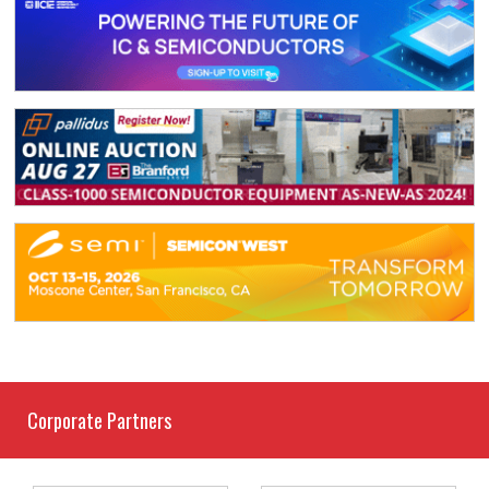
Corporate Partners