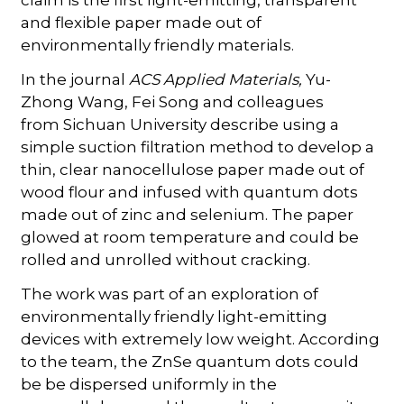
and flexible paper made out of
environmentally friendly materials.
In the journal
ACS Applied Materials,
Yu-
Zhong Wang, Fei Song and colleagues
from Sichuan University describe using a
simple suction filtration method to develop a
thin, clear nanocellulose paper made out of
wood flour and infused with quantum dots
made out of zinc and selenium. The paper
glowed at room temperature and could be
rolled and unrolled without cracking.
The work was part of an exploration of
environmentally friendly light-emitting
devices with extremely low weight. According
to the team, the ZnSe quantum dots could
be be dispersed uniformly in the