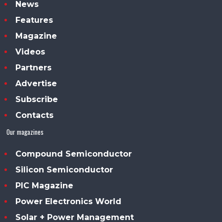
News
Features
Magazine
Videos
Partners
Advertise
Subscribe
Contacts
Our magazines
Compound Semiconductor
Silicon Semiconductor
PIC Magazine
Power Electronics World
Solar + Power Management