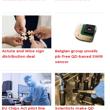
Astute and Wise sign
Belgian group unveils
distribution deal
pb-free QD-based SWIR
sensor
EU Chips Act pilot line
Scientists make QD