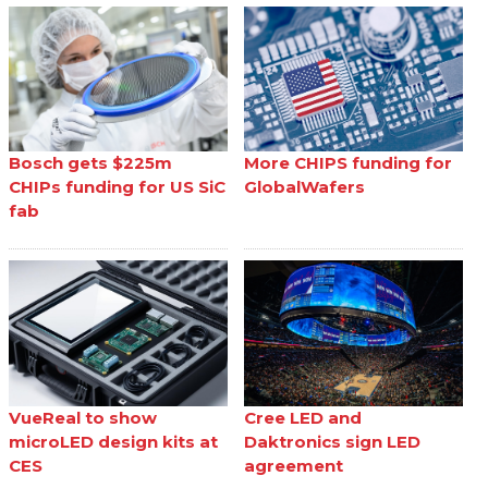
Bosch gets $225m
More CHIPS funding for
CHIPs funding for US SiC
GlobalWafers
fab
VueReal to show
Cree LED and
microLED design kits at
Daktronics sign LED
CES
agreement