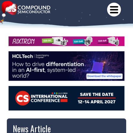
News Article