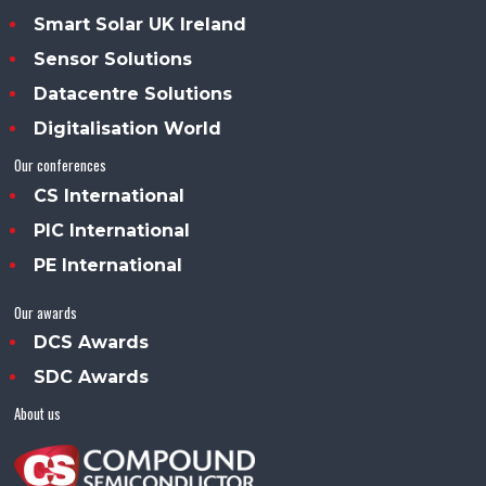
Smart Solar UK Ireland
Sensor Solutions
Datacentre Solutions
Digitalisation World
Our conferences
CS International
PIC International
PE International
Our awards
DCS Awards
SDC Awards
About us