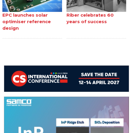
EPC launches solar
Riber celebrates 60
optimiser reference
years of success
design