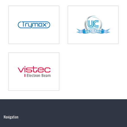
Navigation