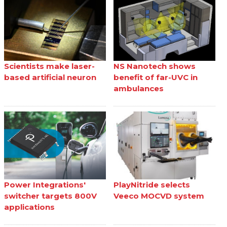
Scientists make laser-
NS Nanotech shows
based artificial neuron
benefit of far-UVC in
ambulances
Power Integrations'
PlayNitride selects
switcher targets 800V
Veeco MOCVD system
applications