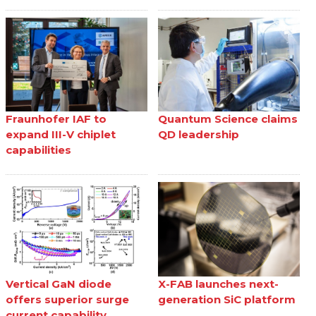
Fraunhofer IAF to
Quantum Science claims
expand III-V chiplet
QD leadership
capabilities
Vertical GaN diode
X-FAB launches next-
offers superior surge
generation SiC platform
current capability