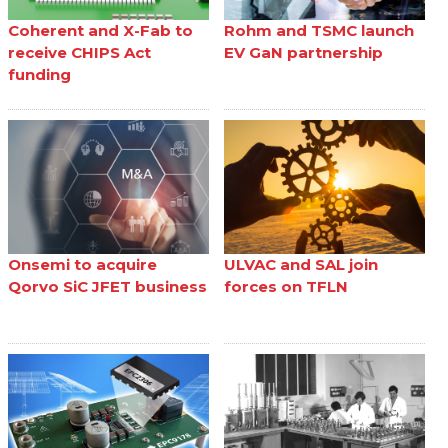
Coherent and X-Fab to
Rohm and TSMC launch
receive CHIPS Act
EV GaN partnership
funding
Onsemi to acquire
ULVAC and SAL join
Qorvo SiC JFET business
forces on TFLN