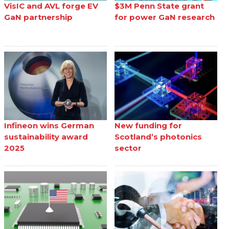
VisIC and AVL forge EV
$3M Penn State grant
GaN partnership
for power GaN research
Infineon wins German
New funding for
sustainability award
Scotland’s photonics
2025
sector