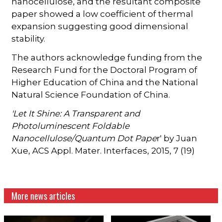
nanocellulose, and the resultant composite
paper showed a low coefficient of thermal
expansion suggesting good dimensional
stability.
The authors acknowledge funding from the
Research Fund for the Doctoral Program of
Higher Education of China and the National
Natural Science Foundation of China.
'Let It Shine: A Transparent and
Photoluminescent Foldable
Nanocellulose/Quantum Dot Pape
r' by Juan
Xue, ACS Appl. Mater. Interfaces, 2015, 7 (19)
More news articles