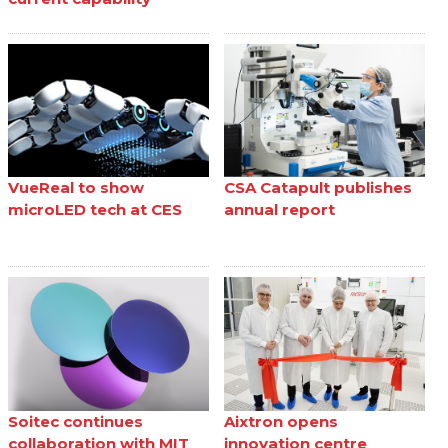
VueReal to show
CSA Catapult publishes
microLED tech at CES
annual report
Soitec continues
Aixtron opens
collaboration with MIT
innovation centre