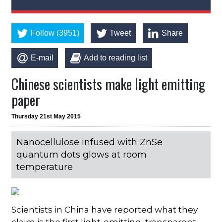
Follow (3951)
Tweet
Share
E-mail
Add to reading list
Chinese scientists make light emitting
paper
Thursday 21st May 2015
Nanocellulose infused with ZnSe
quantum dots glows at room
temperature
Scientists in China have reported what they
claim is the first light-emitting, transparent