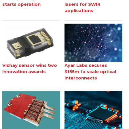
starts operation
lasers for SWIR
applications
Vishay sensor wins two
Ayar Labs secures
innovation awards
$155m to scale optical
interconnects