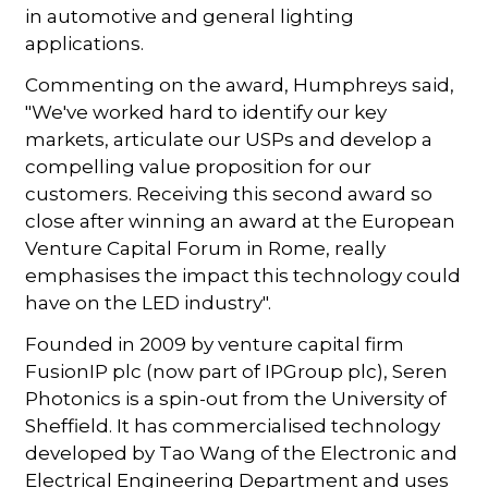
in automotive and general lighting
applications.
Commenting on the award, Humphreys said,
"We've worked hard to identify our key
markets, articulate our USPs and develop a
compelling value proposition for our
customers. Receiving this second award so
close after winning an award at the European
Venture Capital Forum in Rome, really
emphasises the impact this technology could
have on the LED industry".
Founded in 2009 by venture capital firm
FusionIP plc (now part of IPGroup plc), Seren
Photonics is a spin-out from the University of
Sheffield. It has commercialised technology
developed by Tao Wang of the Electronic and
Electrical Engineering Department and uses