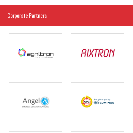
Corporate Partners