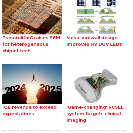
PseudolithIC raises $6M
Mesa sidewall design
for heterogeneous
improves HV DUV LEDs
chiplet tech
IQE revenue to exceed
'Game-changing' VCSEL
expectations
system targets clinical
imaging