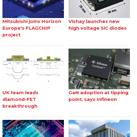
Mitsubishi joins Horizon
Vishay launches new
Europe's FLAGCHIP
high voltage SiC diodes
project
UK team leads
GaN adoption at tipping
diamond-FET
point, says Infineon
breakthrough