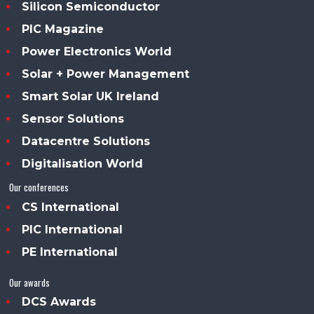
Silicon Semiconductor
PIC Magazine
Power Electronics World
Solar + Power Management
Smart Solar UK Ireland
Sensor Solutions
Datacentre Solutions
Digitalisation World
Our conferences
CS International
PIC International
PE International
Our awards
DCS Awards