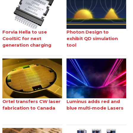
Forvia Hella to use
Photon Design to
CoolSiC for next
exhibit QD simulation
generation charging
tool
Ortel transfers CW laser
Luminus adds red and
fabrication to Canada
blue multi-mode Lasers