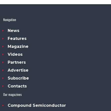
Navigation
News
Features
Magazine
Videos
Partners
Advertise
Subscribe
Contacts
Our magazines
Compound Semiconductor