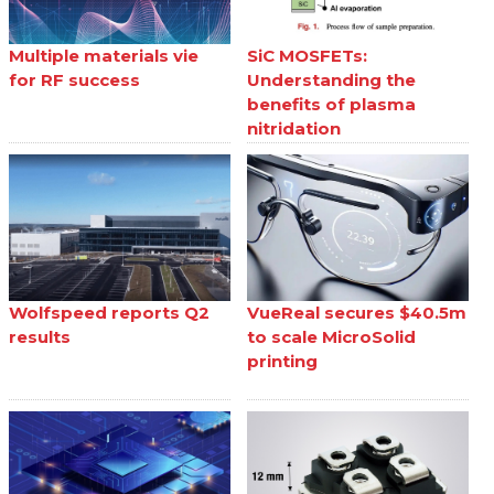
Multiple materials vie
SiC MOSFETs:
for RF success
Understanding the
benefits of plasma
nitridation
Wolfspeed reports Q2
VueReal secures $40.5m
results
to scale MicroSolid
printing