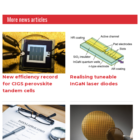
More news articles
New efficiency record
Realising tuneable
for CIGS perovskite
InGaN laser diodes
tandem cells