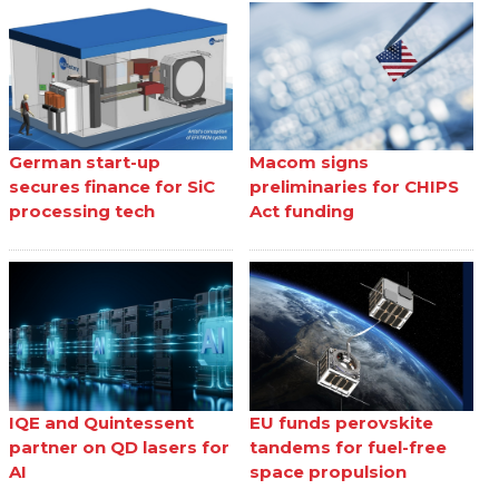
German start-up
Macom signs
secures finance for SiC
preliminaries for CHIPS
processing tech
Act funding
IQE and Quintessent
EU funds perovskite
partner on QD lasers for
tandems for fuel-free
AI
space propulsion