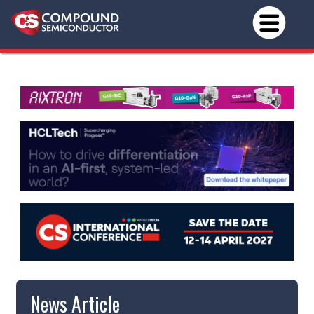
News Article