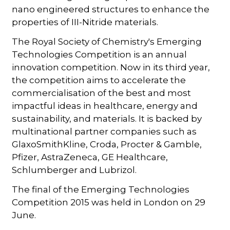
nano engineered structures to enhance the
properties of III-Nitride materials.
The Royal Society of Chemistry's Emerging
Technologies Competition is an annual
innovation competition. Now in its third year,
the competition aims to accelerate the
commercialisation of the best and most
impactful ideas in healthcare, energy and
sustainability, and materials. It is backed by
multinational partner companies such as
GlaxoSmithKline, Croda, Procter & Gamble,
Pfizer, AstraZeneca, GE Healthcare,
Schlumberger and Lubrizol.
The final of the Emerging Technologies
Competition 2015 was held in London on 29
June.