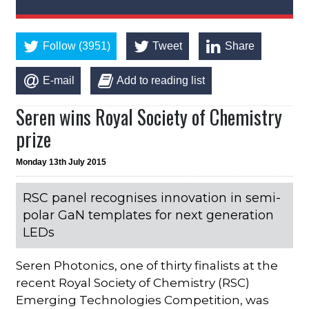
Follow (3951)
Tweet
Share
E-mail
Add to reading list
Seren wins Royal Society of Chemistry
prize
Monday 13th July 2015
RSC panel recognises innovation in semi-
polar GaN templates for next generation
LEDs
Seren Photonics, one of thirty finalists at the
recent Royal Society of Chemistry (RSC)
Emerging Technologies Competition, was