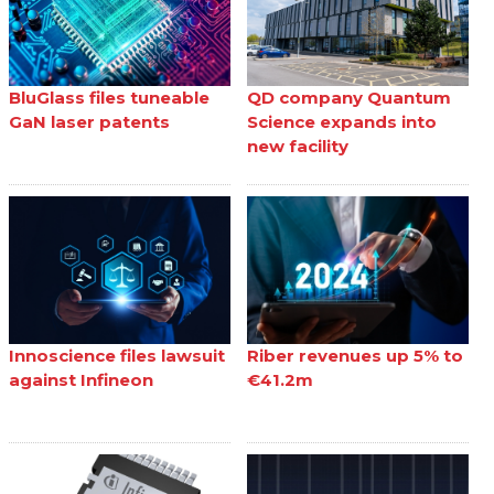
BluGlass files tuneable
QD company Quantum
GaN laser patents
Science expands into
new facility
Innoscience files lawsuit
Riber revenues up 5% to
against Infineon
€41.2m