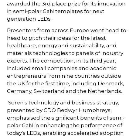
awarded the 3rd place prize for its innovation
in semi-polar GaN templates for next
generation LEDs.
Presenters from across Europe went head-to-
head to pitch their ideas for the latest
healthcare, energy and sustainability, and
materials technologies to panels of industry
experts. The competition, in its third year,
included small companies and academic
entrepreneurs from nine countries outside
the UK for the first time, including Denmark,
Germany, Switzerland and the Netherlands.
Seren's technology and business strategy,
presented by CDO Bedwyr Humphreys,
emphasised the significant benefits of semi-
polar GaN in enhancing the performance of
today's LEDs, enabling accelerated adoption