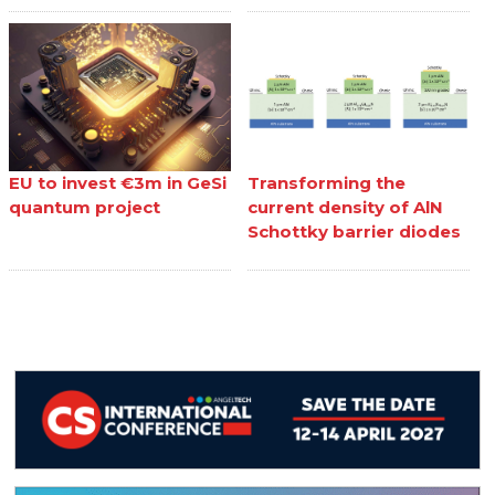
EU to invest €3m in GeSi
Transforming the
quantum project
current density of AlN
Schottky barrier diodes