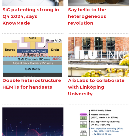
SiC patenting strong in
Say hello to the
Q4 2024, says
heterogeneous
KnowMade
revolution
Double heterostructure
AlixLabs to collaborate
HEMTs for handsets
with Linköping
University