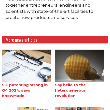
together entrepreneurs, engineers and
scientists with state-of-the-art facilities to
create new products and services.
More news articles
SiC patenting strong in
Say hello to the
Q4 2024, says
heterogeneous
KnowMade
revolution