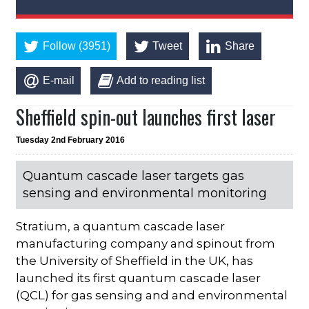
Follow (3951)
Tweet
Share
E-mail
Add to reading list
Sheffield spin-out launches first laser
Tuesday 2nd February 2016
Quantum cascade laser targets gas
sensing and environmental monitoring
Stratium, a quantum cascade laser
manufacturing company and spinout from
the University of Sheffield in the UK, has
launched its first quantum cascade laser
(QCL) for gas sensing and and environmental