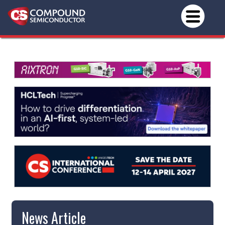
News Article