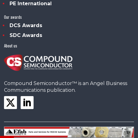
PE International
Our awards
DCS Awards
SDC Awards
About us
Compound Semiconductor™ is an Angel Business
Communications publication.