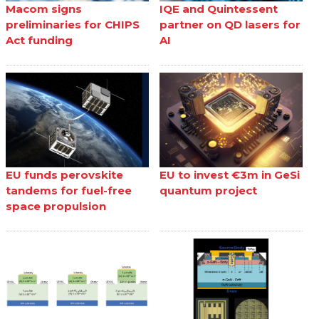
Macom signs
IQE and Quintessent
preliminaries for CHIPS
partner on QD lasers for
Act funding
AI
EU funds perovskite
EU to invest €3m in GeSi
tandems for fuel-free
quantum project
space propulsion