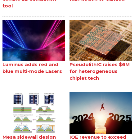
tool
Luminus adds red and
PseudolithIC raises $6M
blue multi-mode Lasers
for heterogeneous
chiplet tech
Mesa sidewall design
IQE revenue to exceed