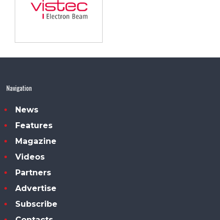
Navigation
News
Features
Magazine
Videos
Partners
Advertise
Subscribe
Contacts