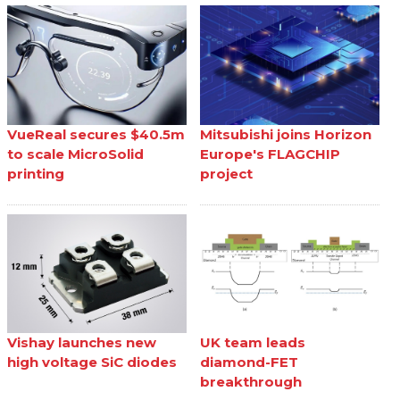
VueReal secures $40.5m
Mitsubishi joins Horizon
to scale MicroSolid
Europe's FLAGCHIP
printing
project
Vishay launches new
UK team leads
high voltage SiC diodes
diamond-FET
breakthrough