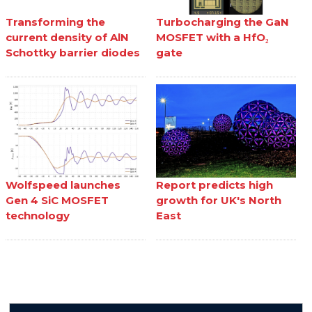
Transforming the
Turbocharging the GaN
current density of AlN
MOSFET with a HfO₂
Schottky barrier diodes
gate
Wolfspeed launches
Report predicts high
Gen 4 SiC MOSFET
growth for UK's North
technology
East