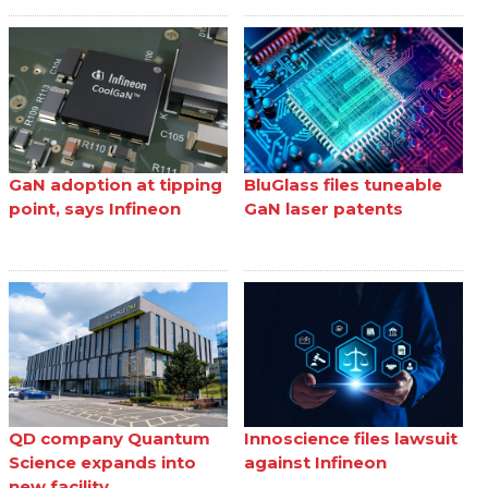
GaN adoption at tipping
BluGlass files tuneable
point, says Infineon
GaN laser patents
QD company Quantum
Innoscience files lawsuit
Science expands into
against Infineon
new facility