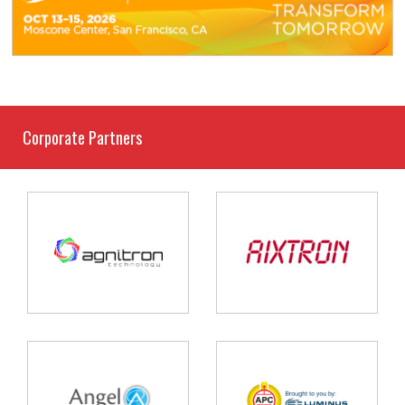
Corporate Partners