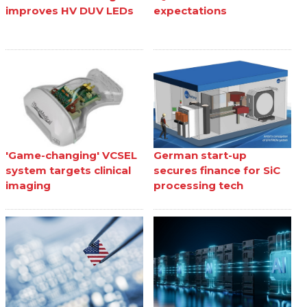
improves HV DUV LEDs
expectations
'Game-changing' VCSEL
German start-up
system targets clinical
secures finance for SiC
imaging
processing tech