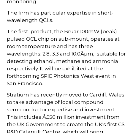
monitoring.
The firm has particular expertise in short-
wavelength QCLs.
The first product, the Bruar 100mW (peak)
pulsed QCL chip on sub-mount, operates at
room temperature and has three
wavelengths: 2.8, 3.3 and 10.0Âµm, suitable for
detecting ethanol, methane and ammonia
respectively. It will be exhibited at the
forthcoming SPIE Photonics West event in
San Francisco.
Stratium has recently moved to Cardiff, Wales
to take advantage of local compound
semiconductor expertise and investment.
This includes Â£50 million investment from
the UK Government to create the UK's first CS
R&D Catapult Centre, which will bring