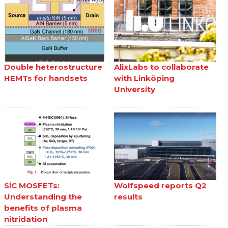
Double heterostructure
AlixLabs to collaborate
HEMTs for handsets
with Linköping
University
SiC MOSFETs:
Wolfspeed reports Q2
Understanding the
results
benefits of plasma
nitridation