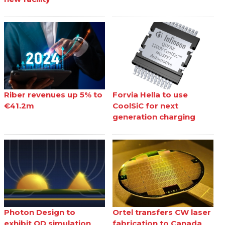
Riber revenues up 5% to
Forvia Hella to use
€41.2m
CoolSiC for next
generation charging
Photon Design to
Ortel transfers CW laser
exhibit QD simulation
fabrication to Canada