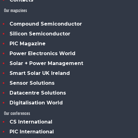
Our magazines
Compound Semiconductor
Silicon Semiconductor
PIC Magazine
Power Electronics World
Solar + Power Management
Smart Solar UK Ireland
Sensor Solutions
Datacentre Solutions
Digitalisation World
Our conferences
CS International
PIC International