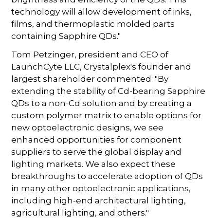
technology will allow development of inks,
films, and thermoplastic molded parts
containing Sapphire QDs."
Tom Petzinger, president and CEO of
LaunchCyte LLC, Crystalplex's founder and
largest shareholder commented: "By
extending the stability of Cd-bearing Sapphire
QDs to a non-Cd solution and by creating a
custom polymer matrix to enable options for
new optoelectronic designs, we see
enhanced opportunities for component
suppliers to serve the global display and
lighting markets. We also expect these
breakthroughs to accelerate adoption of QDs
in many other optoelectronic applications,
including high-end architectural lighting,
agricultural lighting, and others."