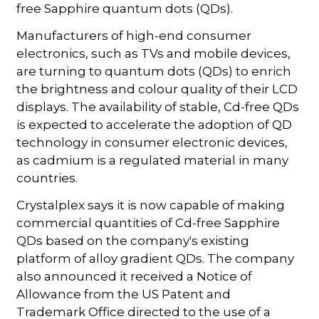
free Sapphire quantum dots (QDs).
Manufacturers of high-end consumer
electronics, such as TVs and mobile devices,
are turning to quantum dots (QDs) to enrich
the brightness and colour quality of their LCD
displays. The availability of stable, Cd-free QDs
is expected to accelerate the adoption of QD
technology in consumer electronic devices,
as cadmium is a regulated material in many
countries.
Crystalplex says it is now capable of making
commercial quantities of Cd-free Sapphire
QDs based on the company's existing
platform of alloy gradient QDs. The company
also announced it received a Notice of
Allowance from the US Patent and
Trademark Office directed to the use of a