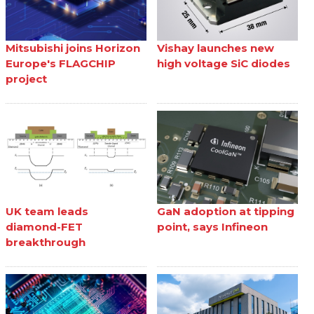
Mitsubishi joins Horizon
Vishay launches new
Europe's FLAGCHIP
high voltage SiC diodes
project
UK team leads
GaN adoption at tipping
diamond-FET
point, says Infineon
breakthrough