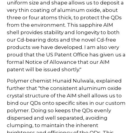
uniform size and shape allows us to deposit a
very thin coating of aluminum oxide, about
three or four atoms thick, to protect the QDs
from the environment. This sapphire AIM
shell provides stability and longevity to both
our Cd-bearing dots and the novel Cd-free
products we have developed. I am also very
proud that the US Patent Office has given us a
formal Notice of Allowance that our AIM
patent will be issued shortly."
Polymer chemist Hunaid Nulwala, explained
further that "the consistent aluminum oxide
crystal structure of the AIM shell allows us to
bind our QDs onto specific sites in our custom
polymer. Doing so keeps the QDs evenly
dispersed and well separated, avoiding
clumping, to maintain the inherent
brightness and efficiency of the QDs. This