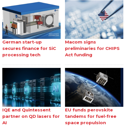
German start-up
Macom signs
secures finance for SiC
preliminaries for CHIPS
processing tech
Act funding
IQE and Quintessent
EU funds perovskite
partner on QD lasers for
tandems for fuel-free
AI
space propulsion