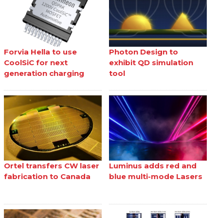
Forvia Hella to use
Photon Design to
CoolSiC for next
exhibit QD simulation
generation charging
tool
Ortel transfers CW laser
Luminus adds red and
fabrication to Canada
blue multi-mode Lasers