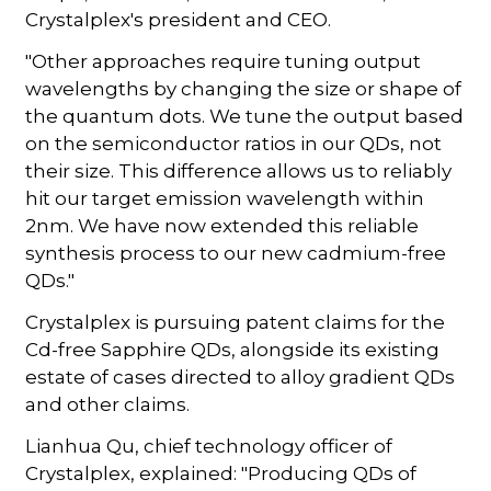
Crystalplex's president and CEO.
"Other approaches require tuning output
wavelengths by changing the size or shape of
the quantum dots. We tune the output based
on the semiconductor ratios in our QDs, not
their size. This difference allows us to reliably
hit our target emission wavelength within
2nm. We have now extended this reliable
synthesis process to our new cadmium-free
QDs."
Crystalplex is pursuing patent claims for the
Cd-free Sapphire QDs, alongside its existing
estate of cases directed to alloy gradient QDs
and other claims.
Lianhua Qu, chief technology officer of
Crystalplex, explained: "Producing QDs of