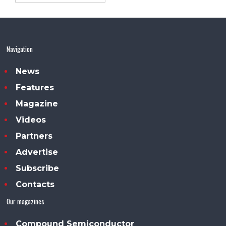
Navigation
News
Features
Magazine
Videos
Partners
Advertise
Subscribe
Contacts
Our magazines
Compound Semiconductor