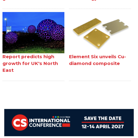
Report predicts high
Element Six unveils Cu-
growth for UK's North
diamond composite
East