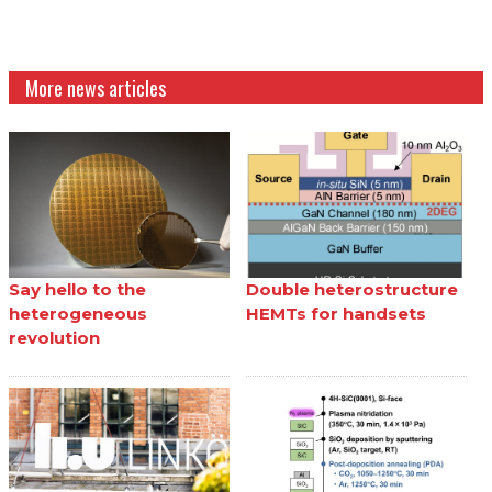
More news articles
Say hello to the
Double heterostructure
heterogeneous
HEMTs for handsets
revolution