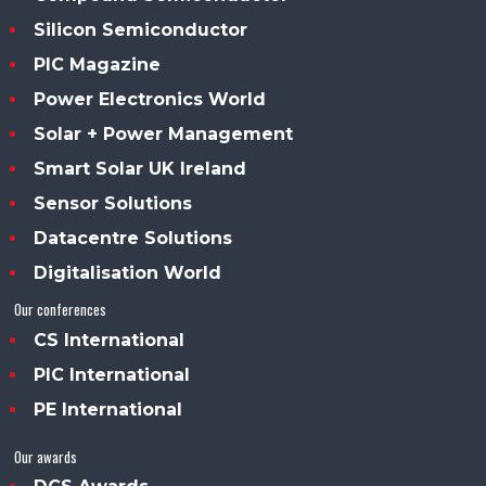
Silicon Semiconductor
PIC Magazine
Power Electronics World
Solar + Power Management
Smart Solar UK Ireland
Sensor Solutions
Datacentre Solutions
Digitalisation World
Our conferences
CS International
PIC International
PE International
Our awards