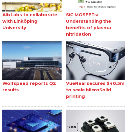
AlixLabs to collaborate
SiC MOSFETs:
with Linköping
Understanding the
University
benefits of plasma
nitridation
Wolfspeed reports Q2
VueReal secures $40.5m
results
to scale MicroSolid
printing