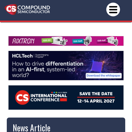
News Article