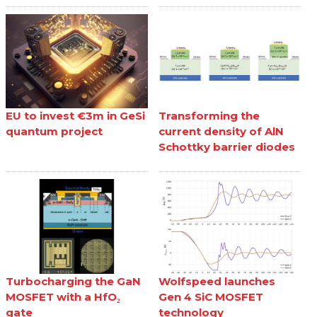
EU to invest €3m in GeSi
Transforming the
quantum project
current density of AlN
Schottky barrier diodes
Turbocharging the GaN
Wolfspeed launches
MOSFET with a HfO₂
Gen 4 SiC MOSFET
gate
technology