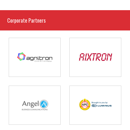
Corporate Partners