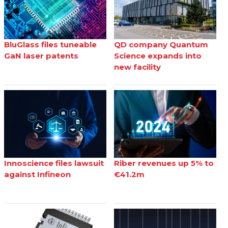
BluGlass files tuneable
QD company Quantum
GaN laser patents
Science expands into
new facility
Innoscience files lawsuit
Riber revenues up 5% to
against Infineon
€41.2m