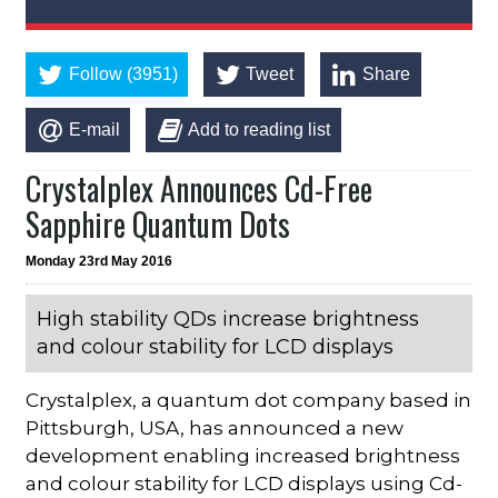
Follow (3951)
Tweet
Share
E-mail
Add to reading list
Crystalplex Announces Cd-Free
Sapphire Quantum Dots
Monday 23rd May 2016
High stability QDs increase brightness
and colour stability for LCD displays
Crystalplex, a quantum dot company based in
Pittsburgh, USA, has announced a new
development enabling increased brightness
and colour stability for LCD displays using Cd-