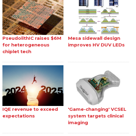
PseudolithIC raises $6M
Mesa sidewall design
for heterogeneous
improves HV DUV LEDs
chiplet tech
IQE revenue to exceed
'Game-changing' VCSEL
expectations
system targets clinical
imaging