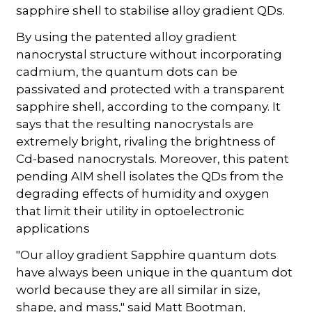
sapphire shell to stabilise alloy gradient QDs.
By using the patented alloy gradient
nanocrystal structure without incorporating
cadmium, the quantum dots can be
passivated and protected with a transparent
sapphire shell, according to the company. It
says that the resulting nanocrystals are
extremely bright, rivaling the brightness of
Cd-based nanocrystals. Moreover, this patent
pending AIM shell isolates the QDs from the
degrading effects of humidity and oxygen
that limit their utility in optoelectronic
applications
"Our alloy gradient Sapphire quantum dots
have always been unique in the quantum dot
world because they are all similar in size,
shape, and mass," said Matt Bootman,